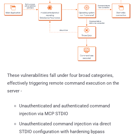
These vulnerabilities fall under four broad categories,
effectively triggering remote command execution on the
server -
Unauthenticated and authenticated command
injection via MCP STDIO
Unauthenticated command injection via direct
STDIO configuration with hardening bypass