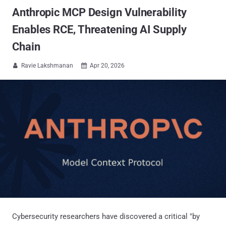
Anthropic MCP Design Vulnerability
Enables RCE, Threatening AI Supply
Chain
Ravie Lakshmanan
Apr 20, 2026


Cybersecurity researchers have discovered a critical "by