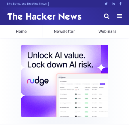
Bits, Bytes, and Breaking News





Home
Newsletter
Webinars