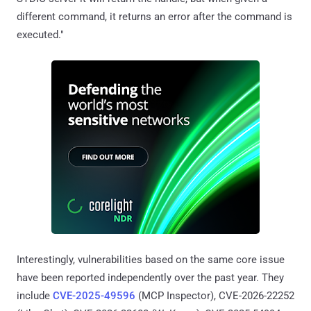
different command, it returns an error after the command is
executed."
Interestingly, vulnerabilities based on the same core issue
have been reported independently over the past year. They
include
CVE-2025-49596
(MCP Inspector), CVE-2026-22252