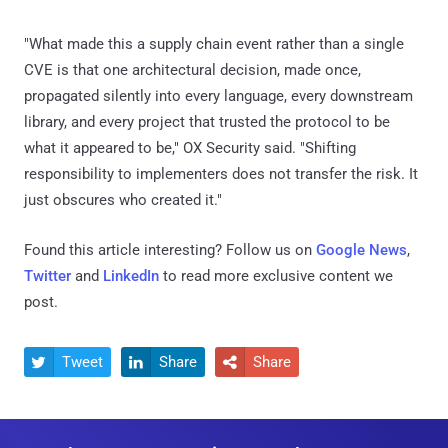
"What made this a supply chain event rather than a single
CVE is that one architectural decision, made once,
propagated silently into every language, every downstream
library, and every project that trusted the protocol to be
what it appeared to be," OX Security said. "Shifting
responsibility to implementers does not transfer the risk. It
just obscures who created it."
Found this article interesting? Follow us on
Google News
,
Twitter
and
LinkedIn
to read more exclusive content we
post.
Tweet
Share
Share


