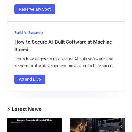
Reserve My Spot
Build AI Securely
How to Secure AI-Built Software at Machine
Speed
Learn how to govern risk, secure AI-built software, and
keep control as development moves at machine speed.
Attend Live
⚡ Latest News