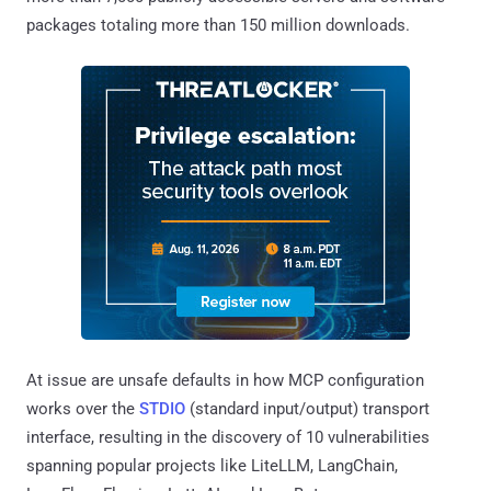
packages totaling more than 150 million downloads.
At issue are unsafe defaults in how MCP configuration
works over the
STDIO
(standard input/output) transport
interface, resulting in the discovery of 10 vulnerabilities
spanning popular projects like LiteLLM, LangChain,