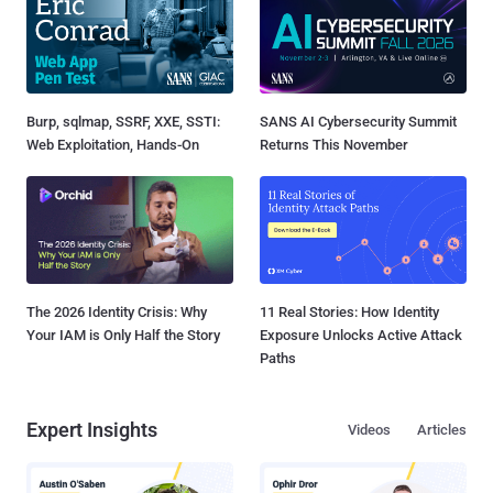
Burp, sqlmap, SSRF, XXE, SSTI:
SANS AI Cybersecurity Summit
Web Exploitation, Hands-On
Returns This November
The 2026 Identity Crisis: Why
11 Real Stories: How Identity
Your IAM is Only Half the Story
Exposure Unlocks Active Attack
Paths
Expert Insights
Videos
Articles