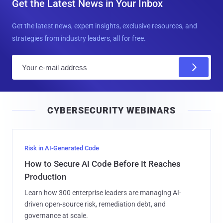
Get the Latest News in Your Inbox
Get the latest news, expert insights, exclusive resources, and
strategies from industry leaders, all for free.
E
m
a
i
CYBERSECURITY WEBINARS
l
Risk in AI-Generated Code
How to Secure AI Code Before It Reaches
Production
Learn how 300 enterprise leaders are managing AI-
driven open-source risk, remediation debt, and
governance at scale.