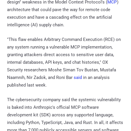
design" weakness in the Model Context Protocol's (
MCP
)
architecture that could pave the way for remote code
execution and have a cascading effect on the artificial
intelligence (AI) supply chain.
"This flaw enables Arbitrary Command Execution (RCE) on
any system running a vulnerable MCP implementation,
granting attackers direct access to sensitive user data,
internal databases, API keys, and chat histories," OX
Security researchers Moshe Siman Tov Bustan, Mustafa
Naamnih, Nir Zadok, and Roni Bar
said
in an analysis
published last week.
The cybersecurity company said the systemic vulnerability
is baked into Anthropic's official MCP software
development kit (SDK) across any supported language,
including Python, TypeScript, Java, and Rust. In all, it affects
more than 7,000 publicly accessible servers and software