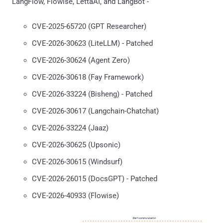
LangFlow, Flowise, LettaAI, and LangBot -
CVE-2025-65720 (GPT Researcher)
CVE-2026-30623 (LiteLLM) - Patched
CVE-2026-30624 (Agent Zero)
CVE-2026-30618 (Fay Framework)
CVE-2026-33224 (Bisheng) - Patched
CVE-2026-30617 (Langchain-Chatchat)
CVE-2026-33224 (Jaaz)
CVE-2026-30625 (Upsonic)
CVE-2026-30615 (Windsurf)
CVE-2026-26015 (DocsGPT) - Patched
CVE-2026-40933 (Flowise)