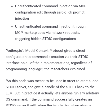
Unauthenticated command injection via MCP
configuration edit through zero-click prompt
injection
Unauthenticated command injection through
MCP marketplaces via network requests,
triggering hidden STDIO configurations
"Anthropic's Model Context Protocol gives a direct
configuration-to-command execution via their STDIO
interface on all of their implementations, regardless of
programming language," the researchers explained.
"As this code was meant to be used in order to start a local
STDIO server, and give a handle of the STDIO back to the
LLM. But in practice it actually lets anyone run any arbitrary
OS command, if the command successfully creates an
STDIO server it will return the handle, but when given a