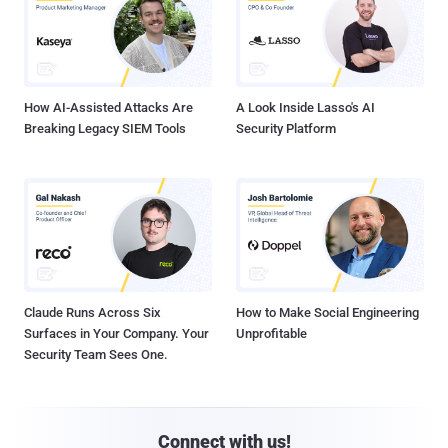
How AI-Assisted Attacks Are
A Look Inside Lasso's AI
Breaking Legacy SIEM Tools
Security Platform
Claude Runs Across Six
How to Make Social Engineering
Surfaces in Your Company. Your
Unprofitable
Security Team Sees One.
Connect with us!