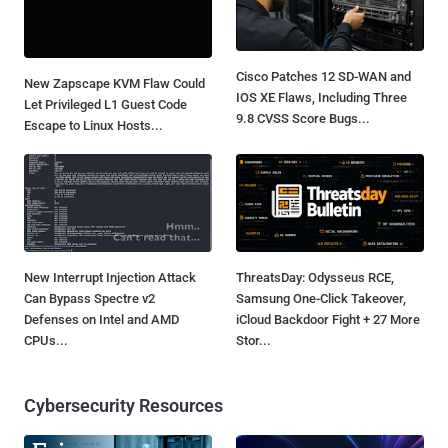
Cisco Patches 12 SD-WAN and
New Zapscape KVM Flaw Could
IOS XE Flaws, Including Three
Let Privileged L1 Guest Code
9.8 CVSS Score Bugs...
Escape to Linux Hosts...
New Interrupt Injection Attack
ThreatsDay: Odysseus RCE,
Can Bypass Spectre v2
Samsung One-Click Takeover,
Defenses on Intel and AMD
iCloud Backdoor Fight + 27 More
CPUs...
Stor...
Cybersecurity Resources