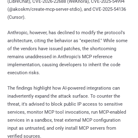
(LibreChat), CVE-2026-22688 (WeKnora), CVE-2025-54994
(@akoskm/create-mcp-server-stdio), and CVE-2025-54136
(Cursor).
Anthropic, however, has declined to modify the protocol's
architecture, citing the behavior as "expected." While some
of the vendors have issued patches, the shortcoming
remains unaddressed in Anthropic's MCP reference
implementation, causing developers to inherit the code
execution risks.
The findings highlight how AI-powered integrations can
inadvertently expand the attack surface. To counter the
threat, it's advised to block public IP access to sensitive
services, monitor MCP tool invocations, run MCP-enabled
services in a sandbox, treat external MCP configuration
input as untrusted, and only install MCP servers from
verified sources.