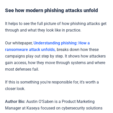
See how modern phishing attacks unfold
It helps to see the full picture of how phishing attacks get
through and what they look like in practice.
Our whitepaper,
Understanding phishing: How a
ransomware attack unfolds,
breaks down how these
campaigns play out step by step. It shows how attackers
gain access, how they move through systems and where
most defenses fail.
If this is something you're responsible for, it's worth a
closer look.
Author Bio:
Austin O'Saben is a Product Marketing
Manager at Kaseya focused on cybersecurity solutions