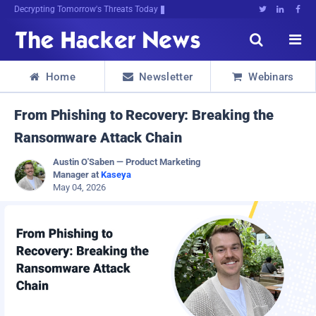
Decrypting Tomorrow's Threats Today





Home
Newsletter
Webinars



From Phishing to Recovery: Breaking the
Ransomware Attack Chain
Austin O'Saben — Product Marketing
Manager at
Kaseya
May 04, 2026