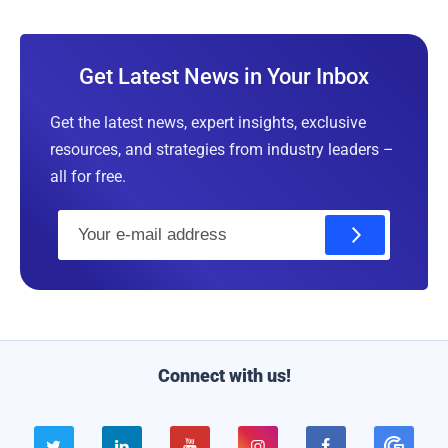
Get Latest News in Your Inbox
Get the latest news, expert insights, exclusive
resources, and strategies from industry leaders –
all for free.
E
m
a
i
l
Connect with us!




