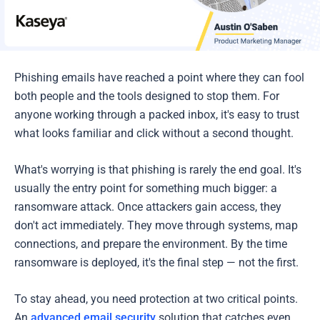
Phishing emails have reached a point where they can fool
both people and the tools designed to stop them. For
anyone working through a packed inbox, it's easy to trust
what looks familiar and click without a second thought.
What's worrying is that phishing is rarely the end goal. It's
usually the entry point for something much bigger: a
ransomware attack. Once attackers gain access, they
don't act immediately. They move through systems, map
connections, and prepare the environment. By the time
ransomware is deployed, it's the final step — not the first.
To stay ahead, you need protection at two critical points.
An
advanced email security
solution that catches even