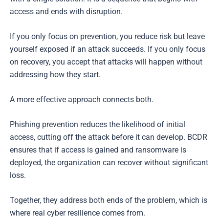
access and ends with disruption.
If you only focus on prevention, you reduce risk but leave
yourself exposed if an attack succeeds. If you only focus
on recovery, you accept that attacks will happen without
addressing how they start.
A more effective approach connects both.
Phishing prevention reduces the likelihood of initial
access, cutting off the attack before it can develop. BCDR
ensures that if access is gained and ransomware is
deployed, the organization can recover without significant
loss.
Together, they address both ends of the problem, which is
where real cyber resilience comes from.