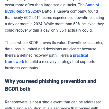
occur more often than large-scale attacks. The
State of
BCDR Report 2025
by Datto, a Kaseya company, found
that nearly 60% of IT teams experienced downtime lasting
a day or more in 2024. While more than 60% believed they
could recover within a day, only 35% actually could.
This is where BCDR proves its value. Downtime is shorter,
data loss is limited and decisions are clearer because
there's a defined recovery path. Here's a
practical
framework
to build a recovery strategy that supports
business continuity.
Why you need phishing prevention and
BCDR both
Ransomware is not a single event that can be addressed
with a single solution. It is a sequence that begins with