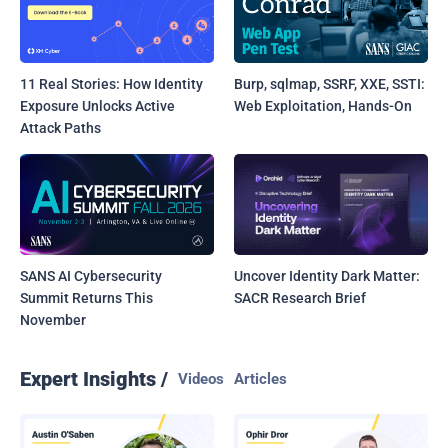
11 Real Stories: How Identity
Burp, sqlmap, SSRF, XXE, SSTI:
Exposure Unlocks Active
Web Exploitation, Hands-On
Attack Paths
SANS AI Cybersecurity
Uncover Identity Dark Matter:
Summit Returns This
SACR Research Brief
November
Expert Insights /
Videos
Articles