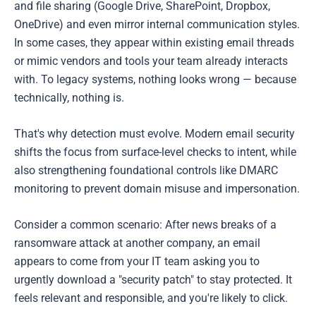
and file sharing (Google Drive, SharePoint, Dropbox,
OneDrive) and even mirror internal communication styles.
In some cases, they appear within existing email threads
or mimic vendors and tools your team already interacts
with. To legacy systems, nothing looks wrong — because
technically, nothing is.
That's why detection must evolve. Modern email security
shifts the focus from surface-level checks to intent, while
also strengthening foundational controls like DMARC
monitoring to prevent domain misuse and impersonation.
Consider a common scenario: After news breaks of a
ransomware attack at another company, an email
appears to come from your IT team asking you to
urgently download a "security patch" to stay protected. It
feels relevant and responsible, and you're likely to click.