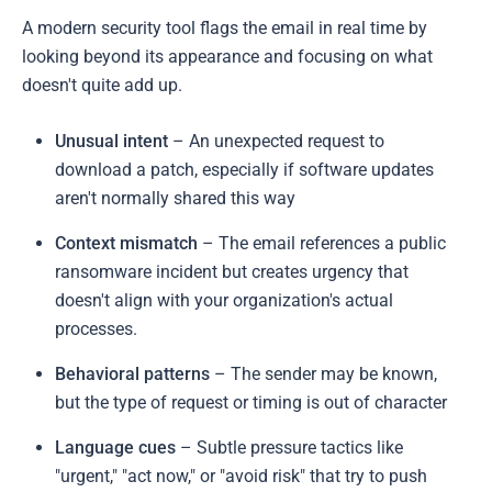
A modern security tool flags the email in real time by
looking beyond its appearance and focusing on what
doesn't quite add up.
Unusual intent
– An unexpected request to
download a patch, especially if software updates
aren't normally shared this way
Context mismatch
– The email references a public
ransomware incident but creates urgency that
doesn't align with your organization's actual
processes.
Behavioral patterns
– The sender may be known,
but the type of request or timing is out of character
Language cues
– Subtle pressure tactics like
"urgent," "act now," or "avoid risk" that try to push