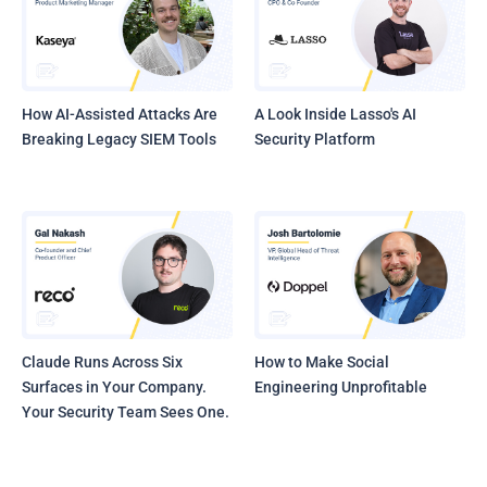
How AI-Assisted Attacks Are
A Look Inside Lasso's AI
Breaking Legacy SIEM Tools
Security Platform
Claude Runs Across Six
How to Make Social
Surfaces in Your Company.
Engineering Unprofitable
Your Security Team Sees One.