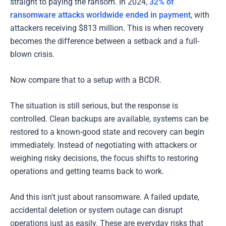
straight to paying the ransom. In 2024,
32% of
ransomware attacks worldwide ended in payment
, with
attackers receiving $813 million. This is when recovery
becomes the difference between a setback and a full-
blown crisis.
Now compare that to a setup with a BCDR.
The situation is still serious, but the response is
controlled. Clean backups are available, systems can be
restored to a known-good state and recovery can begin
immediately. Instead of negotiating with attackers or
weighing risky decisions, the focus shifts to restoring
operations and getting teams back to work.
And this isn't just about ransomware. A failed update,
accidental deletion or system outage can disrupt
operations just as easily. These are everyday risks that