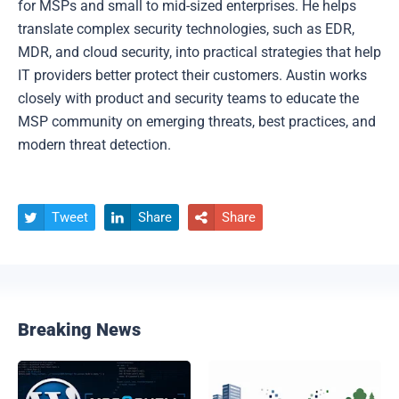
for MSPs and small to mid-sized enterprises. He helps
translate complex security technologies, such as EDR,
MDR, and cloud security, into practical strategies that help
IT providers better protect their customers. Austin works
closely with product and security teams to educate the
MSP community on emerging threats, best practices, and
modern threat detection.
Tweet
Share
Share



Breaking News