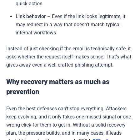
quick action
Link behavior
– Even if the link looks legitimate, it
may redirect in a way that doesn't match typical
internal workflows
Instead of just checking if the email is technically safe, it
asks whether the request itself makes sense. That's what
gives away even a well-crafted phishing attempt.
Why recovery matters as much as
prevention
Even the best defenses can't stop everything. Attackers
keep evolving, and it only takes one missed signal or one
wrong click for them to get in. Without a solid recovery
plan, the pressure builds, and in many cases, it leads