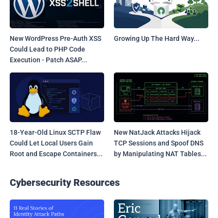
New WordPress Pre-Auth XSS
Growing Up The Hard Way...
Could Lead to PHP Code
Execution - Patch ASAP...
18-Year-Old Linux SCTP Flaw
New NatJack Attacks Hijack
Could Let Local Users Gain
TCP Sessions and Spoof DNS
Root and Escape Containers...
by Manipulating NAT Tables...
Cybersecurity Resources