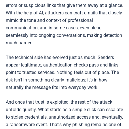
errors or suspicious links that give them away at a glance.
With the help of AI, attackers can craft emails that closely
mimic the tone and context of professional
communication, and in some cases, even blend
seamlessly into ongoing conversations, making detection
much harder.
The technical side has evolved just as much. Senders
appear legitimate, authentication checks pass and links
point to trusted services. Nothing feels out of place. The
risk isn't in something clearly malicious; it's in how
naturally the message fits into everyday work.
And once that trust is exploited, the rest of the attack
unfolds quietly. What starts as a simple click can escalate
to stolen credentials, unauthorized access and, eventually,
a ransomware event. That's why phishing remains one of