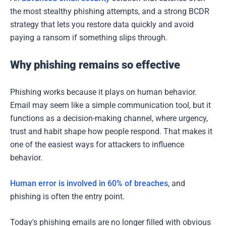
the most stealthy phishing attempts, and a strong BCDR
strategy that lets you restore data quickly and avoid
paying a ransom if something slips through.
Why phishing remains so effective
Phishing works because it plays on human behavior.
Email may seem like a simple communication tool, but it
functions as a decision-making channel, where urgency,
trust and habit shape how people respond. That makes it
one of the easiest ways for attackers to influence
behavior.
Human error is involved in 60% of breaches
, and
phishing is often the entry point.
Today's phishing emails are no longer filled with obvious