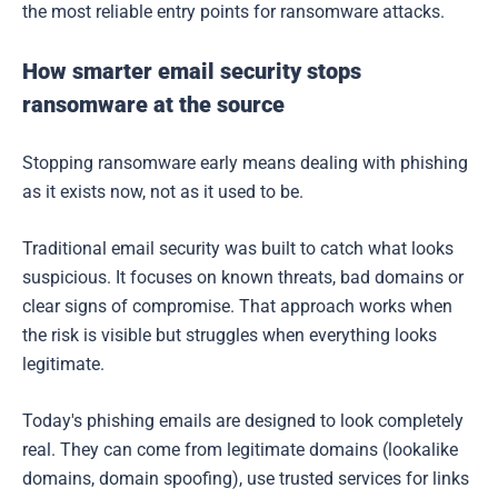
the most reliable entry points for ransomware attacks.
How smarter email security stops
ransomware at the source
Stopping ransomware early means dealing with phishing
as it exists now, not as it used to be.
Traditional email security was built to catch what looks
suspicious. It focuses on known threats, bad domains or
clear signs of compromise. That approach works when
the risk is visible but struggles when everything looks
legitimate.
Today's phishing emails are designed to look completely
real. They can come from legitimate domains (lookalike
domains, domain spoofing), use trusted services for links