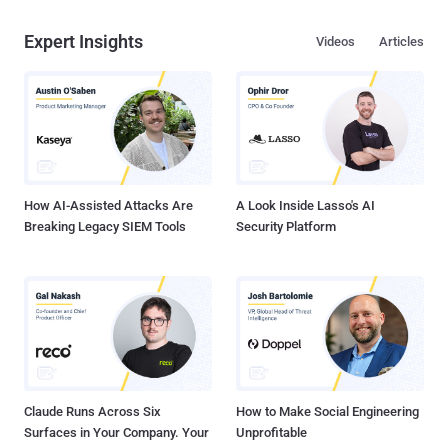
Expert Insights
Videos
Articles
How AI-Assisted Attacks Are
A Look Inside Lasso's AI
Breaking Legacy SIEM Tools
Security Platform
Claude Runs Across Six
How to Make Social Engineering
Surfaces in Your Company. Your
Unprofitable