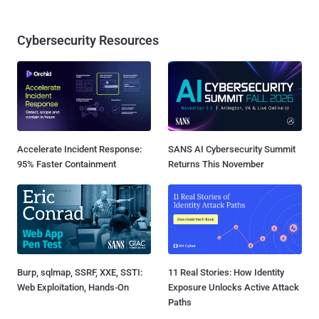
Cybersecurity Resources
Accelerate Incident Response:
SANS AI Cybersecurity Summit
95% Faster Containment
Returns This November
Burp, sqlmap, SSRF, XXE, SSTI:
11 Real Stories: How Identity
Web Exploitation, Hands-On
Exposure Unlocks Active Attack
Paths