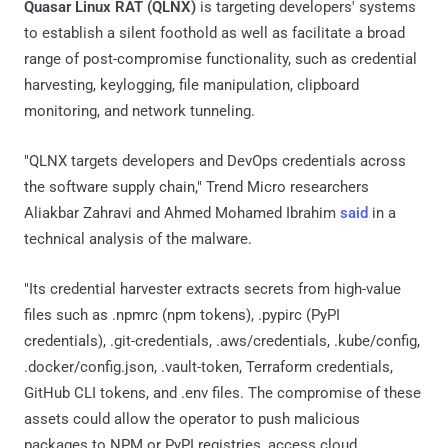
Quasar Linux RAT (QLNX)
is targeting developers' systems
to establish a silent foothold as well as facilitate a broad
range of post-compromise functionality, such as credential
harvesting, keylogging, file manipulation, clipboard
monitoring, and network tunneling.
"QLNX targets developers and DevOps credentials across
the software supply chain," Trend Micro researchers
Aliakbar Zahravi and Ahmed Mohamed Ibrahim
said
in a
technical analysis of the malware.
"Its credential harvester extracts secrets from high-value
files such as .npmrc (npm tokens), .pypirc (PyPI
credentials), .git-credentials, .aws/credentials, .kube/config,
.docker/config.json, .vault-token, Terraform credentials,
GitHub CLI tokens, and .env files. The compromise of these
assets could allow the operator to push malicious
packages to NPM or PyPI registries, access cloud