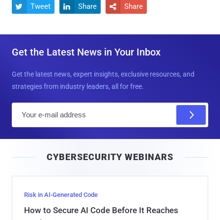
Tweet
Share
Share



Get the Latest News in Your Inbox
Get the latest news, expert insights, exclusive resources, and
strategies from industry leaders, all for free.
E
m
a
i
CYBERSECURITY WEBINARS
l
Risk in AI-Generated Code
How to Secure AI Code Before It Reaches