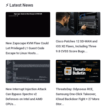
⚡ Latest News
Cisco Patches 12 SD-WAN and
New Zapscape KVM Flaw Could
IOS XE Flaws, Including Three
Let Privileged L1 Guest Code
9.8 CVSS Score Bugs...
Escape to Linux Hosts...
New Interrupt Injection Attack
ThreatsDay: Odysseus RCE,
Can Bypass Spectre v2
Samsung One-Click Takeover,
Defenses on Intel and AMD
iCloud Backdoor Fight + 27 More
CPUs...
Stor...