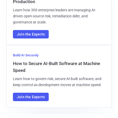
Production
Learn how 300 enterprise leaders are managing AI-
driven open-source risk, remediation debt, and
governance at scale.
Join the Experts
Build AI Securely
How to Secure AI-Built Software at Machine
Speed
Learn how to govern risk, secure AI-built software, and
keep control as development moves at machine speed.
Join the Experts