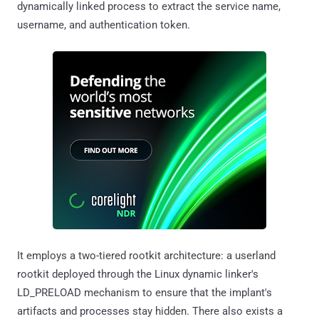
dynamically linked process to extract the service name,
username, and authentication token.
It employs a two-tiered rootkit architecture: a userland
rootkit deployed through the Linux dynamic linker's
LD_PRELOAD mechanism to ensure that the implant's
artifacts and processes stay hidden. There also exists a