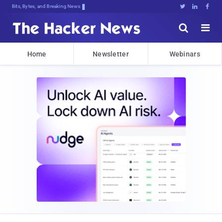
Bits, Bytes, and Breaking News





Home
Newsletter
Webinars