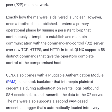
peer (P2P) mesh network.
Exactly how the malware is delivered is unclear. However,
once a foothold is established, it enters a primary
operational phase by running a persistent loop that
continuously attempts to establish and maintain
communication with the command-and-control (C2) server
over raw TCP, HTTPS, and HTTP. In total, QLNX supports 58
distinct commands that give the operators complete
control of the compromised host.
QLNX also comes with a Pluggable Authentication Module
(
PAM
) inline-hook backdoor that intercepts plaintext
credentials during authentication events, logs outbound
SSH session data, and transmits the data to the C2 server.
The malware also supports a second PAM-based
credentials logger that's automatically loaded into every