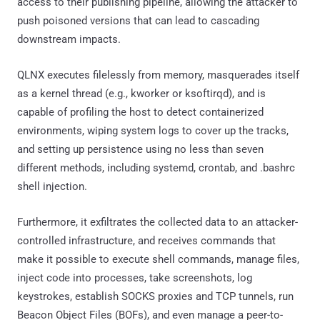
access to their publishing pipeline, allowing the attacker to
push poisoned versions that can lead to cascading
downstream impacts.
QLNX executes filelessly from memory, masquerades itself
as a kernel thread (e.g., kworker or ksoftirqd), and is
capable of profiling the host to detect containerized
environments, wiping system logs to cover up the tracks,
and setting up persistence using no less than seven
different methods, including systemd, crontab, and .bashrc
shell injection.
Furthermore, it exfiltrates the collected data to an attacker-
controlled infrastructure, and receives commands that
make it possible to execute shell commands, manage files,
inject code into processes, take screenshots, log
keystrokes, establish SOCKS proxies and TCP tunnels, run
Beacon Object Files (BOFs), and even manage a peer-to-