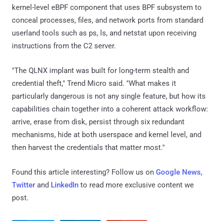
kernel-level eBPF component that uses BPF subsystem to
conceal processes, files, and network ports from standard
userland tools such as ps, ls, and netstat upon receiving
instructions from the C2 server.
"The QLNX implant was built for long-term stealth and
credential theft," Trend Micro said. "What makes it
particularly dangerous is not any single feature, but how its
capabilities chain together into a coherent attack workflow:
arrive, erase from disk, persist through six redundant
mechanisms, hide at both userspace and kernel level, and
then harvest the credentials that matter most."
Found this article interesting? Follow us on
Google News
,
Twitter
and
LinkedIn
to read more exclusive content we
post.