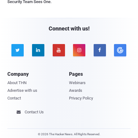
Security Team Sees One.
Connect with us!





Company
Pages
About THN
Webinars
Advertise with us
Awards
Contact
Privacy Policy
Contact Us

© 2026 The Hacker News. All Rights Reserved.