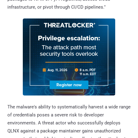
infrastructure, or pivot through CI/CD pipelines."
The malware's ability to systematically harvest a wide range
of credentials poses a severe risk to developer
environments. A threat actor who successfully deploys
QLNX against a package maintainer gains unauthorized