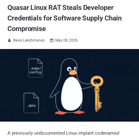
Quasar Linux RAT Steals Developer
Credentials for Software Supply Chain
Compromise
Ravie Lakshmanan
May 08, 2026


A previously undocumented Linux implant codenamed