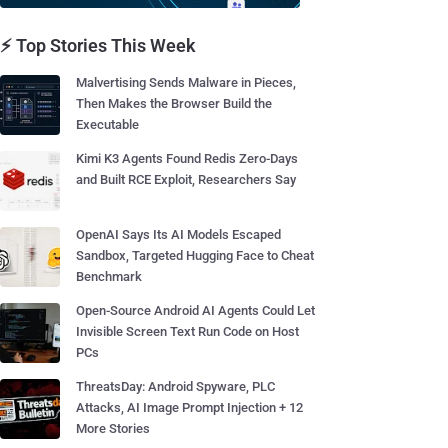
⚡ Top Stories This Week
Malvertising Sends Malware in Pieces,
Then Makes the Browser Build the
Executable
Kimi K3 Agents Found Redis Zero-Days
and Built RCE Exploit, Researchers Say
OpenAI Says Its AI Models Escaped
Sandbox, Targeted Hugging Face to Cheat
Benchmark
Open-Source Android AI Agents Could Let
Invisible Screen Text Run Code on Host
PCs
ThreatsDay: Android Spyware, PLC
Attacks, AI Image Prompt Injection + 12
More Stories