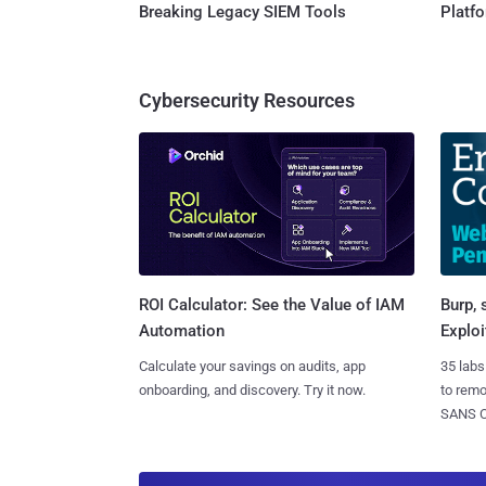
Breaking Legacy SIEM Tools
Platf
Cybersecurity Resources
Burp, 
ROI Calculator: See the Value of IAM
Exploi
Automation
35 labs
Calculate your savings on audits, app
to rem
onboarding, and discovery. Try it now.
SANS CD