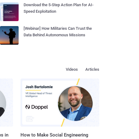
Download the 5-Step Action Plan for AI-
Speed Exploitation
[Webinar] How Militaries Can Trust the
Data Behind Autonomous Missions
Videos
Articles
s in
How to Make Social Engineering