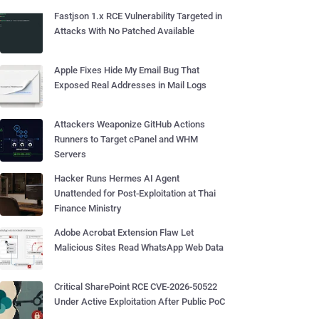
Fastjson 1.x RCE Vulnerability Targeted in
Attacks With No Patched Available
Apple Fixes Hide My Email Bug That
Exposed Real Addresses in Mail Logs
Attackers Weaponize GitHub Actions
Runners to Target cPanel and WHM
Servers
Hacker Runs Hermes AI Agent
Unattended for Post-Exploitation at Thai
Finance Ministry
Adobe Acrobat Extension Flaw Let
Malicious Sites Read WhatsApp Web Data
Critical SharePoint RCE CVE-2026-50522
Under Active Exploitation After Public PoC