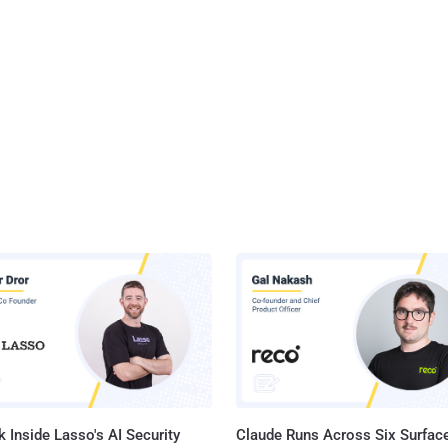
 Inside Lasso's AI Security
Claude Runs Across Six Surface