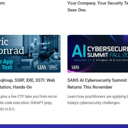
orm
Your Company. Your Security 
Sees One.
sqlmap, SSRF, XXE, SSTI: Web
SANS AI Cybersecurity Summit
tation, Hands-On
Returns This November
 plus a live CTF take you from recon
Learn how practitioners are applying A
ote code execution. GWAPT prep,
today's cybersecurity challenges.
I in D.C.