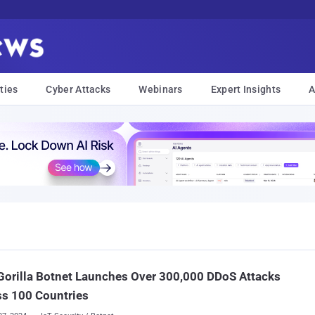
ties
Cyber Attacks
Webinars
Expert Insights
A
orilla Botnet Launches Over 300,000 DDoS Attacks
s 100 Countries