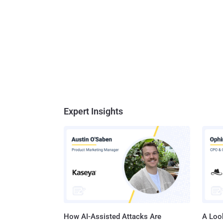
Expert Insights
How AI-Assisted Attacks Are
A Look