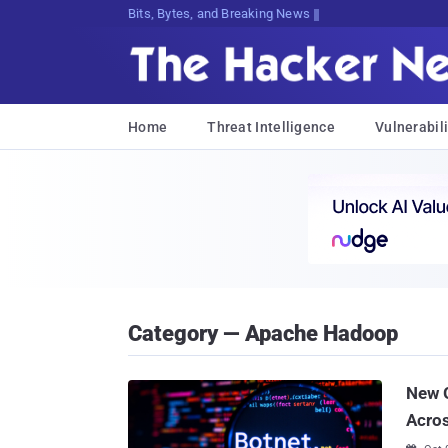
Bits, Bytes, and Breaking News
Home
Threat Intelligence
Vulnerabili
Category — Apache Hadoop
New G
Acros