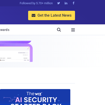
Followed by 5.70+ million



Get the Latest News


wards
