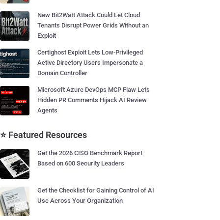
New Bit2Watt Attack Could Let Cloud
Tenants Disrupt Power Grids Without an
Exploit
Certighost Exploit Lets Low-Privileged
Active Directory Users Impersonate a
Domain Controller
Microsoft Azure DevOps MCP Flaw Lets
Hidden PR Comments Hijack AI Review
Agents
⭐ Featured Resources
Get the 2026 CISO Benchmark Report
Based on 600 Security Leaders
Get the Checklist for Gaining Control of AI
Use Across Your Organization