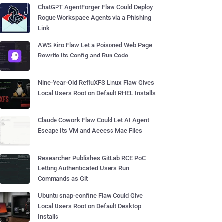
ChatGPT AgentForger Flaw Could Deploy
Rogue Workspace Agents via a Phishing
Link
AWS Kiro Flaw Let a Poisoned Web Page
Rewrite Its Config and Run Code
Nine-Year-Old RefluXFS Linux Flaw Gives
Local Users Root on Default RHEL Installs
Claude Cowork Flaw Could Let AI Agent
Escape Its VM and Access Mac Files
Researcher Publishes GitLab RCE PoC
Letting Authenticated Users Run
Commands as Git
Ubuntu snap-confine Flaw Could Give
Local Users Root on Default Desktop
Installs