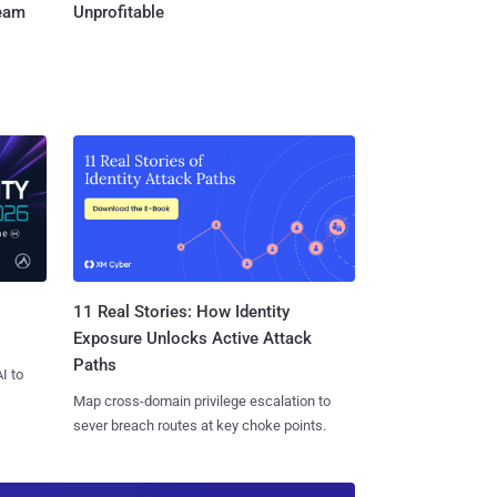
Team
Unprofitable
11 Real Stories: How Identity
Exposure Unlocks Active Attack
Paths
I to
Map cross-domain privilege escalation to
sever breach routes at key choke points.