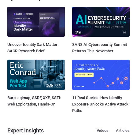
Uncover Identity Dark Matter:
SANS AI Cybersecurity Summit
SACR Research Brief
Returns This November
Burp, sqlmap, SSRF, XXE, SSTI:
11 Real Stories: How Identity
Web Exploitation, Hands-On
Exposure Unlocks Active Attack
Paths
Expert Insights
Videos
Articles