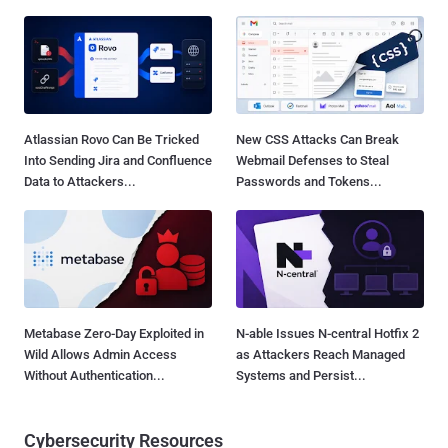
Atlassian Rovo Can Be Tricked
New CSS Attacks Can Break
Into Sending Jira and Confluence
Webmail Defenses to Steal
Data to Attackers...
Passwords and Tokens...
Metabase Zero-Day Exploited in
N-able Issues N-central Hotfix 2
Wild Allows Admin Access
as Attackers Reach Managed
Without Authentication...
Systems and Persist...
Cybersecurity Resources