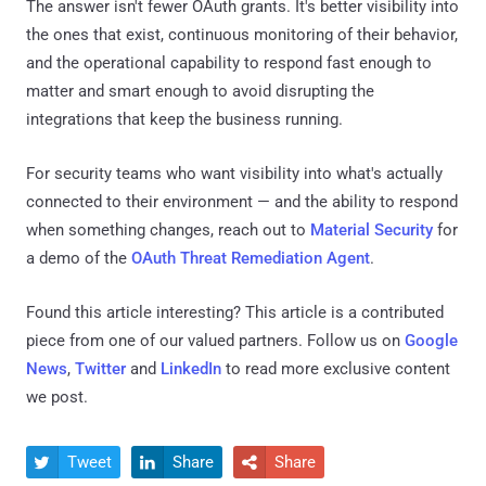
The answer isn't fewer OAuth grants. It's better visibility into
the ones that exist, continuous monitoring of their behavior,
and the operational capability to respond fast enough to
matter and smart enough to avoid disrupting the
integrations that keep the business running.
For security teams who want visibility into what's actually
connected to their environment — and the ability to respond
when something changes, reach out to
Material Security
for
a demo of the
OAuth Threat Remediation Agent
.
Found this article interesting?
This article is a contributed
piece from one of our valued partners.
Follow us on
Google
News
,
Twitter
and
LinkedIn
to read more exclusive content
we post.
Tweet
Share
Share


