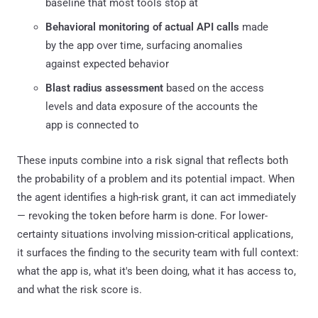
baseline that most tools stop at
Behavioral monitoring of actual API calls
made
by the app over time, surfacing anomalies
against expected behavior
Blast radius assessment
based on the access
levels and data exposure of the accounts the
app is connected to
These inputs combine into a risk signal that reflects both
the probability of a problem and its potential impact. When
the agent identifies a high-risk grant, it can act immediately
— revoking the token before harm is done. For lower-
certainty situations involving mission-critical applications,
it surfaces the finding to the security team with full context:
what the app is, what it's been doing, what it has access to,
and what the risk score is.