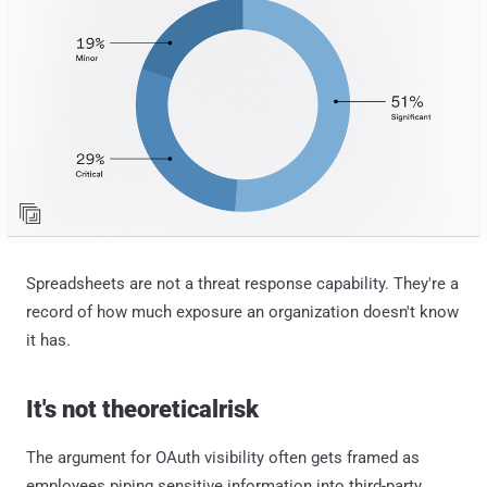
Spreadsheets are not a threat response capability. They're a
record of how much exposure an organization doesn't know
it has.
It's not theoreticalrisk
The argument for OAuth visibility often gets framed as
employees piping sensitive information into third-party