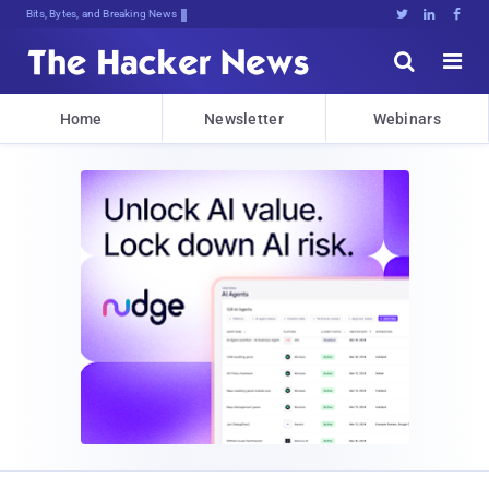
Decrypting Tomorrow's Threats Today





Home
Newsletter
Webinars