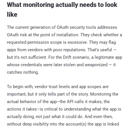
What monitoring actually needs to look
like
The current generation of OAuth security tools addresses
OAuth risk at the point of installation. They check whether a
requested permission scope is excessive. They may flag
apps from vendors with poor reputations. That's useful —
but it's not sufficient. For the Drift scenario, a legitimate app
whose credentials were later stolen and weaponized — it
catches nothing.
To begin with, vendor trust levels and app scopes are
important, but it only tells part of the story. Monitoring the
actual behavior of the app–the API calls it makes, the
actions it takes–is critical to understanding what the app is
actually
doing, not just what it could do. And even then,
without deep visibility into the account(s) the app is linked