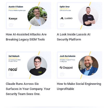
How AI-Assisted Attacks Are
A Look Inside Lasso's AI
Breaking Legacy SIEM Tools
Security Platform
Claude Runs Across Six
How to Make Social Engineering
Surfaces in Your Company. Your
Unprofitable
Security Team Sees One.