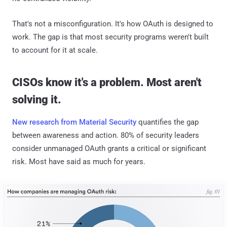
That's not a misconfiguration. It's how OAuth is designed to
work. The gap is that most security programs weren't built
to account for it at scale.
CISOs know it's a problem. Most aren't
solving it.
New research from Material Security
quantifies the gap
between awareness and action. 80% of security leaders
consider unmanaged OAuth grants a critical or significant
risk. Most have said as much for years.