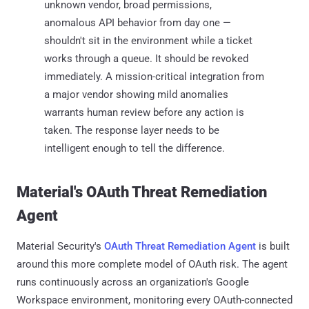
unknown vendor, broad permissions,
anomalous API behavior from day one —
shouldn't sit in the environment while a ticket
works through a queue. It should be revoked
immediately. A mission-critical integration from
a major vendor showing mild anomalies
warrants human review before any action is
taken. The response layer needs to be
intelligent enough to tell the difference.
Material's OAuth Threat Remediation
Agent
Material Security's
OAuth Threat Remediation Agent
is built
around this more complete model of OAuth risk. The agent
runs continuously across an organization's Google
Workspace environment, monitoring every OAuth-connected