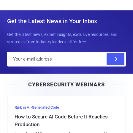
Get the Latest News in Your Inbox
Get the latest news, expert insights, exclusive resources, and
strategies from industry leaders, all for free.
E
m
a
i
CYBERSECURITY WEBINARS
l
Risk in AI-Generated Code
How to Secure AI Code Before It Reaches
Production