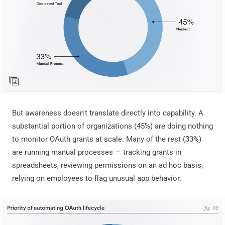
But awareness doesn't translate directly into capability. A
substantial portion of organizations (45%) are doing nothing
to monitor OAuth grants at scale. Many of the rest (33%)
are running manual processes — tracking grants in
spreadsheets, reviewing permissions on an ad hoc basis,
relying on employees to flag unusual app behavior.