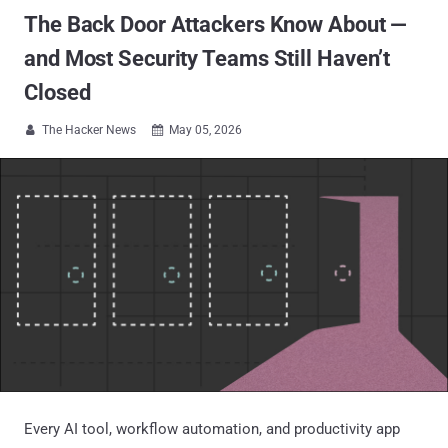
The Back Door Attackers Know About —
and Most Security Teams Still Haven’t
Closed
The Hacker News
May 05, 2026


Every AI tool, workflow automation, and productivity app