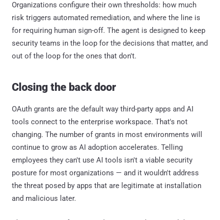
Organizations configure their own thresholds: how much
risk triggers automated remediation, and where the line is
for requiring human sign-off. The agent is designed to keep
security teams in the loop for the decisions that matter, and
out of the loop for the ones that don't.
Closing the back door
OAuth grants are the default way third-party apps and AI
tools connect to the enterprise workspace. That's not
changing. The number of grants in most environments will
continue to grow as AI adoption accelerates. Telling
employees they can't use AI tools isn't a viable security
posture for most organizations — and it wouldn't address
the threat posed by apps that are legitimate at installation
and malicious later.