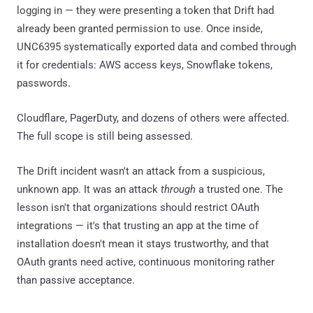
logging in — they were presenting a token that Drift had
already been granted permission to use. Once inside,
UNC6395 systematically exported data and combed through
it for credentials: AWS access keys, Snowflake tokens,
passwords.
Cloudflare, PagerDuty, and dozens of others were affected.
The full scope is still being assessed.
The Drift incident wasn't an attack from a suspicious,
unknown app. It was an attack
through
a trusted one. The
lesson isn't that organizations should restrict OAuth
integrations — it's that trusting an app at the time of
installation doesn't mean it stays trustworthy, and that
OAuth grants need active, continuous monitoring rather
than passive acceptance.