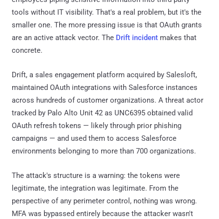
tools without IT visibility. That's a real problem, but it's the
smaller one. The more pressing issue is that OAuth grants
are an active attack vector. The
Drift incident
makes that
concrete.
Drift, a sales engagement platform acquired by Salesloft,
maintained OAuth integrations with Salesforce instances
across hundreds of customer organizations. A threat actor
tracked by Palo Alto Unit 42 as UNC6395 obtained valid
OAuth refresh tokens — likely through prior phishing
campaigns — and used them to access Salesforce
environments belonging to more than 700 organizations.
The attack's structure is a warning: the tokens were
legitimate, the integration was legitimate. From the
perspective of any perimeter control, nothing was wrong.
MFA was bypassed entirely because the attacker wasn't