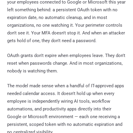
your employees connected to Google or Microsoft this year
left something behind: a persistent OAuth token with no
expiration date, no automatic cleanup, and in most
organizations, no one watching it. Your perimeter controls
don't see it. Your MFA doesn't stop it. And when an attacker
gets hold of one, they don't need a password.
OAuth grants don't expire when employees leave. They don't
reset when passwords change. And in most organizations,
nobody is watching them.
The model made sense when a handful of IT-approved apps
needed calendar access. It doesn't hold up when every
employee is independently wiring AI tools, workflow
automations, and productivity apps directly into their
Google or Microsoft environment — each one receiving a
persistent, scoped token with no automatic expiration and
no centralized visibility.