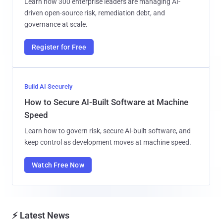
Learn how 300 enterprise leaders are managing AI-
driven open-source risk, remediation debt, and
governance at scale.
Register for Free
Build AI Securely
How to Secure AI-Built Software at Machine
Speed
Learn how to govern risk, secure AI-built software, and
keep control as development moves at machine speed.
Watch Free Now
⚡ Latest News