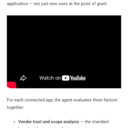
application — not just new ones at the point of grant.
For each connected app, the agent evaluates three factors
together:
Vendor trust and scope analysis
— the standard