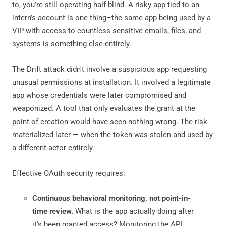
to, you’re still operating half-blind. A risky app tied to an
intern’s account is one thing–the same app being used by a
VIP with access to countless sensitive emails, files, and
systems is something else entirely.
The Drift attack didn't involve a suspicious app requesting
unusual permissions at installation. It involved a legitimate
app whose credentials were later compromised and
weaponized. A tool that only evaluates the grant at the
point of creation would have seen nothing wrong. The risk
materialized later — when the token was stolen and used by
a different actor entirely.
Effective OAuth security requires:
Continuous behavioral monitoring, not point-in-
time review.
What is the app actually doing after
it's been granted access? Monitoring the API