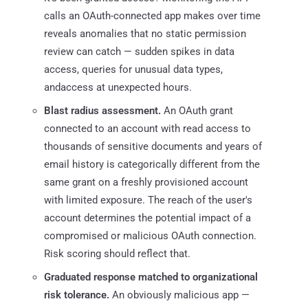
calls an OAuth-connected app makes over time
reveals anomalies that no static permission
review can catch — sudden spikes in data
access, queries for unusual data types,
andaccess at unexpected hours.
Blast radius assessment.
An OAuth grant
connected to an account with read access to
thousands of sensitive documents and years of
email history is categorically different from the
same grant on a freshly provisioned account
with limited exposure. The reach of the user's
account determines the potential impact of a
compromised or malicious OAuth connection.
Risk scoring should reflect that.
Graduated response matched to organizational
risk tolerance.
An obviously malicious app —