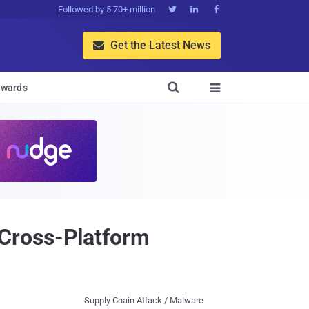
Followed by 5.70+ million



Get the Latest News


wards

Cross-Platform
Supply Chain Attack / Malware