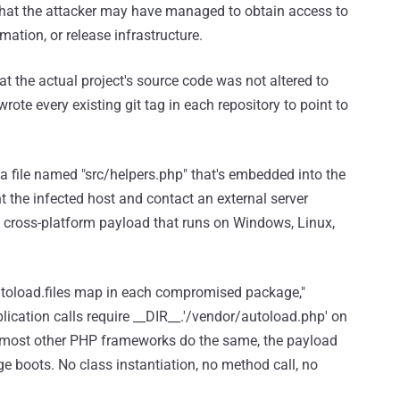
 that the attacker may have managed to obtain access to
mation, or release infrastructure.
t the actual project's source code was not altered to
rote every existing git tag in each repository to point to
 a file named "src/helpers.php" that's embedded into the
nt the infected host and contact an external server
ed cross-platform payload that runs on Windows, Linux,
autoload.files map in each compromised package,"
lication calls require __DIR__.'/vendor/autoload.php' on
 most other PHP frameworks do the same, the payload
boots. No class instantiation, no method call, no