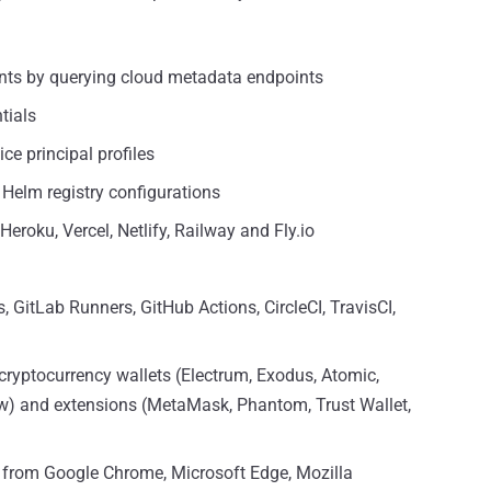
ents by querying cloud metadata endpoints
tials
ce principal profiles
Helm registry configurations
Heroku, Vercel, Netlify, Railway and Fly.io
 GitLab Runners, GitHub Actions, CircleCI, TravisCI,
cryptocurrency wallets (Electrum, Exodus, Atomic,
ow) and extensions (MetaMask, Phantom, Trust Wallet,
a from Google Chrome, Microsoft Edge, Mozilla