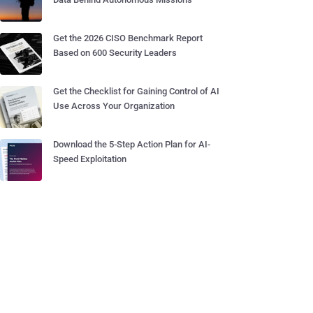
Get the 2026 CISO Benchmark Report
Based on 600 Security Leaders
Get the Checklist for Gaining Control of AI
Use Across Your Organization
Download the 5-Step Action Plan for AI-
Speed Exploitation