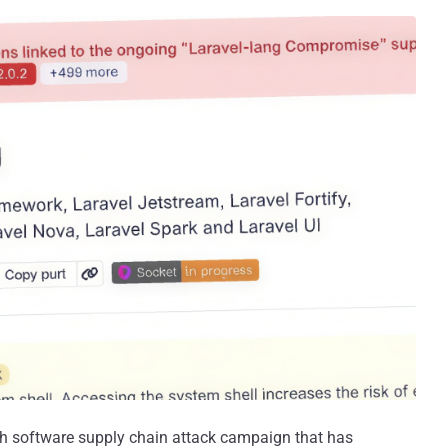
sh software supply chain attack campaign that has