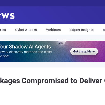
ties
Cyber Attacks
Webinars
Expert Insights
A
kages Compromised to Deliver 