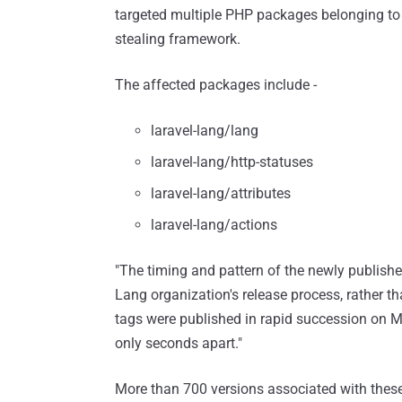
targeted multiple PHP packages belonging to 
stealing framework.
The affected packages include -
laravel-lang/lang
laravel-lang/http-statuses
laravel-lang/attributes
laravel-lang/actions
"The timing and pattern of the newly publish
Lang organization's release process, rather t
tags were published in rapid succession on 
only seconds apart."
More than 700 versions associated with these