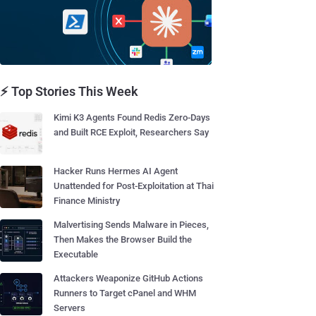
⚡ Top Stories This Week
Kimi K3 Agents Found Redis Zero-Days
and Built RCE Exploit, Researchers Say
Hacker Runs Hermes AI Agent
Unattended for Post-Exploitation at Thai
Finance Ministry
Malvertising Sends Malware in Pieces,
Then Makes the Browser Build the
Executable
Attackers Weaponize GitHub Actions
Runners to Target cPanel and WHM
Servers