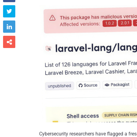



Cybersecurity researchers have flagged a fre