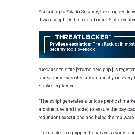
According to Aikido Security, the dropper del
it via cscript. On Linux and macOS, it execute
"Because this file ['src/helpers.php'] is regist
backdoor is executed automatically on every
Socket explained.
"The script generates a unique per-host mark
architecture, and inode) to ensure the payloa
redundant executions and helps the malware re
The stealer is equipped to harvest a wide ran