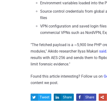
Environment variables loaded into the 
Source control credentials from global and
files
VPN configuration and saved login fil
commercial VPNs such as NordVPN, Ex
"The fetched payload is a ~5,900 line PHP crede
modules," Aikido researcher Ilyas Makari
said
results with AES-256 and sends them to flipboxs
limit forensic evidence."
Found this article interesting? Follow us on
G
content we post.
Tweet
Share
Share



