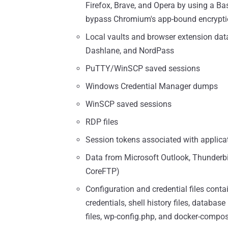
Firefox, Brave, and Opera by using a 
bypass Chromium's app-bound encrypti
Local vaults and browser extension dat
Dashlane, and NordPass
PuTTY/WinSCP saved sessions
Windows Credential Manager dumps
WinSCP saved sessions
RDP files
Session tokens associated with applicat
Data from Microsoft Outlook, Thunderbir
CoreFTP)
Configuration and credential files conta
credentials, shell history files, database
files, wp-config.php, and docker-compo