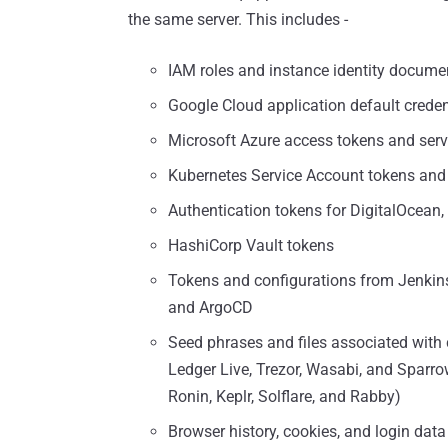
the same server. This includes -
IAM roles and instance identity docum
Google Cloud application default creden
Microsoft Azure access tokens and servi
Kubernetes Service Account tokens and 
Authentication tokens for DigitalOcean, 
HashiCorp Vault tokens
Tokens and configurations from Jenkins,
and ArgoCD
Seed phrases and files associated with 
Ledger Live, Trezor, Wasabi, and Sparr
Ronin, Keplr, Solflare, and Rabby)
Browser history, cookies, and login dat