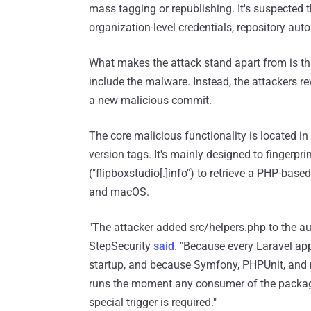
mass tagging or republishing. It's suspected
organization-level credentials, repository auto
What makes the attack stand apart from is tha
include the malware. Instead, the attackers rew
a new malicious commit.
The core malicious functionality is located in
version tags. It's mainly designed to fingerpri
("flipboxstudio[.]info") to retrieve a PHP-bas
and macOS.
"The attacker added src/helpers.php to the 
StepSecurity
said
. "Because every Laravel app
startup, and because Symfony, PHPUnit, and
runs the moment any consumer of the package 
special trigger is required."