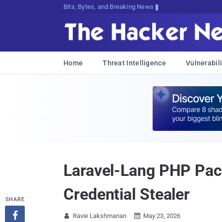
Bits, Bytes, and Breaking News
Home
Threat Intelligence
Vulnerabili
Laravel-Lang PHP Pac
Credential Stealer
SHARE

Ravie Lakshmanan
May 23, 2026

