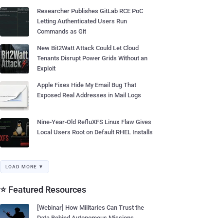
Researcher Publishes GitLab RCE PoC
Letting Authenticated Users Run
Commands as Git
New Bit2Watt Attack Could Let Cloud
Tenants Disrupt Power Grids Without an
Exploit
Apple Fixes Hide My Email Bug That
Exposed Real Addresses in Mail Logs
Nine-Year-Old RefluXFS Linux Flaw Gives
Local Users Root on Default RHEL Installs
LOAD MORE ▼
⭐ Featured Resources
[Webinar] How Militaries Can Trust the
Data Behind Autonomous Missions