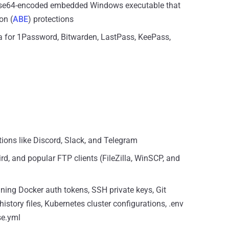
Base64-encoded embedded Windows executable that
on (
ABE
) protections
a for 1Password, Bitwarden, LastPass, KeePass,
ions like Discord, Slack, and Telegram
d, and popular FTP clients (FileZilla, WinSCP, and
ining Docker auth tokens, SSH private keys, Git
 history files, Kubernetes cluster configurations, .env
se.yml