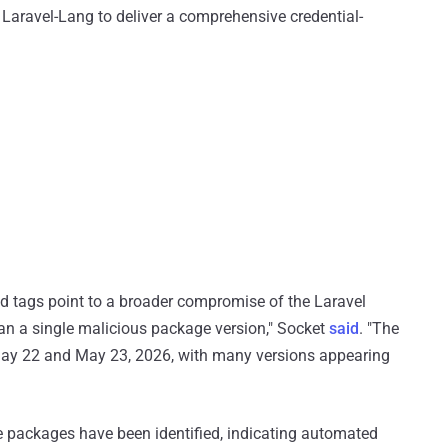
Laravel-Lang to deliver a comprehensive credential-
ed tags point to a broader compromise of the Laravel
han a single malicious package version," Socket
said
. "The
May 22 and May 23, 2026, with many versions appearing
 packages have been identified, indicating automated