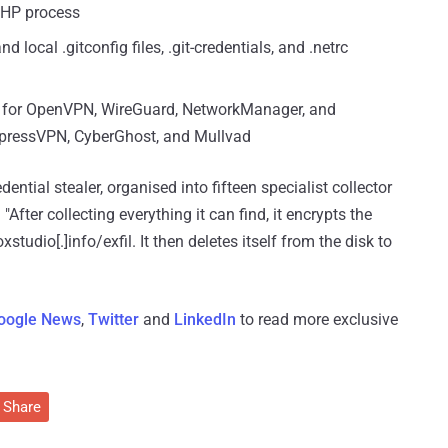
PHP process
 local .gitconfig files, .git-credentials, and .netrc
es for OpenVPN, WireGuard, NetworkManager, and
pressVPN, CyberGhost, and Mullvad
ntial stealer, organised into fifteen specialist collector
. "After collecting everything it can find, it encrypts the
tudio[.]info/exfil. It then deletes itself from the disk to
oogle News
,
Twitter
and
LinkedIn
to read more exclusive
Share