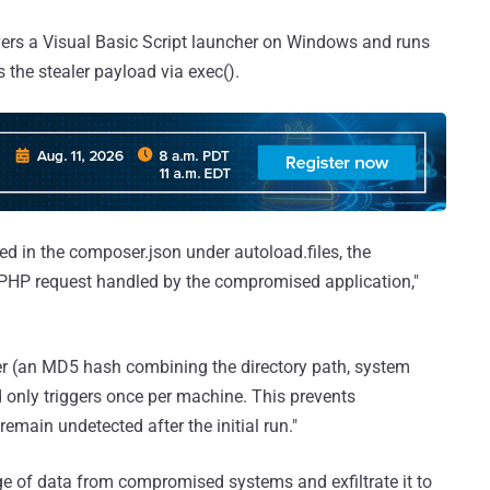
ivers a Visual Basic Script launcher on Windows and runs
s the stealer payload via exec().
ered in the composer.json under autoload.files, the
 PHP request handled by the compromised application,"
er (an MD5 hash combining the directory path, system
d only triggers once per machine. This prevents
main undetected after the initial run."
ge of data from compromised systems and exfiltrate it to