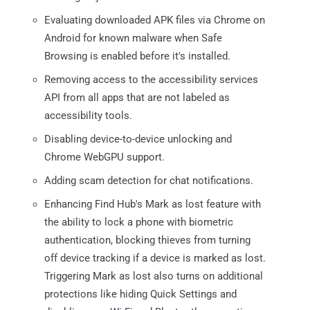
Evaluating downloaded APK files via Chrome on
Android for known malware when Safe
Browsing is enabled before it's installed.
Removing access to the accessibility services
API from all apps that are not labeled as
accessibility tools.
Disabling device-to-device unlocking and
Chrome WebGPU support.
Adding scam detection for chat notifications.
Enhancing Find Hub's Mark as lost feature with
the ability to lock a phone with biometric
authentication, blocking thieves from turning
off device tracking if a device is marked as lost.
Triggering Mark as lost also turns on additional
protections like hiding Quick Settings and