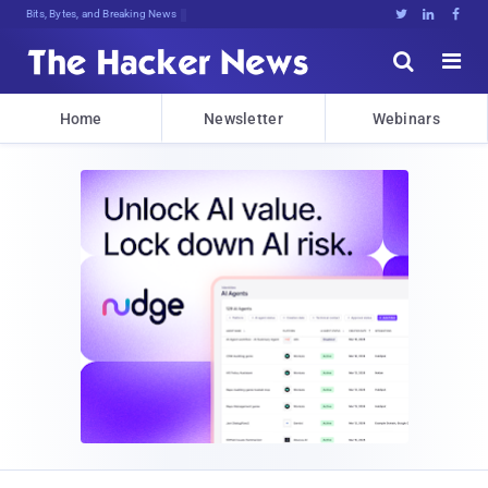
Bits, Bytes, and Breaking News





Home
Newsletter
Webinars