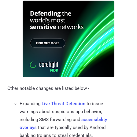
Other notable changes are listed below -
Expanding
Live Threat Detection
to issue
warnings about suspicious app behavior,
including SMS forwarding and
accessibility
overlays
that are typically used by Android
banking trojans to steal credentials.