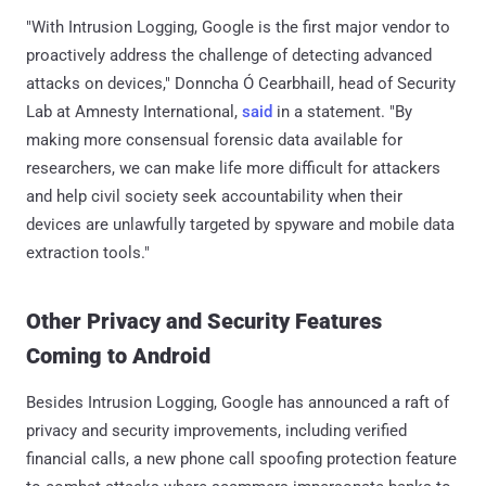
"With Intrusion Logging, Google is the first major vendor to
proactively address the challenge of detecting advanced
attacks on devices," Donncha Ó Cearbhaill, head of Security
Lab at Amnesty International,
said
in a statement. "By
making more consensual forensic data available for
researchers, we can make life more difficult for attackers
and help civil society seek accountability when their
devices are unlawfully targeted by spyware and mobile data
extraction tools."
Other Privacy and Security Features
Coming to Android
Besides Intrusion Logging, Google has announced a raft of
privacy and security improvements, including verified
financial calls, a new phone call spoofing protection feature