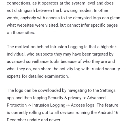
connections, as it operates at the system level and does
not distinguish between the browsing modes. In other
words, anybody with access to the decrypted logs can glean
what websites were visited, but cannot infer specific pages
on those sites.
The motivation behind Intrusion Logging is that a high-risk
individual, who suspects they may have been targeted by
advanced surveillance tools because of who they are and
what they do, can share the activity log with trusted security
experts for detailed examination.
The logs can be downloaded by navigating to the Settings
app, and then tapping Security & privacy -> Advanced
Protection -> Intrusion Logging -> Access logs. The feature
is currently rolling out to all devices running the Android 16
December update and newer.