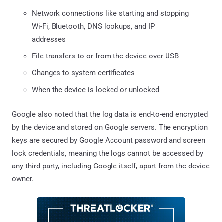
Network connections like starting and stopping
Wi-Fi, Bluetooth, DNS lookups, and IP
addresses
File transfers to or from the device over USB
Changes to system certificates
When the device is locked or unlocked
Google also noted that the log data is end-to-end encrypted
by the device and stored on Google servers. The encryption
keys are secured by Google Account password and screen
lock credentials, meaning the logs cannot be accessed by
any third-party, including Google itself, apart from the device
owner.