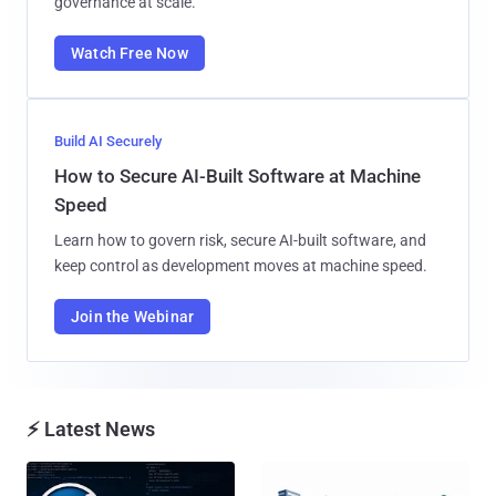
governance at scale.
Watch Free Now
Build AI Securely
How to Secure AI-Built Software at Machine
Speed
Learn how to govern risk, secure AI-built software, and
keep control as development moves at machine speed.
Join the Webinar
⚡ Latest News