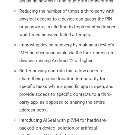
disabling new Wi-Fi and Bluetooth connections.
Reducing the number of times a third-party with
physical access to a device can guess the PIN
or password, in addition to implementing longer
wait times between failed attempts.
Improving device recovery by making a device's
IMEI number accessible via the lock screen on
devices running Android 12 or higher.
Better privacy controls that allow users to
share their precise location temporarily for
specific tasks while a specific app is open, and
provide access to specific contacts to a third-
party app, as opposed to sharing the entire
address book.
Introducing AISeal with pKVM for hardware-
backed, on-device isolation of artificial