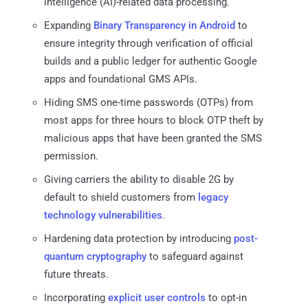
intelligence (AI)-related data processing.
Expanding
Binary Transparency in Android
to
ensure integrity through verification of official
builds and a public ledger for authentic Google
apps and foundational GMS APIs.
Hiding SMS one-time passwords (OTPs) from
most apps for three hours to block OTP theft by
malicious apps that have been granted the SMS
permission.
Giving carriers the ability to disable 2G by
default to shield customers from
legacy
technology vulnerabilities
.
Hardening data protection by introducing
post-
quantum cryptography
to safeguard against
future threats.
Incorporating
explicit user controls
to opt-in