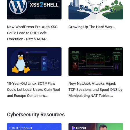
New WordPress Pre-Auth XSS
Growing Up The Hard Way...
Could Lead to PHP Code
Execution - Patch ASAP...
18-Year-Old Linux SCTP Flaw
New NatJack Attacks Hijack
Could Let Local Users Gain Root
TCP Sessions and Spoof DNS by
and Escape Containers...
Manipulating NAT Tables...
Cybersecurity Resources