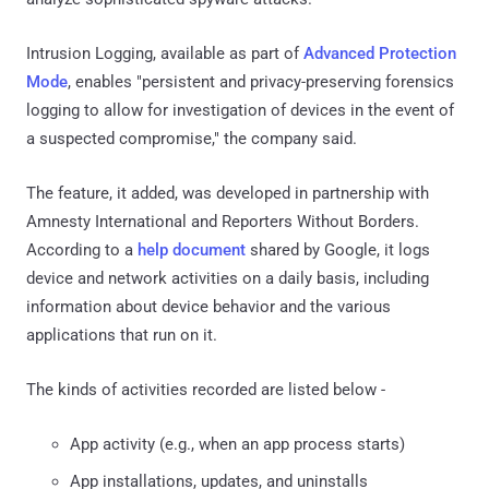
Intrusion Logging, available as part of
Advanced Protection
Mode
, enables "persistent and privacy-preserving forensics
logging to allow for investigation of devices in the event of
a suspected compromise," the company said.
The feature, it added, was developed in partnership with
Amnesty International and Reporters Without Borders.
According to a
help document
shared by Google, it logs
device and network activities on a daily basis, including
information about device behavior and the various
applications that run on it.
The kinds of activities recorded are listed below -
App activity (e.g., when an app process starts)
App installations, updates, and uninstalls