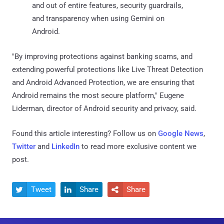
and out of entire features, security guardrails,
and transparency when using Gemini on
Android.
"By improving protections against banking scams, and
extending powerful protections like Live Threat Detection
and Android Advanced Protection, we are ensuring that
Android remains the most secure platform," Eugene
Liderman, director of Android security and privacy, said.
Found this article interesting? Follow us on
Google News
,
Twitter
and
LinkedIn
to read more exclusive content we
post.
Tweet
Share
Share


