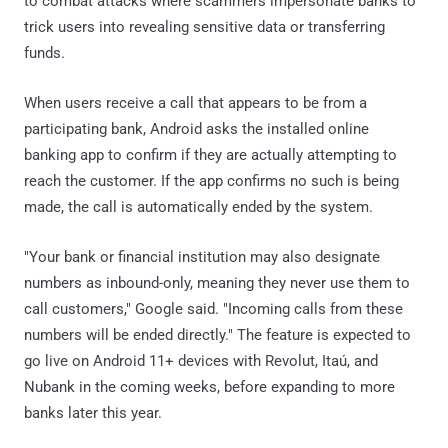
to combat attacks where scammers impersonate banks to
trick users into revealing sensitive data or transferring
funds.
When users receive a call that appears to be from a
participating bank, Android asks the installed online
banking app to confirm if they are actually attempting to
reach the customer. If the app confirms no such is being
made, the call is automatically ended by the system.
"Your bank or financial institution may also designate
numbers as inbound-only, meaning they never use them to
call customers," Google said. "Incoming calls from these
numbers will be ended directly." The feature is expected to
go live on Android 11+ devices with Revolut, Itaú, and
Nubank in the coming weeks, before expanding to more
banks later this year.