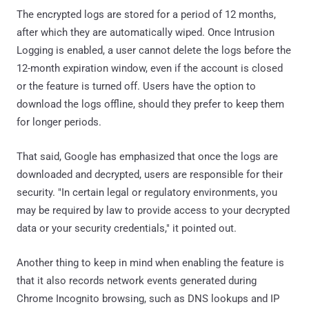
The encrypted logs are stored for a period of 12 months,
after which they are automatically wiped. Once Intrusion
Logging is enabled, a user cannot delete the logs before the
12-month expiration window, even if the account is closed
or the feature is turned off. Users have the option to
download the logs offline, should they prefer to keep them
for longer periods.
That said, Google has emphasized that once the logs are
downloaded and decrypted, users are responsible for their
security. "In certain legal or regulatory environments, you
may be required by law to provide access to your decrypted
data or your security credentials," it pointed out.
Another thing to keep in mind when enabling the feature is
that it also records network events generated during
Chrome Incognito browsing, such as DNS lookups and IP