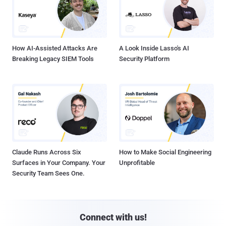
How AI-Assisted Attacks Are
A Look Inside Lasso's AI
Breaking Legacy SIEM Tools
Security Platform
Claude Runs Across Six
How to Make Social Engineering
Surfaces in Your Company. Your
Unprofitable
Security Team Sees One.
Connect with us!