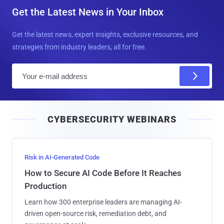
Get the Latest News in Your Inbox
Get the latest news, expert insights, exclusive resources, and
strategies from industry leaders, all for free.
E
m
a
i
CYBERSECURITY WEBINARS
l
Risk in AI-Generated Code
How to Secure AI Code Before It Reaches
Production
Learn how 300 enterprise leaders are managing AI-
driven open-source risk, remediation debt, and