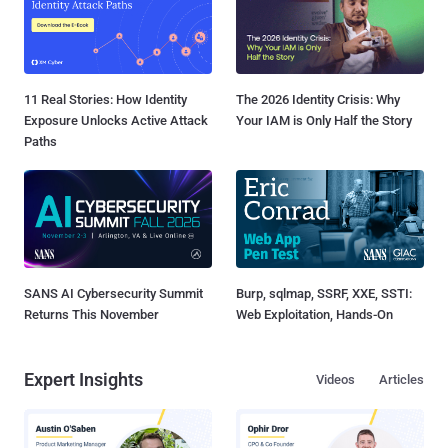
11 Real Stories: How Identity
The 2026 Identity Crisis: Why
Exposure Unlocks Active Attack
Your IAM is Only Half the Story
Paths
SANS AI Cybersecurity Summit
Burp, sqlmap, SSRF, XXE, SSTI:
Returns This November
Web Exploitation, Hands-On
Expert Insights
Videos
Articles