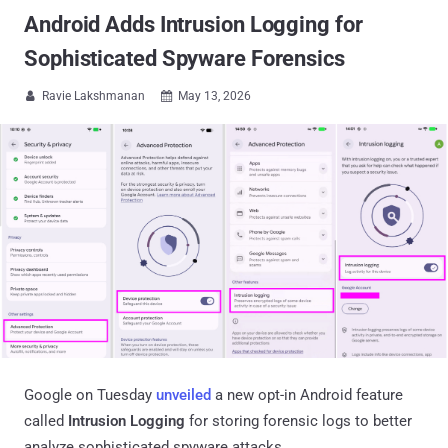
Android Adds Intrusion Logging for
Sophisticated Spyware Forensics
Ravie Lakshmanan
May 13, 2026


Google on Tuesday
unveiled
a new opt-in Android feature
called
Intrusion Logging
for storing forensic logs to better
analyze sophisticated spyware attacks.