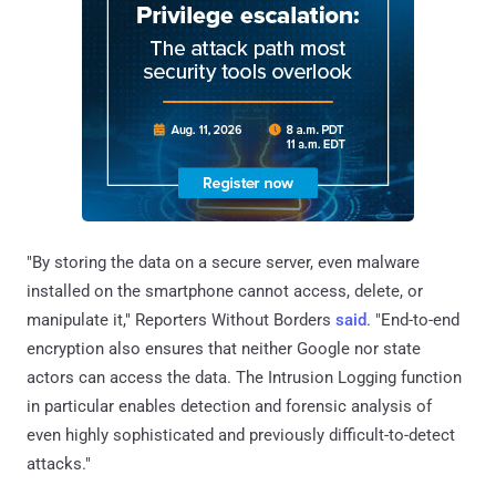
"By storing the data on a secure server, even malware
installed on the smartphone cannot access, delete, or
manipulate it," Reporters Without Borders
said
. "End-to-end
encryption also ensures that neither Google nor state
actors can access the data. The Intrusion Logging function
in particular enables detection and forensic analysis of
even highly sophisticated and previously difficult-to-detect
attacks."