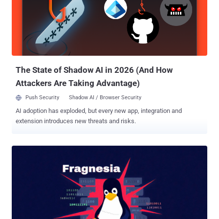
The State of Shadow AI in 2026 (And How
Attackers Are Taking Advantage)
Push Security
Shadow AI / Browser Security
AI adoption has exploded, but every new app, integration and
extension introduces new threats and risks.