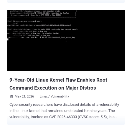
23111, sits in the kernel's nf_tables packet-filtering code and was
patched upstream on February 5, 2026. Exodus Intelligence released
its full technical walkthrough on June 8, and it is not even the first
public exploit: FuzzingLabs published an independent reproduction
back in April. The flaw came down to a single stray character, an
inverted check in nf_tables, and the upstream fix removed it in one
line. Ubuntu rates the flaw CVSS 7.8 (high). If your distribution's
kernel package does not yet include the fix, update and reboot. The
reachable setup is common: nf_tables plus unprivileged user
namespaces, a Linux feature that lets an ordinary account act as
root inside a private sandbox and reach kernel code it otherwise
could not. Both ship by default on most desktop...
9-Year-Old Linux Kernel Flaw Enables Root
Command Execution on Major Distros
May 21, 2026
Linux / Vulnerability

Cybersecurity researchers have disclosed details of a vulnerability
in the Linux kernel that remained undetected for nine years. The
vulnerability, tracked as CVE-2026-46333 (CVSS score: 5.5), is a
case of improper privilege management that could permit an
unprivileged local user to disclose sensitive files and execute