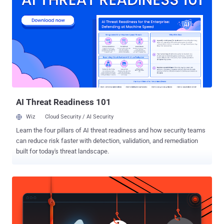
due to missing COW [copy-on-write] guard in rxgk_decrypt_skb,"
Zellic co-founder Luna Tong (aka cts and gf_256) said in a
description shared on GitHub. Although the CVE identifier was not
disclosed, the vulnerability in question is CVE-2026-31635 (CVSS
score: 7.5) based on the fact that the NIST National Vulnerability
Database (NVD) includes a link to the DirtyDecrypt PoC in its CVE
record. "The specific fault sits in rxgk_decrypt_skb(), the function
that decrypts an incoming sk_buff (socket buffer) on th...
AI Threat Readiness 101
Wiz
Cloud Security / AI Security
Learn the four pillars of AI threat readiness and how security teams
can reduce risk faster with detection, validation, and remediation
built for today's threat landscape.