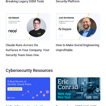
Breaking Legacy SIEM Tools
Security Platform
Claude Runs Across Six
How to Make Social Engineering
Surfaces in Your Company. Your
Unprofitable
Security Team Sees One.
Cybersecurity Resources