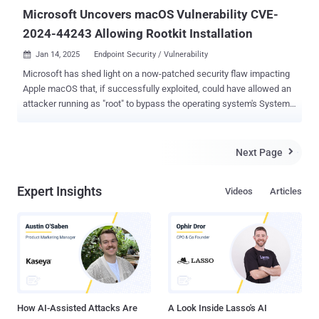
critica...
Microsoft Uncovers macOS Vulnerability CVE-
2024-44243 Allowing Rootkit Installation
Jan 14, 2025
Endpoint Security / Vulnerability

Microsoft has shed light on a now-patched security flaw impacting
Apple macOS that, if successfully exploited, could have allowed an
attacker running as "root" to bypass the operating system's System
Integrity Protection ( SIP ) and install malicious kernel drivers by
loading third-party kernel extensions. The vulnerability in question is
CVE-2024-44243 (CVSS score: 5.5), a medium-severity bug that was
Next Page

addressed by Apple as part of macOS Sequoia 15.2 released last
month. The iPhone maker described it as a "configuration issue"
Expert Insights
Videos
Articles
that could permit a malicious app to modify protected parts of the
file system. "Bypassing SIP could lead to serious consequences,
such as increasing the potential for attackers and malware authors
to successfully install rootkits, create persistent malware, bypass
Transparency, Consent and Control (TCC), and expand the attack
surface for additional techniques and exploits," Jonathan Bar Or of
the Microsoft Threat Intelligen...
How AI-Assisted Attacks Are
A Look Inside Lasso's AI