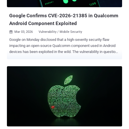
ESP/XFRM from Dirty Frag which has received its own patch,...
Google Confirms CVE-2026-21385 in Qualcomm
Android Component Exploited
Mar 03, 2026
Vulnerability / Mobile Security

Google on Monday disclosed that a high-severity security flaw
impacting an open-source Qualcomm component used in Android
devices has been exploited in the wild. The vulnerability in question
is CVE-2026-21385 (CVSS score: 7.8), a buffer over-read in the
Graphics component. "Memory corruption when adding user-
supplied data without checking available buffer space," Qualcomm
said in an advisory, describing it as an integer overflow. The
chipmaker said the flaw was reported to it through Google's Android
Security team on December 18, 2025. Customers were notified of
the security defect on February 2, 2026. There are currently no
details on how the vulnerability is being exploited in the wild.
However, Google acknowledged in its monthly Android security
bulletin that "there are indications that CVE-2026-21385 may be
under limited, targeted exploitation." Google's March 2026 update
contains patches for a total of 129 vulnerabilities, including a