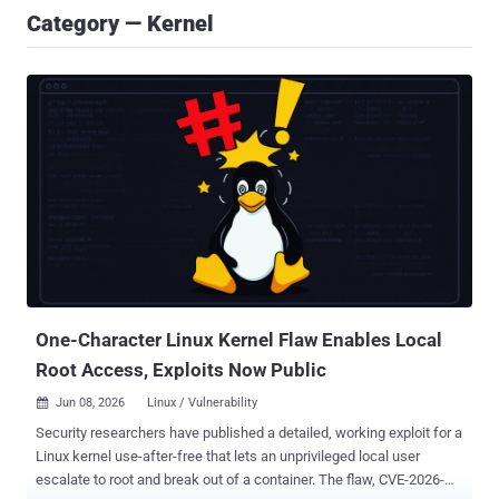
Category — Kernel
One-Character Linux Kernel Flaw Enables Local
Root Access, Exploits Now Public
Jun 08, 2026
Linux / Vulnerability

Security researchers have published a detailed, working exploit for a
Linux kernel use-after-free that lets an unprivileged local user
escalate to root and break out of a container. The flaw, CVE-2026-