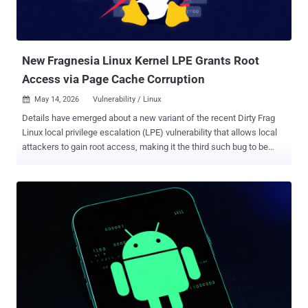
New Fragnesia Linux Kernel LPE Grants Root
Access via Page Cache Corruption
May 14, 2026
Vulnerability / Linux

Details have emerged about a new variant of the recent Dirty Frag
Linux local privilege escalation (LPE) vulnerability that allows local
attackers to gain root access, making it the third such bug to be
identified in the kernel within a span of two weeks. Codenamed
Fragnesia , the security vulnerability is tracked as CVE-2026-46300
(CVSS score: 7.8) and is rooted in the Linux kernel's XFRM ESP-in-
TCP subsystem. It was discovered by researcher William Bowling of
Zellic and the V12 security team. "The vulnerability allows
unprivileged local attackers to modify read-only file contents in the
kernel page cache and achieve root privileges through a
deterministic page-cache corruption primitive," Google-owned Wiz
said . Advisories have been released by multiple Linux distributions -
AlmaLinux Amazon Linux CloudLinux Debian Gentoo Red Hat
Enterprise Linux SUSE Ubuntu "This is a separate bug in the