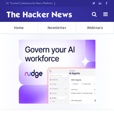
Bits, Bytes, and Breaking News





Home
Newsletter
Webinars