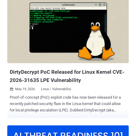
arbitrary commands as root on default installations of several major
distributions like Debian, Fedora, and Ubuntu. It's also codenamed
ssh-keysign-pwn. According to Qualys, which discovered the flaw,
the problem is rooted in the kernel's __ptrace_may_access()
function and was introduced in November 2016. "The primitive is
reliable and turns any local shell into a path to root or to sensitive
credential material," Saeed Abbasi, senior manager of Threat
Research Unit at Qualys, said . Successful exploitation of the flaw
could permit a local attacker to disclose /etc/shadow and host
private keys under /etc/ssh/*_key, as well as execute arbitrary...
DirtyDecrypt PoC Released for Linux Kernel CVE-
2026-31635 LPE Vulnerability
May 19, 2026
Linux / Vulnerability

Proof-of-concept (PoC) exploit code has now been released for a
recently patched security flaw in the Linux kernel that could allow
for local privilege escalation (LPE). Dubbed DirtyDecrypt (aka
DirtyCBC), the vulnerability was discovered and reported by the
Zellic and V12 security team on May 9, 2026, only to be informed by
the maintainers that it was a duplicate of a vulnerability that had
already been patched in the mainline. "It's a rxgk pagecache write