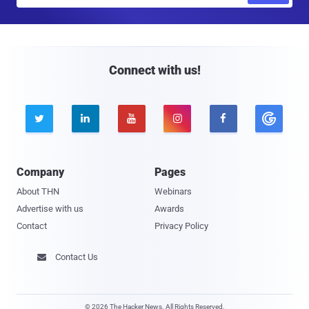
a
i
l
Connect with us!





Company
Pages
About THN
Webinars
Advertise with us
Awards
Contact
Privacy Policy
Contact Us

© 2026 The Hacker News. All Rights Reserved.