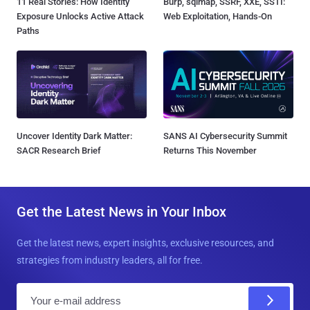
11 Real Stories: How Identity
Burp, sqlmap, SSRF, XXE, SSTI:
Exposure Unlocks Active Attack
Web Exploitation, Hands-On
Paths
Uncover Identity Dark Matter:
SANS AI Cybersecurity Summit
SACR Research Brief
Returns This November
Get the Latest News in Your Inbox
Get the latest news, expert insights, exclusive resources, and
strategies from industry leaders, all for free.
E
m