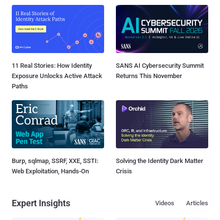
11 Real Stories: How Identity
SANS AI Cybersecurity Summit
Exposure Unlocks Active Attack
Returns This November
Paths
Burp, sqlmap, SSRF, XXE, SSTI:
Solving the Identity Dark Matter
Web Exploitation, Hands-On
Crisis
Expert Insights
Videos
Articles