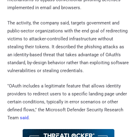
implemented in email and browsers.
The activity, the company said, targets government and
public-sector organizations with the end goal of redirecting
victims to attacker-controlled infrastructure without
stealing their tokens. It described the phishing attacks as
an identity-based threat that takes advantage of OAuth's
standard, by-design behavior rather than exploiting software
vulnerabilities or stealing credentials.
"OAuth includes a legitimate feature that allows identity
providers to redirect users to a specific landing page under
certain conditions, typically in error scenarios or other
defined flows," the Microsoft Defender Security Research
Team
said
.