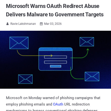
Microsoft Warns OAuth Redirect Abuse
Delivers Malware to Government Targets
Ravie Lakshmanan
Mar 03, 2026


Microsoft on Monday warned of phishing campaigns that
employ phishing emails and
OAuth
URL redirection
mechanisms to bypass conventional phishing defenses