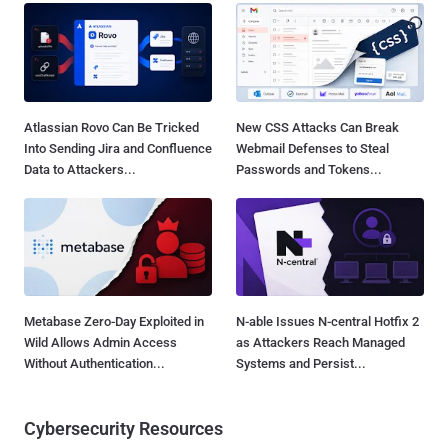
Atlassian Rovo Can Be Tricked
New CSS Attacks Can Break
Into Sending Jira and Confluence
Webmail Defenses to Steal
Data to Attackers...
Passwords and Tokens...
Metabase Zero-Day Exploited in
N-able Issues N-central Hotfix 2
Wild Allows Admin Access
as Attackers Reach Managed
Without Authentication...
Systems and Persist...
Cybersecurity Resources