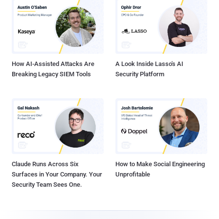
How AI-Assisted Attacks Are
A Look Inside Lasso's AI
Breaking Legacy SIEM Tools
Security Platform
Claude Runs Across Six
How to Make Social Engineering
Surfaces in Your Company. Your
Unprofitable
Security Team Sees One.