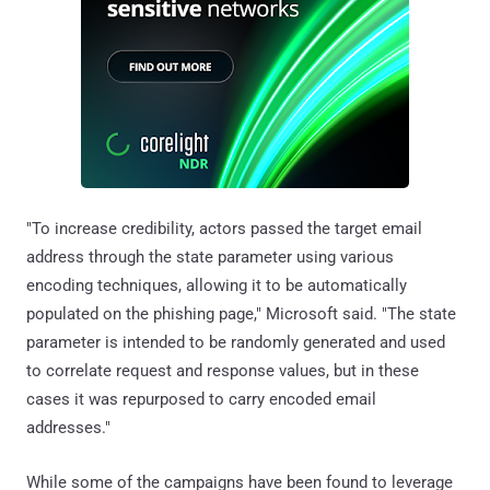
"To increase credibility, actors passed the target email
address through the state parameter using various
encoding techniques, allowing it to be automatically
populated on the phishing page," Microsoft said. "The state
parameter is intended to be randomly generated and used
to correlate request and response values, but in these
cases it was repurposed to carry encoded email
addresses."
While some of the campaigns have been found to leverage