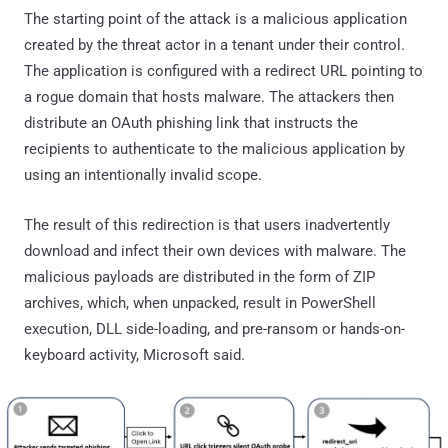
The starting point of the attack is a malicious application
created by the threat actor in a tenant under their control.
The application is configured with a redirect URL pointing to
a rogue domain that hosts malware. The attackers then
distribute an OAuth phishing link that instructs the
recipients to authenticate to the malicious application by
using an intentionally invalid scope.
The result of this redirection is that users inadvertently
download and infect their own devices with malware. The
malicious payloads are distributed in the form of ZIP
archives, which, when unpacked, result in PowerShell
execution, DLL side-loading, and pre-ransom or hands-on-
keyboard activity, Microsoft said.