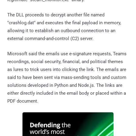
The DLL proceeds to decrypt another file named
"crashlog.dat" and executes the final payload in memory,
allowing it to establish an outbound connection to an
external command-and-control (C2) server.
Microsoft said the emails use e-signature requests, Teams
recordings, social security, financial, and political themes
as lures to trick users into clicking the link. The emails are
said to have been sent via mass-sending tools and custom
solutions developed in Python and Node.js. The links are
either directly included in the email body or placed within a
PDF document.