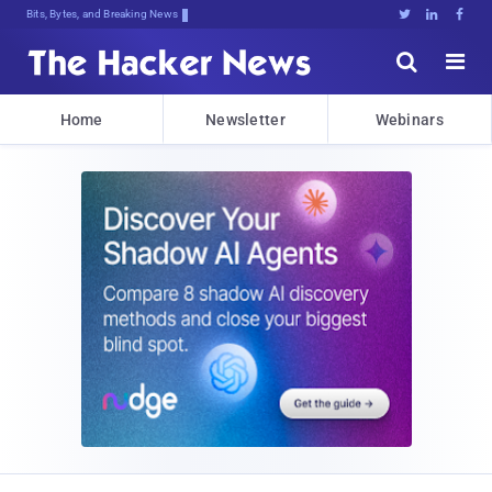
Bits, Bytes, and Breaking News





Home
Newsletter
Webinars