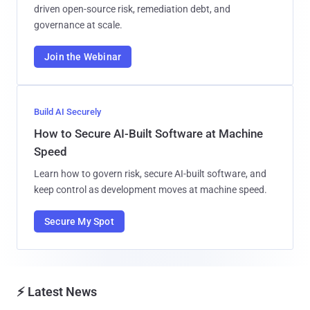
driven open-source risk, remediation debt, and
governance at scale.
Join the Webinar
Build AI Securely
How to Secure AI-Built Software at Machine
Speed
Learn how to govern risk, secure AI-built software, and
keep control as development moves at machine speed.
Secure My Spot
⚡ Latest News