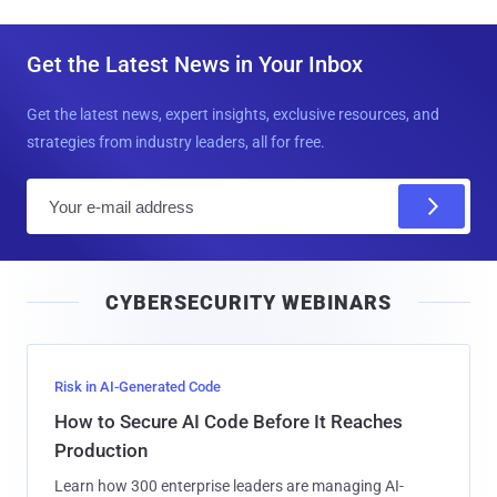
Get the Latest News in Your Inbox
Get the latest news, expert insights, exclusive resources, and
strategies from industry leaders, all for free.
E
m
a
i
CYBERSECURITY WEBINARS
l
Risk in AI-Generated Code
How to Secure AI Code Before It Reaches
Production
Learn how 300 enterprise leaders are managing AI-