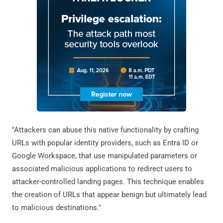
"Attackers can abuse this native functionality by crafting
URLs with popular identity providers, such as Entra ID or
Google Workspace, that use manipulated parameters or
associated malicious applications to redirect users to
attacker-controlled landing pages. This technique enables
the creation of URLs that appear benign but ultimately lead
to malicious destinations."