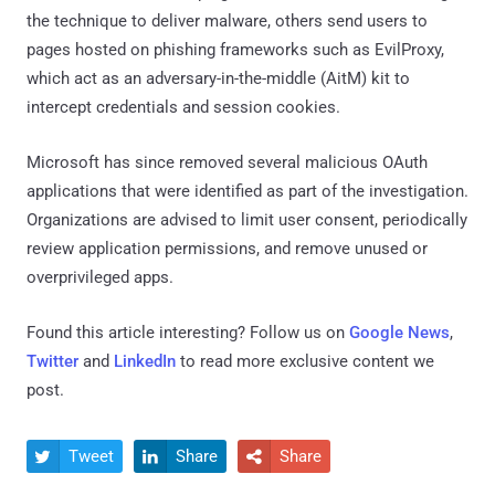
the technique to deliver malware, others send users to
pages hosted on phishing frameworks such as EvilProxy,
which act as an adversary-in-the-middle (AitM) kit to
intercept credentials and session cookies.
Microsoft has since removed several malicious OAuth
applications that were identified as part of the investigation.
Organizations are advised to limit user consent, periodically
review application permissions, and remove unused or
overprivileged apps.
Found this article interesting? Follow us on
Google News
,
Twitter
and
LinkedIn
to read more exclusive content we
post.
Tweet
Share
Share


