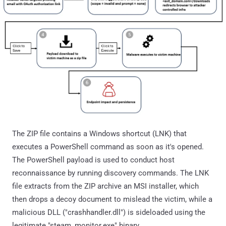
The ZIP file contains a Windows shortcut (LNK) that
executes a PowerShell command as soon as it's opened.
The PowerShell payload is used to conduct host
reconnaissance by running discovery commands. The LNK
file extracts from the ZIP archive an MSI installer, which
then drops a decoy document to mislead the victim, while a
malicious DLL ("crashhandler.dll") is sideloaded using the
legitimate "steam_monitor.exe" binary.