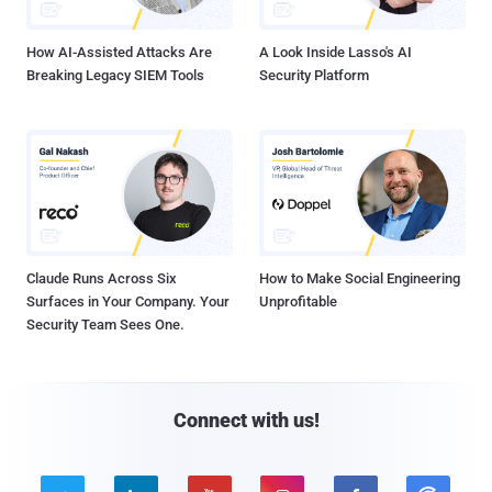
How AI-Assisted Attacks Are
A Look Inside Lasso's AI
Breaking Legacy SIEM Tools
Security Platform
Claude Runs Across Six
How to Make Social Engineering
Surfaces in Your Company. Your
Unprofitable
Security Team Sees One.
Connect with us!