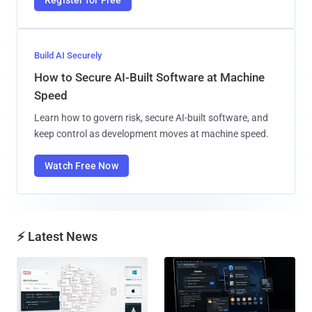
Build AI Securely
How to Secure AI-Built Software at Machine
Speed
Learn how to govern risk, secure AI-built software, and
keep control as development moves at machine speed.
Watch Free Now
⚡ Latest News