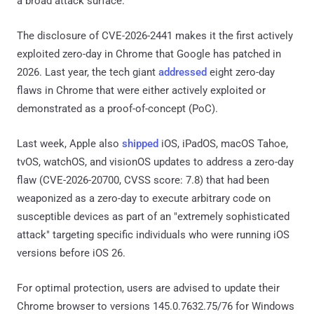
a broad attack surface.
The disclosure of CVE-2026-2441 makes it the first actively
exploited zero-day in Chrome that Google has patched in
2026. Last year, the tech giant
addressed
eight zero-day
flaws in Chrome that were either actively exploited or
demonstrated as a proof-of-concept (PoC).
Last week, Apple also
shipped
iOS, iPadOS, macOS Tahoe,
tvOS, watchOS, and visionOS updates to address a zero-day
flaw (CVE-2026-20700, CVSS score: 7.8) that had been
weaponized as a zero-day to execute arbitrary code on
susceptible devices as part of an "extremely sophisticated
attack" targeting specific individuals who were running iOS
versions before iOS 26.
For optimal protection, users are advised to update their
Chrome browser to versions 145.0.7632.75/76 for Windows