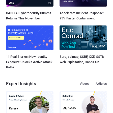
SANS AI Cybersecurity Summit
Accelerate Incident Response:
Returns This November
95% Faster Containment
11 Real Stories: How Identity
Burp, sqlmap, SSRF, XXE, SSTI:
Exposure Unlocks Active Attack
Web Exploitation, Hands-On
Paths
Expert Insights
Videos
Articles