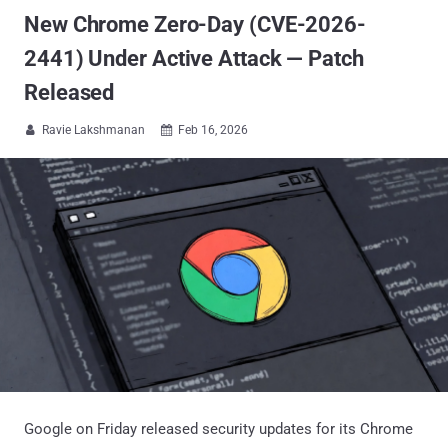
New Chrome Zero-Day (CVE-2026-
2441) Under Active Attack — Patch
Released
Ravie Lakshmanan
Feb 16, 2026


Google on Friday released security updates for its Chrome