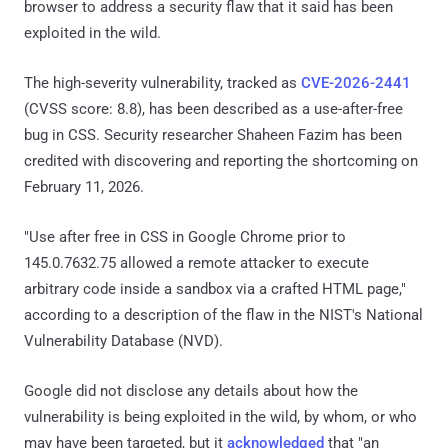
browser to address a security flaw that it said has been
exploited in the wild.
The high-severity vulnerability, tracked as
CVE-2026-2441
(CVSS score: 8.8), has been described as a use-after-free
bug in CSS. Security researcher Shaheen Fazim has been
credited with discovering and reporting the shortcoming on
February 11, 2026.
"Use after free in CSS in Google Chrome prior to
145.0.7632.75 allowed a remote attacker to execute
arbitrary code inside a sandbox via a crafted HTML page,"
according to a description of the flaw in the NIST's National
Vulnerability Database (NVD).
Google did not disclose any details about how the
vulnerability is being exploited in the wild, by whom, or who
may have been targeted, but it
acknowledged
that "an