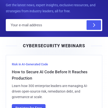
Get the latest news, expert insights, exclusive resources, and
strategies from industry leaders, all for free.
E
m
a
i
CYBERSECURITY WEBINARS
l
Risk in AI-Generated Code
How to Secure AI Code Before It Reaches
Production
Learn how 300 enterprise leaders are managing AI-
driven open-source risk, remediation debt, and
governance at scale.
Register for Free