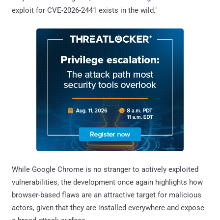
exploit for CVE-2026-2441 exists in the wild."
While Google Chrome is no stranger to actively exploited
vulnerabilities, the development once again highlights how
browser-based flaws are an attractive target for malicious
actors, given that they are installed everywhere and expose