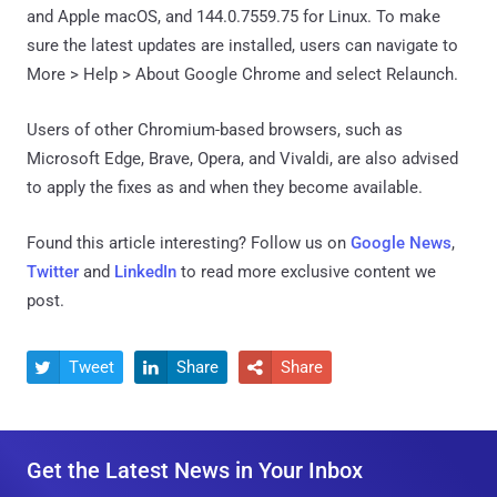
and Apple macOS, and 144.0.7559.75 for Linux. To make
sure the latest updates are installed, users can navigate to
More > Help > About Google Chrome and select Relaunch.
Users of other Chromium-based browsers, such as
Microsoft Edge, Brave, Opera, and Vivaldi, are also advised
to apply the fixes as and when they become available.
Found this article interesting? Follow us on
Google News
,
Twitter
and
LinkedIn
to read more exclusive content we
post.
Tweet
Share
Share



Get the Latest News in Your Inbox