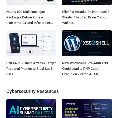
Nearly 800 Malicious npm
ClickFix Attacks Deliver macOS
Packages Deliver Cross-
Stealer That Can Drain Crypto
Platform RAT and Infostealer...
Wallets...
UNC6671 Vishing Attacks Target
New WordPress Pre-Auth XSS
Personal Phones to Steal SaaS
Could Lead to PHP Code
Data...
Execution - Patch ASAP...
Cybersecurity Resources