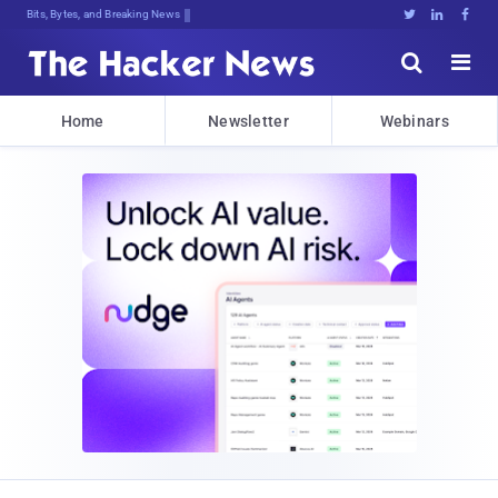
Bits, Bytes, and Breaking News





Home
Newsletter
Webinars