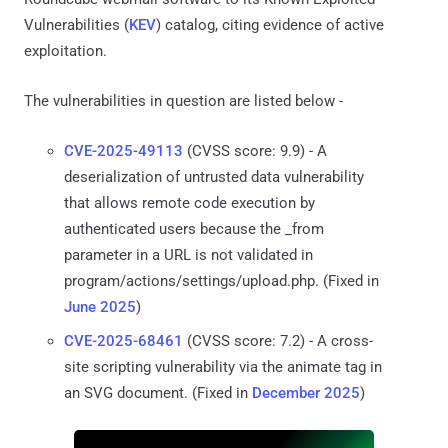
Vulnerabilities (
KEV
) catalog, citing evidence of active
exploitation.
The vulnerabilities in question are listed below -
CVE-2025-49113
(CVSS score: 9.9) - A
deserialization of untrusted data vulnerability
that allows remote code execution by
authenticated users because the _from
parameter in a URL is not validated in
program/actions/settings/upload.php. (Fixed in
June 2025
)
CVE-2025-68461
(CVSS score: 7.2) - A cross-
site scripting vulnerability via the animate tag in
an SVG document. (Fixed in
December 2025
)