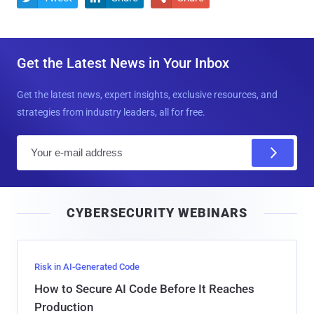
Get the Latest News in Your Inbox
Get the latest news, expert insights, exclusive resources, and
strategies from industry leaders, all for free.
E
m
a
i
CYBERSECURITY WEBINARS
l
Risk in AI-Generated Code
How to Secure AI Code Before It Reaches
Production