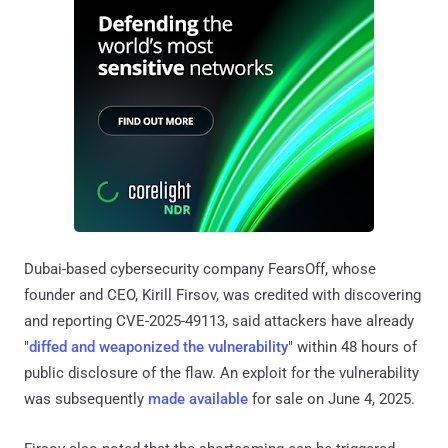
Dubai-based cybersecurity company FearsOff, whose
founder and CEO, Kirill Firsov, was credited with discovering
and reporting CVE-2025-49113, said attackers have already
"
diffed and weaponized the vulnerability
" within 48 hours of
public disclosure of the flaw. An exploit for the vulnerability
was subsequently
made available
for sale on June 4, 2025.