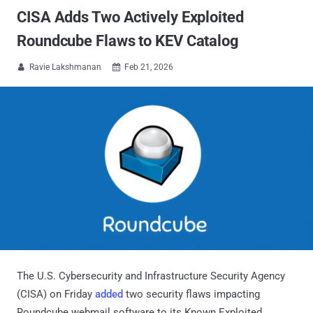
CISA Adds Two Actively Exploited
Roundcube Flaws to KEV Catalog
Ravie Lakshmanan
Feb 21, 2026


The U.S. Cybersecurity and Infrastructure Security Agency
(CISA) on Friday
added
two security flaws impacting
Roundcube webmail software to its Known Exploited