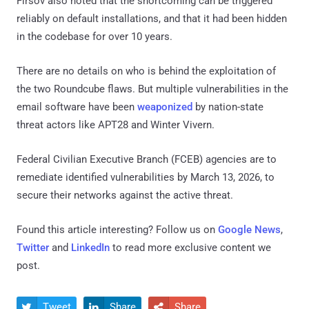
Firsov also noted that the shortcoming can be triggered
reliably on default installations, and that it had been hidden
in the codebase for over 10 years.
There are no details on who is behind the exploitation of
the two Roundcube flaws. But multiple vulnerabilities in the
email software have been
weaponized
by nation-state
threat actors like APT28 and Winter Vivern.
Federal Civilian Executive Branch (FCEB) agencies are to
remediate identified vulnerabilities by March 13, 2026, to
secure their networks against the active threat.
Found this article interesting? Follow us on
Google News
,
Twitter
and
LinkedIn
to read more exclusive content we
post.
Tweet
Share
Share


