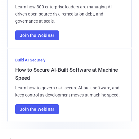
Learn how 300 enterprise leaders are managing AI-
driven open-source risk, remediation debt, and
governance at scale.
Join the Webinar
Build AI Securely
How to Secure AI-Built Software at Machine
Speed
Learn how to govern risk, secure AI-built software, and
keep control as development moves at machine speed.
Join the Webinar