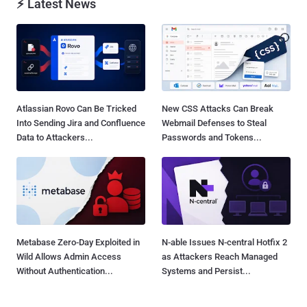
⚡ Latest News
Atlassian Rovo Can Be Tricked
New CSS Attacks Can Break
Into Sending Jira and Confluence
Webmail Defenses to Steal
Data to Attackers...
Passwords and Tokens...
Metabase Zero-Day Exploited in
N-able Issues N-central Hotfix 2
Wild Allows Admin Access
as Attackers Reach Managed
Without Authentication...
Systems and Persist...