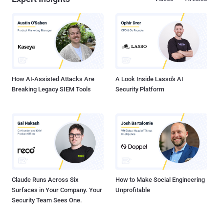
How AI-Assisted Attacks Are
A Look Inside Lasso's AI
Breaking Legacy SIEM Tools
Security Platform
Claude Runs Across Six
How to Make Social Engineering
Surfaces in Your Company. Your
Unprofitable
Security Team Sees One.