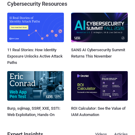
Cybersecurity Resources
11 Real Stories: How Identity
SANS AI Cybersecurity Summit
Exposure Unlocks Active Attack
Returns This November
Paths
Burp, sqlmap, SSRF, XXE, SSTI:
ROI Calculator: See the Value of
Web Exploitation, Hands-On
IAM Automation
Expert Insights
Videos
Articles