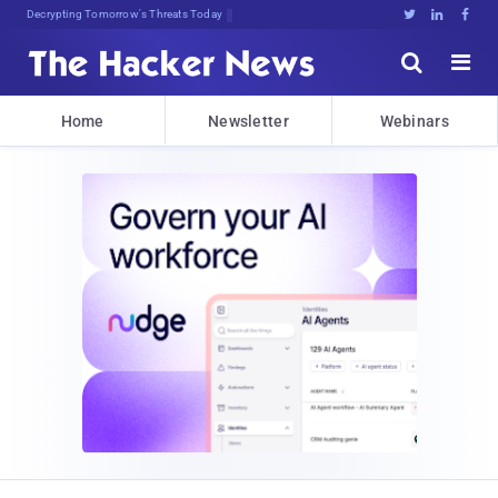
Decrypting Tomorrow's Threats Today





Home
Newsletter
Webinars