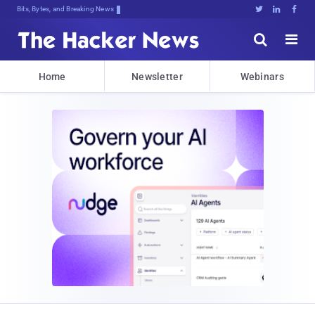
Bits, Bytes, and Breaking News





Home
Newsletter
Webinars