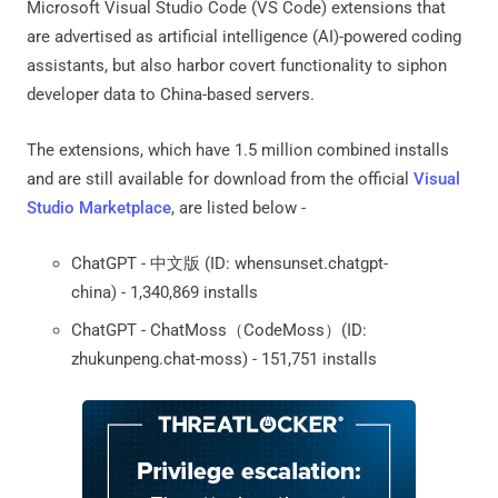
Microsoft Visual Studio Code (VS Code) extensions that
are advertised as artificial intelligence (AI)-powered coding
assistants, but also harbor covert functionality to siphon
developer data to China-based servers.
The extensions, which have 1.5 million combined installs
and are still available for download from the official
Visual
Studio Marketplace
, are listed below -
ChatGPT - 中文版 (ID: whensunset.chatgpt-
china) - 1,340,869 installs
ChatGPT - ChatMoss（CodeMoss）(ID:
zhukunpeng.chat-moss) - 151,751 installs