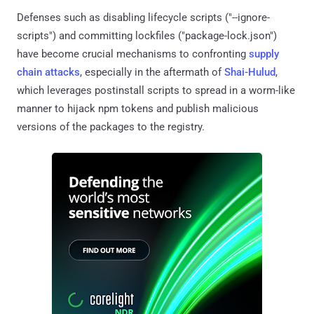
Defenses such as disabling lifecycle scripts ("--ignore-
scripts") and committing lockfiles ("package-lock.json")
have become crucial mechanisms to confronting
supply
chain attacks
, especially in the aftermath of
Shai-Hulud
,
which leverages postinstall scripts to spread in a worm-like
manner to hijack npm tokens and publish malicious
versions of the packages to the registry.