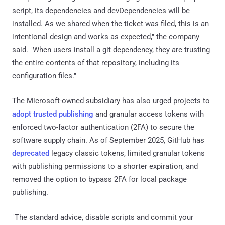
script, its dependencies and devDependencies will be
installed. As we shared when the ticket was filed, this is an
intentional design and works as expected," the company
said. "When users install a git dependency, they are trusting
the entire contents of that repository, including its
configuration files."
The Microsoft-owned subsidiary has also urged projects to
adopt trusted publishing
and granular access tokens with
enforced two-factor authentication (2FA) to secure the
software supply chain. As of September 2025, GitHub has
deprecated
legacy classic tokens, limited granular tokens
with publishing permissions to a shorter expiration, and
removed the option to bypass 2FA for local package
publishing.
"The standard advice, disable scripts and commit your