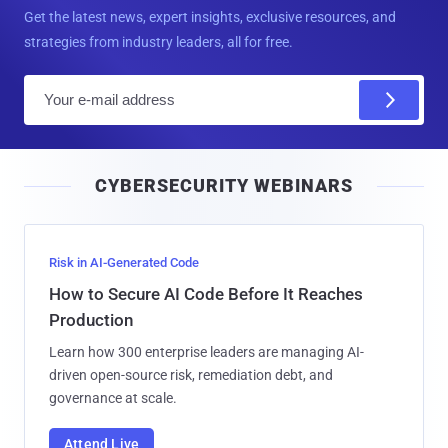
Get the latest news, expert insights, exclusive resources, and
strategies from industry leaders, all for free.
E
m
a
i
CYBERSECURITY WEBINARS
l
Risk in AI-Generated Code
How to Secure AI Code Before It Reaches
Production
Learn how 300 enterprise leaders are managing AI-
driven open-source risk, remediation debt, and
governance at scale.
Attend Live