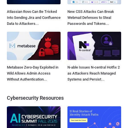
Atlassian Rovo Can Be Tricked
New CSS Attacks Can Break
Into Sending Jira and Confluence
Webmail Defenses to Steal
Data to Attackers...
Passwords and Tokens...
Metabase Zero-Day Exploited in
N-able Issues N-central Hotfix 2
Wild Allows Admin Access
as Attackers Reach Managed
Without Authentication...
Systems and Persist...
Cybersecurity Resources