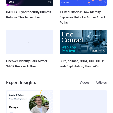
SANS AI Cybersecurity Summit
11 Real Stories: How Identity
Returns This November
Exposure Unlocks Active Attack
Paths
Uncover Identity Dark Matter:
Burp, sqlmap, SSRF, XXE, SSTI:
SACR Research Brief
Web Exploitation, Hands-On
Expert Insights
Videos
Articles