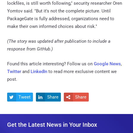
lockfiles, is still worth following," security researcher Oren
Yomtov said. "But it's not the complete picture. Until
PackageGate is fully addressed, organizations need to
make their own informed choices about risk."
(The story was updated after publication to include a
response from GitHub.)
Found this article interesting? Follow us on
Google News
,
Twitter
and
LinkedIn
to read more exclusive content we
post.
Tweet
Share
Share



Get the Latest News in Your Inbox