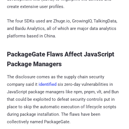
create extensive user profiles.
The four SDKs used are Zhuge.io, GrowingIO, TalkingData,
and Baidu Analytics, all of which are major data analytics
platforms based in China.
PackageGate Flaws Affect JavaScript
Package Managers
The disclosure comes as the supply chain security
company said it
identified
six zero-day vulnerabilities in
JavaScript package managers like npm, pnpm, vlt, and Bun
that could be exploited to defeat security controls put in
place to skip the automatic execution of lifecycle scripts
during package installation. The flaws have been
collectively named PackageGate.