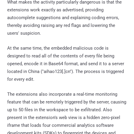
What makes the activity particularly dangerous is that the
extensions work exactly as advertised, providing
autocomplete suggestions and explaining coding errors,
thereby avoiding raising any red flags and lowering the
users' suspicion.
At the same time, the embedded malicious code is
designed to read all of the contents of every file being
opened, encode it in Base64 format, and send it to a server
located in China ("aihao123[.]cn"). The process is triggered
for every edit.
The extensions also incorporate a real-time monitoring
feature that can be remotely triggered by the server, causing
up to 50 files in the workspace to be exfiltrated. Also
present in the extension's web view is a hidden zero-pixel
iframe that loads four commercial analytics software
development kits (SDKs) to fingerprint the devices and