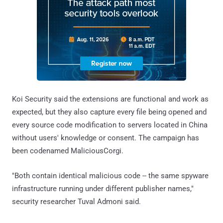
Koi Security said the extensions are functional and work as
expected, but they also capture every file being opened and
every source code modification to servers located in China
without users' knowledge or consent. The campaign has
been codenamed MaliciousCorgi.
"Both contain identical malicious code -- the same spyware
infrastructure running under different publisher names,"
security researcher Tuval Admoni said.