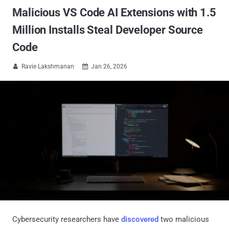
Malicious VS Code AI Extensions with 1.5
Million Installs Steal Developer Source
Code
Ravie Lakshmanan
Jan 26, 2026


Cybersecurity researchers have
discovered
two malicious