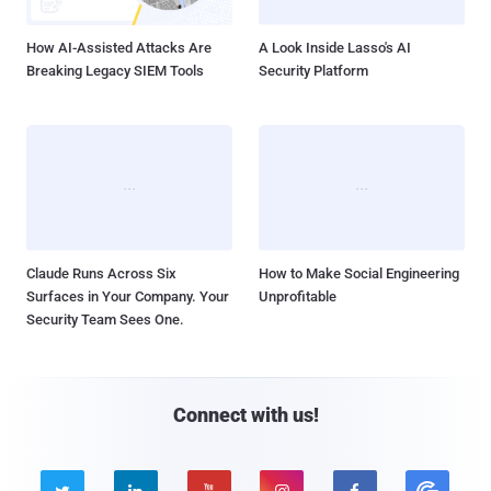
How AI-Assisted Attacks Are
A Look Inside Lasso's AI
Breaking Legacy SIEM Tools
Security Platform
Claude Runs Across Six
How to Make Social Engineering
Surfaces in Your Company. Your
Unprofitable
Security Team Sees One.
Connect with us!