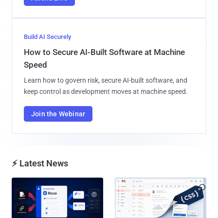
Build AI Securely
How to Secure AI-Built Software at Machine
Speed
Learn how to govern risk, secure AI-built software, and
keep control as development moves at machine speed.
Join the Webinar
⚡ Latest News