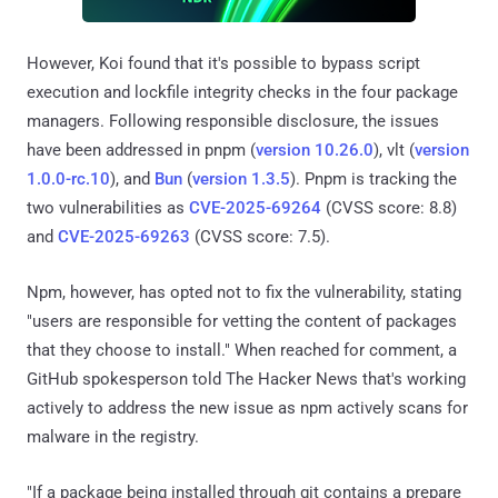
However, Koi found that it's possible to bypass script
execution and lockfile integrity checks in the four package
managers. Following responsible disclosure, the issues
have been addressed in pnpm (
version 10.26.0
), vlt (
version
1.0.0-rc.10
), and
Bun
(
version 1.3.5
). Pnpm is tracking the
two vulnerabilities as
CVE-2025-69264
(CVSS score: 8.8)
and
CVE-2025-69263
(CVSS score: 7.5).
Npm, however, has opted not to fix the vulnerability, stating
"users are responsible for vetting the content of packages
that they choose to install." When reached for comment, a
GitHub spokesperson told The Hacker News that's working
actively to address the new issue as npm actively scans for
malware in the registry.
"If a package being installed through git contains a prepare