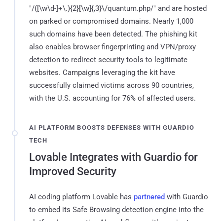
"/([\w\d-]+\.){2}[\w]{,3}\/quantum.php/" and are hosted
on parked or compromised domains. Nearly 1,000
such domains have been detected. The phishing kit
also enables browser fingerprinting and VPN/proxy
detection to redirect security tools to legitimate
websites. Campaigns leveraging the kit have
successfully claimed victims across 90 countries,
with the U.S. accounting for 76% of affected users.
AI PLATFORM BOOSTS DEFENSES WITH GUARDIO
TECH
Lovable Integrates with Guardio for
Improved Security
AI coding platform Lovable has
partnered
with Guardio
to embed its Safe Browsing detection engine into the