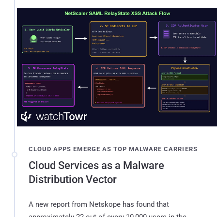
CLOUD APPS EMERGE AS TOP MALWARE CARRIERS
Cloud Services as a Malware
Distribution Vector
A new report from Netskope has found that
approximately 22 out of every 10,000 users in the