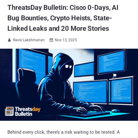
ThreatsDay Bulletin: Cisco 0-Days, AI
Bug Bounties, Crypto Heists, State-
Linked Leaks and 20 More Stories
Ravie Lakshmanan
Nov 13, 2025


Behind every click, there’s a risk waiting to be tested. A