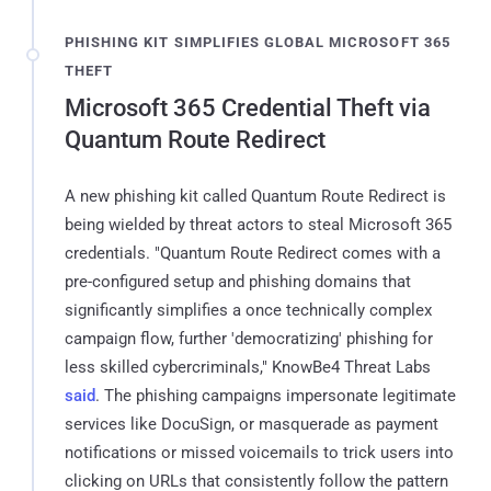
PHISHING KIT SIMPLIFIES GLOBAL MICROSOFT 365
THEFT
Microsoft 365 Credential Theft via
Quantum Route Redirect
A new phishing kit called Quantum Route Redirect is
being wielded by threat actors to steal Microsoft 365
credentials. "Quantum Route Redirect comes with a
pre-configured setup and phishing domains that
significantly simplifies a once technically complex
campaign flow, further 'democratizing' phishing for
less skilled cybercriminals," KnowBe4 Threat Labs
said
. The phishing campaigns impersonate legitimate
services like DocuSign, or masquerade as payment
notifications or missed voicemails to trick users into
clicking on URLs that consistently follow the pattern