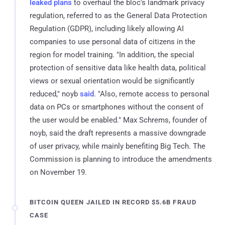
leaked plans
to overhaul the bloc's landmark privacy
regulation, referred to as the General Data Protection
Regulation (GDPR), including likely allowing AI
companies to use personal data of citizens in the
region for model training. "In addition, the special
protection of sensitive data like health data, political
views or sexual orientation would be significantly
reduced," noyb
said
. "Also, remote access to personal
data on PCs or smartphones without the consent of
the user would be enabled." Max Schrems, founder of
noyb, said the draft represents a massive downgrade
of user privacy, while mainly benefiting Big Tech. The
Commission is planning to introduce the amendments
on November 19.
BITCOIN QUEEN JAILED IN RECORD $5.6B FRAUD
CASE