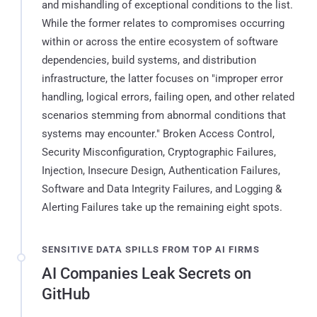
and mishandling of exceptional conditions to the list.
While the former relates to compromises occurring
within or across the entire ecosystem of software
dependencies, build systems, and distribution
infrastructure, the latter focuses on "improper error
handling, logical errors, failing open, and other related
scenarios stemming from abnormal conditions that
systems may encounter." Broken Access Control,
Security Misconfiguration, Cryptographic Failures,
Injection, Insecure Design, Authentication Failures,
Software and Data Integrity Failures, and Logging &
Alerting Failures take up the remaining eight spots.
SENSITIVE DATA SPILLS FROM TOP AI FIRMS
AI Companies Leak Secrets on
GitHub