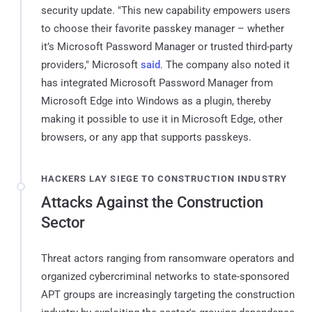
security update. "This new capability empowers users
to choose their favorite passkey manager – whether
it’s Microsoft Password Manager or trusted third-party
providers," Microsoft
said
. The company also noted it
has integrated Microsoft Password Manager from
Microsoft Edge into Windows as a plugin, thereby
making it possible to use it in Microsoft Edge, other
browsers, or any app that supports passkeys.
HACKERS LAY SIEGE TO CONSTRUCTION INDUSTRY
Attacks Against the Construction
Sector
Threat actors ranging from ransomware operators and
organized cybercriminal networks to state-sponsored
APT groups are increasingly targeting the construction