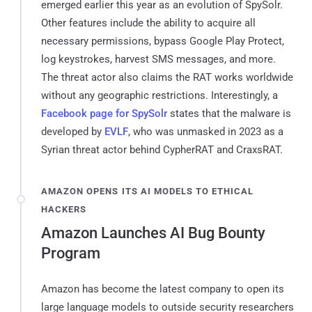
emerged earlier this year as an evolution of SpySolr.
Other features include the ability to acquire all
necessary permissions, bypass Google Play Protect,
log keystrokes, harvest SMS messages, and more.
The threat actor also claims the RAT works worldwide
without any geographic restrictions. Interestingly, a
Facebook page for SpySolr
states that the malware is
developed by
EVLF
, who was unmasked in 2023 as a
Syrian threat actor behind CypherRAT and CraxsRAT.
AMAZON OPENS ITS AI MODELS TO ETHICAL
HACKERS
Amazon Launches AI Bug Bounty
Program
Amazon has become the latest company to open its
large language models to outside security researchers