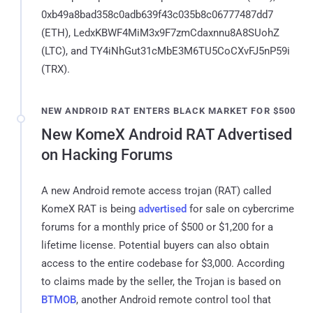
0xb49a8bad358c0adb639f43c035b8c06777487dd7
(ETH), LedxKBWF4MiM3x9F7zmCdaxnnu8A8SUohZ
(LTC), and TY4iNhGut31cMbE3M6TU5CoCXvFJ5nP59i
(TRX).
NEW ANDROID RAT ENTERS BLACK MARKET FOR $500
New KomeX Android RAT Advertised
on Hacking Forums
A new Android remote access trojan (RAT) called
KomeX RAT is being
advertised
for sale on cybercrime
forums for a monthly price of $500 or $1,200 for a
lifetime license. Potential buyers can also obtain
access to the entire codebase for $3,000. According
to claims made by the seller, the Trojan is based on
BTMOB
, another Android remote control tool that