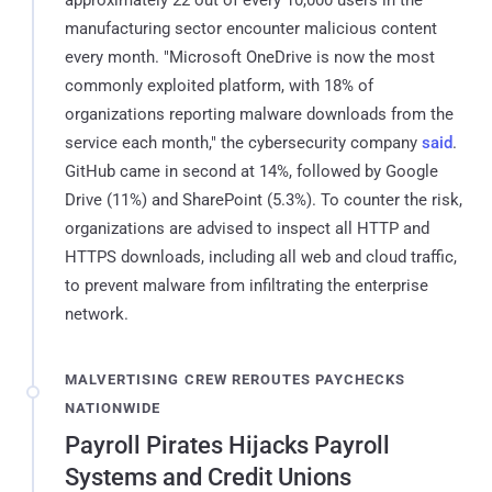
manufacturing sector encounter malicious content
every month. "Microsoft OneDrive is now the most
commonly exploited platform, with 18% of
organizations reporting malware downloads from the
service each month," the cybersecurity company
said
.
GitHub came in second at 14%, followed by Google
Drive (11%) and SharePoint (5.3%). To counter the risk,
organizations are advised to inspect all HTTP and
HTTPS downloads, including all web and cloud traffic,
to prevent malware from infiltrating the enterprise
network.
MALVERTISING CREW REROUTES PAYCHECKS
NATIONWIDE
Payroll Pirates Hijacks Payroll
Systems and Credit Unions