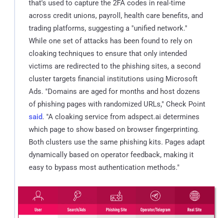
that's used to capture the 2FA codes in real-time
across credit unions, payroll, health care benefits, and
trading platforms, suggesting a "unified network."
While one set of attacks has been found to rely on
cloaking techniques to ensure that only intended
victims are redirected to the phishing sites, a second
cluster targets financial institutions using Microsoft
Ads. "Domains are aged for months and host dozens
of phishing pages with randomized URLs," Check Point
said
. "A cloaking service from adspect.ai determines
which page to show based on browser fingerprinting.
Both clusters use the same phishing kits. Pages adapt
dynamically based on operator feedback, making it
easy to bypass most authentication methods."