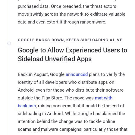
purchased data. Once breached, the threat actors
move swiftly across the network to exfiltrate valuable
data and even extort it through ransomware.
GOOGLE BACKS DOWN, KEEPS SIDELOADING ALIVE
Google to Allow Experienced Users to
Sideload Unverified Apps
Back in August, Google
announced
plans to verify the
identity of all developers who distribute apps on
Android, even for those who distribute their software
outside the Play Store. The move was
met with
backlash
, raising concerns that it could be the end of
sideloading in Android. While Google has claimed the
intention behind the change was to tackle online
scams and malware campaigns, particularly those that