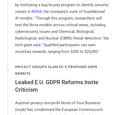
by instituting a bug bounty program to identify security
issues in
NOVA
, the company's suite of foundational
AI models. "Through this program, researchers will
test the Nova models across critical areas, including
cybersecurity issues and Chemical, Biological,
Radiological, and Nuclear (CBRN) threat detection," the
tech giant
said
. "Qualified participants can earn
monetary rewards, ranging from $200 to $25,000."
PRIVACY GROUPS SLAM EU’S PROPOSED GDPR
REWRITE
Leaked E.U. GDPR Reforms Invite
Criticism
Austrian privacy non-profit None of Your Business
(noyb) has condemned the European Commission's