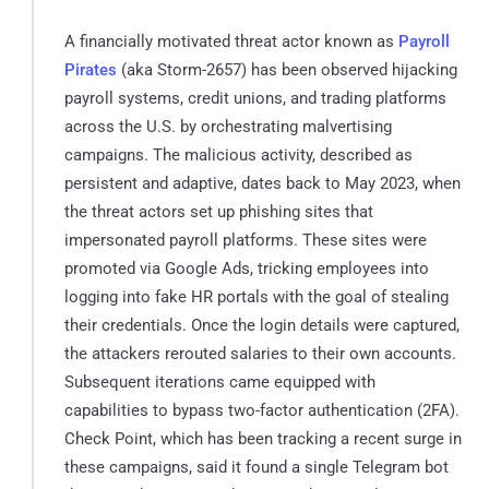
A financially motivated threat actor known as
Payroll
Pirates
(aka Storm-2657) has been observed hijacking
payroll systems, credit unions, and trading platforms
across the U.S. by orchestrating malvertising
campaigns. The malicious activity, described as
persistent and adaptive, dates back to May 2023, when
the threat actors set up phishing sites that
impersonated payroll platforms. These sites were
promoted via Google Ads, tricking employees into
logging into fake HR portals with the goal of stealing
their credentials. Once the login details were captured,
the attackers rerouted salaries to their own accounts.
Subsequent iterations came equipped with
capabilities to bypass two-factor authentication (2FA).
Check Point, which has been tracking a recent surge in
these campaigns, said it found a single Telegram bot