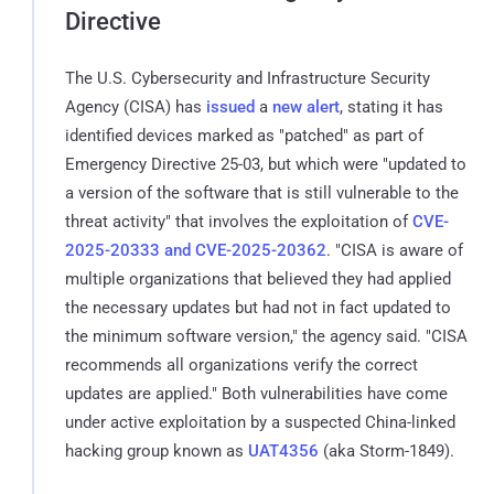
Directive
The U.S. Cybersecurity and Infrastructure Security
Agency (CISA) has
issued
a
new alert
, stating it has
identified devices marked as "patched" as part of
Emergency Directive 25-03, but which were "updated to
a version of the software that is still vulnerable to the
threat activity" that involves the exploitation of
CVE-
2025-20333 and CVE-2025-20362
. "CISA is aware of
multiple organizations that believed they had applied
the necessary updates but had not in fact updated to
the minimum software version," the agency said. "CISA
recommends all organizations verify the correct
updates are applied." Both vulnerabilities have come
under active exploitation by a suspected China-linked
hacking group known as
UAT4356
(aka Storm-1849).