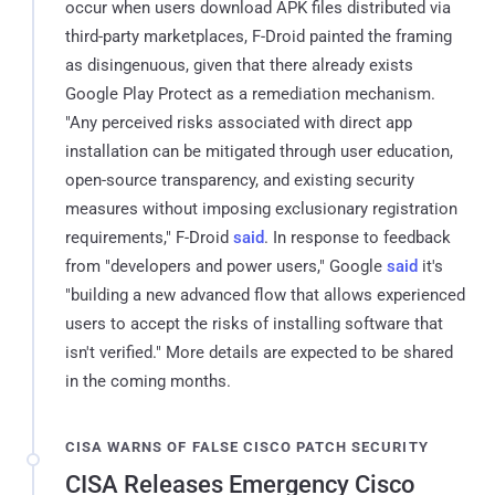
occur when users download APK files distributed via
third-party marketplaces, F-Droid painted the framing
as disingenuous, given that there already exists
Google Play Protect as a remediation mechanism.
"Any perceived risks associated with direct app
installation can be mitigated through user education,
open-source transparency, and existing security
measures without imposing exclusionary registration
requirements," F-Droid
said
. In response to feedback
from "developers and power users," Google
said
it's
"building a new advanced flow that allows experienced
users to accept the risks of installing software that
isn't verified." More details are expected to be shared
in the coming months.
CISA WARNS OF FALSE CISCO PATCH SECURITY
CISA Releases Emergency Cisco