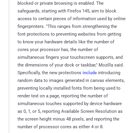
blocked or private browsing is enabled. The
safeguards, starting with Firefox 145, aim to block
access to certain pieces of information used by online
fingerprinters. "This ranges from strengthening the
font protections to preventing websites from getting
to know your hardware details like the number of
cores your processor has, the number of
simultaneous fingers your touchscreen supports, and
the dimensions of your dock or taskbar," Mozilla said.
Specifically, the new protections
include
introducing
random data to images generated in canvas elements,
preventing locally installed fonts from being used to
render text on a page, reporting the number of
simultaneous touches supported by device hardware
as 0, 1, or 5, reporting Available Screen Resolution as
the screen height minus 48 pixels, and reporting the
number of processor cores as either 4 or 8.