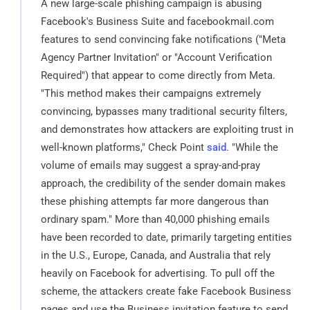
A new large-scale phishing campaign is abusing
Facebook's Business Suite and facebookmail.com
features to send convincing fake notifications ("Meta
Agency Partner Invitation" or "Account Verification
Required") that appear to come directly from Meta.
"This method makes their campaigns extremely
convincing, bypasses many traditional security filters,
and demonstrates how attackers are exploiting trust in
well-known platforms," Check Point
said
. "While the
volume of emails may suggest a spray-and-pray
approach, the credibility of the sender domain makes
these phishing attempts far more dangerous than
ordinary spam." More than 40,000 phishing emails
have been recorded to date, primarily targeting entities
in the U.S., Europe, Canada, and Australia that rely
heavily on Facebook for advertising. To pull off the
scheme, the attackers create fake Facebook Business
pages and use the Business invitation feature to send