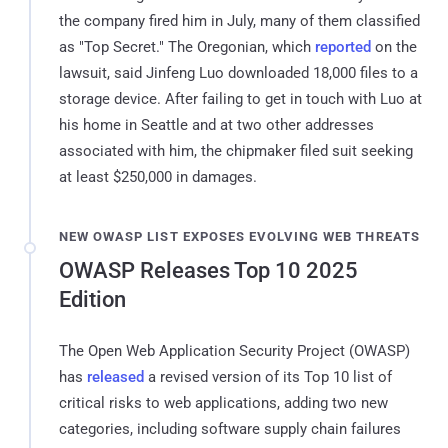
the company fired him in July, many of them classified
as "Top Secret." The Oregonian, which
reported
on the
lawsuit, said Jinfeng Luo downloaded 18,000 files to a
storage device. After failing to get in touch with Luo at
his home in Seattle and at two other addresses
associated with him, the chipmaker filed suit seeking
at least $250,000 in damages.
NEW OWASP LIST EXPOSES EVOLVING WEB THREATS
OWASP Releases Top 10 2025
Edition
The Open Web Application Security Project (OWASP)
has
released
a revised version of its Top 10 list of
critical risks to web applications, adding two new
categories, including software supply chain failures