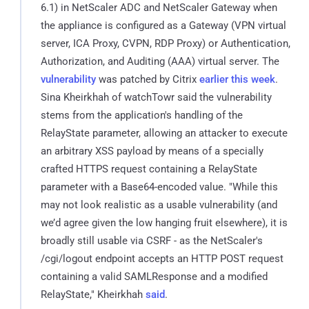
6.1) in NetScaler ADC and NetScaler Gateway when
the appliance is configured as a Gateway (VPN virtual
server, ICA Proxy, CVPN, RDP Proxy) or Authentication,
Authorization, and Auditing (AAA) virtual server. The
vulnerability
was patched by Citrix
earlier this week
.
Sina Kheirkhah of watchTowr said the vulnerability
stems from the application's handling of the
RelayState parameter, allowing an attacker to execute
an arbitrary XSS payload by means of a specially
crafted HTTPS request containing a RelayState
parameter with a Base64-encoded value. "While this
may not look realistic as a usable vulnerability (and
we’d agree given the low hanging fruit elsewhere), it is
broadly still usable via CSRF - as the NetScaler's
/cgi/logout endpoint accepts an HTTP POST request
containing a valid SAMLResponse and a modified
RelayState," Kheirkhah
said
.