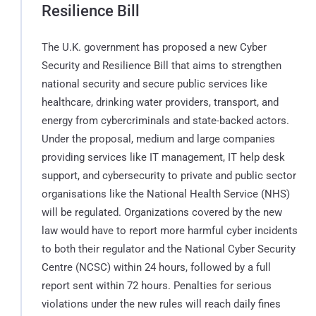
Resilience Bill
The U.K. government has proposed a new Cyber
Security and Resilience Bill that aims to strengthen
national security and secure public services like
healthcare, drinking water providers, transport, and
energy from cybercriminals and state-backed actors.
Under the proposal, medium and large companies
providing services like IT management, IT help desk
support, and cybersecurity to private and public sector
organisations like the National Health Service (NHS)
will be regulated. Organizations covered by the new
law would have to report more harmful cyber incidents
to both their regulator and the National Cyber Security
Centre (NCSC) within 24 hours, followed by a full
report sent within 72 hours. Penalties for serious
violations under the new rules will reach daily fines