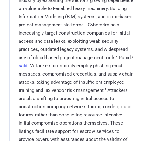
industry by exploiting the sector's growing dependence
on vulnerable IoT-enabled heavy machinery, Building
Information Modeling (BIM) systems, and cloud-based
project management platforms. "Cybercriminals
increasingly target construction companies for initial
access and data leaks, exploiting weak security
practices, outdated legacy systems, and widespread
use of cloud-based project management tools," Rapid7
said
. "Attackers commonly employ phishing email
messages, compromised credentials, and supply chain
attacks, taking advantage of insufficient employee
training and lax vendor risk management." Attackers
are also shifting to procuring initial access to
construction company networks through underground
forums rather than conducting resource-intensive
initial compromise operations themselves. These
listings facilitate support for escrow services to
provide buyers with assurances about the validity of