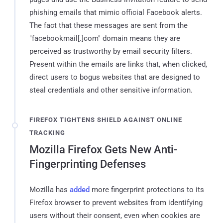
phishing emails that mimic official Facebook alerts.
The fact that these messages are sent from the
"facebookmail[.]com" domain means they are
perceived as trustworthy by email security filters.
Present within the emails are links that, when clicked,
direct users to bogus websites that are designed to
steal credentials and other sensitive information.
FIREFOX TIGHTENS SHIELD AGAINST ONLINE
TRACKING
Mozilla Firefox Gets New Anti-
Fingerprinting Defenses
Mozilla has
added
more fingerprint protections to its
Firefox browser to prevent websites from identifying
users without their consent, even when cookies are