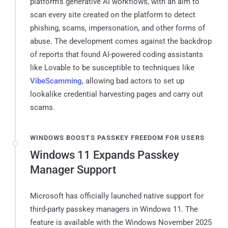
platform's generative AI workflows, with an aim to
scan every site created on the platform to detect
phishing, scams, impersonation, and other forms of
abuse. The development comes against the backdrop
of reports that found AI-powered coding assistants
like Lovable to be susceptible to techniques like
VibeScamming
, allowing bad actors to set up
lookalike credential harvesting pages and carry out
scams.
WINDOWS BOOSTS PASSKEY FREEDOM FOR USERS
Windows 11 Expands Passkey
Manager Support
Microsoft has officially launched native support for
third-party passkey managers in Windows 11. The
feature is available with the Windows November 2025