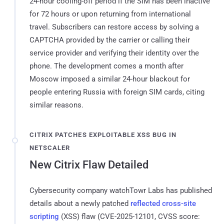
24-hour cooling-off period if the SIM has been inactive
for 72 hours or upon returning from international
travel. Subscribers can restore access by solving a
CAPTCHA provided by the carrier or calling their
service provider and verifying their identity over the
phone. The development comes a month after
Moscow imposed a similar 24-hour blackout for
people entering Russia with foreign SIM cards, citing
similar reasons.
CITRIX PATCHES EXPLOITABLE XSS BUG IN
NETSCALER
New Citrix Flaw Detailed
Cybersecurity company watchTowr Labs has published
details about a newly patched
reflected cross-site
scripting
(XSS) flaw (CVE-2025-12101, CVSS score: