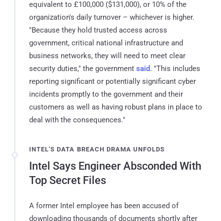
equivalent to £100,000 ($131,000), or 10% of the
organization's daily turnover – whichever is higher.
"Because they hold trusted access across
government, critical national infrastructure and
business networks, they will need to meet clear
security duties," the government
said
. "This includes
reporting significant or potentially significant cyber
incidents promptly to the government and their
customers as well as having robust plans in place to
deal with the consequences."
INTEL'S DATA BREACH DRAMA UNFOLDS
Intel Says Engineer Absconded With
Top Secret Files
A former Intel employee has been accused of
downloading thousands of documents shortly after