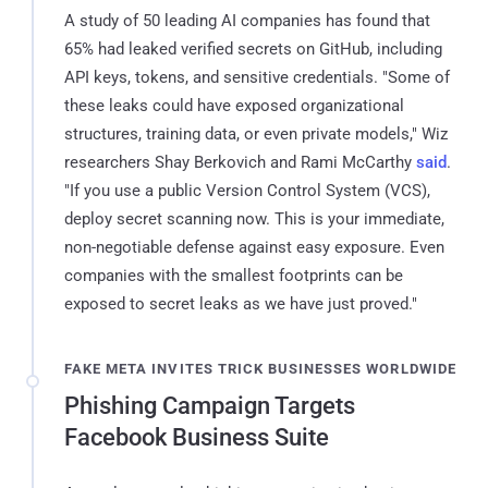
A study of 50 leading AI companies has found that
65% had leaked verified secrets on GitHub, including
API keys, tokens, and sensitive credentials. "Some of
these leaks could have exposed organizational
structures, training data, or even private models," Wiz
researchers Shay Berkovich and Rami McCarthy
said
.
"If you use a public Version Control System (VCS),
deploy secret scanning now. This is your immediate,
non-negotiable defense against easy exposure. Even
companies with the smallest footprints can be
exposed to secret leaks as we have just proved."
FAKE META INVITES TRICK BUSINESSES WORLDWIDE
Phishing Campaign Targets
Facebook Business Suite