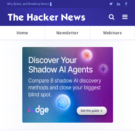
Bits, Bytes, and Breaking News





Home
Newsletter
Webinars