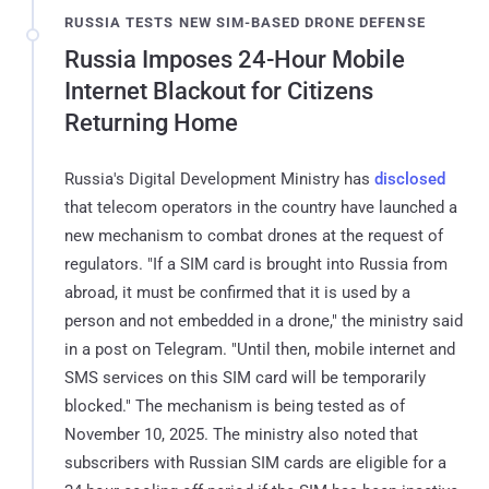
RUSSIA TESTS NEW SIM-BASED DRONE DEFENSE
Russia Imposes 24-Hour Mobile
Internet Blackout for Citizens
Returning Home
Russia's Digital Development Ministry has
disclosed
that telecom operators in the country have launched a
new mechanism to combat drones at the request of
regulators. "If a SIM card is brought into Russia from
abroad, it must be confirmed that it is used by a
person and not embedded in a drone," the ministry said
in a post on Telegram. "Until then, mobile internet and
SMS services on this SIM card will be temporarily
blocked." The mechanism is being tested as of
November 10, 2025. The ministry also noted that
subscribers with Russian SIM cards are eligible for a