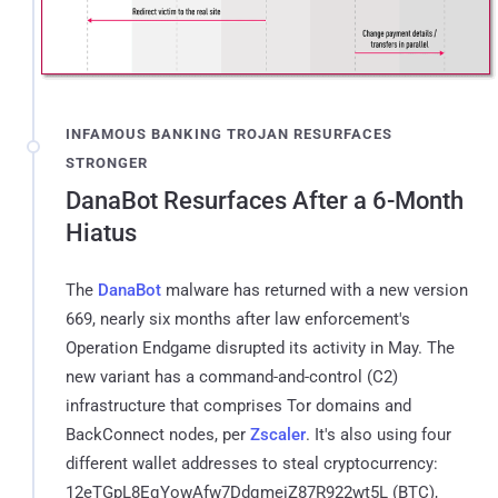
INFAMOUS BANKING TROJAN RESURFACES
STRONGER
DanaBot Resurfaces After a 6-Month
Hiatus
The
DanaBot
malware has returned with a new version
669, nearly six months after law enforcement's
Operation Endgame disrupted its activity in May. The
new variant has a command-and-control (C2)
infrastructure that comprises Tor domains and
BackConnect nodes, per
Zscaler
. It's also using four
different wallet addresses to steal cryptocurrency:
12eTGpL8EqYowAfw7DdqmeiZ87R922wt5L (BTC),