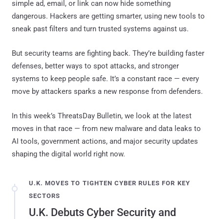
simple ad, email, or link can now hide something
dangerous. Hackers are getting smarter, using new tools to
sneak past filters and turn trusted systems against us.
But security teams are fighting back. They’re building faster
defenses, better ways to spot attacks, and stronger
systems to keep people safe. It’s a constant race — every
move by attackers sparks a new response from defenders.
In this week’s ThreatsDay Bulletin, we look at the latest
moves in that race — from new malware and data leaks to
AI tools, government actions, and major security updates
shaping the digital world right now.
U.K. MOVES TO TIGHTEN CYBER RULES FOR KEY
SECTORS
U.K. Debuts Cyber Security and