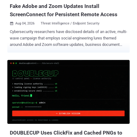
Fake Adobe and Zoom Updates Install
ScreenConnect for Persistent Remote Access
Aug 04, 2026
Threat Intelligence / Endpoint Security

Cybersecurity researchers have disclosed details of an active, multi-
wave campaign that employs social engineering lures themed
around Adobe and Zoom software updates, business document
reviews, and system maintenance utilities to stealthily deploy
Remote Monitoring and Management (RMM) programs like
ConnectWise ScreenConnect. The campaign has been codenamed
SMOKE#SCREEN by Securonix Threat Research. "The campaign
relies on a toolkit of VBScript droppers, batch file loaders, compiled
.NET executables and an HTML phishing page, all ultimately
pointing to a live WsgiDAV-based staging server at
207.174.0[.]143:8080," researchers Shikha Sangwan, Akshay
Gaikwad, and Aaron Beardslee said in a report shared with The
Hacker News. Successful attacks culminate with a ScreenConnect
agent installed and beaconing to one of three attacker-controlled
relay servers, providing the attackers with persistent remote access
to compromised systems. The activity has not been attributed to ...
DOUBLECUP Uses ClickFix and Cached PNGs to