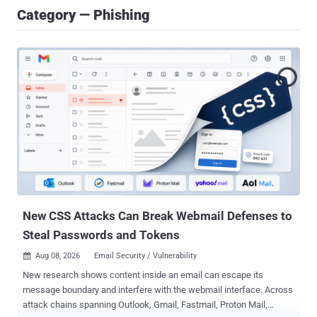
Category — Phishing
New CSS Attacks Can Break Webmail Defenses to
Steal Passwords and Tokens
Aug 08, 2026
Email Security / Vulnerability

New research shows content inside an email can escape its
message boundary and interfere with the webmail interface. Across
attack chains spanning Outlook, Gmail, Fastmail, Proton Mail,