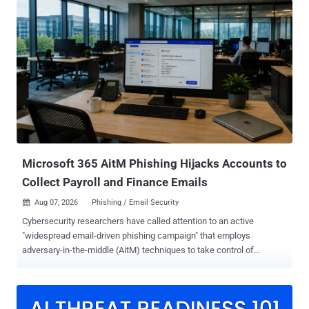
Significantly, the threat actor often contacts employees via their
personal mobile devices," Google Threat Intelligence Group (GTIG)
and Mandiant said in a report. These calls are designed to trick
victims into spoofed login portals where adversary-in-the-middle
(AitM) infrastructure intercepts credentials and multi-factor
authentication (MFA) tokens. The threat actors then leverage the
captured data to establish session persistence and deploy
automated Python and PowerShell scripts for data exfiltration from
enterprise cloud environments and SaaS applications, including
Microsoft 365 and Okta. According to the tech giant, UNC6671 has
d...
Microsoft 365 AitM Phishing Hijacks Accounts to
Collect Payroll and Finance Emails
Aug 07, 2026
Phishing / Email Security

Cybersecurity researchers have called attention to an active
"widespread email-driven phishing campaign" that employs
adversary-in-the-middle (AitM) techniques to take control of
Microsoft 365 accounts with an aim to identify key personnel
involved in financial workflows and gather related email. "The
campaign uses residential proxies to disguise malicious sign-ins as
ordinary consumer traffic," Arctic Wolf Labs said . "Automated