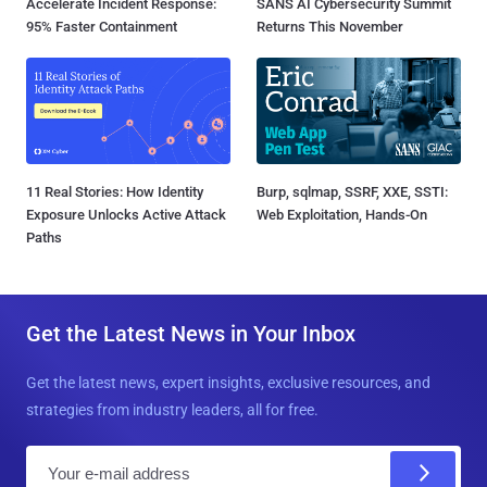
Accelerate Incident Response:
SANS AI Cybersecurity Summit
95% Faster Containment
Returns This November
11 Real Stories: How Identity
Burp, sqlmap, SSRF, XXE, SSTI:
Exposure Unlocks Active Attack
Web Exploitation, Hands-On
Paths
Get the Latest News in Your Inbox
Get the latest news, expert insights, exclusive resources, and
strategies from industry leaders, all for free.
E