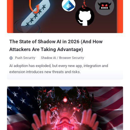
The State of Shadow AI in 2026 (And How
Attackers Are Taking Advantage)
Push Security
Shadow AI / Browser Security
AI adoption has exploded, but every new app, integration and
extension introduces new threats and risks.