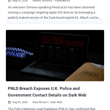
Aug 03, 2026
Mobile Security / Vulnerability

An unknown Chinese-speaking threat actor has been observed
running a campaign targeting Apple iOS devices by leveraging a
publicly leaked version of the DarkSword exploit kit. Attack surface
management platform Censys said it identified the threat actor
running more than 100 web properties, most of which are fake
Amazon Web Services (AWS) sign-in pages on a domain that also
hosts the exploit toolkit. "The hosting concentrates in Hong Kong
but reaches into Japan, the United States, and Europe," Censys
researcher Aidan Holland said in an analysis published on July 31,
2026. DarkSword, discovered and detailed earlier this year by
Google Threat Intelligence Group (GTIG), iVerify, and Lookout,
refers to a full-chain exploit kit that is believed to have been used by
commercial surveillance vendors and suspected state-sponsored
actors in disparate campaigns targeting Saudi Arabia, Turkey,
Malaysia, and Ukraine since at least November 2025. The kit, which
specifically tar...
PNLD Breach Exposes U.K. Police and
Government Contact Details on Dark Web
Aug 03, 2026
Data Breach / Dark Web

The Police National Legal Database (PNLD) has confirmed that