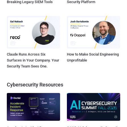
Breaking Legacy SIEM Tools
Security Platform
Claude Runs Across Six
How to Make Social Engineering
Surfaces in Your Company. Your
Unprofitable
Security Team Sees One.
Cybersecurity Resources