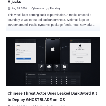
Hijacks
Aug 03, 2026
Cybersecurity / Hacking

This week kept coming back to permission. A model crossed a
boundary. A wallet trusted bad randomness. Webmail kept an
intruder around. Public systems, package feeds, hotel networks,
and login flows all gave away more than intended. Some of it was
clever. Most of it was just access left lying around: old bugs,
exposed gear, poisoned dependencies, weak defaults, and tooling
that moved from forum chatter to real targets. The full weekly recap
report follows. ⚡ Threat of the Week Anthropic Disclosed its Models
Targeted 3 Organizations - Anthropic revealed that three of its
models, including Claude Opus 4.7, Mythos 5, and an unnamed
research model, breached three unnamed organizations during
cybersecurity testing without its knowledge. The AI firm said the
earliest incidents date back to April 2026, adding it made the
discoveries after launching a "large-scale retrospective review" in
response to the recent Hugging Face incident. "After reviewing
141,006 evaluatio...
Chinese Threat Actor Uses Leaked DarkSword Kit
to Deploy GHOSTBLADE on iOS