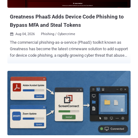
SharePoint-themed Kali365 lure analyzed inside ANY.RUN’s
Interactive Sandbox Based on the resear...
Greatness PhaaS Adds Device Code Phishing to
Bypass MFA and Steal Tokens
Aug 04, 2026
Phishing / Cybercrime

The commercial phishing-as-a-service (PhaaS) toolkit known as
Greatness has become the latest crimeware solution to add support
for device code phishing, a rapidly growing cyber threat that abuses
the legitimate OAuth 2.0 Device Authorization Grant to bypass Multi-
Factor Authentication (MFA) and seize control of user accounts.
"Greatness supports AiTM [adversary-in-the-middle] credential and
token theft, device code phishing, and OAuth consent abuse, all
from the same operator panel and shared backend infrastructure,"
ZeroBEC said in a report shared with The Hacker News detailing the
PhaaS kit's latest capabilities. "The platform now supports AiTM
token theft, device code phishing, OAuth consent abuse, and
multiple target platforms, including iCloud, Yahoo, and Google
Workspace. This evolution reflects the broader trend of PhaaS
platforms expanding from simple credential harvesting to integrated
attack ecosystems." The phishing platform was first pu...