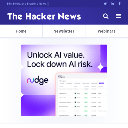
Bits, Bytes, and Breaking News





Home
Newsletter
Webinars