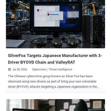
originally intended for - most commonly CLI logins. Researchers first
described the attack vector in 2020, but it took until 2024 before
nation-state actors like Storm-2372 started using it in the wild. By
2025, ShinyHunters was using device code phishing against
Salesforce tenants at scale, then in February 2026, the EvilTokens
kit arrived and criminal adoption skyrocketed. By April, Microsoft
was reporting 10 to 15 entirely new campaigns every 24 hours .
Barracuda counted 7 million attacks in four weeks . The FBI issued
a standalone advisory on Kali365 , the first US federal agency PSA
about a specif...
SilverFox Targets Japanese Manufacturer with 3-
Driver BYOVD Chain and ValleyRAT
Jul 30, 2026
Cybercrime / Threat Intelligence

The Chinese cybercrime group known as Silver Fox has been
observed using new drivers as part of bring your own vulnerable
driver (BYOVD) attacks targeting a Japanese organization in the
industrial manufacturing sector to ultimately deliver ValleyRAT (aka
Winos 4.0) for persistent remote access. "In this campaign, the
group combines new vulnerable-driver abuse, newly observed abuse
of legitimate applications for DLL sideloading, defense evasion, and