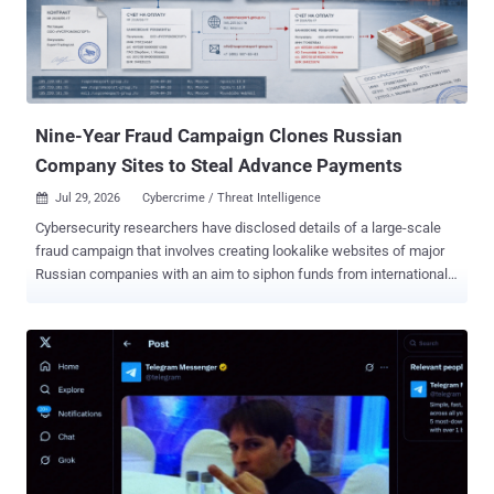
crypto in March 2025, according to Amazon, a full year before it
reached axios. Analysts found it while chasing a domain registered
in 2025 that surfaced during the axios investigation. Downloads
were low, but the tradecraft "aligns with what we later observed in
attacks on more popular packages," Amazon wrote, and the
compa...
Nine-Year Fraud Campaign Clones Russian
Company Sites to Steal Advance Payments
Jul 29, 2026
Cybercrime / Threat Intelligence

Cybersecurity researchers have disclosed details of a large-scale
fraud campaign that involves creating lookalike websites of major
Russian companies with an aim to siphon funds from international
firms for more than nine years. According to Russian cybersecurity
vendor F6 , the threat actors have set up clone websites of Russian
companies across fertilizer manufacturers, petrochemical
companies, metallurgical plants, logistics operators, and banks. The
operation has been ongoing since 2017. "Most of the content on
these fraudulent websites was copied from the legitimate company
websites. Some also used lookalike domain names," the
cybersecurity company said in an exclusive report shared with The
Hacker News. "These fake websites, available in English, French,