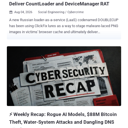
Deliver CountLoader and DeviceManager RAT
Aug 04, 2026
Social Engineering / Cybercrime

A new Russian loader-as-a-service (LaaS) codenamed DOUBLECUP
has been using ClickFix lures as a way to stage malware-laced PNG
images in victims' browser cache and ultimately deliver
CountLoader and a previously undocumented remote access trojan
called DeviceManager . "The first stage drops a steganographic
PNG image into the browser's cache, retrieves its hidden content,
and executes the second stage," SOCRadar said in a technical
report. "This second stage decrypts the final payload in memory via
a custom SHA-256 stream cipher in Counter (CTR) mode along with
bitwise XOR using the victim's public IP address as the
cryptographic key." Payloads delivered via the loader service include
CountLoader , with variants for both Windows and macOS, and
DeviceManager, which utilizes EtherHiding to resolve its command-
and-control (C2) infrastructure and communicate with the server
over HTTP or DNS tunneling. The service is assessed to be active
since ea...
⚡ Weekly Recap: Rogue AI Models, $88M Bitcoin
Theft, Water-System Attacks and Dangling DNS