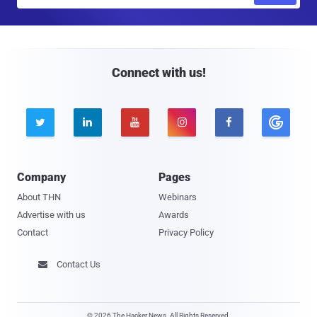
m
a
i
l
Connect with us!





Company
Pages
About THN
Webinars
Advertise with us
Awards
Contact
Privacy Policy
Contact Us

© 2026 The Hacker News. All Rights Reserved.