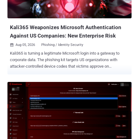
Kali365 Weaponizes Microsoft Authentication
Against US Companies: New Enterprise Risk
Aug 05, 2026
Phishing / Identity Security

Kali365 is turning a legitimate Microsoft login into a gateway to
corporate data. The phishing kit targets US organizations with
attacker-controlled device codes that victims approve on
Microsoft's real authentication page. Once access and refresh
tokens are issued, attackers may retain access to email,
documents, and cloud resources, creating a direct path to data
exposure, financial fraud, operational disruption, and costly incident
response. How Kali365 Targets US Organizations Kali365 is a device
code phishing kit built to abuse legitimate Microsoft authentication.
ANY.RUN telemetry records more than 80 public sessions linked to
the campaign each week, with the United States emerging as its
main geographic target. One of these sandbox sessions shows a
SharePoint-themed lure used to draw the victim into the
authentication flow. View the analysis session and gather IOCs