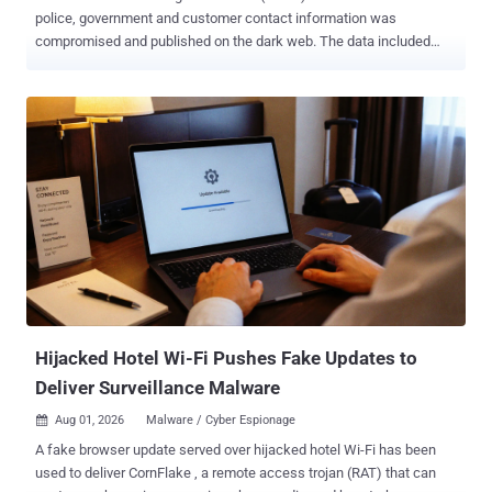
police, government and customer contact information was
compromised and published on the dark web. The data included
names, organisations and work email addresses belonging to police
officers, police staff, criminal justice professionals, government
partners and customers. The incident, identified on July 26, also
exposed some names and email addresses belonging to people
who had submitted questions through Ask the Police. That exposure
could make phishing messages targeting named officers appear
more convincing, according to UK government guidance . PNLD
said, "There is no evidence to suggest that passwords or other
security credentials have been compromised." The service provides
legal information, products and services to UK police forces and
criminal justice organisations. It is not the Police National Computer
or the Police National Database, is not a crime-recording system,
and does not hold confidentia...
Hijacked Hotel Wi-Fi Pushes Fake Updates to
Deliver Surveillance Malware
Aug 01, 2026
Malware / Cyber Espionage

A fake browser update served over hijacked hotel Wi-Fi has been
used to deliver CornFlake , a remote access trojan (RAT) that can