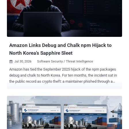
Enterprise security company Proofpoint has attributed the activity to
Laundry Bear (aka CL-STA-1114, TA488, UNK_PitStop, and Void
Blizzard), which was recently attributed to the zero-day exploitation
of CVE-2025-66376, an XSS flaw in Zimbra's Classic UI, since at
least July 2025 before it was patched four months later. In these
attacks, the threat actors sent out messages from adversary-
controlled P...
Amazon Links Debug and Chalk npm Hijack to
North Korea’s Sapphire Sleet
Jul 30, 2026
Software Security / Threat Intelligence

Amazon has tied the September 2025 hijack of the npm packages
debug and chalk to North Korea. For ten months, the incident sat in
the public record as crypto theft: a maintainer phished through a
lookalike npm domain and a wallet-draining script pushed into at
least 18 packages carrying more than 2 billion weekly downloads
between them. The original Aikido and Wiz reports did not attribute
the incident to North Korea. In research published July 29, Amazon
Threat Intelligence assesses with medium confidence that the
group behind the March 2026 axios compromise was behind it. The
same group planted a trojanized file in a small package called typo-