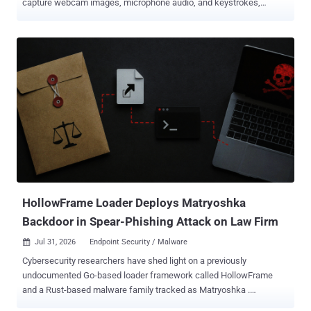
capture webcam images, microphone audio, and keystrokes,
Microsoft said in its latest report. Researchers track the operation
as CaptiveCrunch and attribute it to Storm-2945 . It assesses Storm-
2945 to be an operational sub-cluster of Midnight Blizzard , also
known as APT29 and Cozy Bear. The U.S. and U.K. governments
attribute the broader actor to Russia's Foreign Intelligence Service
(SVR). On the compromised networks ReliaQuest investigated, the
captive portal gateway also served as the DNS resolver assigned to
connected devices. Administrative control of that gateway let the
attackers forge Domain Name System (DNS) answers and redirect
the resulting traffic. They could then redirect a laptop's automatic
connectivity check to a fake browser or operating system update.
Some pages use ClickFix instructions that tell victims to open a
termina...
HollowFrame Loader Deploys Matryoshka
Backdoor in Spear-Phishing Attack on Law Firm
Jul 31, 2026
Endpoint Security / Malware

Cybersecurity researchers have shed light on a previously
undocumented Go-based loader framework called HollowFrame
and a Rust-based malware family tracked as Matryoshka .
According to Blackpoint Cyber, the intrusion sequence begins with a