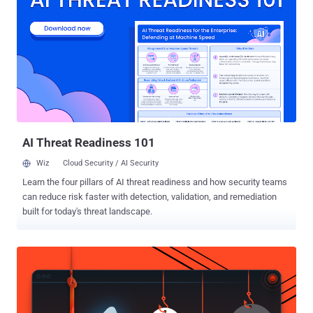
activity maintains compromised sessions at approximately eight-
hour intervals." The activity is assessed to impact organizations
across healthcare, education, manufacturing, government, and
professional services sectors located in the U.S., Canada, and
Europe. It shares tactical overlaps with Payroll Pirate attacks
tracked by Microsoft under the moniker Storm-2755 . Payroll Pirates
is the designation assigned to a broader financially motivated threat
cluster that involves hijacking the accounts of employees to reroute
sal...
AI Threat Readiness 101
Wiz
Cloud Security / AI Security
Learn the four pillars of AI threat readiness and how security teams
can reduce risk faster with detection, validation, and remediation
built for today's threat landscape.