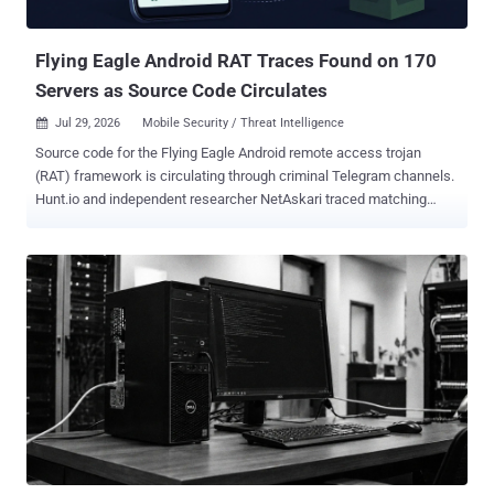
Federation for aiding terrorist activity. He has also been placed on
the inte...
Flying Eagle Android RAT Traces Found on 170
Servers as Source Code Circulates
Jul 29, 2026
Mobile Security / Threat Intelligence

Source code for the Flying Eagle Android remote access trojan
(RAT) framework is circulating through criminal Telegram channels.
Hunt.io and independent researcher NetAskari traced matching
control panels and certificates to 170 internet servers. They linked
the framework to a fake "公安一网通办" Public Security service
application targeting Android users in China. The kit supports
payment-password and keystroke capture, screen recording,
camera access, and phishing prompts for financial, adult-content,
and government-service applications. Hunt.io's search of the
preceding 30 days of telemetry found infrastructure fingerprints on
170 servers, a count that does not establish 170 infected phones,
victims, operators, or confirmed command-and-control (C2)
systems. The researchers found 158 servers through the AdminPro
page title, HTTPS redirect behaviour, and matching response
headers, then identified 12 more through a default certificate