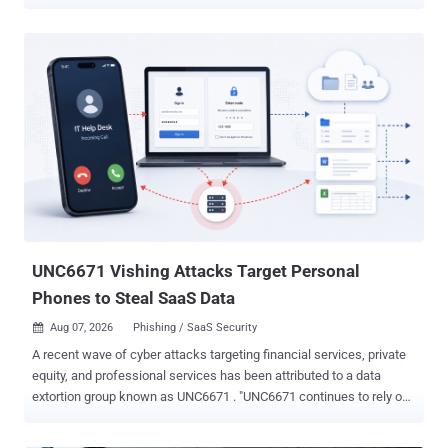
Yahoo Mail, and AOL Mail, the techniques can capture passwords,
take over third-party accounts, leak tokens, hijack trusted UI
actions, and manipulate AI tools that read email. PortSwigger
researcher Gareth Heyes presented the work at Black Hat USA
2026. One Outlook/Firefox chain spoofs a Microsoft sign-in screen
and captures the password a recipient types. A Yahoo/AOL paste
race can expose a Medium email-login token and let an attacker
sign in as the victim. A Gmail/Cowork chain can exfiltrate a Slack
token after prompt injection and user interaction. The paper
presents proof-of-concept research and does not report malicious
exploitation. Public PoCs remain available as of August 8. The
researcher said Fastmail fixed two CSS mutation bugs and a Proton
Mail proxy bypass stopped working when he re...
UNC6671 Vishing Attacks Target Personal
Phones to Steal SaaS Data
Aug 07, 2026
Phishing / SaaS Security

A recent wave of cyber attacks targeting financial services, private
equity, and professional services has been attributed to a data
extortion group known as UNC6671 . "UNC6671 continues to rely on
voice phishing (vishing) to target enterprise employees, posing as IT
help desk staff facilitating mandatory, urgent security migrations.