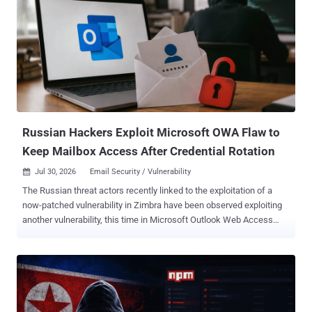
layered recovery mechanisms to keep ValleyRAT running," Cato
Networks researchers Shani Kurtzberg, Tomer Pugach, Dr. Guy
Waizel, Zohar Buber, Idan Tarab, and Shani Kurtzberg said in an
analysis. The attack chain begins with an invoice-themed phishing
lure that uses attacker-controlled content hosted on legitimate QQ
and Tencent Cloud services to trigger a DLL side-loading chain via a
ZIP archive that paves the way for the deployment of ValleyRAT, but
not before leveraging the BYOVD technique to obtain kernel access
and impai...
Russian Hackers Exploit Microsoft OWA Flaw to
Keep Mailbox Access After Credential Rotation
Jul 30, 2026
Email Security / Vulnerability

The Russian threat actors recently linked to the exploitation of a
now-patched vulnerability in Zimbra have been observed exploiting
another vulnerability, this time in Microsoft Outlook Web Access
(OWA), to target U.S. and European government entities, as well as
the telecommunications, financial, hospitality, and aerospace
sectors. The activity, which began on July 22, 2026, involves the
weaponization of CVE-2026-42897 (CVSS score: 8.1), a cross-site
scripting (XSS) vulnerability in OWA. It was flagged by Microsoft as
having been exploited in attacks as far back as May 2026.