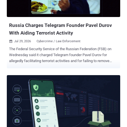
Arabic, and Russian, were used to target international customers
and steal advance payments for goods that did not exist." Analysis
indicates that the phony prepayment scheme has primarily singled
out o...
Russia Charges Telegram Founder Pavel Durov
With Aiding Terrorist Activity
Jul 29, 2026
Cybercrime / Law Enforcement

The Federal Security Service of the Russian Federation (FSB) on
Wednesday said it charged Telegram founder Pavel Durov for
allegedly facilitating terrorist activities and for failing to remove
prohibited information in violation of Russian law. The principal
security agency said the instant messaging platform "failed to
remove numerous channels, chats, and bots on the platform that
are actively used by Ukrainian special services and by terrorist and
extremist organizations to plan and coordinate acts of sabotage and
terrorism, mass killings, and cyber-fraud operations within the
Russian Federation." These actions have resulted in numerous
casualties, including among women and children, as well as
significant damage amounting to billions, it added. Durov has been
charged in connection with an ongoing criminal investigation under
Part 1.1 of Article 205.1 of the Criminal Code of the Russian