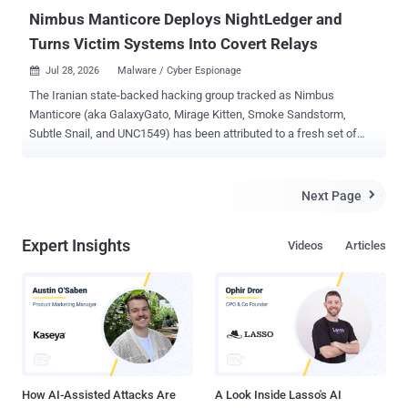
packaged with Flying Eagle. They sa...
Nimbus Manticore Deploys NightLedger and
Turns Victim Systems Into Covert Relays
Jul 28, 2026
Malware / Cyber Espionage

The Iranian state-backed hacking group tracked as Nimbus
Manticore (aka GalaxyGato, Mirage Kitten, Smoke Sandstorm,
Subtle Snail, and UNC1549) has been attributed to a fresh set of
attacks targeting entities across the Middle East, Africa, and South
Asia. The intrusions involve the use of a previously undocumented
Windows backdoor called NightLedger and two custom WebSocket
Next Page

tunnelers, BridgeHead and ArcBridge, with an aim to maintain covert
access. Targets of the campaign include Egypt, SMB and
Expert Insights
Videos
Articles
government environments in Jordan and Tanzania, aviation
organizations in Pakistan, telecommunication companies in
Ethiopia, and financial-sector entities in Burkina Faso, per
Kaspersky. "The toolset includes NightLedger, a new Windows
backdoor for reconnaissance, command execution, file operations,
process discovery, and screenshot capture; and two custom
WebSocket-based tunnelers, ArcBridge and BridgeHead, for covert
network access and operator-controlled tunneling," Kasper...
How AI-Assisted Attacks Are
A Look Inside Lasso's AI