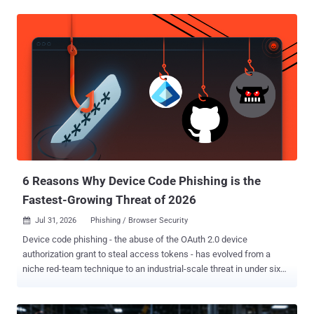
spear-phishing message containing a link to an encrypted archive,
which holds a Windows Shortcut (LNK). Executing the file triggers a
multi-stage chain that involves privilege escalation, weakening
Microsoft Defender protections, and downloading additional
payloads. While HollowFrame is launched via a DLL side-loading
pair comprising the legitimate Python binary ("python.exe") and a
rogue DLL ("python311.dll"), Matryoshka comes in two variants, one
which supports HTTP-based communication and command
execution, and another that uses GitHub for command-and-control
(C2), including beaconing, tasking, reconnaissance, file transfer,
and secondary payload delivery. "Together, HollowFrame and
Matryoshka gave the actor a pers...
6 Reasons Why Device Code Phishing is the
Fastest-Growing Threat of 2026
Jul 31, 2026
Phishing / Browser Security

Device code phishing - the abuse of the OAuth 2.0 device
authorization grant to steal access tokens - has evolved from a
niche red-team technique to an industrial-scale threat in under six
months. Designed for input-constrained devices like smart TVs,
printers, and so on, the device authorization login flow has been
adopted by a wide range of apps and use-cases that it wasn't