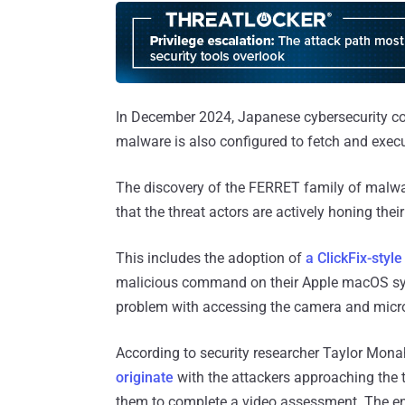
In December 2024, Japanese cybersecurity c
malware is also configured to fetch and ex
The discovery of the FERRET family of malwar
that the threat actors are actively honing thei
This includes the adoption of
a ClickFix-styl
malicious command on their Apple macOS syst
problem with accessing the camera and micr
According to security researcher Taylor Mon
originate
with the attackers approaching the t
them to complete a video assessment. The en