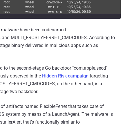
he malware have been codenamed
 and MULTI_FROSTYFERRET_CMDCODES. According to
stage binary delivered in malicious apps such as
to the second-stage Go backdoor "com.apple.secd"
usly observed in the
Hidden Risk campaign
targeting
FROSTYFERRET_CMDCODES, on the other hand, is a
 stage two backdoor.
 of artifacts named FlexibleFerret that takes care of
acOS system by means of a LaunchAgent. The malware is
lerAlert that's functionally similar to