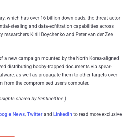
.
ry, which has over 16 billion downloads, the threat actor
tial-stealing and data-exfiltration capabilities across
 researchers Kirill Boychenko and Peter van der Zee
f a new campaign mounted by the North Korea-aligned
lved distributing booby-trapped documents via spear-
lware, as well as propagate them to other targets over
rm from the compromised user's computer.
insights shared by SentinelOne.)
oogle News
,
Twitter
and
LinkedIn
to read more exclusive