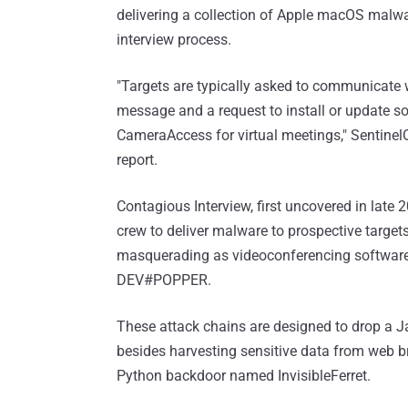
delivering a collection of Apple macOS malw
interview process.
"Targets are typically asked to communicate w
message and a request to install or update s
CameraAccess for virtual meetings," Sentine
report.
Contagious Interview, first uncovered in late 2
crew to deliver malware to prospective targ
masquerading as videoconferencing software.
DEV#POPPER.
These attack chains are designed to drop a 
besides harvesting sensitive data from web br
Python backdoor named InvisibleFerret.