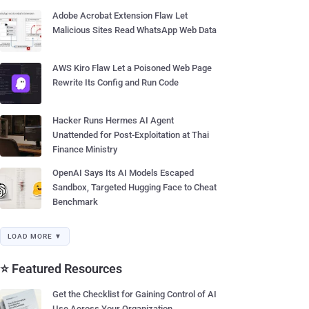
Adobe Acrobat Extension Flaw Let
Malicious Sites Read WhatsApp Web Data
AWS Kiro Flaw Let a Poisoned Web Page
Rewrite Its Config and Run Code
Hacker Runs Hermes AI Agent
Unattended for Post-Exploitation at Thai
Finance Ministry
OpenAI Says Its AI Models Escaped
Sandbox, Targeted Hugging Face to Cheat
Benchmark
LOAD MORE ▼
⭐ Featured Resources
Get the Checklist for Gaining Control of AI
Use Across Your Organization