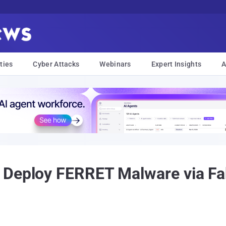
ties
Cyber Attacks
Webinars
Expert Insights
A
 Deploy FERRET Malware via Fa