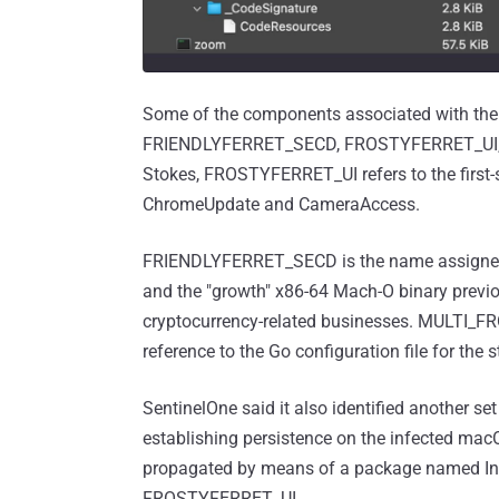
Some of the components associated with t
FRIENDLYFERRET_SECD, FROSTYFERRET_UI,
Stokes, FROSTYFERRET_UI refers to the first-
ChromeUpdate and CameraAccess.
FRIENDLYFERRET_SECD is the name assigned 
and the "growth" x86-64 Mach-O binary previo
cryptocurrency-related businesses. MULTI_
reference to the Go configuration file for the
SentinelOne said it also identified another set
establishing persistence on the infected m
propagated by means of a package named Instal
FROSTYFERRET_UI.