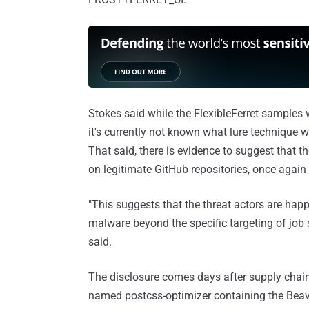
Stokes said while the FlexibleFerret samples w
it's currently not known what lure technique 
That said, there is evidence to suggest that 
on legitimate GitHub repositories, once again 
"This suggests that the threat actors are hap
malware beyond the specific targeting of job 
said.
The disclosure comes days after supply chain
named postcss-optimizer containing the Beav