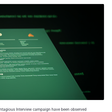
ontagious Interview campaign have been observed