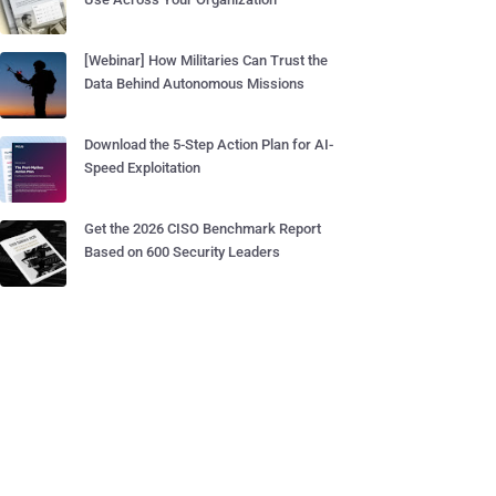
[Webinar] How Militaries Can Trust the
Data Behind Autonomous Missions
Download the 5-Step Action Plan for AI-
Speed Exploitation
Get the 2026 CISO Benchmark Report
Based on 600 Security Leaders