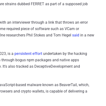
are strains dubbed FERRET as part of a supposed job
ith an interviewer through a link that throws an error
ome required piece of software such as VCam or
lOne researchers Phil Stokes and Tom Hegel
said
in a new
023, is a
persistent effort
undertaken by the hacking
ets through bogus npm packages and native apps
 It's also tracked as DeceptiveDevelopment and
JavaScript-based malware known as BeaverTail, which,
owsers and crypto wallets, is capable of delivering a