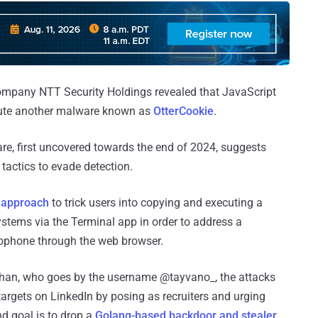
ompany NTT Security Holdings revealed that JavaScript
ecute another malware known as
OtterCookie
.
e, first uncovered towards the end of 2024, suggests
r tactics to evade detection.
e approach
to trick users into copying and executing a
ems via the Terminal app in order to address a
ophone through the web browser.
ahan, who goes by the username @tayvano_, the attacks
argets on LinkedIn by posing as recruiters and urging
d goal is to drop a
Golang-based backdoor and stealer