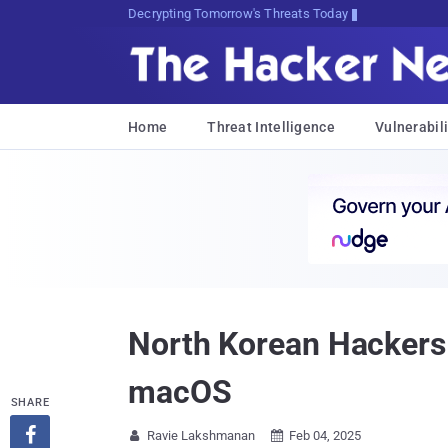
Decrypting Tomorrow's Threats Today
Home
Threat Intelligence
Vulnerabili
North Korean Hackers
macOS
SHARE

Ravie Lakshmanan
Feb 04, 2025

