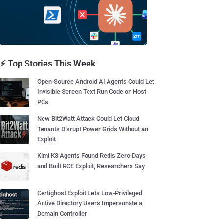
⚡ Top Stories This Week
Open-Source Android AI Agents Could Let
Invisible Screen Text Run Code on Host
PCs
New Bit2Watt Attack Could Let Cloud
Tenants Disrupt Power Grids Without an
Exploit
Kimi K3 Agents Found Redis Zero-Days
and Built RCE Exploit, Researchers Say
Certighost Exploit Lets Low-Privileged
Active Directory Users Impersonate a
Domain Controller