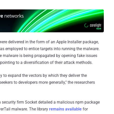
ere delivered in the form of an Apple Installer package,
was employed to entice targets into running the malware.
the malware is being propagated by opening fake issues
pointing to a diversification of their attack methods.
py to expand the vectors by which they deliver the
seekers to developers more generally," the researchers
 security firm Socket detailed a malicious npm package
erTail malware. The library
remains available
for