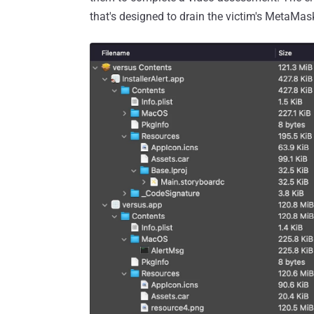
that's designed to drain the victim's MetaMa