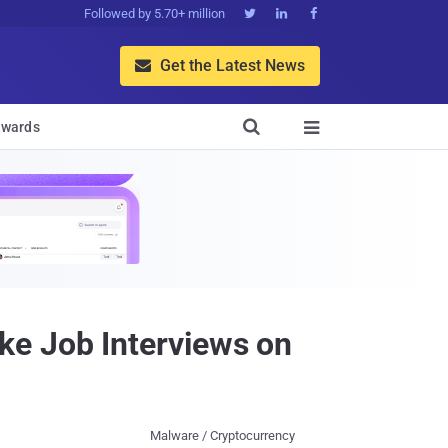
Followed by 5.70+ million



Get the Latest News


wards

ke Job Interviews on
Malware / Cryptocurrency