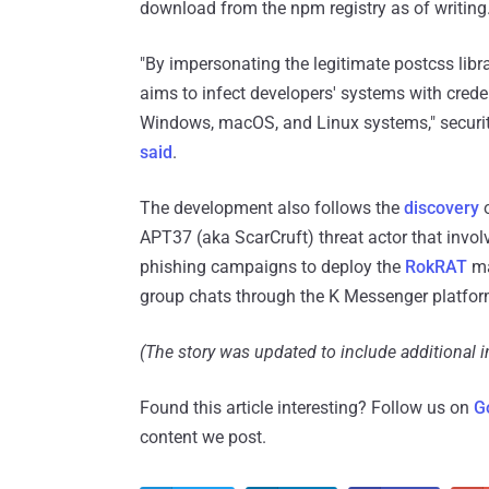
download from the npm registry as of writing
"By impersonating the legitimate postcss libra
aims to infect developers' systems with creden
Windows, macOS, and Linux systems," security
said
.
The development also follows the
discovery
o
APT37 (aka ScarCruft) threat actor that invo
phishing campaigns to deploy the
RokRAT
ma
group chats through the K Messenger platfo
(The story was updated to include additional 
Found this article interesting? Follow us on
G
content we post.