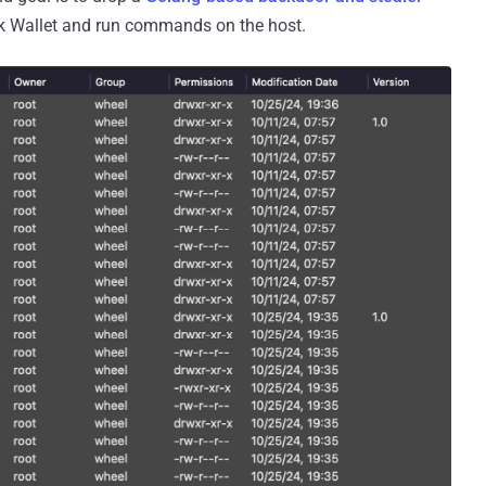
sk Wallet and run commands on the host.