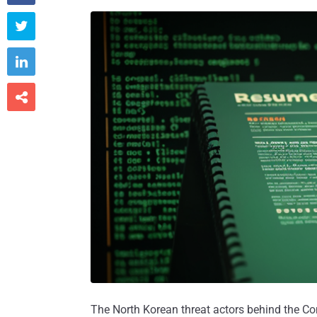



The North Korean threat actors behind the C