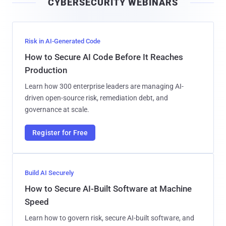
CYBERSECURITY WEBINARS
l
Risk in AI-Generated Code
How to Secure AI Code Before It Reaches
Production
Learn how 300 enterprise leaders are managing AI-
driven open-source risk, remediation debt, and
governance at scale.
Register for Free
Build AI Securely
How to Secure AI-Built Software at Machine
Speed
Learn how to govern risk, secure AI-built software, and