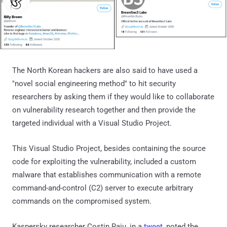
The North Korean hackers are also said to have used a
"novel social engineering method" to hit security
researchers by asking them if they would like to collaborate
on vulnerability research together and then provide the
targeted individual with a Visual Studio Project.
This Visual Studio Project, besides containing the source
code for exploiting the vulnerability, included a custom
malware that establishes communication with a remote
command-and-control (C2) server to execute arbitrary
commands on the compromised system.
Kaspersky researcher Costin Raiu, in a
tweet
, noted the