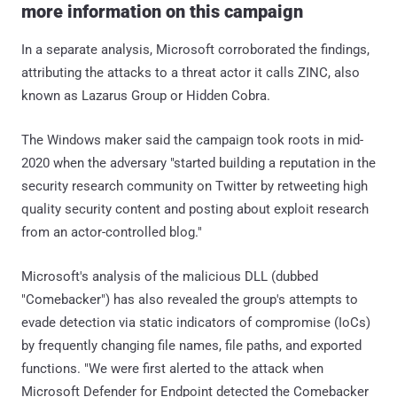
more information on this campaign
In a separate analysis, Microsoft corroborated the findings,
attributing the attacks to a threat actor it calls ZINC, also
known as Lazarus Group or Hidden Cobra.
The Windows maker said the campaign took roots in mid-
2020 when the adversary "started building a reputation in the
security research community on Twitter by retweeting high
quality security content and posting about exploit research
from an actor-controlled blog."
Microsoft's analysis of the malicious DLL (dubbed
"Comebacker") has also revealed the group's attempts to
evade detection via static indicators of compromise (IoCs)
by frequently changing file names, file paths, and exported
functions. "We were first alerted to the attack when
Microsoft Defender for Endpoint detected the Comebacker