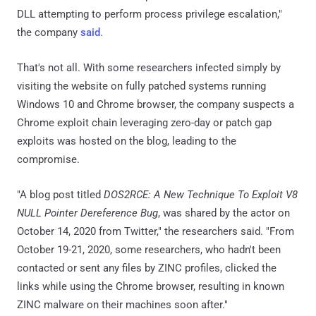
DLL attempting to perform process privilege escalation,"
the company
said
.
That's not all. With some researchers infected simply by
visiting the website on fully patched systems running
Windows 10 and Chrome browser, the company suspects a
Chrome exploit chain leveraging zero-day or patch gap
exploits was hosted on the blog, leading to the
compromise.
"A blog post titled
DOS2RCE: A New Technique To Exploit V8
NULL Pointer Dereference Bug
, was shared by the actor on
October 14, 2020 from Twitter," the researchers said. "From
October 19-21, 2020, some researchers, who hadn't been
contacted or sent any files by ZINC profiles, clicked the
links while using the Chrome browser, resulting in known
ZINC malware on their machines soon after."