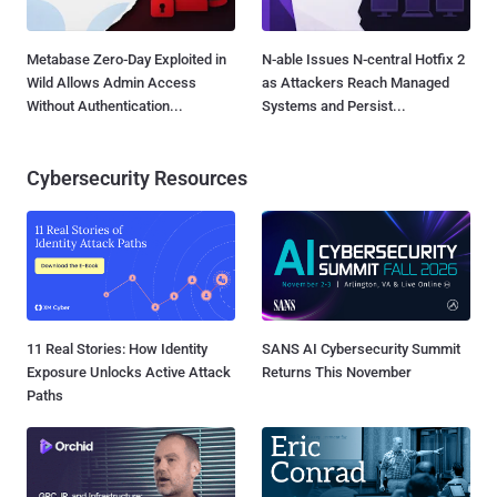
Metabase Zero-Day Exploited in
N-able Issues N-central Hotfix 2
Wild Allows Admin Access
as Attackers Reach Managed
Without Authentication...
Systems and Persist...
Cybersecurity Resources
11 Real Stories: How Identity
SANS AI Cybersecurity Summit
Exposure Unlocks Active Attack
Returns This November
Paths