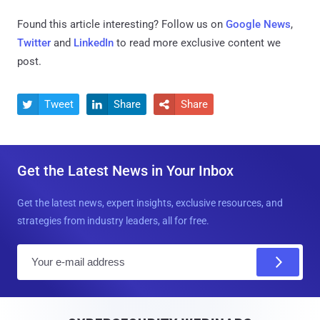
Found this article interesting? Follow us on
Google News
,
Twitter
and
LinkedIn
to read more exclusive content we
post.
Tweet
Share
Share



Get the Latest News in Your Inbox
Get the latest news, expert insights, exclusive resources, and
strategies from industry leaders, all for free.
E
m
a
i