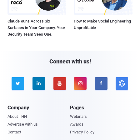
Claude Runs Across Six
How to Make Social Engineering
Surfaces in Your Company. Your
Unprofitable
Security Team Sees One.
Connect with us!





Company
Pages
About THN
Webinars
Advertise with us
Awards
Contact
Privacy Policy