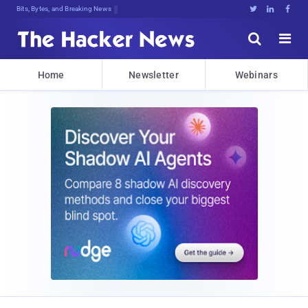
Bits, Bytes, and Breaking News





Home
Newsletter
Webinars