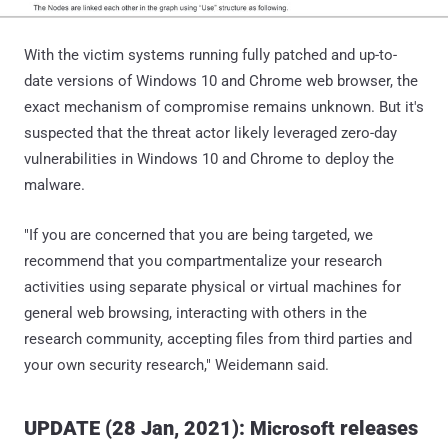
With the victim systems running fully patched and up-to-
date versions of Windows 10 and Chrome web browser, the
exact mechanism of compromise remains unknown. But it's
suspected that the threat actor likely leveraged zero-day
vulnerabilities in Windows 10 and Chrome to deploy the
malware.
"If you are concerned that you are being targeted, we
recommend that you compartmentalize your research
activities using separate physical or virtual machines for
general web browsing, interacting with others in the
research community, accepting files from third parties and
your own security research," Weidemann said.
UPDATE (28 Jan, 2021):
releases
Microsoft