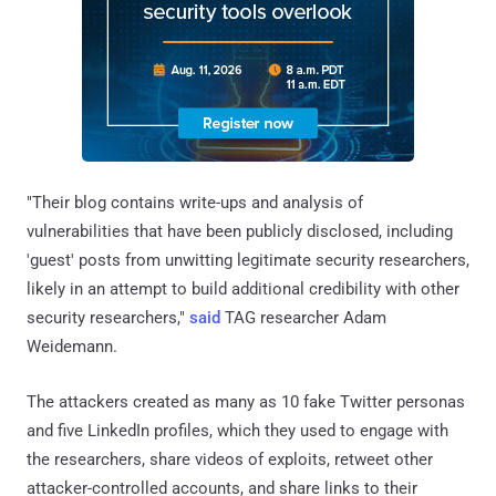
"Their blog contains write-ups and analysis of
vulnerabilities that have been publicly disclosed, including
'guest' posts from unwitting legitimate security researchers,
likely in an attempt to build additional credibility with other
security researchers,"
said
TAG researcher Adam
Weidemann.
The attackers created as many as 10 fake Twitter personas
and five LinkedIn profiles, which they used to engage with
the researchers, share videos of exploits, retweet other
attacker-controlled accounts, and share links to their