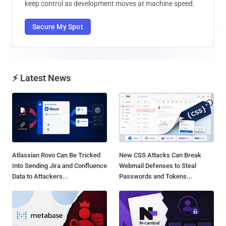
keep control as development moves at machine speed.
Secure My Spot
⚡ Latest News
Atlassian Rovo Can Be Tricked
New CSS Attacks Can Break
Into Sending Jira and Confluence
Webmail Defenses to Steal
Data to Attackers...
Passwords and Tokens...