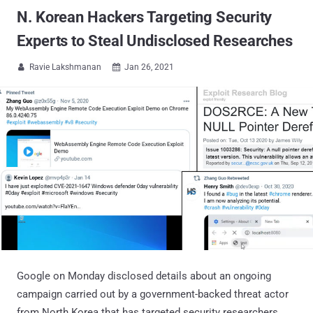
N. Korean Hackers Targeting Security
Experts to Steal Undisclosed Researches
Ravie Lakshmanan
Jan 26, 2021


Google on Monday disclosed details about an ongoing
campaign carried out by a government-backed threat actor
from North Korea that has targeted security researchers