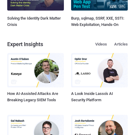
Solving the Identity Dark Matter
Burp, sqlmap, SSRF, XXE, SSTI:
Crisis
Web Exploitation, Hands-On
Expert Insights
Videos
Articles
How AI-Assisted Attacks Are
A Look Inside Lasso's AI
Breaking Legacy SIEM Tools
Security Platform