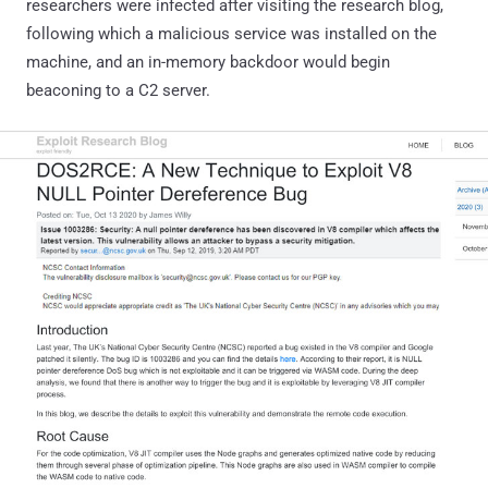
researchers were infected after visiting the research blog,
following which a malicious service was installed on the
machine, and an in-memory backdoor would begin
beaconing to a C2 server.