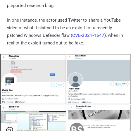
purported research blog.
In one instance, the actor used Twitter to share a YouTube
video of what it claimed to be an exploit for a recently
patched Windows Defender flaw (
CVE-2021-1647
), when in
reality, the exploit turned out to be fake.