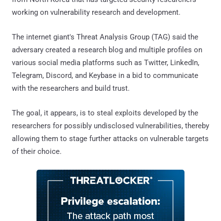
working on vulnerability research and development.
The internet giant's Threat Analysis Group (TAG) said the
adversary created a research blog and multiple profiles on
various social media platforms such as Twitter, LinkedIn,
Telegram, Discord, and Keybase in a bid to communicate
with the researchers and build trust.
The goal, it appears, is to steal exploits developed by the
researchers for possibly undisclosed vulnerabilities, thereby
allowing them to stage further attacks on vulnerable targets
of their choice.