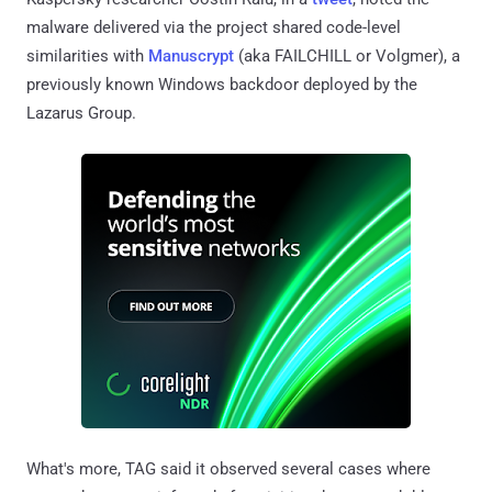
malware delivered via the project shared code-level
similarities with
Manuscrypt
(aka FAILCHILL or Volgmer), a
previously known Windows backdoor deployed by the
Lazarus Group.
What's more, TAG said it observed several cases where