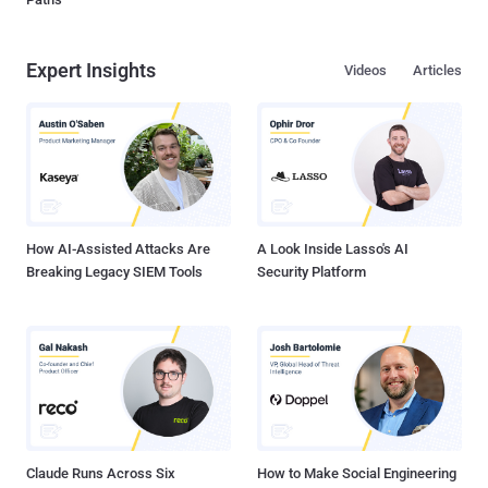
Expert Insights
Videos
Articles
How AI-Assisted Attacks Are
A Look Inside Lasso's AI
Breaking Legacy SIEM Tools
Security Platform
Claude Runs Across Six
How to Make Social Engineering