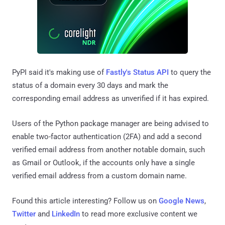
PyPI said it's making use of
Fastly's Status API
to query the
status of a domain every 30 days and mark the
corresponding email address as unverified if it has expired.
Users of the Python package manager are being advised to
enable two-factor authentication (2FA) and add a second
verified email address from another notable domain, such
as Gmail or Outlook, if the accounts only have a single
verified email address from a custom domain name.
Found this article interesting? Follow us on
Google News
,
Twitter
and
LinkedIn
to read more exclusive content we