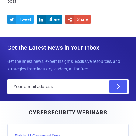
post.
Tweet
Share
Share



Get the Latest News in Your Inbox
Get the latest news, expert insights, exclusive resources, and
strategies from industry leaders, all for free.
E
m
a
i
CYBERSECURITY WEBINARS
l
Risk in AI-Generated Code