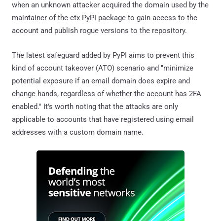
when an unknown attacker acquired the domain used by the
maintainer of the ctx PyPI package to gain access to the
account and publish rogue versions to the repository.
The latest safeguard added by PyPI aims to prevent this
kind of account takeover (ATO) scenario and "minimize
potential exposure if an email domain does expire and
change hands, regardless of whether the account has 2FA
enabled." It's worth noting that the attacks are only
applicable to accounts that have registered using email
addresses with a custom domain name.