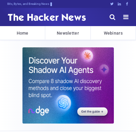
Bits, Bytes, and Breaking News





Home
Newsletter
Webinars