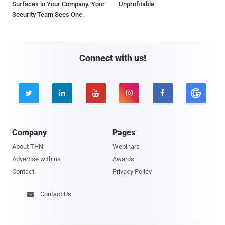
Surfaces in Your Company. Your
Unprofitable
Security Team Sees One.
Connect with us!





Company
Pages
About THN
Webinars
Advertise with us
Awards
Contact
Privacy Policy
Contact Us
