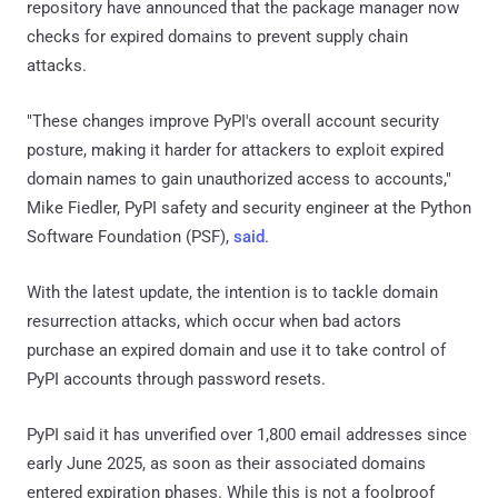
repository have announced that the package manager now
checks for expired domains to prevent supply chain
attacks.
"These changes improve PyPI's overall account security
posture, making it harder for attackers to exploit expired
domain names to gain unauthorized access to accounts,"
Mike Fiedler, PyPI safety and security engineer at the Python
Software Foundation (PSF),
said
.
With the latest update, the intention is to tackle domain
resurrection attacks, which occur when bad actors
purchase an expired domain and use it to take control of
PyPI accounts through password resets.
PyPI said it has unverified over 1,800 email addresses since
early June 2025, as soon as their associated domains
entered expiration phases. While this is not a foolproof