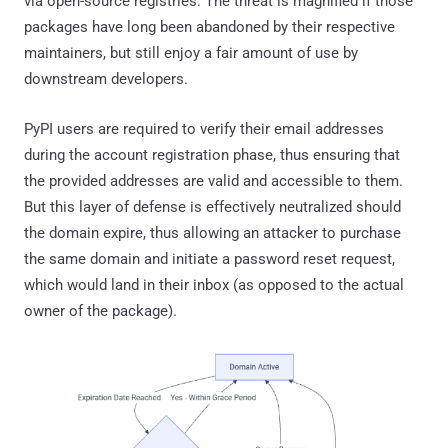
via open-source registries. The threat is magnified if those
packages have long been abandoned by their respective
maintainers, but still enjoy a fair amount of use by
downstream developers.
PyPI users are required to verify their email addresses
during the account registration phase, thus ensuring that
the provided addresses are valid and accessible to them.
But this layer of defense is effectively neutralized should
the domain expire, thus allowing an attacker to purchase
the same domain and initiate a password reset request,
which would land in their inbox (as opposed to the actual
owner of the package).