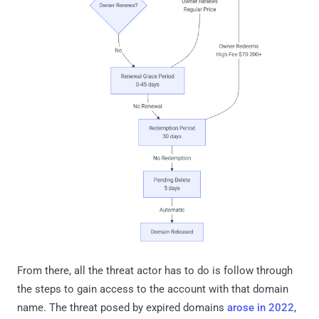
From there, all the threat actor has to do is follow through
the steps to gain access to the account with that domain
name. The threat posed by expired domains
arose in 2022
,