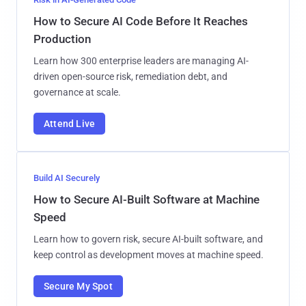
How to Secure AI Code Before It Reaches
Production
Learn how 300 enterprise leaders are managing AI-
driven open-source risk, remediation debt, and
governance at scale.
Attend Live
Build AI Securely
How to Secure AI-Built Software at Machine
Speed
Learn how to govern risk, secure AI-built software, and
keep control as development moves at machine speed.
Secure My Spot