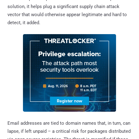
solution, it helps plug a significant supply chain attack
vector that would otherwise appear legitimate and hard to
detect, it added.
Email addresses are tied to domain names that, in turn, can
lapse, if left unpaid – a critical risk for packages distributed