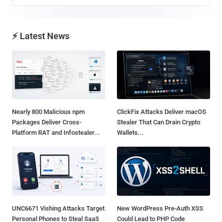
⚡ Latest News
Nearly 800 Malicious npm
ClickFix Attacks Deliver macOS
Packages Deliver Cross-
Stealer That Can Drain Crypto
Platform RAT and Infostealer...
Wallets...
UNC6671 Vishing Attacks Target
New WordPress Pre-Auth XSS
Personal Phones to Steal SaaS
Could Lead to PHP Code