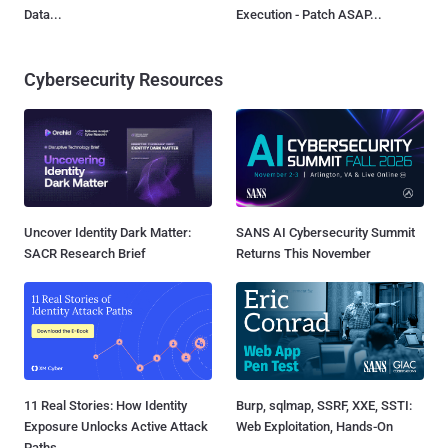
Data...
Execution - Patch ASAP...
Cybersecurity Resources
Uncover Identity Dark Matter:
SANS AI Cybersecurity Summit
SACR Research Brief
Returns This November
11 Real Stories: How Identity
Burp, sqlmap, SSRF, XXE, SSTI:
Exposure Unlocks Active Attack
Web Exploitation, Hands-On
Paths