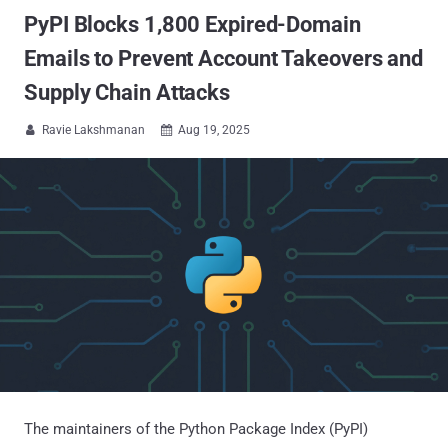
PyPI Blocks 1,800 Expired-Domain
Emails to Prevent Account Takeovers and
Supply Chain Attacks
Ravie Lakshmanan
Aug 19, 2025


The maintainers of the Python Package Index (PyPI)