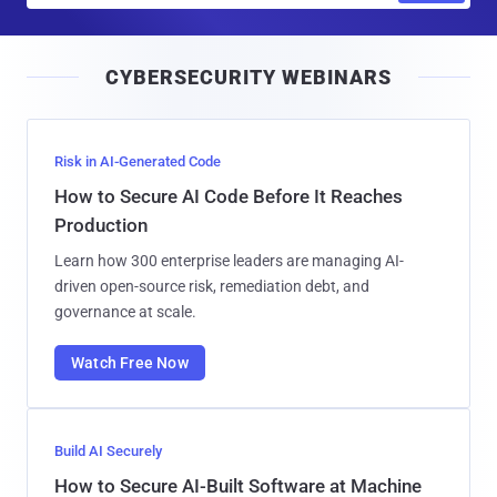
a
i
CYBERSECURITY WEBINARS
l
Risk in AI-Generated Code
How to Secure AI Code Before It Reaches
Production
Learn how 300 enterprise leaders are managing AI-
driven open-source risk, remediation debt, and
governance at scale.
Watch Free Now
Build AI Securely
How to Secure AI-Built Software at Machine