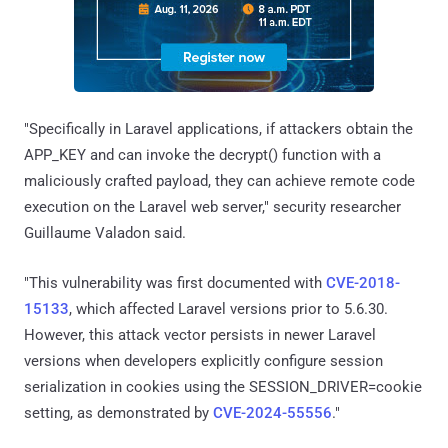
"Specifically in Laravel applications, if attackers obtain the
APP_KEY and can invoke the decrypt() function with a
maliciously crafted payload, they can achieve remote code
execution on the Laravel web server," security researcher
Guillaume Valadon said.
"This vulnerability was first documented with
CVE-2018-
15133
, which affected Laravel versions prior to 5.6.30.
However, this attack vector persists in newer Laravel
versions when developers explicitly configure session
serialization in cookies using the SESSION_DRIVER=cookie
setting, as demonstrated by
CVE-2024-55556
."