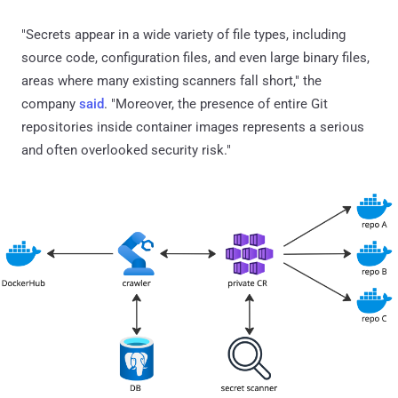
"Secrets appear in a wide variety of file types, including
source code, configuration files, and even large binary files,
areas where many existing scanners fall short," the
company
said
. "Moreover, the presence of entire Git
repositories inside container images represents a serious
and often overlooked security risk."