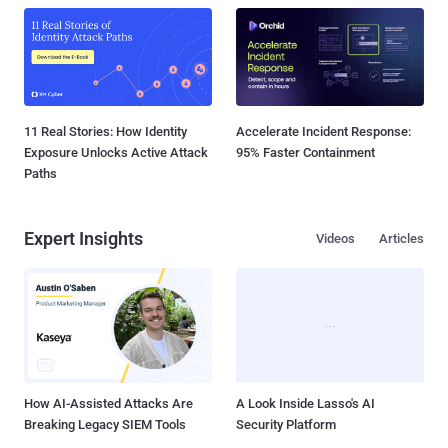
11 Real Stories: How Identity
Accelerate Incident Response:
Exposure Unlocks Active Attack
95% Faster Containment
Paths
Expert Insights
Videos
Articles
How AI-Assisted Attacks Are
A Look Inside Lasso's AI
Breaking Legacy SIEM Tools
Security Platform