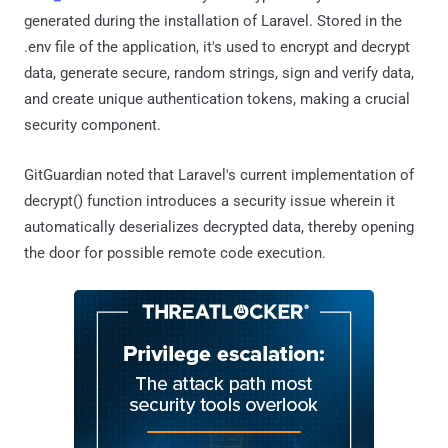
generated during the installation of Laravel. Stored in the
.env file of the application, it's used to encrypt and decrypt
data, generate secure, random strings, sign and verify data,
and create unique authentication tokens, making a crucial
security component.
GitGuardian noted that Laravel's current implementation of
decrypt() function introduces a security issue wherein it
automatically deserializes decrypted data, thereby opening
the door for possible remote code execution.