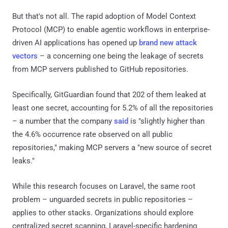
But that's not all. The rapid adoption of Model Context
Protocol (MCP) to enable agentic workflows in enterprise-
driven AI applications has opened up
brand new attack
vectors
– a concerning one being the leakage of secrets
from MCP servers published to GitHub repositories.
Specifically, GitGuardian found that 202 of them leaked at
least one secret, accounting for 5.2% of all the repositories
– a number that the company
said
is "slightly higher than
the 4.6% occurrence rate observed on all public
repositories," making MCP servers a "new source of secret
leaks."
While this research focuses on Laravel, the same root
problem – unguarded secrets in public repositories –
applies to other stacks. Organizations should explore
centralized secret scanning, Laravel-specific hardening