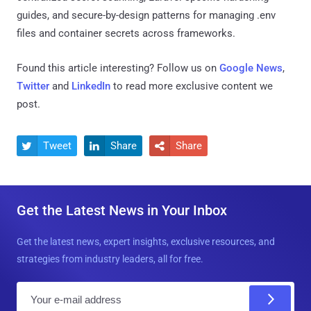
guides, and secure-by-design patterns for managing .env
files and container secrets across frameworks.
Found this article interesting? Follow us on
Google News
,
Twitter
and
LinkedIn
to read more exclusive content we
post.
Tweet
Share
Share



Get the Latest News in Your Inbox
Get the latest news, expert insights, exclusive resources, and
strategies from industry leaders, all for free.
E
m