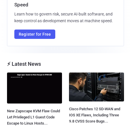
Speed
Learn how to govern risk, secure AI-built software, and
keep control as development moves at machine speed.
Register for Free
⚡ Latest News
Cisco Patches 12 SD-WAN and
New Zapscape KVM Flaw Could
IOS XE Flaws, Including Three
Let Privileged L1 Guest Code
9.8 CVSS Score Bugs...
Escape to Linux Hosts...