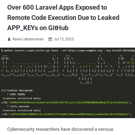
Over 600 Laravel Apps Exposed to
Remote Code Execution Due to Leaked
APP_KEYs on GitHub
Ravie Lakshmanan
Jul 12, 2025


Cybersecurity researchers have discovered a serious