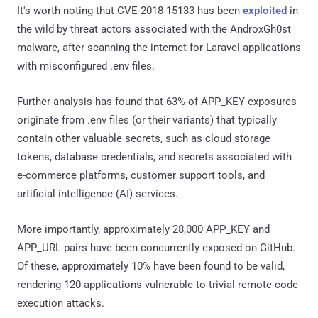
It's worth noting that CVE-2018-15133 has been
exploited
in
the wild by threat actors associated with the AndroxGh0st
malware, after scanning the internet for Laravel applications
with misconfigured .env files.
Further analysis has found that 63% of APP_KEY exposures
originate from .env files (or their variants) that typically
contain other valuable secrets, such as cloud storage
tokens, database credentials, and secrets associated with
e-commerce platforms, customer support tools, and
artificial intelligence (AI) services.
More importantly, approximately 28,000 APP_KEY and
APP_URL pairs have been concurrently exposed on GitHub.
Of these, approximately 10% have been found to be valid,
rendering 120 applications vulnerable to trivial remote code
execution attacks.