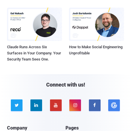
Claude Runs Across Six
How to Make Social Engineering
Surfaces in Your Company. Your
Unprofitable
Security Team Sees One.
Connect with us!





Company
Pages