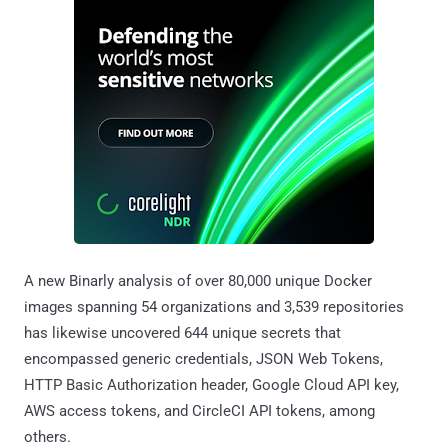
A new Binarly analysis of over 80,000 unique Docker
images spanning 54 organizations and 3,539 repositories
has likewise uncovered 644 unique secrets that
encompassed generic credentials, JSON Web Tokens,
HTTP Basic Authorization header, Google Cloud API key,
AWS access tokens, and CircleCI API tokens, among
others.