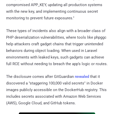
compromised APP_KEY, updating all production systems
with the new key, and implementing continuous secret
monitoring to prevent future exposures."
These types of incidents also align with a broader class of
PHP deserialization vulnerabilities, where tools like phpggc
help attackers craft gadget chains that trigger unintended
behaviors during object loading. When used in Laravel
environments with leaked keys, such gadgets can achieve
full RCE without needing to breach the app’s logic or routes.
The disclosure comes after GitGuardian
revealed
that it
discovered a "staggering 100,000 valid secrets" in Docker
images publicly accessible on the DockerHub registry. This
includes secrets associated with Amazon Web Services
(AWS), Google Cloud, and GitHub tokens.