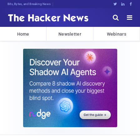
Bits, Bytes, and Breaking News





Home
Newsletter
Webinars