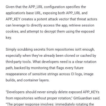
Given that the APP_URL configuration specifies the
application's base URL, exposing both APP_URL and
APP_KEY creates a potent attack vector that threat actors
can leverage to directly access the app, retrieve session
cookies, and attempt to decrypt them using the exposed
key.
Simply scrubbing secrets from repositories isn't enough,
especially when they've already been cloned or cached by
third-party tools. What developers need is a clear rotation
path, backed by monitoring that flags every future
reappearance of sensitive strings across CI logs, image
builds, and container layers.
"Developers should never simply delete exposed APP_KEYs
from repositories without proper rotation," GitGuardian said.
"The proper response involves: immediately rotating the