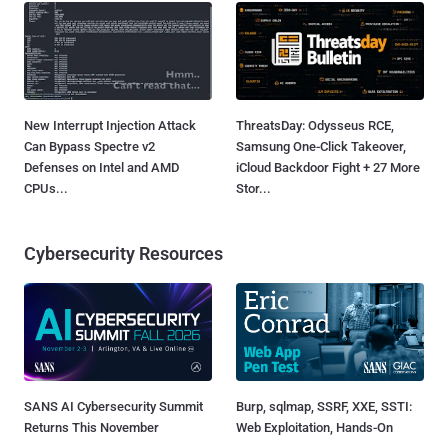
New Interrupt Injection Attack
ThreatsDay: Odysseus RCE,
Can Bypass Spectre v2
Samsung One-Click Takeover,
Defenses on Intel and AMD
iCloud Backdoor Fight + 27 More
CPUs...
Stor...
Cybersecurity Resources
SANS AI Cybersecurity Summit
Burp, sqlmap, SSRF, XXE, SSTI:
Returns This November
Web Exploitation, Hands-On