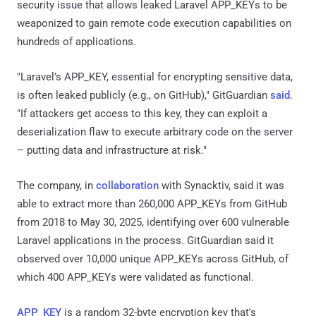
security issue that allows leaked Laravel APP_KEYs to be
weaponized to gain remote code execution capabilities on
hundreds of applications.
"Laravel's APP_KEY, essential for encrypting sensitive data,
is often leaked publicly (e.g., on GitHub)," GitGuardian
said
.
"If attackers get access to this key, they can exploit a
deserialization flaw to execute arbitrary code on the server
– putting data and infrastructure at risk."
The company, in
collaboration
with Synacktiv, said it was
able to extract more than 260,000 APP_KEYs from GitHub
from 2018 to May 30, 2025, identifying over 600 vulnerable
Laravel applications in the process. GitGuardian said it
observed over 10,000 unique APP_KEYs across GitHub, of
which 400 APP_KEYs were validated as functional.
APP_KEY
is a random 32-byte encryption key that's