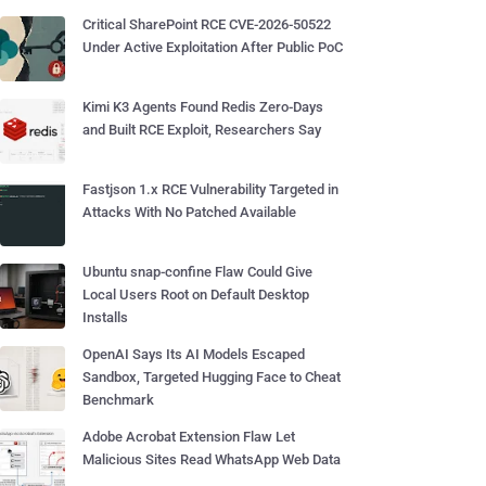
Critical SharePoint RCE CVE-2026-50522
Under Active Exploitation After Public PoC
Kimi K3 Agents Found Redis Zero-Days
and Built RCE Exploit, Researchers Say
Fastjson 1.x RCE Vulnerability Targeted in
Attacks With No Patched Available
Ubuntu snap-confine Flaw Could Give
Local Users Root on Default Desktop
Installs
OpenAI Says Its AI Models Escaped
Sandbox, Targeted Hugging Face to Cheat
Benchmark
Adobe Acrobat Extension Flaw Let
Malicious Sites Read WhatsApp Web Data