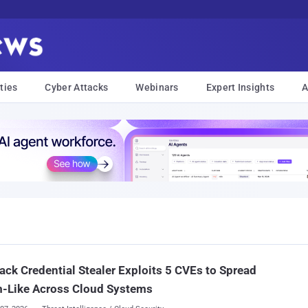
ties
Cyber Attacks
Webinars
Expert Insights
A
ck Credential Stealer Exploits 5 CVEs to Spread
-Like Across Cloud Systems