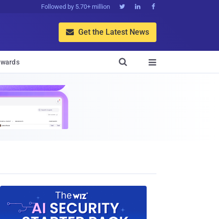
Followed by 5.70+ million



Get the Latest News


wards
