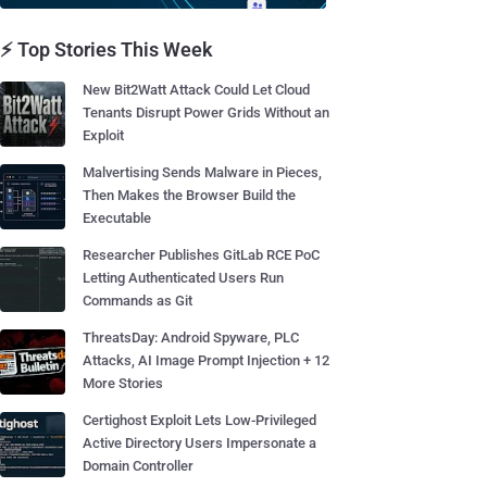
⚡ Top Stories This Week
New Bit2Watt Attack Could Let Cloud
Tenants Disrupt Power Grids Without an
Exploit
Malvertising Sends Malware in Pieces,
Then Makes the Browser Build the
Executable
Researcher Publishes GitLab RCE PoC
Letting Authenticated Users Run
Commands as Git
ThreatsDay: Android Spyware, PLC
Attacks, AI Image Prompt Injection + 12
More Stories
Certighost Exploit Lets Low-Privileged
Active Directory Users Impersonate a
Domain Controller