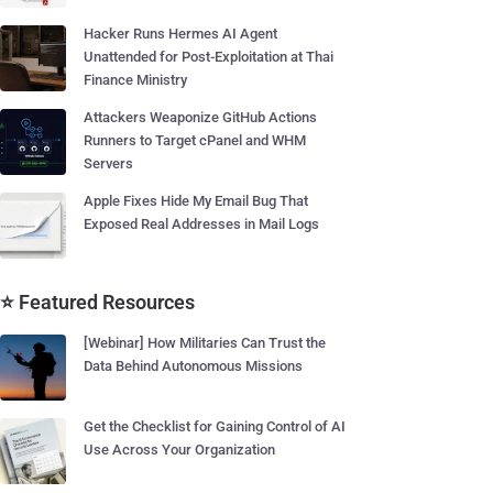
Hacker Runs Hermes AI Agent
Unattended for Post-Exploitation at Thai
Finance Ministry
Attackers Weaponize GitHub Actions
Runners to Target cPanel and WHM
Servers
Apple Fixes Hide My Email Bug That
Exposed Real Addresses in Mail Logs
⭐ Featured Resources
[Webinar] How Militaries Can Trust the
Data Behind Autonomous Missions
Get the Checklist for Gaining Control of AI
Use Across Your Organization