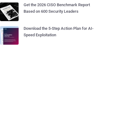
Get the 2026 CISO Benchmark Report
Based on 600 Security Leaders
Download the 5-Step Action Plan for AI-
Speed Exploitation