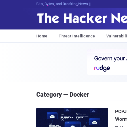
Bits, Bytes, and Breaking News
Home
Threat Intelligence
Vulnerabili
Category — Docker
PCPJa
Worm