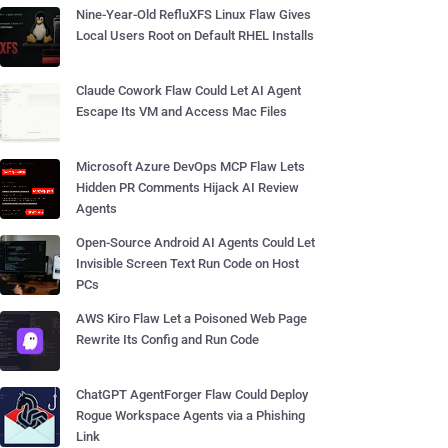
Nine-Year-Old RefluXFS Linux Flaw Gives
Local Users Root on Default RHEL Installs
Claude Cowork Flaw Could Let AI Agent
Escape Its VM and Access Mac Files
Microsoft Azure DevOps MCP Flaw Lets
Hidden PR Comments Hijack AI Review
Agents
Open-Source Android AI Agents Could Let
Invisible Screen Text Run Code on Host
PCs
AWS Kiro Flaw Let a Poisoned Web Page
Rewrite Its Config and Run Code
ChatGPT AgentForger Flaw Could Deploy
Rogue Workspace Agents via a Phishing
Link