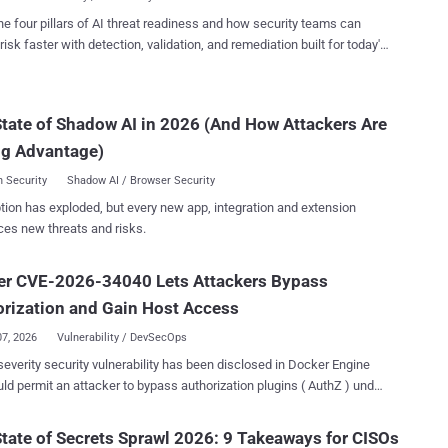
Ch...
re AI as an open-source project, Terrarium is a Python sandbox that's
he four pillars of AI threat readiness and how security teams can
 a Docker-deployed container for running untrusted code written by
risk faster with detection, validation, and remediation built for today's
r generated with assistance from a large language model (LLM).
landscape.
, Terrarium runs on Pyodide, a Python distribution for the browser and
, enabling it to support standard Python packages. The project has
tate of Shadow AI in 2026 (And How Attackers Are
d 56 times and starred 312 times. According to the CERT
ion Center (CERT/CC), the root cause relates to a JavaScript
ng Advantage)
e chain t...
 Security
Shadow AI / Browser Security
tion has exploded, but every new app, integration and extension
ces new threats and risks.
er CVE-2026-34040 Lets Attackers Bypass
rization and Gain Host Access
07, 2026
Vulnerability / DevSecOps
severity security vulnerability has been disclosed in Docker Engine
uld permit an attacker to bypass authorization plugins ( AuthZ ) under
es. The vulnerability, tracked as CVE-2026-34040
core: 8.8), stems from an incomplete fix for CVE-2024-41110 , a
tate of Secrets Sprawl 2026: 9 Takeaways for CISOs