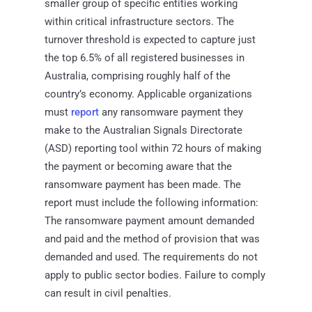
smaller group of specific entities working
within critical infrastructure sectors. The
turnover threshold is expected to capture just
the top 6.5% of all registered businesses in
Australia, comprising roughly half of the
country’s economy. Applicable organizations
must
report
any ransomware payment they
make to the Australian Signals Directorate
(ASD) reporting tool within 72 hours of making
the payment or becoming aware that the
ransomware payment has been made. The
report must include the following information:
The ransomware payment amount demanded
and paid and the method of provision that was
demanded and used. The requirements do not
apply to public sector bodies. Failure to comply
can result in civil penalties.