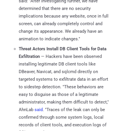
said: "After investigating further, we have
determined that there are no security
implications because any website, once in full
screen, can already completely control and
change its appearance. We already have an
animation to indicate changes."
Threat Actors Install DB Client Tools for Data
Exfiltration
— Hackers have been observed
installing legitimate DB client tools like
DBeaver, Navicat, and sqlcmd directly on
targeted systems to exfiltrate data in an effort
to sidestep detection. "These behaviors are
easy to disguise as those of a legitimate
administrator, making them difficult to detect,"
AhnLab
said
. "Traces of the leak can only be
confirmed through some system logs, local
records of client tools, and execution logs of