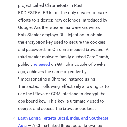
project called ChromeKatz in Rust.
EDDIESTEALER is not the only stealer to make
efforts to sidestep new defenses introduced by
Google. Another stealer malware known as
Katz Stealer employs DLL injection to obtain
the encryption key used to secure the cookies
and passwords in Chromium-based browsers. A
third stealer malware family dubbed ZeroCrumb,
publicly
released
on GitHub a couple of weeks
ago, achieves the same objective by
"impersonating a Chrome instance using
Transacted Hollowing, effectively allowing us to
use the IElevator COM interface to decrypt the
app-bound key." This key is ultimately used to
decrypt and access the browser cookies.
Earth Lamia Targets Brazil, India, and Southeast
Asia
— A China-linked threat actor known as