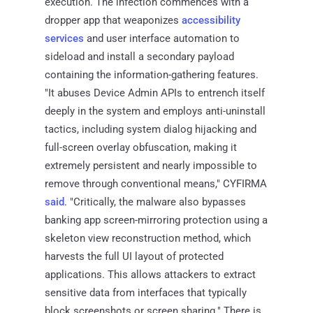
execution. The infection commences with a
dropper app that weaponizes
accessibility
services
and user interface automation to
sideload and install a secondary payload
containing the information-gathering features.
"It abuses Device Admin APIs to entrench itself
deeply in the system and employs anti-uninstall
tactics, including system dialog hijacking and
full-screen overlay obfuscation, making it
extremely persistent and nearly impossible to
remove through conventional means," CYFIRMA
said
. "Critically, the malware also bypasses
banking app screen-mirroring protection using a
skeleton view reconstruction method, which
harvests the full UI layout of protected
applications. This allows attackers to extract
sensitive data from interfaces that typically
block screenshots or screen sharing." There is