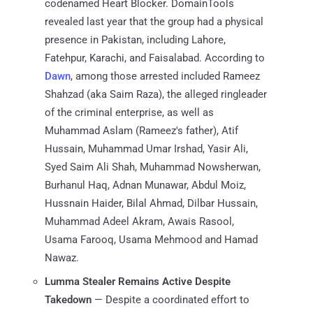
codenamed Heart Blocker. DomainTools
revealed last year that the group had a physical
presence in Pakistan, including Lahore,
Fatehpur, Karachi, and Faisalabad. According to
Dawn
, among those arrested included Rameez
Shahzad (aka Saim Raza), the alleged ringleader
of the criminal enterprise, as well as
Muhammad Aslam (Rameez's father), Atif
Hussain, Muhammad Umar Irshad, Yasir Ali,
Syed Saim Ali Shah, Muhammad Nowsherwan,
Burhanul Haq, Adnan Munawar, Abdul Moiz,
Hussnain Haider, Bilal Ahmad, Dilbar Hussain,
Muhammad Adeel Akram, Awais Rasool,
Usama Farooq, Usama Mehmood and Hamad
Nawaz.
Lumma Stealer Remains Active Despite
Takedown
— Despite a coordinated effort to