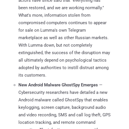
actors have since said that "everything has
been restored, and we are working normally."
What's more, information stolen from
compromised computers continues to appear
for sale on Lumma's own Telegram
marketplace as well as other Russian markets.
With Lumma down, but not completely
extinguished, the success of the disruption may
all ultimately depend on psychological tactics
adopted by authorities to instill distrust among
its customers.
New Android Malware GhostSpy Emerges
—
Cybersecurity researchers have detailed a new
Android malware called GhostSpy that enables
keylogging, screen capture, background audio
and video recording, SMS and call log theft, GPS
location tracking, and remote command