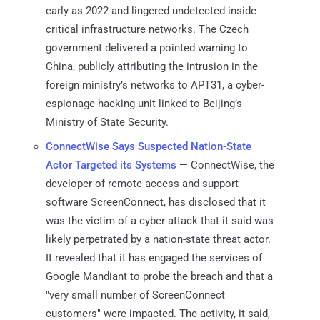
early as 2022 and lingered undetected inside
critical infrastructure networks. The Czech
government delivered a pointed warning to
China, publicly attributing the intrusion in the
foreign ministry’s networks to APT31, a cyber-
espionage hacking unit linked to Beijing’s
Ministry of State Security.
ConnectWise Says Suspected Nation-State
Actor Targeted its Systems
— ConnectWise, the
developer of remote access and support
software ScreenConnect, has disclosed that it
was the victim of a cyber attack that it said was
likely perpetrated by a nation-state threat actor.
It revealed that it has engaged the services of
Google Mandiant to probe the breach and that a
"very small number of ScreenConnect
customers" were impacted. The activity, it said,