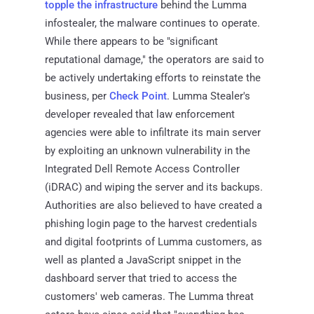
topple the infrastructure
behind the Lumma
infostealer, the malware continues to operate.
While there appears to be "significant
reputational damage," the operators are said to
be actively undertaking efforts to reinstate the
business, per
Check Point
. Lumma Stealer's
developer revealed that law enforcement
agencies were able to infiltrate its main server
by exploiting an unknown vulnerability in the
Integrated Dell Remote Access Controller
(iDRAC) and wiping the server and its backups.
Authorities are also believed to have created a
phishing login page to the harvest credentials
and digital footprints of Lumma customers, as
well as planted a JavaScript snippet in the
dashboard server that tried to access the
customers' web cameras. The Lumma threat