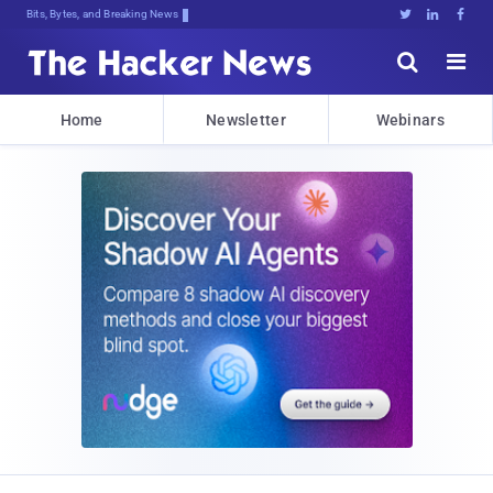
Bits, Bytes, and Breaking News





Home
Newsletter
Webinars