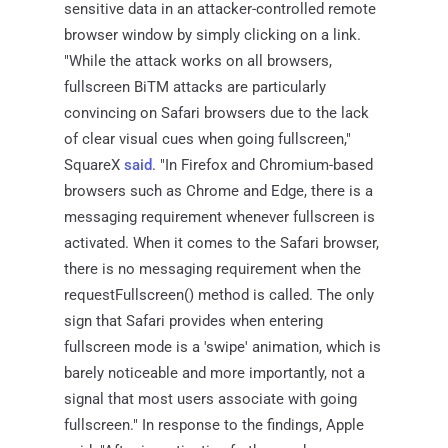
sensitive data in an attacker-controlled remote
browser window by simply clicking on a link.
"While the attack works on all browsers,
fullscreen BiTM attacks are particularly
convincing on Safari browsers due to the lack
of clear visual cues when going fullscreen,"
SquareX
said
. "In Firefox and Chromium-based
browsers such as Chrome and Edge, there is a
messaging requirement whenever fullscreen is
activated. When it comes to the Safari browser,
there is no messaging requirement when the
requestFullscreen() method is called. The only
sign that Safari provides when entering
fullscreen mode is a 'swipe' animation, which is
barely noticeable and more importantly, not a
signal that most users associate with going
fullscreen." In response to the findings, Apple