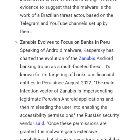
evidence to suggest that the malware is the
work of a Brazilian threat actor, based on the
Telegram and YouTube channels set up by
them.
Zanubis Evolves to Focus on Banks in Peru
—
Speaking of Android malware, Kaspersky has
charted the evolution of the
Zanubis
Android
banking trojan as a multi-faceted threat. It's
known for its targeting of banks and financial
entities in Peru since August 2022. "The main
infection vector of Zanubis is impersonating
legitimate Peruvian Android applications and
then misleading the user into enabling the
accessibility permissions," the Russian security
vendor
said
. "Once these permissions are
granted, the malware gains extensive
capabilities that allow its operators to steal the