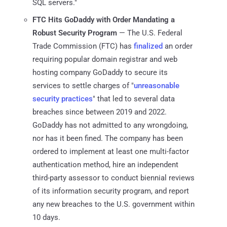
SQL servers."
FTC Hits GoDaddy with Order Mandating a
Robust Security Program
— The U.S. Federal
Trade Commission (FTC) has
finalized
an order
requiring popular domain registrar and web
hosting company GoDaddy to secure its
services to settle charges of "
unreasonable
security practices
" that led to several data
breaches since between 2019 and 2022.
GoDaddy has not admitted to any wrongdoing,
nor has it been fined. The company has been
ordered to implement at least one multi-factor
authentication method, hire an independent
third-party assessor to conduct biennial reviews
of its information security program, and report
any new breaches to the U.S. government within
10 days.