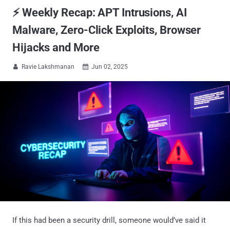
⚡ Weekly Recap: APT Intrusions, AI
Malware, Zero-Click Exploits, Browser
Hijacks and More
Ravie Lakshmanan
Jun 02, 2025


If this had been a security drill, someone would’ve said it