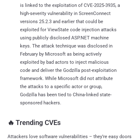
is linked to the exploitation of CVE-2025-3935, a
high-severity vulnerability in ScreenConnect
versions 25.2.3 and earlier that could be
exploited for ViewState code injection attacks
using publicly disclosed ASP.NET machine
keys. The attack technique was disclosed in
February by Microsoft as being actively
exploited by bad actors to inject malicious
code and deliver the Godzilla post-exploitation
framework. While Microsoft did not attribute
the attacks to a specific actor or group,
Godzilla has been tied to China-linked state-
sponsored hackers.
‎️‍🔥 Trending CVEs
Attackers love software vulnerabilities – they’re easy doors