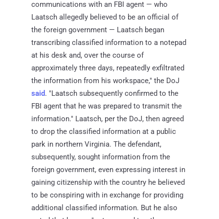
communications with an FBI agent — who
Laatsch allegedly believed to be an official of
the foreign government — Laatsch began
transcribing classified information to a notepad
at his desk and, over the course of
approximately three days, repeatedly exfiltrated
the information from his workspace," the DoJ
said
. "Laatsch subsequently confirmed to the
FBI agent that he was prepared to transmit the
information." Laatsch, per the DoJ, then agreed
to drop the classified information at a public
park in northern Virginia. The defendant,
subsequently, sought information from the
foreign government, even expressing interest in
gaining citizenship with the country he believed
to be conspiring with in exchange for providing
additional classified information. But he also