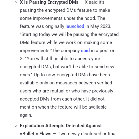
X is Pausing Encrypted DMs
— X said it's
pausing the encrypted DMs feature to make
some improvements under the hood. The
feature was originally
launched
in May 2023.
"Starting today we will be pausing the encrypted
DMs feature while we work on making some
improvements," the company
said
in a post on
X. "You will still be able to access your
encrypted DMs, but won't be able to send new
ones." Up to now, encrypted DMs have been
available only on messages between verified
users who are mutual or who have previously
accepted DMs from each other. It did not
mention when the feature will be available
again.
Exploitation Attempts Detected Against
vBulletin Flaws
— Two newly disclosed critical