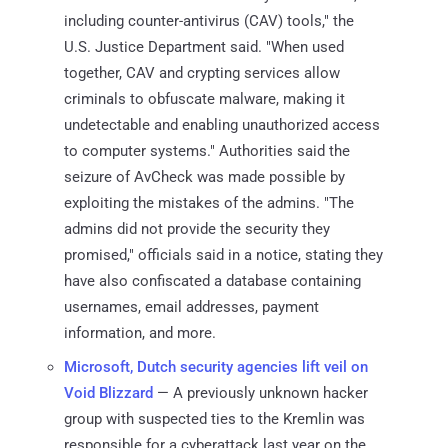
including counter-antivirus (CAV) tools," the
U.S. Justice Department said. "When used
together, CAV and crypting services allow
criminals to obfuscate malware, making it
undetectable and enabling unauthorized access
to computer systems." Authorities said the
seizure of AvCheck was made possible by
exploiting the mistakes of the admins. "The
admins did not provide the security they
promised," officials said in a notice, stating they
have also confiscated a database containing
usernames, email addresses, payment
information, and more.
Microsoft, Dutch security agencies lift veil on
Void Blizzard
— A previously unknown hacker
group with suspected ties to the Kremlin was
responsible for a cyberattack last year on the