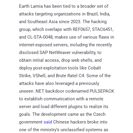
Earth Lamia has been tied to a broader set of
attacks targeting organizations in Brazil, India,
and Southeast Asia since 2023. The hacking
group, which overlaps with REF0657, STAC6451,
and CL-STA-0048, makes use of various flaws in
internet-exposed servers, including the recently
disclosed SAP NetWeaver vulnerability, to
obtain initial access, drop web shells, and
deploy post-exploitation tools like Cobalt
Strike, VShell, and Brute Ratel C4. Some of the
attacks have also leveraged a previously
unseen .NET backdoor codenamed PULSEPACK
to establish communication with a remote
server and load different plugins to realize its
goals. The development came as the Czech
government
said
Chinese hackers broke into
one of the ministry’s unclassified systems as