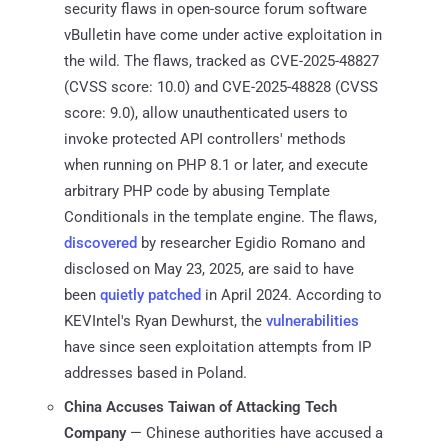
security flaws in open-source forum software
vBulletin have come under active exploitation in
the wild. The flaws, tracked as CVE-2025-48827
(CVSS score: 10.0) and CVE-2025-48828 (CVSS
score: 9.0), allow unauthenticated users to
invoke protected API controllers' methods
when running on PHP 8.1 or later, and execute
arbitrary PHP code by abusing Template
Conditionals in the template engine. The flaws,
discovered
by researcher Egidio Romano and
disclosed on May 23, 2025, are said to have
been
quietly patched
in April 2024. According to
KEVIntel's Ryan Dewhurst, the
vulnerabilities
have since seen exploitation attempts from IP
addresses based in Poland.
China Accuses Taiwan of Attacking Tech
Company
— Chinese authorities have accused a