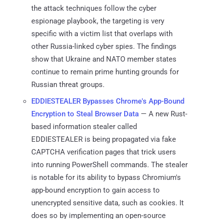
the attack techniques follow the cyber
espionage playbook, the targeting is very
specific with a victim list that overlaps with
other Russia-linked cyber spies. The findings
show that Ukraine and NATO member states
continue to remain prime hunting grounds for
Russian threat groups.
EDDIESTEALER Bypasses Chrome's App-Bound
Encryption to Steal Browser Data
— A new Rust-
based information stealer called
EDDIESTEALER is being propagated via fake
CAPTCHA verification pages that trick users
into running PowerShell commands. The stealer
is notable for its ability to bypass Chromium's
app-bound encryption to gain access to
unencrypted sensitive data, such as cookies. It
does so by implementing an open-source