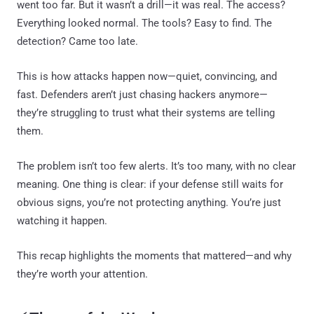
went too far. But it wasn’t a drill—it was real. The access?
Everything looked normal. The tools? Easy to find. The
detection? Came too late.
This is how attacks happen now—quiet, convincing, and
fast. Defenders aren’t just chasing hackers anymore—
they’re struggling to trust what their systems are telling
them.
The problem isn’t too few alerts. It’s too many, with no clear
meaning. One thing is clear: if your defense still waits for
obvious signs, you’re not protecting anything. You’re just
watching it happen.
This recap highlights the moments that mattered—and why
they’re worth your attention.