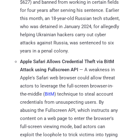
$627) and banned from working in certain fields
for four years after serving his sentence. Earlier
this month, an 18-year-old Russian tech student,
who was detained in January 2024, for allegedly
helping Ukrainian hackers carry out cyber
attacks against Russia, was sentenced to six
years in a penal colony.
Apple Safari Allows Credential Theft via BitM
Attack using Fullscreen API
— A weakness in
Apple's Safari web browser could allow threat
actors to leverage the full-screen browser-in-
the-middle (
BitM
) technique to steal account
credentials from unsuspecting users. By
abusing the Fullscreen API, which instructs any
content on a web page to enter the browser's
full-screen viewing mode, bad actors can
exploit the loophole to trick victims into typing