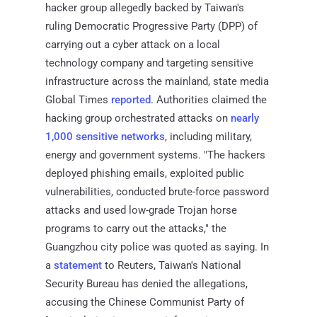
hacker group allegedly backed by Taiwan's
ruling Democratic Progressive Party (DPP) of
carrying out a cyber attack on a local
technology company and targeting sensitive
infrastructure across the mainland, state media
Global Times
reported
. Authorities claimed the
hacking group orchestrated attacks on
nearly
1,000 sensitive networks
, including military,
energy and government systems. "The hackers
deployed phishing emails, exploited public
vulnerabilities, conducted brute-force password
attacks and used low-grade Trojan horse
programs to carry out the attacks," the
Guangzhou city police was quoted as saying. In
a
statement
to Reuters, Taiwan's National
Security Bureau has denied the allegations,
accusing the Chinese Communist Party of