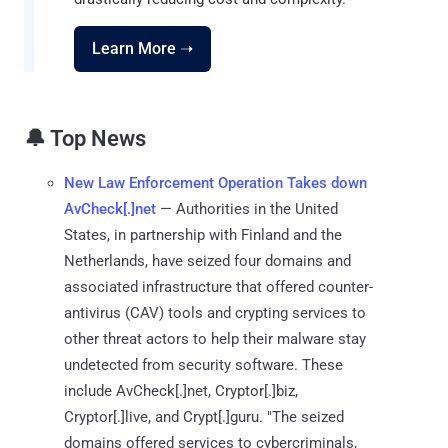
Learn More ➝
🔔 Top News
New Law Enforcement Operation Takes down
AvCheck[.]net
— Authorities in the United
States, in partnership with Finland and the
Netherlands, have seized four domains and
associated infrastructure that offered counter-
antivirus (CAV) tools and crypting services to
other threat actors to help their malware stay
undetected from security software. These
include AvCheck[.]net, Cryptor[.]biz,
Cryptor[.]live, and Crypt[.]guru. "The seized
domains offered services to cybercriminals,