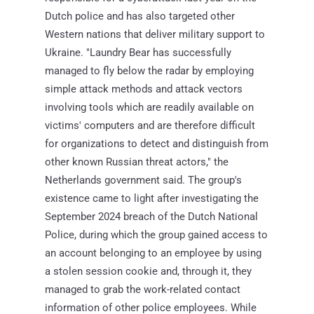
Dutch police and has also targeted other
Western nations that deliver military support to
Ukraine. "Laundry Bear has successfully
managed to fly below the radar by employing
simple attack methods and attack vectors
involving tools which are readily available on
victims' computers and are therefore difficult
for organizations to detect and distinguish from
other known Russian threat actors," the
Netherlands government said. The group's
existence came to light after investigating the
September 2024 breach of the Dutch National
Police, during which the group gained access to
an account belonging to an employee by using
a stolen session cookie and, through it, they
managed to grab the work-related contact
information of other police employees. While