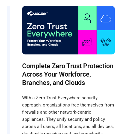
Complete Zero Trust Protection
Across Your Workforce,
Branches, and Clouds
With a Zero Trust Everywhere security
approach, organizations free themselves from
firewalls and other network-centric
appliances. They unify security and policy
across all users, all locations, and all devices,
drastically reducing cost and complexity.