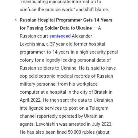
"manipulating inaccurate information to
confuse the outside world" and shift blame.
Russian Hospital Programmer Gets 14 Years
for Passing Soldier Data to Ukraine
— A
Russian court
sentenced
Alexander
Levchishina, a 37-year-old former hospital
programmer, to 14 years in a high-security penal
colony for allegedly leaking personal data of
Russian soldiers to Ukraine. He is said to have
copied electronic medical records of Russian
military personnel from his workplace
computer at a hospital in the city of Bratsk in
April 2022. He then sent the data to Ukrainian
intelligence services to post on a Telegram
channel reportedly operated by Ukrainian
agents. Levchishin was arrested in July 2023.
He has also been fined 50,000 rubles (about