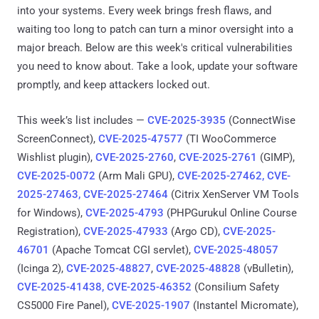
into your systems. Every week brings fresh flaws, and
waiting too long to patch can turn a minor oversight into a
major breach. Below are this week's critical vulnerabilities
you need to know about. Take a look, update your software
promptly, and keep attackers locked out.
This week’s list includes —
CVE-2025-3935
(ConnectWise
ScreenConnect),
CVE-2025-47577
(TI WooCommerce
Wishlist plugin),
CVE-2025-2760
,
CVE-2025-2761
(GIMP),
CVE-2025-0072
(Arm Mali GPU),
CVE-2025-27462, CVE-
2025-27463, CVE-2025-27464
(Citrix XenServer VM Tools
for Windows),
CVE-2025-4793
(PHPGurukul Online Course
Registration),
CVE-2025-47933
(Argo CD),
CVE-2025-
46701
(Apache Tomcat CGI servlet),
CVE-2025-48057
(Icinga 2),
CVE-2025-48827
,
CVE-2025-48828
(vBulletin),
CVE-2025-41438, CVE-2025-46352
(Consilium Safety
CS5000 Fire Panel),
CVE-2025-1907
(Instantel Micromate),