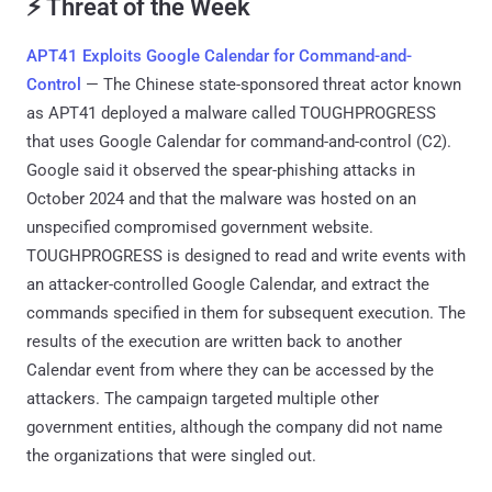
⚡ Threat of the Week
APT41 Exploits Google Calendar for Command-and-
Control
— The Chinese state-sponsored threat actor known
as APT41 deployed a malware called TOUGHPROGRESS
that uses Google Calendar for command-and-control (C2).
Google said it observed the spear-phishing attacks in
October 2024 and that the malware was hosted on an
unspecified compromised government website.
TOUGHPROGRESS is designed to read and write events with
an attacker-controlled Google Calendar, and extract the
commands specified in them for subsequent execution. The
results of the execution are written back to another
Calendar event from where they can be accessed by the
attackers. The campaign targeted multiple other
government entities, although the company did not name
the organizations that were singled out.