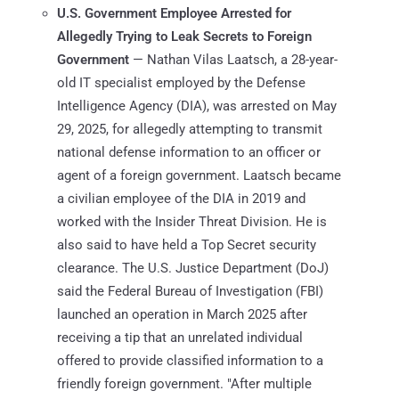
U.S. Government Employee Arrested for
Allegedly Trying to Leak Secrets to Foreign
Government
— Nathan Vilas Laatsch, a 28-year-
old IT specialist employed by the Defense
Intelligence Agency (DIA), was arrested on May
29, 2025, for allegedly attempting to transmit
national defense information to an officer or
agent of a foreign government. Laatsch became
a civilian employee of the DIA in 2019 and
worked with the Insider Threat Division. He is
also said to have held a Top Secret security
clearance. The U.S. Justice Department (DoJ)
said the Federal Bureau of Investigation (FBI)
launched an operation in March 2025 after
receiving a tip that an unrelated individual
offered to provide classified information to a
friendly foreign government. "After multiple