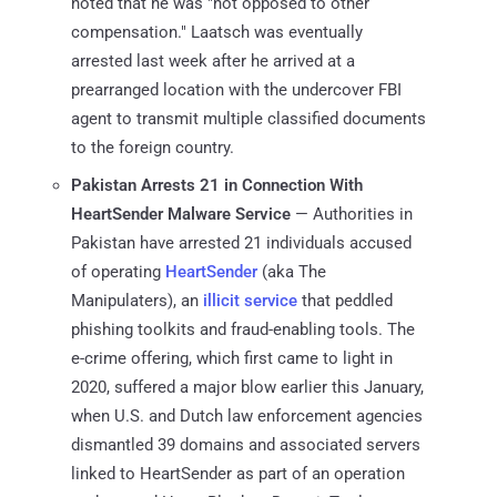
noted that he was "not opposed to other
compensation." Laatsch was eventually
arrested last week after he arrived at a
prearranged location with the undercover FBI
agent to transmit multiple classified documents
to the foreign country.
Pakistan Arrests 21 in Connection With
HeartSender Malware Service
— Authorities in
Pakistan have arrested 21 individuals accused
of operating
HeartSender
(aka The
Manipulaters), an
illicit service
that peddled
phishing toolkits and fraud-enabling tools. The
e-crime offering, which first came to light in
2020, suffered a major blow earlier this January,
when U.S. and Dutch law enforcement agencies
dismantled 39 domains and associated servers
linked to HeartSender as part of an operation