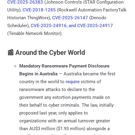
CVE-2025-26383
(Johnson Controls iSTAR Configuration
Utility),
CVE-2018-1285
(Rockwell Automation FactoryTalk
Historian ThingWorx),
CVE-2025-26147
(Denodo
Scheduler),
CVE-2025-24916, and CVE-2025-24917
(Tenable Network Monitor).
📰 Around the Cyber World
Mandatory Ransomware Payment Disclosure
Begins in Australia
— Australia became the first
country in the world to
require
victims of
ransomware attacks to declare to the
government any extortion payments made on
their behalf to cyber criminals. The law, initially
proposed last year, only applies to
organizations with an annual turnover greater
than AU$3 million ($1.93 million) alongside a