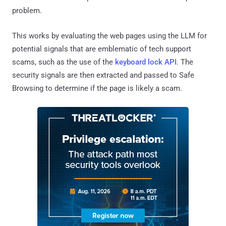
problem.
This works by evaluating the web pages using the LLM for
potential signals that are emblematic of tech support
scams, such as the use of the
keyboard lock API
. The
security signals are then extracted and passed to Safe
Browsing to determine if the page is likely a scam.