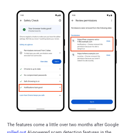
The features come a little over two months after Google
rolled out
AI-powered scam detection features in the