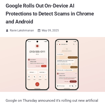
Google Rolls Out On-Device AI
Protections to Detect Scams in Chrome
and Android
Ravie Lakshmanan
May 09, 2025


Google on Thursday announced it's rolling out new artificial