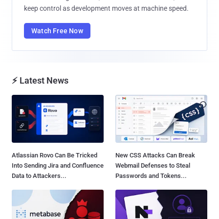
keep control as development moves at machine speed.
Watch Free Now
⚡ Latest News
Atlassian Rovo Can Be Tricked
New CSS Attacks Can Break
Into Sending Jira and Confluence
Webmail Defenses to Steal
Data to Attackers...
Passwords and Tokens...