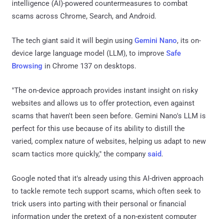
intelligence (AI)-powered countermeasures to combat
scams across Chrome, Search, and Android.
The tech giant said it will begin using
Gemini Nano
, its on-
device large language model (LLM), to improve
Safe
Browsing
in Chrome 137 on desktops.
"The on-device approach provides instant insight on risky
websites and allows us to offer protection, even against
scams that haven't been seen before. Gemini Nano's LLM is
perfect for this use because of its ability to distill the
varied, complex nature of websites, helping us adapt to new
scam tactics more quickly," the company
said
.
Google noted that it's already using this AI-driven approach
to tackle remote tech support scams, which often seek to
trick users into parting with their personal or financial
information under the pretext of a non-existent computer