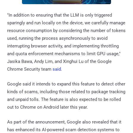
"In addition to ensuring that the LLM is only triggered
sparingly and run locally on the device, we carefully manage
resource consumption by considering the number of tokens
used, running the process asynchronously to avoid
interrupting browser activity, and implementing throttling
and quota enforcement mechanisms to limit GPU usage,"
Jasika Bawa, Andy Lim, and Xinghui Lu of the Google
Chrome Security team
said
.
Google said it intends to expand this feature to detect other
kinds of scams, including those related to package tracking
and unpaid tolls. The feature is also expected to be rolled
out to Chrome on Android later this year.
As part of the announcement, Google also revealed that it
has enhanced its AI-powered scam detection systems to