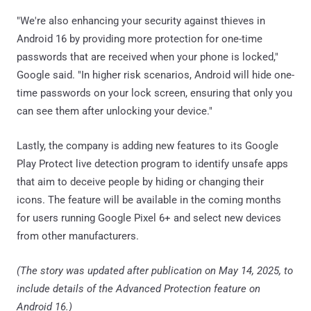
"We're also enhancing your security against thieves in
Android 16 by providing more protection for one-time
passwords that are received when your phone is locked,"
Google said. "In higher risk scenarios, Android will hide one-
time passwords on your lock screen, ensuring that only you
can see them after unlocking your device."
Lastly, the company is adding new features to its Google
Play Protect live detection program to identify unsafe apps
that aim to deceive people by hiding or changing their
icons. The feature will be available in the coming months
for users running Google Pixel 6+ and select new devices
from other manufacturers.
(The story was updated after publication on May 14, 2025, to
include details of the Advanced Protection feature on
Android 16.)