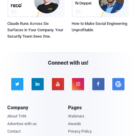
Claude Runs Across Six
How to Make Social Engineering
Surfaces in Your Company. Your
Unprofitable
Security Team Sees One.
Connect with us!





Company
Pages
About THN
Webinars
Advertise with us
Awards
Contact
Privacy Policy