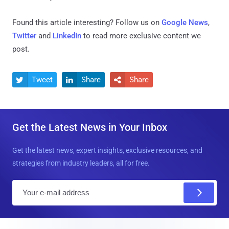
Found this article interesting? Follow us on
Google News
,
Twitter
and
LinkedIn
to read more exclusive content we
post.
Tweet
Share
Share



Get the Latest News in Your Inbox
Get the latest news, expert insights, exclusive resources, and
strategies from industry leaders, all for free.
E
m
a
i