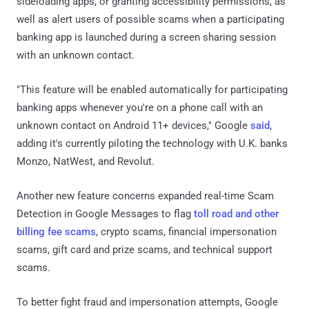
sideloading apps, or granting accessibility permissions, as
well as alert users of possible scams when a participating
banking app is launched during a screen sharing session
with an unknown contact.
"This feature will be enabled automatically for participating
banking apps whenever you're on a phone call with an
unknown contact on Android 11+ devices," Google
said
,
adding it's currently piloting the technology with U.K. banks
Monzo, NatWest, and Revolut.
Another new feature concerns expanded real-time Scam
Detection in Google Messages to flag
toll road and other
billing fee scams
, crypto scams, financial impersonation
scams, gift card and prize scams, and technical support
scams.
To better fight fraud and impersonation attempts, Google