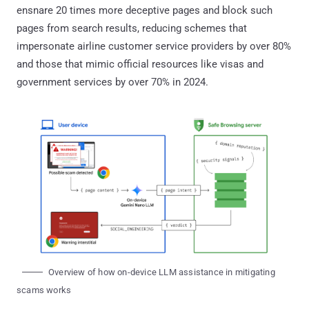
ensnare 20 times more deceptive pages and block such
pages from search results, reducing schemes that
impersonate airline customer service providers by over 80%
and those that mimic official resources like visas and
government services by over 70% in 2024.
Overview of how on-device LLM assistance in mitigating
scams works