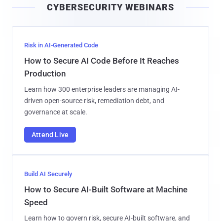
CYBERSECURITY WEBINARS
l
Risk in AI-Generated Code
How to Secure AI Code Before It Reaches
Production
Learn how 300 enterprise leaders are managing AI-
driven open-source risk, remediation debt, and
governance at scale.
Attend Live
Build AI Securely
How to Secure AI-Built Software at Machine
Speed
Learn how to govern risk, secure AI-built software, and