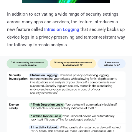
In addition to activating a wide range of security settings
across many apps and services, the feature introduces a
new feature called
Intrusion Logging
that securely backs up
device logs in a privacy-preserving and tamper-resistant way
for follow-up forensic analysis.