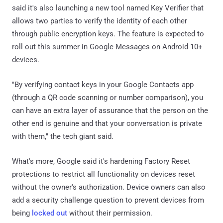
said it's also launching a new tool named Key Verifier that
allows two parties to verify the identity of each other
through public encryption keys. The feature is expected to
roll out this summer in Google Messages on Android 10+
devices.
"By verifying contact keys in your Google Contacts app
(through a QR code scanning or number comparison), you
can have an extra layer of assurance that the person on the
other end is genuine and that your conversation is private
with them," the tech giant said.
What's more, Google said it's hardening Factory Reset
protections to restrict all functionality on devices reset
without the owner's authorization. Device owners can also
add a security challenge question to prevent devices from
being
locked out
without their permission.