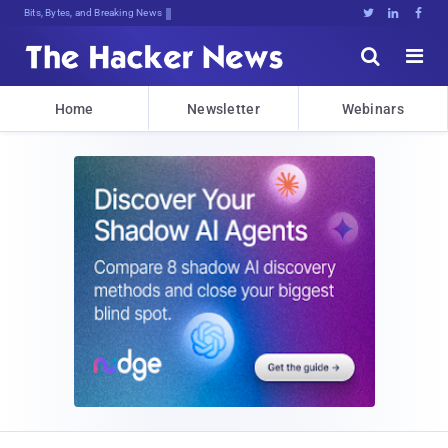
Bits, Bytes, and Breaking News





Home
Newsletter
Webinars