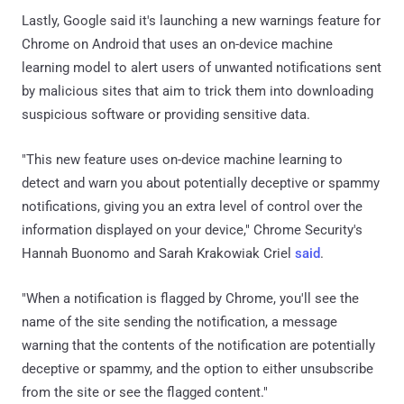
Lastly, Google said it's launching a new warnings feature for
Chrome on Android that uses an on-device machine
learning model to alert users of unwanted notifications sent
by malicious sites that aim to trick them into downloading
suspicious software or providing sensitive data.
"This new feature uses on-device machine learning to
detect and warn you about potentially deceptive or spammy
notifications, giving you an extra level of control over the
information displayed on your device," Chrome Security's
Hannah Buonomo and Sarah Krakowiak Criel
said
.
"When a notification is flagged by Chrome, you'll see the
name of the site sending the notification, a message
warning that the contents of the notification are potentially
deceptive or spammy, and the option to either unsubscribe
from the site or see the flagged content."