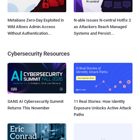
Metabase Zero-Day Exploited in
N-able Issues N-central Hotfix 2
Wild Allows Admin Access
as Attackers Reach Managed
Without Authentication...
Systems and Persist...
Cybersecurity Resources
SANS AI Cybersecurity Summit
11 Real Stories: How Identity
Returns This November
Exposure Unlocks Active Attack
Paths