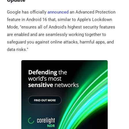
Google has officially
announced
an Advanced Protection
feature in Android 16 that, similar to Apple's Lockdown
Mode, "ensures all of Android's highest security features
are enabled and are seamlessly working together to
safeguard you against online attacks, harmful apps, and
data risks."