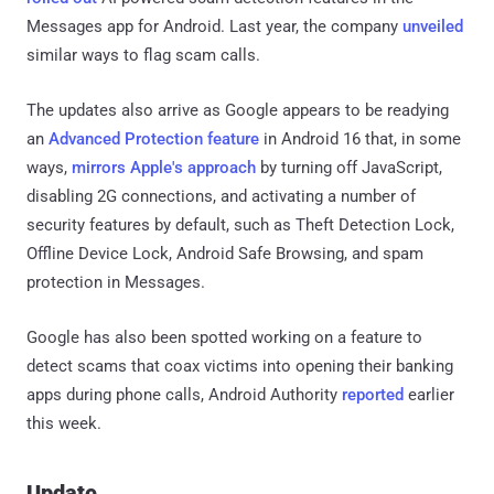
Messages app for Android. Last year, the company
unveiled
similar ways to flag scam calls.
The updates also arrive as Google appears to be readying
an
Advanced Protection feature
in Android 16 that, in some
ways,
mirrors Apple's approach
by turning off JavaScript,
disabling 2G connections, and activating a number of
security features by default, such as Theft Detection Lock,
Offline Device Lock, Android Safe Browsing, and spam
protection in Messages.
Google has also been spotted working on a feature to
detect scams that coax victims into opening their banking
apps during phone calls, Android Authority
reported
earlier
this week.
Update