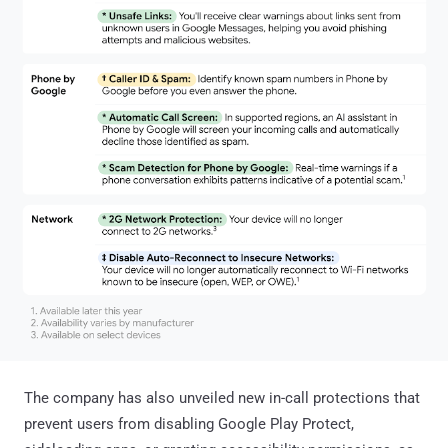
The company has also unveiled new in-call protections that
prevent users from disabling Google Play Protect,