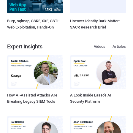
Burp, sqlmap, SSRF, XXE, SSTI:
Uncover Identity Dark Matter:
Web Exploitation, Hands-On
SACR Research Brief
Expert Insights
Videos
Articles
How AI-Assisted Attacks Are
A Look Inside Lasso's AI
Breaking Legacy SIEM Tools
Security Platform