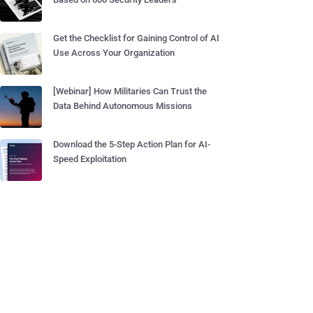
Get the Checklist for Gaining Control of AI
Use Across Your Organization
[Webinar] How Militaries Can Trust the
Data Behind Autonomous Missions
Download the 5-Step Action Plan for AI-
Speed Exploitation