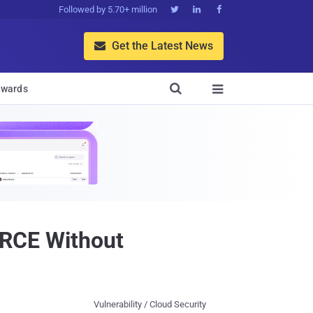
Followed by 5.70+ million



Get the Latest News


wards

s RCE Without
Vulnerability / Cloud Security