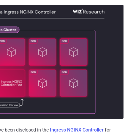
ave been disclosed in the
Ingress NGINX Controller
for