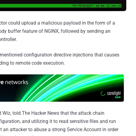
actor could upload a malicious payload in the form of a
-body buffer feature of NGINX, followed by sending an
troller.
ementioned configuration directive injections that causes
eading to remote code execution.
at Wiz, told The Hacker News that the attack chain
guration, and utilizing it to read sensitive files and run
t an attacker to abuse a strong Service Account in order