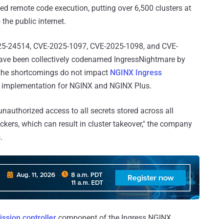
ted remote code execution, putting over 6,500 clusters at
he public internet.
025-24514, CVE-2025-1097, CVE-2025-1098, and CVE-
have been collectively codenamed IngressNightmare by
at the shortcomings do not impact
NGINX Ingress
ler implementation for NGINX and NGINX Plus.
 unauthorized access to all secrets stored across all
kers, which can result in cluster takeover," the company
.
ssion controller
component of the Ingress NGINX