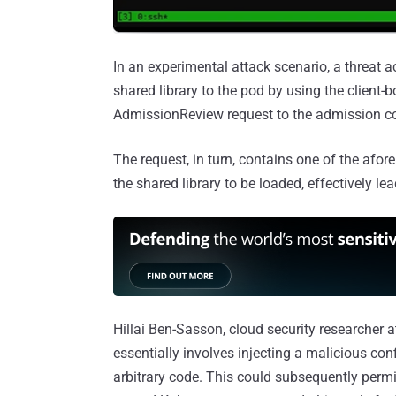
In an experimental attack scenario, a threat 
shared library to the pod by using the client
AdmissionReview request to the admission con
The request, in turn, contains one of the afor
the shared library to be loaded, effectively l
Hillai Ben-Sasson, cloud security researcher 
essentially involves injecting a malicious confi
arbitrary code. This could subsequently permi