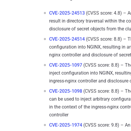
CVE-2025-24513
(CVSS score: 4.8) – An
result in directory traversal within the c
disclosure of secret objects from the cl
CVE-2025-24514
(CVSS score: 8.8) – Th
configuration into NGINX, resulting in ar
nginx controller and disclosure of secret
CVE-2025-1097
(CVSS score: 8.8) – The
inject configuration into NGINX, resultin
ingress-nginx controller and disclosure o
CVE-2025-1098
(CVSS score: 8.8) – The
can be used to inject arbitrary configura
in the context of the ingress-nginx contr
controller
CVE-2025-1974
(CVSS score: 9.8) – An 