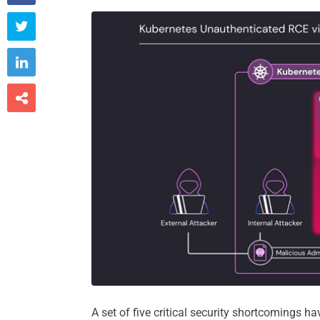



A set of five critical security shortcomings h