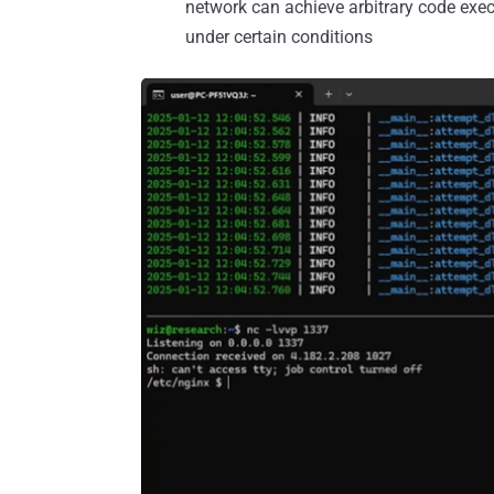
network can achieve arbitrary code execu
under certain conditions