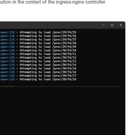
tion in the context of the ingress-nginx controller