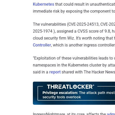
Kubernetes
that could result in unauthentica
immediate risk by exposing the component to t
The vulnerabilities (CVE-2025-24513, CVE-2
2025-1974 ), assigned a CVSS score of 9.8, 
cloud security firm Wiz. It's worth noting th
Controller
, which is another ingress control
"Exploitation of these vulnerabilities leads to
namespaces in the Kubernetes cluster by attac
said in a
report
shared with The Hacker News
IngressNightmare, at its core, affects the
admi