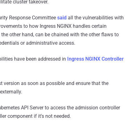
itate cluster takeover.
curity Response Committee
said
all the vulnerabilities with
rovements to how Ingress NGINX handles certain
the other hand, can be chained with the other flaws to
redentials or administrative access.
bilities have been addressed in
Ingress NGINX Controller
t version as soon as possible and ensure that the
externally.
 Kubernetes API Server to access the admission controller
ler component if it's not needed.