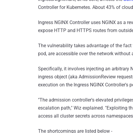
Controller for Kubernetes. About 43% of cloud
Ingress NGINX Controller uses NGINX as a rev
expose HTTP and HTTPS routes from outside a 
The vulnerability takes advantage of the fact
pod, are accessible over the network without 
Specifically, it involves injecting an arbitra
ingress object (aka AdmissionReview requests) 
execution on the Ingress NGINX Controller's p
"The admission controller's elevated privileges
escalation path," Wiz explained. "Exploiting t
access all cluster secrets across namespaces,
The shortcomings are listed below -