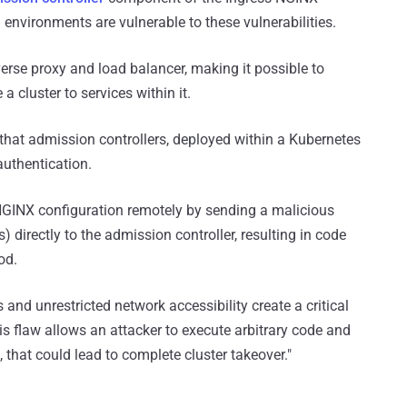
 environments are vulnerable to these vulnerabilities.
erse proxy and load balancer, making it possible to
cluster to services within it.
 that admission controllers, deployed within a Kubernetes
authentication.
ry NGINX configuration remotely by sending a malicious
directly to the admission controller, resulting in code
od.
 and unrestricted network accessibility create a critical
his flaw allows an attacker to execute arbitrary code and
 that could lead to complete cluster takeover."