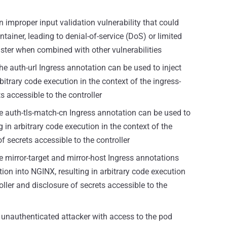
 improper input validation vulnerability that could
ontainer, leading to denial-of-service (DoS) or limited
uster when combined with other vulnerabilities
e auth-url Ingress annotation can be used to inject
bitrary code execution in the context of the ingress-
s accessible to the controller
 auth-tls-match-cn Ingress annotation can be used to
g in arbitrary code execution in the context of the
f secrets accessible to the controller
 mirror-target and mirror-host Ingress annotations
tion into NGINX, resulting in arbitrary code execution
oller and disclosure of secrets accessible to the
unauthenticated attacker with access to the pod