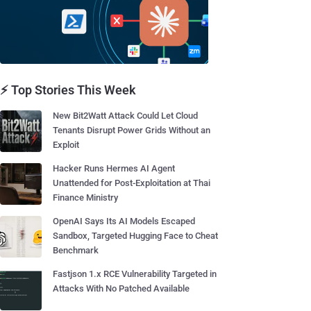
⚡ Top Stories This Week
New Bit2Watt Attack Could Let Cloud
Tenants Disrupt Power Grids Without an
Exploit
Hacker Runs Hermes AI Agent
Unattended for Post-Exploitation at Thai
Finance Ministry
OpenAI Says Its AI Models Escaped
Sandbox, Targeted Hugging Face to Cheat
Benchmark
Fastjson 1.x RCE Vulnerability Targeted in
Attacks With No Patched Available