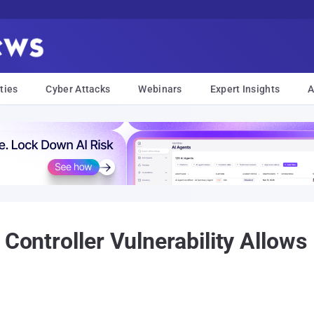
ties
Cyber Attacks
Webinars
Expert Insights
A
 Controller Vulnerability Allow