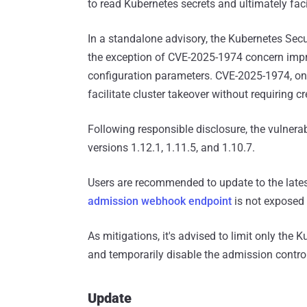
to read Kubernetes secrets and ultimately facil
In a standalone advisory, the Kubernetes Se
the exception of CVE-2025-1974 concern imp
configuration parameters. CVE-2025-1974, on 
facilitate cluster takeover without requiring c
Following responsible disclosure, the vulnera
versions 1.12.1, 1.11.5, and 1.10.7.
Users are recommended to update to the lates
admission webhook endpoint
is not exposed 
As mitigations, it's advised to limit only the
and temporarily disable the admission control
Update