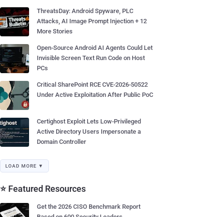
ThreatsDay: Android Spyware, PLC
Attacks, AI Image Prompt Injection + 12
More Stories
Open-Source Android AI Agents Could Let
Invisible Screen Text Run Code on Host
PCs
Critical SharePoint RCE CVE-2026-50522
Under Active Exploitation After Public PoC
Certighost Exploit Lets Low-Privileged
Active Directory Users Impersonate a
Domain Controller
LOAD MORE ▼
⭐ Featured Resources
Get the 2026 CISO Benchmark Report
Based on 600 Security Leaders