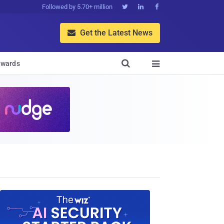
Followed by 5.70+ million



Get the Latest News


wards
