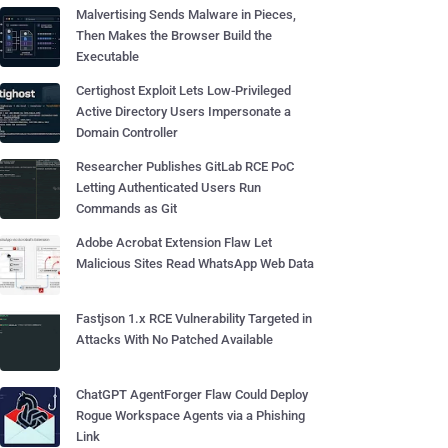
Malvertising Sends Malware in Pieces,
Then Makes the Browser Build the
Executable
Certighost Exploit Lets Low-Privileged
Active Directory Users Impersonate a
Domain Controller
Researcher Publishes GitLab RCE PoC
Letting Authenticated Users Run
Commands as Git
Adobe Acrobat Extension Flaw Let
Malicious Sites Read WhatsApp Web Data
Fastjson 1.x RCE Vulnerability Targeted in
Attacks With No Patched Available
ChatGPT AgentForger Flaw Could Deploy
Rogue Workspace Agents via a Phishing
Link