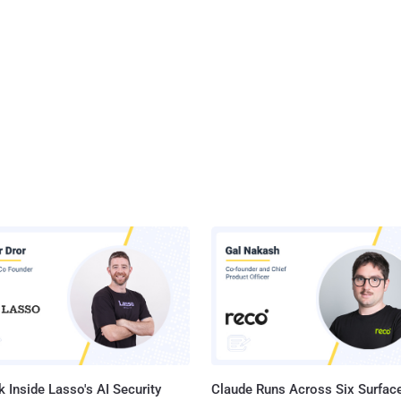
 Inside Lasso's AI Security
Claude Runs Across Six Surface