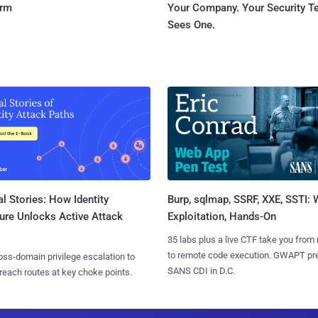
orm
Your Company. Your Security 
Sees One.
l Stories: How Identity
Burp, sqlmap, SSRF, XXE, SSTI:
ure Unlocks Active Attack
Exploitation, Hands-On
35 labs plus a live CTF take you from
to remote code execution. GWAPT pr
ss-domain privilege escalation to
SANS CDI in D.C.
reach routes at key choke points.