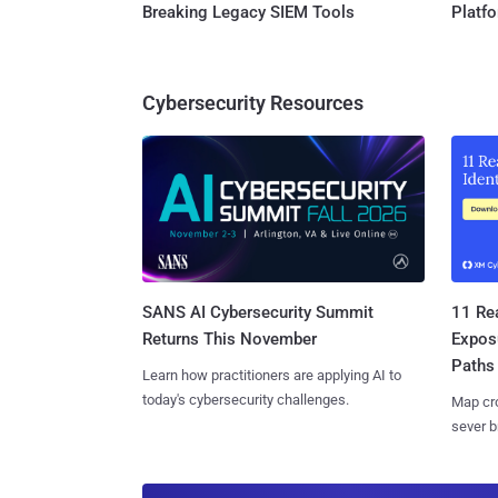
Breaking Legacy SIEM Tools
Platf
Cybersecurity Resources
SANS AI Cybersecurity Summit
11 Rea
Returns This November
Expos
Paths
Learn how practitioners are applying AI to
today's cybersecurity challenges.
Map cro
sever b