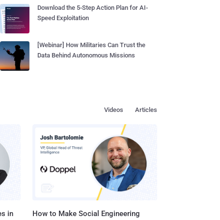
Download the 5-Step Action Plan for AI-
Speed Exploitation
[Webinar] How Militaries Can Trust the
Data Behind Autonomous Missions
Videos
Articles
s in
How to Make Social Engineering