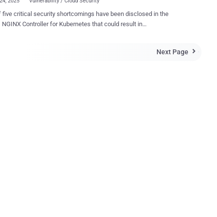
24, 2025
Vulnerability / Cloud Security
f five critical security shortcomings have been disclosed in the
troller for Kubernetes that could result in
nticated remote code execution, putting over 6,500 clusters at
te risk by exposing the component to the public internet. The
Next Page

bilities (CVE-2025-24513, CVE-2025-24514, CVE-2025-1097, CVE-
98, and CVE-2025-1974 ), assigned a CVSS score of 9.8, have been
ively codenamed IngressNightmare by cloud security firm Wiz. It's
oting that the shortcomings do not impact NGINX Ingress Controller ,
s another ingress controller implementation for NGINX and NGINX
 stored across all namespaces in the Kubernetes cluster by
rs, which can result in cluster takeover," the company said in a report
Hacker News. IngressNightmare, at its core, affects the
admission controller component of the Ingress N...