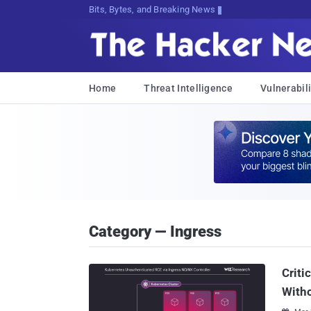
Bits, Bytes, and Breaking News
Home
Threat Intelligence
Vulnerabili
Category — Ingress
Criti
Witho