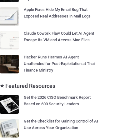
Apple Fixes Hide My Email Bug That
Exposed Real Addresses in Mail Logs
Claude Cowork Flaw Could Let AI Agent
Escape Its VM and Access Mac Files
Hacker Runs Hermes AI Agent
Unattended for Post-Exploitation at Thai
Finance Ministry
⭐ Featured Resources
Get the 2026 CISO Benchmark Report
Based on 600 Security Leaders
Get the Checklist for Gaining Control of AI
Use Across Your Organization