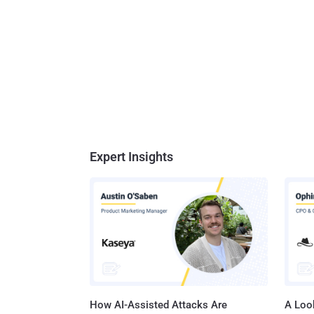
Expert Insights
How AI-Assisted Attacks Are
A Look