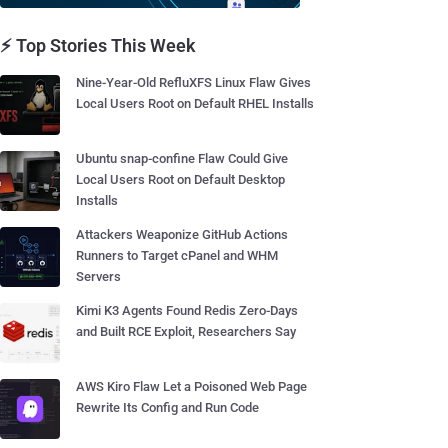
⚡ Top Stories This Week
Nine-Year-Old RefluXFS Linux Flaw Gives
Local Users Root on Default RHEL Installs
Ubuntu snap-confine Flaw Could Give
Local Users Root on Default Desktop
Installs
Attackers Weaponize GitHub Actions
Runners to Target cPanel and WHM
Servers
Kimi K3 Agents Found Redis Zero-Days
and Built RCE Exploit, Researchers Say
AWS Kiro Flaw Let a Poisoned Web Page
Rewrite Its Config and Run Code