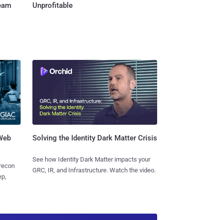
Team
Unprofitable
 Web
Solving the Identity Dark Matter Crisis
See how Identity Dark Matter impacts your
 recon
GRC, IR, and Infrastructure. Watch the video.
ep,