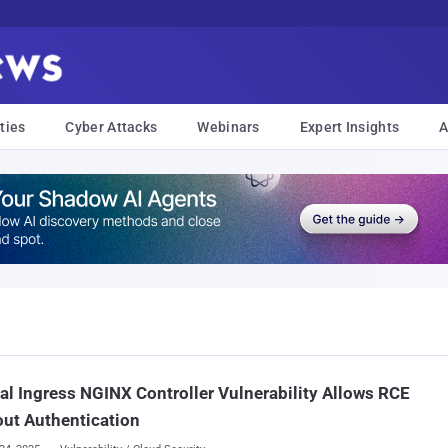
ties
Cyber Attacks
Webinars
Expert Insights
A
cal Ingress NGINX Controller Vulnerability Allows RCE
ut Authentication