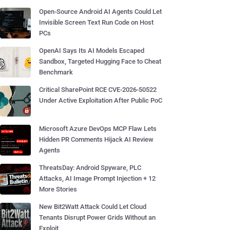
Open-Source Android AI Agents Could Let
Invisible Screen Text Run Code on Host
PCs
OpenAI Says Its AI Models Escaped
Sandbox, Targeted Hugging Face to Cheat
Benchmark
Critical SharePoint RCE CVE-2026-50522
Under Active Exploitation After Public PoC
Microsoft Azure DevOps MCP Flaw Lets
Hidden PR Comments Hijack AI Review
Agents
ThreatsDay: Android Spyware, PLC
Attacks, AI Image Prompt Injection + 12
More Stories
New Bit2Watt Attack Could Let Cloud
Tenants Disrupt Power Grids Without an
Exploit