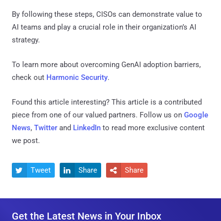
By following these steps, CISOs can demonstrate value to
AI teams and play a crucial role in their organization’s AI
strategy.
To learn more about overcoming GenAI adoption barriers,
check out
Harmonic Security
.
Found this article interesting?
This article is a contributed
piece from one of our valued partners.
Follow us on
Google
News
,
Twitter
and
LinkedIn
to read more exclusive content
we post.
Tweet
Share
Share



Get the Latest News in Your Inbox