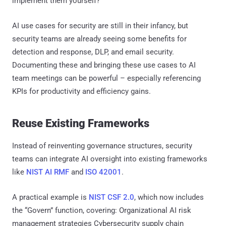
implement them yourself?
AI use cases for security are still in their infancy, but
security teams are already seeing some benefits for
detection and response, DLP, and email security.
Documenting these and bringing these use cases to AI
team meetings can be powerful – especially referencing
KPIs for productivity and efficiency gains.
Reuse Existing Frameworks
Instead of reinventing governance structures, security
teams can integrate AI oversight into existing frameworks
like
NIST AI RMF
and
ISO 42001
.
A practical example is
NIST CSF 2.0
, which now includes
the “Govern” function, covering: Organizational AI risk
management strategies Cybersecurity supply chain