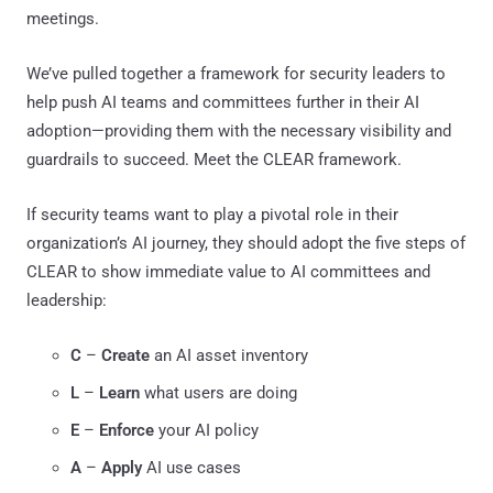
meetings.
We’ve pulled together a framework for security leaders to
help push AI teams and committees further in their AI
adoption—providing them with the necessary visibility and
guardrails to succeed. Meet the CLEAR framework.
If security teams want to play a pivotal role in their
organization’s AI journey, they should adopt the five steps of
CLEAR to show immediate value to AI committees and
leadership:
C
–
Create
an AI asset inventory
L
–
Learn
what users are doing
E
–
Enforce
your AI policy
A
–
Apply
AI use cases