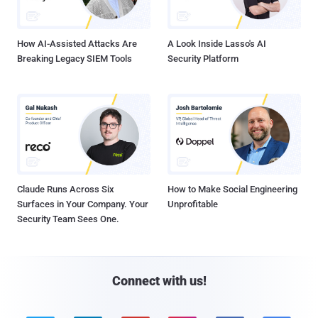
How AI-Assisted Attacks Are
A Look Inside Lasso's AI
Breaking Legacy SIEM Tools
Security Platform
Claude Runs Across Six
How to Make Social Engineering
Surfaces in Your Company. Your
Unprofitable
Security Team Sees One.
Connect with us!