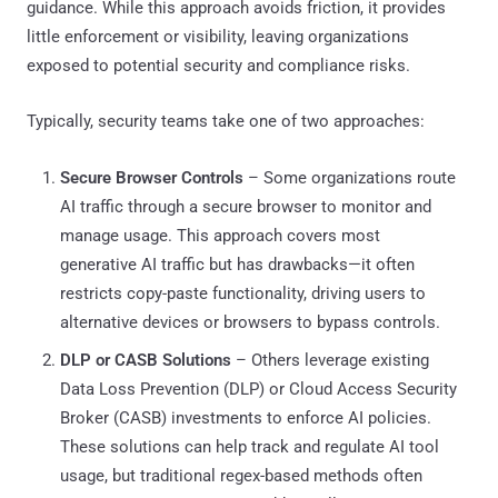
guidance. While this approach avoids friction, it provides
little enforcement or visibility, leaving organizations
exposed to potential security and compliance risks.
Typically, security teams take one of two approaches:
Secure Browser Controls
– Some organizations route
AI traffic through a secure browser to monitor and
manage usage. This approach covers most
generative AI traffic but has drawbacks—it often
restricts copy-paste functionality, driving users to
alternative devices or browsers to bypass controls.
DLP or CASB Solutions
– Others leverage existing
Data Loss Prevention (DLP) or Cloud Access Security
Broker (CASB) investments to enforce AI policies.
These solutions can help track and regulate AI tool
usage, but traditional regex-based methods often