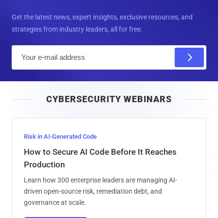
Get the latest news, expert insights, exclusive resources, and
strategies from industry leaders, all for free.
E
m
a
i
CYBERSECURITY WEBINARS
l
Risk in AI-Generated Code
How to Secure AI Code Before It Reaches
Production
Learn how 300 enterprise leaders are managing AI-
driven open-source risk, remediation debt, and
governance at scale.