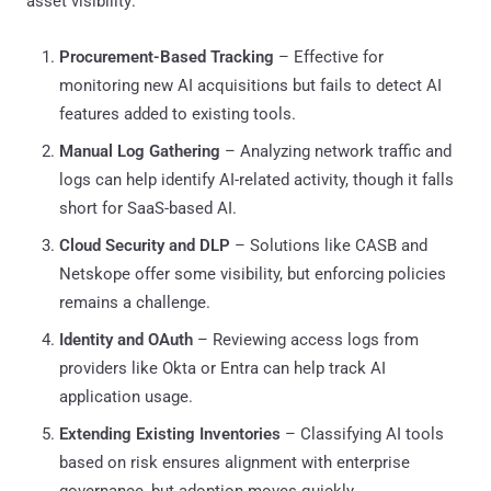
asset visibility:
Procurement-Based Tracking
– Effective for
monitoring new AI acquisitions but fails to detect AI
features added to existing tools.
Manual Log Gathering
– Analyzing network traffic and
logs can help identify AI-related activity, though it falls
short for SaaS-based AI.
Cloud Security and DLP
– Solutions like CASB and
Netskope offer some visibility, but enforcing policies
remains a challenge.
Identity and OAuth
– Reviewing access logs from
providers like Okta or Entra can help track AI
application usage.
Extending Existing Inventories
– Classifying AI tools
based on risk ensures alignment with enterprise
governance, but adoption moves quickly.