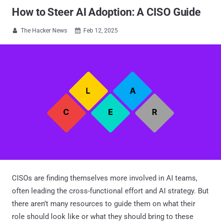
How to Steer AI Adoption: A CISO Guide
The Hacker News
Feb 12, 2025


CISOs are finding themselves more involved in AI teams,
often leading the cross-functional effort and AI strategy. But
there aren’t many resources to guide them on what their
role should look like or what they should bring to these