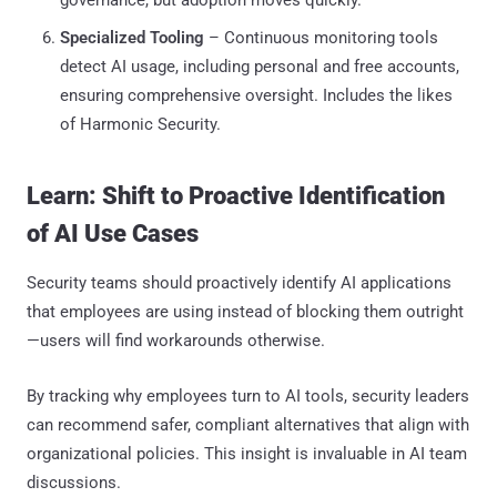
Specialized Tooling
– Continuous monitoring tools
detect AI usage, including personal and free accounts,
ensuring comprehensive oversight. Includes the likes
of Harmonic Security.
Learn: Shift to Proactive Identification
of AI Use Cases
Security teams should proactively identify AI applications
that employees are using instead of blocking them outright
—users will find workarounds otherwise.
By tracking why employees turn to AI tools, security leaders
can recommend safer, compliant alternatives that align with
organizational policies. This insight is invaluable in AI team
discussions.