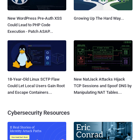
New WordPress Pre-Auth XSS
Growing Up The Hard Way...
Could Lead to PHP Code
Execution - Patch ASAP...
18-Year-Old Linux SCTP Flaw
New NatJack Attacks Hijack
Could Let Local Users Gain Root
TCP Sessions and Spoof DNS by
and Escape Containers...
Manipulating NAT Tables...
Cybersecurity Resources