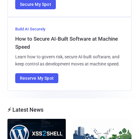
Secure My Spot
Build AI Securely
How to Secure AI-Built Software at Machine
Speed
Learn how to govern risk, secure AI-built software, and
keep control as development moves at machine speed.
Reserve My Spot
⚡ Latest News