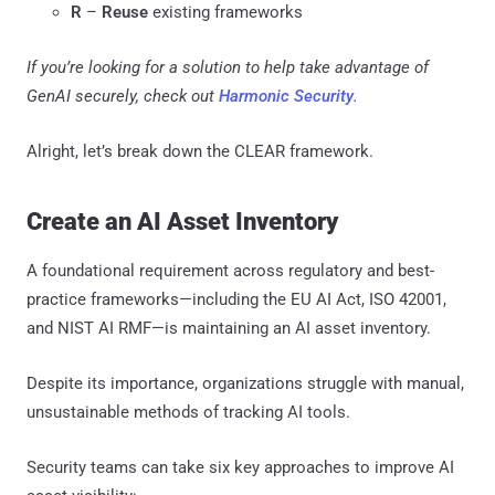
R
–
Reuse
existing frameworks
If you’re looking for a solution to help take advantage of
GenAI securely, check out
Harmonic Security
.
Alright, let’s break down the CLEAR framework.
Create an AI Asset Inventory
A foundational requirement across regulatory and best-
practice frameworks—including the EU AI Act, ISO 42001,
and NIST AI RMF—is maintaining an AI asset inventory.
Despite its importance, organizations struggle with manual,
unsustainable methods of tracking AI tools.
Security teams can take six key approaches to improve AI