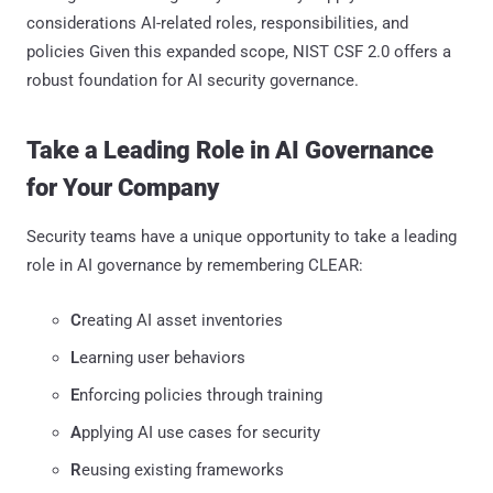
considerations AI-related roles, responsibilities, and
policies Given this expanded scope, NIST CSF 2.0 offers a
robust foundation for AI security governance.
Take a Leading Role in AI Governance
for Your Company
Security teams have a unique opportunity to take a leading
role in AI governance by remembering CLEAR:
C
reating AI asset inventories
L
earning user behaviors
E
nforcing policies through training
A
pplying AI use cases for security
R
eusing existing frameworks