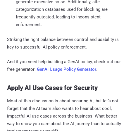
generate excessive noise. Additionally, site
categorization databases used for blocking are
frequently outdated, leading to inconsistent
enforcement.
Striking the right balance between control and usability is
key to successful AI policy enforcement.
And if you need help building a GenAI policy, check out our
free generator:
GenAI Usage Policy Generator
.
Apply AI Use Cases for Security
Most of this discussion is about securing AI, but let’s not
forget that the AI team also wants to hear about cool,
impactful AI use cases across the business. What better
way to show you care about the AI journey than to actually