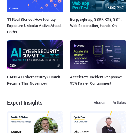
11 Real Stories: How Identity
Burp, sqlmap, SSRF, XXE, SSTI:
Exposure Unlocks Active Attack
Web Exploitation, Hands-On
Paths
SANS AI Cybersecurity Summit
Accelerate Incident Response:
Returns This November
95% Faster Containment
Expert Insights
Videos
Articles