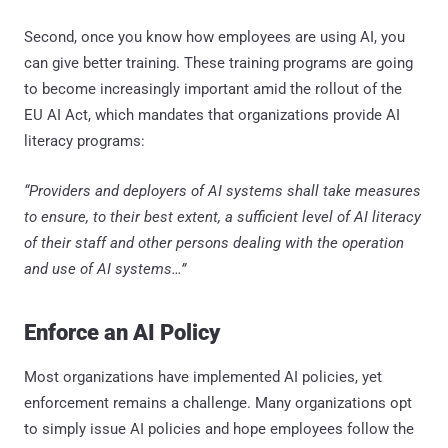
Second, once you know how employees are using AI, you
can give better training. These training programs are going
to become increasingly important amid the rollout of the
EU AI Act, which mandates that organizations provide AI
literacy programs:
“Providers and deployers of AI systems shall take measures
to ensure, to their best extent, a sufficient level of AI literacy
of their staff and other persons dealing with the operation
and use of AI systems…”
Enforce an AI Policy
Most organizations have implemented AI policies, yet
enforcement remains a challenge. Many organizations opt
to simply issue AI policies and hope employees follow the