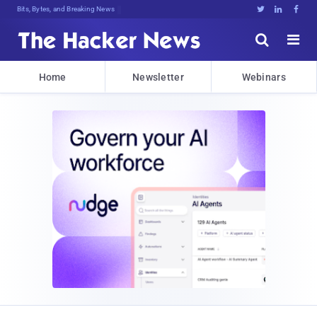
Bits, Bytes, and Breaking News





Home
Newsletter
Webinars