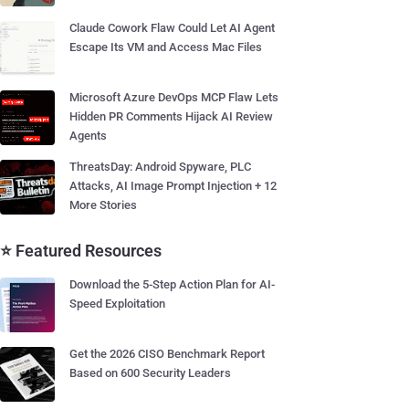
Claude Cowork Flaw Could Let AI Agent
Escape Its VM and Access Mac Files
Microsoft Azure DevOps MCP Flaw Lets
Hidden PR Comments Hijack AI Review
Agents
ThreatsDay: Android Spyware, PLC
Attacks, AI Image Prompt Injection + 12
More Stories
⭐ Featured Resources
Download the 5-Step Action Plan for AI-
Speed Exploitation
Get the 2026 CISO Benchmark Report
Based on 600 Security Leaders