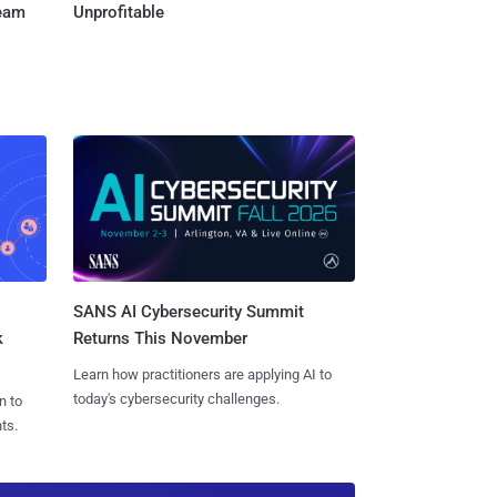
Team
Unprofitable
SANS AI Cybersecurity Summit
k
Returns This November
Learn how practitioners are applying AI to
today's cybersecurity challenges.
n to
ts.