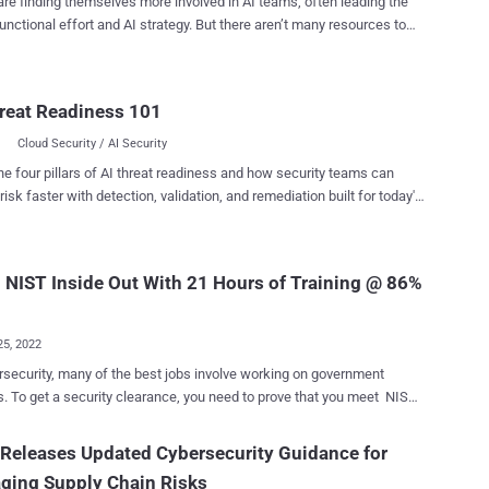
re finding themselves more involved in AI teams, often leading the
unctional effort and AI strategy. But there aren’t many resources to
hem on what their role should look like or what they should bring to
gether a framework for security leaders to
sh AI teams and committees further in their AI adoption—providing
reat Readiness 101
th the necessary visibility and guardrails to succeed. Meet the
y teams want to play a pivotal role in their
Cloud Security / AI Security
ation’s AI journey, they should adopt the five steps of CLEAR to show
he four pillars of AI threat readiness and how security teams can
value to AI committees and leadership: C – Create an AI asset
risk faster with detection, validation, and remediation built for today's
nforce your AI policy A –
landscape.
euse existing frameworks If you’re looking for a
n to help take advantage of GenAI securely, check out Harmonic
mework. Create an AI
 NIST Inside Out With 21 Hours of Training @ 86%
nvent...
25, 2022
rsecurity, many of the best jobs involve working on government
s. To get a security clearance, you need to prove that you meet NIST
ds . Cybersecurity firms are particularly interested in people who
tand the RMF, or Risk Management Framework — a U.S. government
Releases Updated Cybersecurity Guidance for
taking care of data. The NIST Cybersecurity & Risk
ging Supply Chain Risks
ment Frameworks Course helps you understand this topic, with