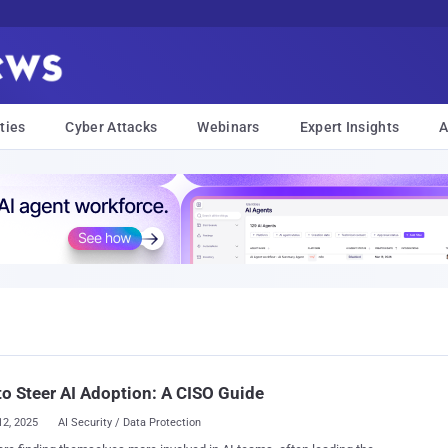
ties
Cyber Attacks
Webinars
Expert Insights
A
o Steer AI Adoption: A CISO Guide
12, 2025
AI Security / Data Protection