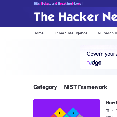
Bits, Bytes, and Breaking News
Home
Threat Intelligence
Vulnerabili
Category — NIST Framework
How t
Feb 
