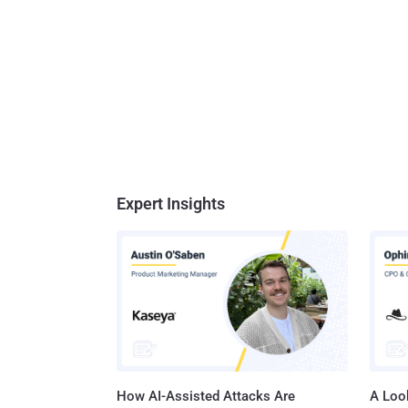
Expert Insights
How AI-Assisted Attacks Are
A Look