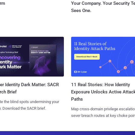
orm
Your Company. Your Security 
Sees One.
11 Real Stories: How Identity
r Identity Dark Matter: SACR
Exposure Unlocks Active Attac
ch Brief
Paths
te the blind spots undermining your
y. Download the SACR brief.
Map cross-domain privilege escalatio
sever breach routes at key choke poin