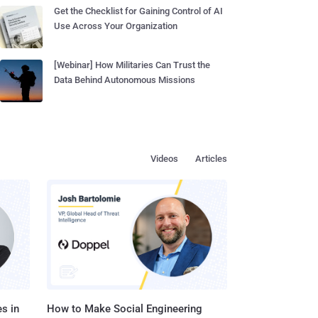
Get the Checklist for Gaining Control of AI
Use Across Your Organization
[Webinar] How Militaries Can Trust the
Data Behind Autonomous Missions
Videos
Articles
s in
How to Make Social Engineering