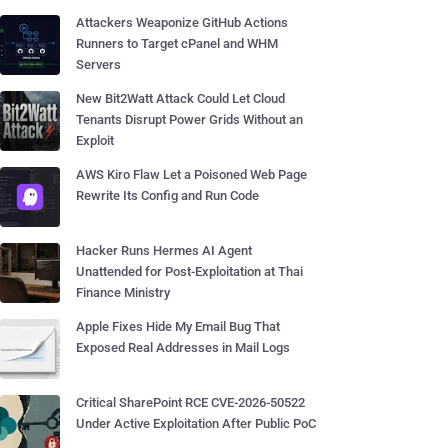
Attackers Weaponize GitHub Actions
Runners to Target cPanel and WHM
Servers
New Bit2Watt Attack Could Let Cloud
Tenants Disrupt Power Grids Without an
Exploit
AWS Kiro Flaw Let a Poisoned Web Page
Rewrite Its Config and Run Code
Hacker Runs Hermes AI Agent
Unattended for Post-Exploitation at Thai
Finance Ministry
Apple Fixes Hide My Email Bug That
Exposed Real Addresses in Mail Logs
Critical SharePoint RCE CVE-2026-50522
Under Active Exploitation After Public PoC