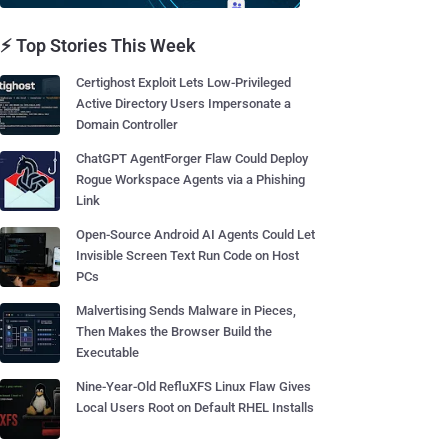
⚡ Top Stories This Week
Certighost Exploit Lets Low-Privileged
Active Directory Users Impersonate a
Domain Controller
ChatGPT AgentForger Flaw Could Deploy
Rogue Workspace Agents via a Phishing
Link
Open-Source Android AI Agents Could Let
Invisible Screen Text Run Code on Host
PCs
Malvertising Sends Malware in Pieces,
Then Makes the Browser Build the
Executable
Nine-Year-Old RefluXFS Linux Flaw Gives
Local Users Root on Default RHEL Installs