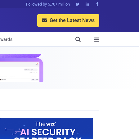
Followed by 5.70+ million



Get the Latest News


wards
