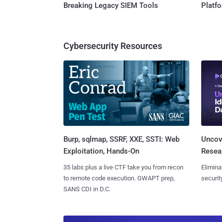
Breaking Legacy SIEM Tools
Platf
Cybersecurity Resources
Burp, sqlmap, SSRF, XXE, SSTI: Web
Uncove
Exploitation, Hands-On
Resear
35 labs plus a live CTF take you from recon
Elimina
to remote code execution. GWAPT prep,
securit
SANS CDI in D.C.