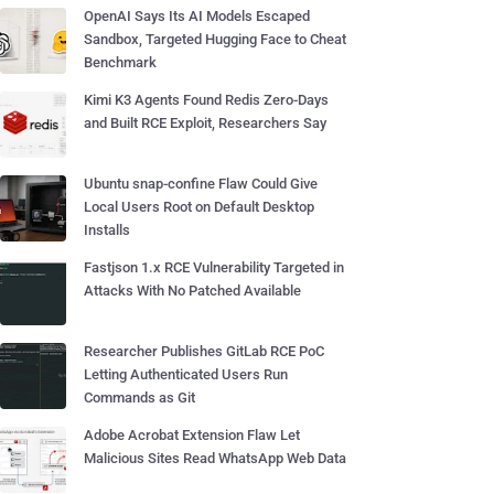
OpenAI Says Its AI Models Escaped
Sandbox, Targeted Hugging Face to Cheat
Benchmark
Kimi K3 Agents Found Redis Zero-Days
and Built RCE Exploit, Researchers Say
Ubuntu snap-confine Flaw Could Give
Local Users Root on Default Desktop
Installs
Fastjson 1.x RCE Vulnerability Targeted in
Attacks With No Patched Available
Researcher Publishes GitLab RCE PoC
Letting Authenticated Users Run
Commands as Git
Adobe Acrobat Extension Flaw Let
Malicious Sites Read WhatsApp Web Data