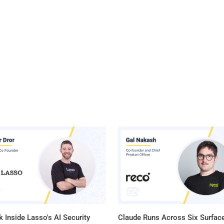
 Inside Lasso's AI Security
Claude Runs Across Six Surface