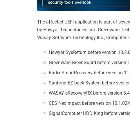
The affected UEFI application is part of seve
by Howyar Technologies Inc., Greenware Tech
Wasay Software Technology Inc., Computer E
Howyar SysReturn before version 10.2
Greenware GreenGuard before version 
Radix SmartRecovery before version 1
Sanfong EZ-back System before versio
WASAY eRecoveryRX before version 8.
CES NeoImpact before version 10.1.02
SignalComputer HDD King before versi