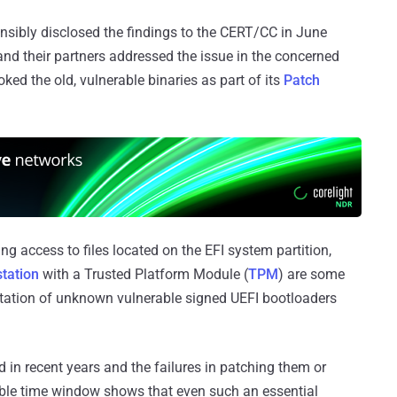
onsibly disclosed the findings to the CERT/CC in June
d their partners addressed the issue in the concerned
ed the old, vulnerable binaries as part of its
Patch
g access to files located on the EFI system partition,
tation
with a Trusted Platform Module (
TPM
) are some
oitation of unknown vulnerable signed UEFI bootloaders
 in recent years and the failures in patching them or
able time window shows that even such an essential