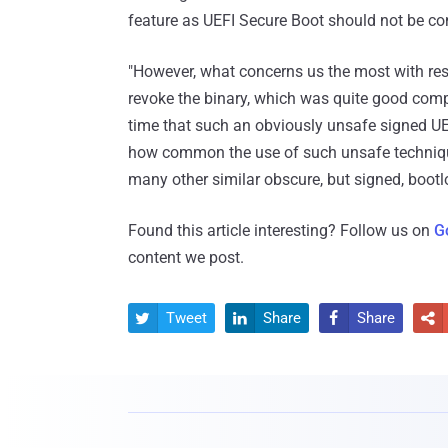
feature as UEFI Secure Boot should not be con
"However, what concerns us the most with respec
revoke the binary, which was quite good compare
time that such an obviously unsafe signed UE
how common the use of such unsafe techniqu
many other similar obscure, but signed, bootl
Found this article interesting? Follow us on
G
content we post.
Tweet
Share
Share



