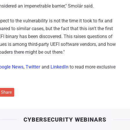
sidered an impenetrable barrier," Smolár said.
t to the vulnerability is not the time it took to fix and
d to similar cases, but the fact that this isn't the first
FI binary has been discovered. This raises questions of
es is among third-party UEFI software vendors, and how
oaders there might be out there."
oogle News
,
Twitter
and
LinkedIn
to read more exclusive
Share
CYBERSECURITY WEBINARS