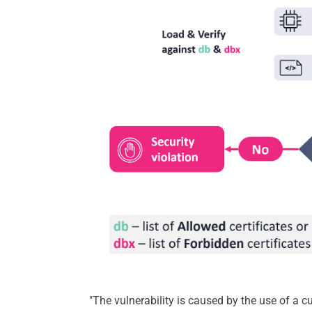
"The vulnerability is caused by the use of a 