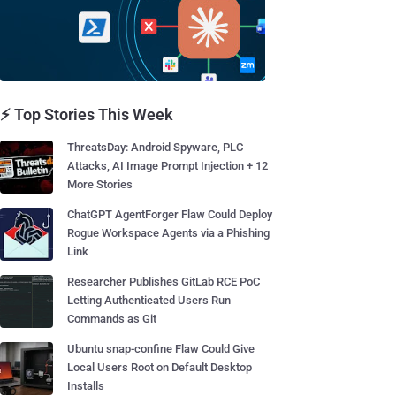
⚡ Top Stories This Week
ThreatsDay: Android Spyware, PLC
Attacks, AI Image Prompt Injection + 12
More Stories
ChatGPT AgentForger Flaw Could Deploy
Rogue Workspace Agents via a Phishing
Link
Researcher Publishes GitLab RCE PoC
Letting Authenticated Users Run
Commands as Git
Ubuntu snap-confine Flaw Could Give
Local Users Root on Default Desktop
Installs