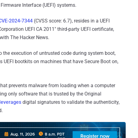
 Firmware Interface (UEFI) systems.
CVE-2024-7344
(CVSS score: 6.7), resides in a UEFI
orporation UEFI CA 2011" third-party UEFI certificate,
with The Hacker News.
to the execution of untrusted code during system boot,
us UEFI bootkits on machines that have Secure Boot on,
hat prevents malware from loading when a computer
ing only software that is trusted by the Original
leverages
digital signatures to validate the authenticity,
d.