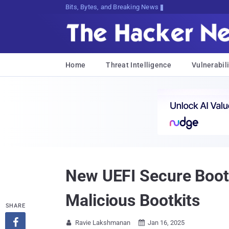
Bits, Bytes, and Breaking News
Home
Threat Intelligence
Vulnerabili
New UEFI Secure Boot 
Malicious Bootkits
SHARE

Ravie Lakshmanan
Jan 16, 2025

