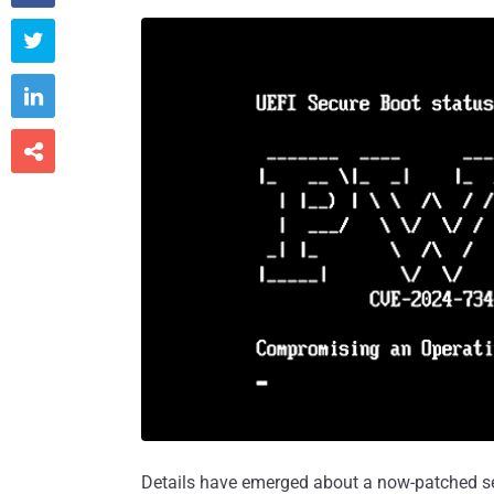



Details have emerged about a now-patched sec