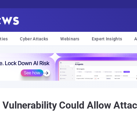
ties
Cyber Attacks
Webinars
Expert Insights
A
Vulnerability Could Allow Attac