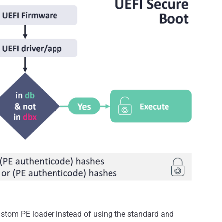
custom PE loader instead of using the standard and