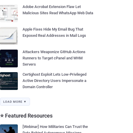
Adobe Acrobat Extension Flaw Let
Malicious Sites Read WhatsApp Web Data
Apple Fixes Hide My Email Bug That
Exposed Real Addresses in Mail Logs
Attackers Weaponize GitHub Actions
Runners to Target cPanel and WHM
Servers
Certighost Exploit Lets Low-Privileged
Active Directory Users Impersonate a
Domain Controller
LOAD MORE ▼
⭐ Featured Resources
[Webinar] How Militaries Can Trust the
Data Behind Autonomous Missions