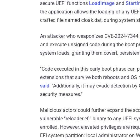
secure UEFI functions
LoadImage
and
Start
the application allows the loading of any UE
crafted file named cloak.dat, during system st
An attacker who weaponizes CVE-2024-7344 co
and execute unsigned code during the boot pr
system loads, granting them covert, persistent
"Code executed in this early boot phase can p
extensions that survive both reboots and OS 
said
. "Additionally, it may evade detection 
security measures."
Malicious actors could further expand the sco
vulnerable "reloader.efi" binary to any UEFI sy
enrolled. However, elevated privileges are requ
EFI system partition: local administrator on 