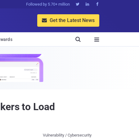
Followed by 5.70+ million



Get the Latest News


wards

kers to Load
Vulnerability / Cybersecurity