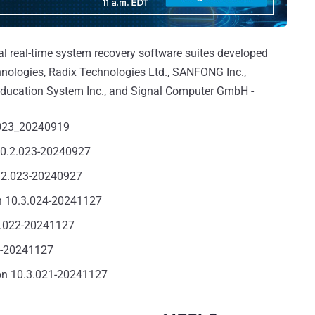
ral real-time system recovery software suites developed
nologies, Radix Technologies Ltd., SANFONG Inc.,
ducation System Inc., and Signal Computer GmbH -
.023_20240919
10.2.023-20240927
1.2.023-20240927
n 10.3.024-20241127
4.022-20241127
4-20241127
on 10.3.021-20241127