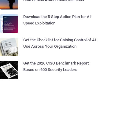
Download the 5-Step Action Plan for AI-
Speed Exploitation
Get the Checklist for Gaining Control of AI
Use Across Your Organization
Get the 2026 CISO Benchmark Report
Based on 600 Security Leaders