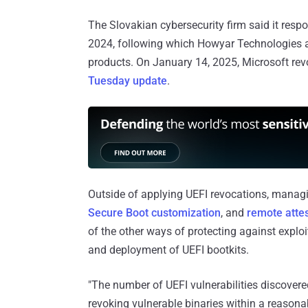
The Slovakian cybersecurity firm said it resp
2024, following which Howyar Technologies an
products. On January 14, 2025, Microsoft revok
Tuesday update
.
Outside of applying UEFI revocations, managin
Secure Boot customization
, and
remote attes
of the other ways of protecting against expl
and deployment of UEFI bootkits.
"The number of UEFI vulnerabilities discovered
revoking vulnerable binaries within a reason