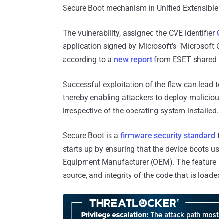
Secure Boot mechanism in Unified Extensible
The vulnerability, assigned the CVE identifier
application signed by Microsoft's "Microsoft C
according to a
new report
from ESET shared 
Successful exploitation of the flaw can lead 
thereby enabling attackers to deploy malicio
irrespective of the operating system installed.
Secure Boot is a
firmware security standard
t
starts up by ensuring that the device boots us
Equipment Manufacturer (OEM). The feature
source, and integrity of the code that is loade