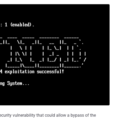
urity vulnerability that could allow a bypass of the