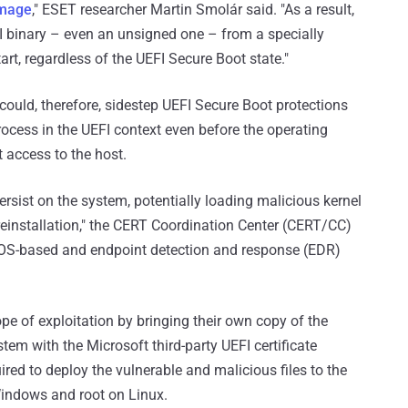
Image
," ESET researcher Martin Smolár said. "As a result,
FI binary – even an unsigned one – from a specially
art, regardless of the UEFI Secure Boot state."
uld, therefore, sidestep UEFI Secure Boot protections
ocess in the UEFI context even before the operating
 access to the host.
ersist on the system, potentially loading malicious kernel
reinstallation," the CERT Coordination Center (CERT/CC)
by OS-based and endpoint detection and response (EDR)
pe of exploitation by bringing their own copy of the
stem with the Microsoft third-party UEFI certificate
ired to deploy the vulnerable and malicious files to the
Windows and root on Linux.