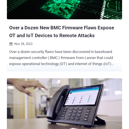
guest machines running on the same host," Google Cloud's Phil
Venables said . "Additionally, the vulnerability could potentially lead
to information disclosure or privilege escal...
Over a Dozen New BMC Firmware Flaws Expose
OT and IoT Devices to Remote Attacks
Nov 28, 2022

Over a dozen security flaws have been discovered in baseboard
management controller ( BMC ) firmware from Lanner that could
expose operational technology (OT) and internet of things (IoT)
networks to remote attacks. BMC refers to a specialized service
processor, a system-on-chip (SoC), that's found in server
motherboards and is used for remote monitoring and management
of a host system, including performing low-level system operations
such as firmware flashing and power control. Nozomi Networks,
which analyzed an Intelligent Platform Management Interface (
IPMC ) from Taiwanese vendor Lanner Electronics, said it
uncovered 13 weaknesses affecting IAC-AST2500 . All the issues
affect version 1.10.0 of the standard firmware, with the exception of
CVE-2021-4228, which impacts version 1.00.0. Four of the flaws