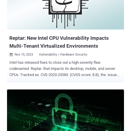
page There are currently no details on how these shortcomings are
exploited in the wild, but federal agencies have been urged to apply
vendor-provided mitigations by June 6, 2024. It's worth noting that
CVE-2014-100005 affects legacy D-Link products that have reached
end-of-life (EoL) status, ne...
Reptar: New Intel CPU Vulnerability Impacts
Multi-Tenant Virtualized Environments
Nov 15, 2023
Vulnerability / Hardware Security

Intel has released fixes to close out a high-severity flaw
codenamed Reptar that impacts its desktop, mobile, and server
CPUs. Tracked as CVE-2023-23583 (CVSS score: 8.8), the issue
has the potential to "allow escalation of privilege and/or information
disclosure and/or denial of service via local access." Successful
exploitation of the vulnerability could also permit a bypass of the
CPU's security boundaries, according to Google Cloud, which
described it as an issue stemming from how redundant prefixes are
interpreted by the processor. "The impact of this vulnerability is
demonstrated when exploited by an attacker in a multi-tenant
virtualized environment, as the exploit on a guest machine causes
the host machine to crash resulting in a Denial of Service to other