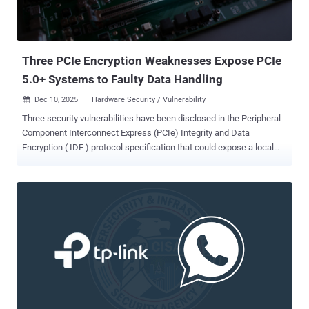
Three PCIe Encryption Weaknesses Expose PCIe
5.0+ Systems to Faulty Data Handling
Dec 10, 2025
Hardware Security / Vulnerability

Three security vulnerabilities have been disclosed in the Peripheral
Component Interconnect Express (PCIe) Integrity and Data
Encryption ( IDE ) protocol specification that could expose a local
attacker to serious risks. The flaws impact PCIe Base Specification
Revision 5.0 and onwards in the protocol mechanism introduced by
the IDE Engineering Change Notice (ECN), according to the PCI
Special Interest Group ( PCI-SIG ). "This could potentially result in
security exposure, including but not limited to, one or more of the
following with the affected PCIe component(s), depending on the
implementation: (i) information disclosure, (ii) escalation of
privilege, or (iii) denial of service," the consortium noted . PCIe is a
widely used high-speed standard to connect hardware peripherals
and components, including graphics cards, sound cards, Wi-Fi and
Ethernet adapters, and storage devices, inside computers and