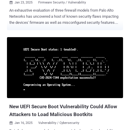
Jan 23, 2025
Firmware Security / Vulnerability

An exhaustive evaluation of three firewall models from Palo Alto
Networks has uncovered a host of known security flaws impacting
the devices' firmware as well as misconfigured security features.
"These weren't obscure, corner-case vulnerabilities," security vendor
Eclypsium said in a report shared with The Hacker News. "Instead
these were very well-known issues that we wouldn't expect to see
even on a consumer-grade laptop. These issues could allow
attackers to evade even the most basic integrity protections, such
as Secure Boot, and modify device firmware if exploited." The
company said it analyzed three firewall appliances from Palo Alto
Networks, PA-3260, PA-1410, and PA-415, the first of which officially
reached end-of-sale on August 31, 2023. The other two models are
fully supported firewall platforms. The list of identified flaws,
collectively named PANdora's Box , is as follows - CVE-2020-10713
aka BootHole (Affects PA-3260, PA-14...
New UEFI Secure Boot Vulnerability Could Allow
Attackers to Load Malicious Bootkits
Jan 16, 2025
Vulnerability / Cybersecurity
