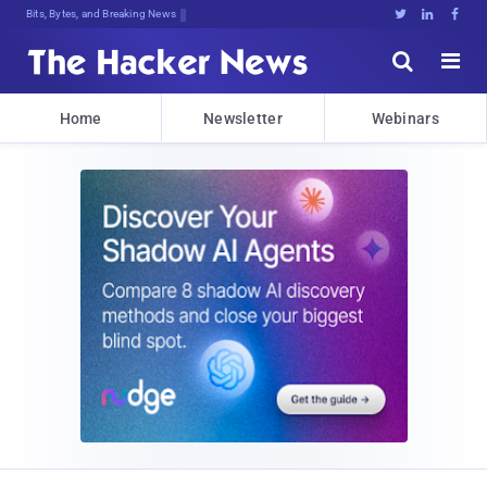
Bits, Bytes, and Breaking News





Home
Newsletter
Webinars