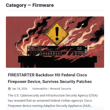
Category — Firmware
FIRESTARTER Backdoor Hit Federal Cisco
Firepower Device, Survives Security Patches
Apr 24, 2026
Vulnerability / Network Security

The U.S. Cybersecurity and Infrastructure Security Agency (CISA)
has revealed that an unnamed federal civilian agency's Cisco
Firepower device running Adaptive Security Appliance (ASA)