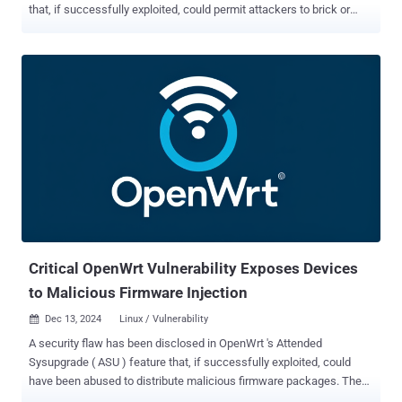
that, if successfully exploited, could permit attackers to brick or
plant persistent malware on susceptible devices. "The Illumina iSeq
100 used a very outdated implementation of BIOS firmware using
CSM [Compatibility Support Mode] mode and without Secure Boot or
standard firmware write protections," Eclypsium said in a report
shared with The Hacker News. "This would allow an attacker on the
system to overwrite the system firmware to either 'brick' the device
or install a firmware implant for ongoing attacker persistence." While
the Unified Extensible Firmware Interface ( UEFI ) is the modern
replacement for the Basic Input/Output System (BIOS), the
firmware security company said the iSeq 100 boots to an old version
of BIOS (B480AM12 - 04/12/2018) that has known vulnerabilities.
Also noticeably absent are protections to tell t...
Critical OpenWrt Vulnerability Exposes Devices
to Malicious Firmware Injection
Dec 13, 2024
Linux / Vulnerability

A security flaw has been disclosed in OpenWrt 's Attended
Sysupgrade ( ASU ) feature that, if successfully exploited, could
have been abused to distribute malicious firmware packages. The
vulnerability, tracked as CVE-2024-54143 , carries a CVSS score of