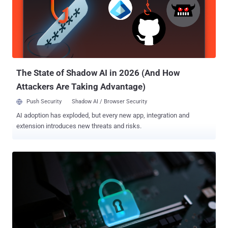
the firmware-upload handler that causes the device to start an
unauthenticated root telnet service, granting full system access,"
CERT/CC said . Successful exploitation of the flaw requires an
attacker to be already authenticated to the web management
interface to access the firmware-upload functionality. CERT/CC said
the firmware-upload handler enters an "abnormal error state" when
certain ...
The State of Shadow AI in 2026 (And How
Attackers Are Taking Advantage)
Push Security
Shadow AI / Browser Security
AI adoption has exploded, but every new app, integration and
extension introduces new threats and risks.