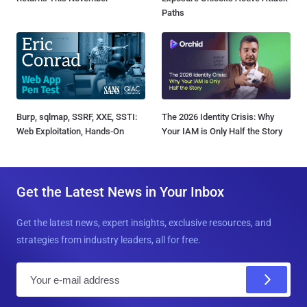
Paths
Burp, sqlmap, SSRF, XXE, SSTI:
The 2026 Identity Crisis: Why
Web Exploitation, Hands-On
Your IAM is Only Half the Story
Get the Latest News in Your Inbox
Get the latest news, expert insights, exclusive resources, and
strategies from industry leaders, all for free.
E
m
a