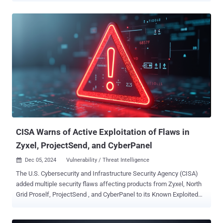
9.3 out of a maximum of 10, indicating critical severity. Flatt Security
researcher RyotaK has been credited with discovering and reporting
the flaw on December 4, 2024. The issue has been patched in ASU
version 920c8a1 . "Due to the combination of the command injection
in the imagebuilder image and the truncated SHA-256 hash included
in the build request hash, an attacker can pollute the legitimate
image by providing a package list that causes the hash collision,"
the project maintainers said in an alert. OpenWrt is a popular open-
source Linux-based operating system for routers, residential
gateways, and other embedded devices that route network traffic.
Successful exploitation of the shortcoming could essentiall...
CISA Warns of Active Exploitation of Flaws in
Zyxel, ProjectSend, and CyberPanel
Dec 05, 2024
Vulnerability / Threat Intelligence

The U.S. Cybersecurity and Infrastructure Security Agency (CISA)
added multiple security flaws affecting products from Zyxel, North
Grid Proself, ProjectSend , and CyberPanel to its Known Exploited
Vulnerabilities ( KEV ) catalog, citing evidence of active exploitation
in the wild. The list of vulnerabilities is as follows - CVE-2024-51378