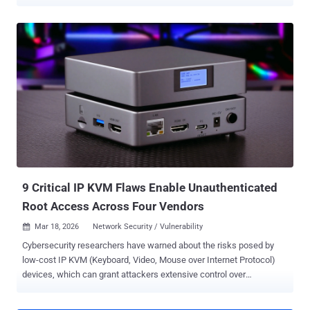
software was compromised in September 2025 with a new malware
called FIRESTARTER . FIRESTARTER, per CISA and the U.K.'s
National Cyber Security Centre (NCSC), is assessed to be a
backdoor designed for remote access and control. It's believed to be
deployed as part of a "widespread" campaign orchestrated by an
advanced persistent threat (APT) actor to obtain access to Cisco
Adaptive Security Appliance (ASA) firmware by exploiting now-
patched security flaws such as - CVE-2025-20333 (CVSS score: 9.9)
- An improper validation of user-supplied input vulnerability that
could allow an authenticated, remote attacker with valid VPN user
credentials to execute arbitrary code as root on an affected device
by sending crafted HTTP requests. CVE-2025-20362 (CVSS score:
6.5) - An improper...
9 Critical IP KVM Flaws Enable Unauthenticated
Root Access Across Four Vendors
Mar 18, 2026
Network Security / Vulnerability

Cybersecurity researchers have warned about the risks posed by
low-cost IP KVM (Keyboard, Video, Mouse over Internet Protocol)
devices, which can grant attackers extensive control over
compromised hosts. The nine vulnerabilities, discovered by
Eclypsium , span four different products from GL-iNet Comet RM-1,