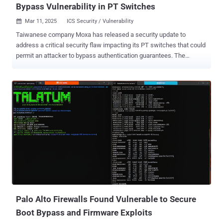
Bypass Vulnerability in PT Switches
Mar 11, 2025
ICS Security / Vulnerability

Taiwanese company Moxa has released a security update to
address a critical security flaw impacting its PT switches that could
permit an attacker to bypass authentication guarantees. The
vulnerability, tracked as CVE-2024-12297 , has been assigned a
CVSS v4 score of 9.2 out of a maximum of 10.0. "Multiple Moxa PT
switches are vulnerable to an authentication bypass because of
flaws in their authorization mechanism," the company said in an
advisory released last week. "Despite client-side and back-end
server verification, attackers can exploit weaknesses in its
implementation. This vulnerability may enable brute-force attacks to
guess valid credentials or MD5 collision attacks to forge
authentication hashes, potentially compromising the security of the
device." Successful exploitation of the shortcoming, in other words,
could lead to an authentication bypass and allow an attacker to gain
unauthorized access to sensitive configurations or disrupt services.
The...
Palo Alto Firewalls Found Vulnerable to Secure
Boot Bypass and Firmware Exploits