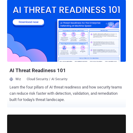
Angeet/Yeeso ES3 KVM, Sipeed NanoKVM, and JetKVM. The most
severe of them allow unauthenticated actors to gain root access or
run malicious code. "The common themes are damning: missing
firmware signature validation, no brute-force protection, broken
access controls, and exposed debug interfaces," researchers Paul
Asadoorian and Reynaldo Vasquez Garcia said in an analysis. With
IP KVM devices enabling remote access to the target machine's
keyboard, video output, and mouse input at the BIOS/UEFI level,
successful exploitation of vulnerabilities in these products can
expose systems to potential takeover risks, undermining security
controls put in place. The list...
AI Threat Readiness 101
Wiz
Cloud Security / AI Security
Learn the four pillars of AI threat readiness and how security teams
can reduce risk faster with detection, validation, and remediation
built for today's threat landscape.