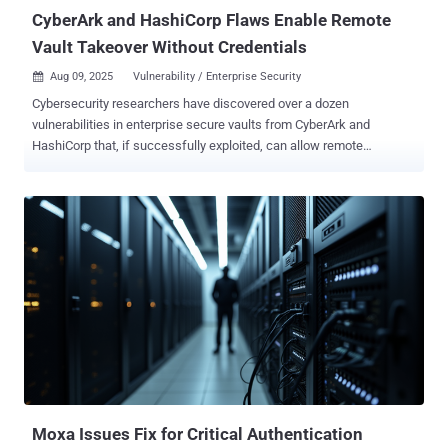
CyberArk and HashiCorp Flaws Enable Remote
Vault Takeover Without Credentials
Aug 09, 2025
Vulnerability / Enterprise Security

Cybersecurity researchers have discovered over a dozen
vulnerabilities in enterprise secure vaults from CyberArk and
HashiCorp that, if successfully exploited, can allow remote
attackers to crack open corporate identity systems and extract
enterprise secrets and tokens from them. The 14 vulnerabilities,
collectively named Vault Fault , affect CyberArk Secrets Manager,
Self-Hosted, and Conjur Open Source and HashiCorp Vault,
according to a report from an identity security firm Cyata. Following
responsible disclosure in May 2025, the flaws have been addressed
in the following versions - CyberArk Secrets Manager and Self-
Hosted 13.5.1 and 13.6.1 CyberArk Conjur Open Source 1.22.1
HashiCorp Vault Community Edition 1.20.2 or Vault Enterprise 1.20.2,
1.19.8, 1.18.13, and 1.16.24 These include authentication bypasses,
impersonation, privilege escalation bugs, code execution pathways,
and root token theft. The most severe of the issues allows for
remote code execution, allowing a...
Moxa Issues Fix for Critical Authentication