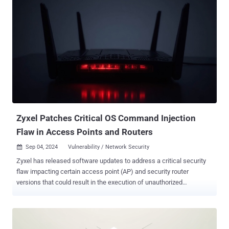
(CVSS score: 10.0) - An incorrect default permissions vulnerability
that allows for authentication bypass and the execution of arbitrary
commands using shell metacharacters in the statusfile property
CVE-2023-45727 (CVSS score: 7.5) - An improper restriction of XML
External Entity (XXE) reference vulnerability that could allow a
remote, unauthenticated attacker to conduct an XXE attack CVE-
2024-11680 (CVSS score: 9.8) - An improper authentication
vulnerability that allows a remote, unauthenticated attacker to
create accounts, upload web shells, and embed malicious
JavaScript CVE-2024-11667 (CVSS score: 7.5) - A path traversal
vulnerabilit...
Zyxel Patches Critical OS Command Injection
Flaw in Access Points and Routers
Sep 04, 2024
Vulnerability / Network Security

Zyxel has released software updates to address a critical security
flaw impacting certain access point (AP) and security router
versions that could result in the execution of unauthorized
commands. Tracked as CVE-2024-7261 (CVSS score: 9.8), the
vulnerability has been described as a case of operating system (OS)
command injection. "The improper neutralization of special
elements in the parameter 'host' in the CGI program of some AP and