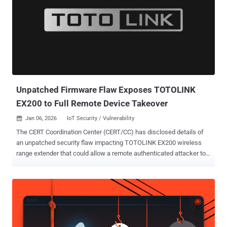
Unpatched Firmware Flaw Exposes TOTOLINK
EX200 to Full Remote Device Takeover
Jan 06, 2026
IoT Security / Vulnerability

The CERT Coordination Center (CERT/CC) has disclosed details of
an unpatched security flaw impacting TOTOLINK EX200 wireless
range extender that could allow a remote authenticated attacker to
gain full control of the device. The flaw, CVE-2025-65606 (CVSS
score: N/A), has been characterized as a flaw in the firmware-
upload error-handling logic, which could cause the device to
inadvertently start an unauthenticated root-level telnet service.
CERT/CC credited Leandro Kogan for discovering and reporting the
issue. "An authenticated attacker can trigger an error condition in