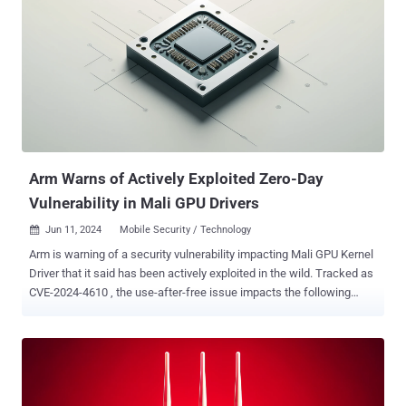
security router versions could allow an unauthenticated attacker to
execute OS commands by sending a crafted cookie to a vulnerable
device," Zyxel said in an advisory. Chengchao Ai from the ROIS team
of Fuzhou University has been credited with discovering and
reporting the flaw. Zyxel has also shipped updates for eight
vulnerabilities in its routers and firewalls, including few that are high
in severity, that could result in OS command execution, a denial-of-
service (DoS), or access browser-based information - CVE-2024...
Arm Warns of Actively Exploited Zero-Day
Vulnerability in Mali GPU Drivers
Jun 11, 2024
Mobile Security / Technology

Arm is warning of a security vulnerability impacting Mali GPU Kernel
Driver that it said has been actively exploited in the wild. Tracked as
CVE-2024-4610 , the use-after-free issue impacts the following
products - Bifrost GPU Kernel Driver (all versions from r34p0 to
r40p0) Valhall GPU Kernel Driver (all versions from r34p0 to r40p0)
"A local non-privileged user can make improper GPU memory
processing operations to gain access to already freed memory," the
company said in an advisory last week. The vulnerability has been