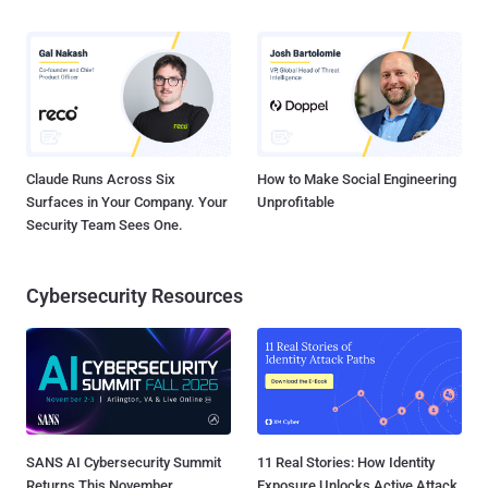
Claude Runs Across Six
How to Make Social Engineering
Surfaces in Your Company. Your
Unprofitable
Security Team Sees One.
Cybersecurity Resources
SANS AI Cybersecurity Summit
11 Real Stories: How Identity
Returns This November
Exposure Unlocks Active Attack