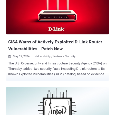
addressed in Bifrost and Valhall GPU Kernel Driver r41p0. It's worth
noting that this version was released on November 24, 2022. The
current version of the drivers is r49p0, which was shipped in April
2024. When reached for comment, Arm told The Hacker News that
while it was addressed in 2022, it was provided additional
information that reclassified the problem as a security vulnerability.
"In 2022 Arm fixed a weakness in the r41p0 re...
CISA Warns of Actively Exploited D-Link Router
Vulnerabilities - Patch Now
May 17, 2024
Vulnerability / Network Security

The U.S. Cybersecurity and Infrastructure Security Agency (CISA) on
Thursday added two security flaws impacting D-Link routers to its
Known Exploited Vulnerabilities ( KEV ) catalog, based on evidence
of active exploitation. The list of vulnerabilities is as follows - CVE-
2014-100005 - A cross-site request forgery (CSRF) vulnerability
impacting D-Link DIR-600 routers that allows an attacker to change
router configurations by hijacking an existing administrator session
CVE-2021-40655 - An information disclosure vulnerability impacting
D-Link DIR-605 routers that allows attackers to obtain a username
and password by forging an HTTP POST request to the /getcfg.php