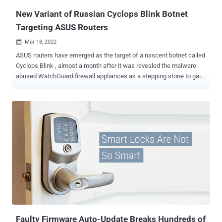
New Variant of Russian Cyclops Blink Botnet
Targeting ASUS Routers
Mar 18, 2022

ASUS routers have emerged as the target of a nascent botnet called
Cyclops Blink , almost a month after it was revealed the malware
abused WatchGuard firewall appliances as a stepping stone to gain
remote access to breached networks. According to a new report
published by Trend Micro, the botnet's "main purpose is to build an
infrastructure for further attacks on high-value targets," given that
none of the infected hosts "belong to critical organizations, or those
that have an evident value on economic, political, or military
espionage." Intelligence agencies from the U.K. and the U.S. have
characterized Cyclops Blink as a replacement framework for
VPNFilter , another malware that has exploited network devices,
primarily small office/home office (SOHO) routers, and network-
attached storage (NAS) devices. Both VPNFilter and Cyclops Blink
have been attributed to a Russian state-sponsored actor tracked as
Sandworm (aka Voodoo Bear), which has also been li...
Faulty Firmware Auto-Update Breaks Hundreds of