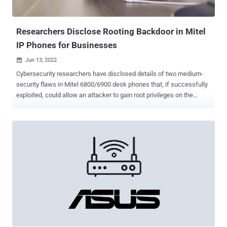
(from CVE-2021-26727 to CVE-2021-26730) are rated 10 out of 10 on
the CVSS scoring system. In particular, the industrial security
company found that CVE-2021-44...
Researchers Disclose Rooting Backdoor in Mitel
IP Phones for Businesses
Jun 13, 2022

Cybersecurity researchers have disclosed details of two medium-
security flaws in Mitel 6800/6900 desk phones that, if successfully
exploited, could allow an attacker to gain root privileges on the
devices. Tracked as CVE-2022-29854 and CVE-2022-29855 (CVSS
score: 6.8), the access control issues were discovered by German
penetration testing firm SySS, following which patches were
shipped in May 2022. "Due to this undocumented backdoor, an
attacker with physical access to a vulnerable desk phone can gain
root access by pressing specific keys on system boot, and then
connect to a provided Telnet service as root user," SySS researcher
Matthias Deeg said in a statement shared with The Hacker News.
Specifically, the issue relates to a previously unknown functionality
present in a shell script ("check_mft.sh") in the phones' firmware
that's designed to be executed at system boot. "The shell script
'check_mft.sh,' which is located in the direc...