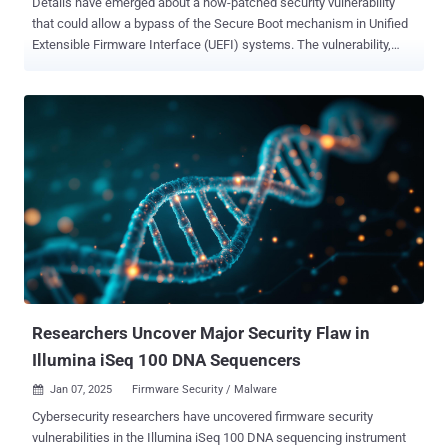
Details have emerged about a now-patched security vulnerability
that could allow a bypass of the Secure Boot mechanism in Unified
Extensible Firmware Interface (UEFI) systems. The vulnerability,
assigned the CVE identifier CVE-2024-7344 (CVSS score: 6.7),
resides in a UEFI application signed by Microsoft's "Microsoft
Corporation UEFI CA 2011" third-party UEFI certificate, according to a
new report from ESET shared with The Hacker News. Successful
exploitation of the flaw can lead to the execution of untrusted code
during system boot, thereby enabling attackers to deploy malicious
UEFI bootkits on machines that have Secure Boot on, irrespective of
the operating system installed. Secure Boot is a firmware security
standard that prevents malware from loading when a computer
starts up by ensuring that the device boots using only software that
is trusted by the Original Equipment Manufacturer (OEM). The
feature leverages digital signatures to validate the authenticity,...
Researchers Uncover Major Security Flaw in
Illumina iSeq 100 DNA Sequencers
Jan 07, 2025
Firmware Security / Malware

Cybersecurity researchers have uncovered firmware security
vulnerabilities in the Illumina iSeq 100 DNA sequencing instrument