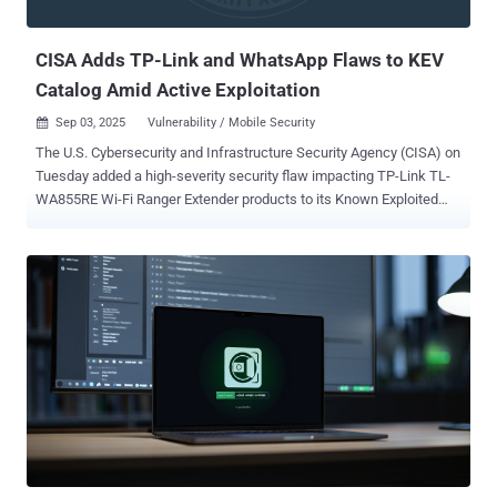
servers. Introduced in PCIe 6.0, PCIe IDE is designed to secure data
...
CISA Adds TP-Link and WhatsApp Flaws to KEV
Catalog Amid Active Exploitation
Sep 03, 2025
Vulnerability / Mobile Security

The U.S. Cybersecurity and Infrastructure Security Agency (CISA) on
Tuesday added a high-severity security flaw impacting TP-Link TL-
WA855RE Wi-Fi Ranger Extender products to its Known Exploited
Vulnerabilities ( KEV ) catalog, citing evidence of active exploitation.
The vulnerability, CVE-2020-24363 (CVSS score: 8.8), concerns a
case of missing authentication that could be abused to obtain
elevated access to the susceptible device. "This vulnerability could
allow an unauthenticated attacker (on the same network) to submit
a TDDP_RESET POST request for a factory reset and reboot," the
agency said. "The attacker can then obtain incorrect access control
by setting a new administrative password." According to
malwrforensics , the issue has been fixed with firmware version TL-
WA855RE(EU)_V5_200731. However, it bears noting that the product
has reached end-of-life (EoL) status, meaning it's unlikely to receive
any patches or updates. Users of the Wi-Fi range e...