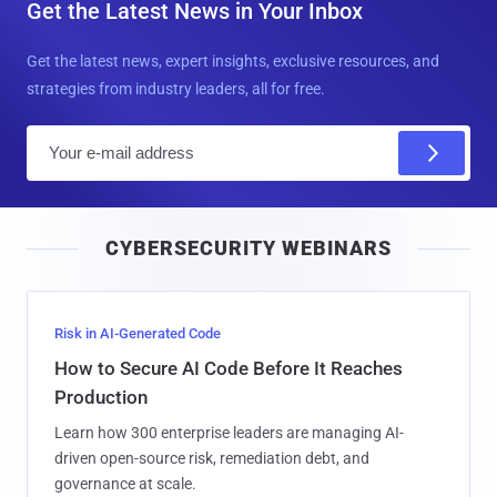
Get the Latest News in Your Inbox
Get the latest news, expert insights, exclusive resources, and
strategies from industry leaders, all for free.
E
m
a
i
CYBERSECURITY WEBINARS
l
Risk in AI-Generated Code
How to Secure AI Code Before It Reaches
Production
Learn how 300 enterprise leaders are managing AI-
driven open-source risk, remediation debt, and
governance at scale.