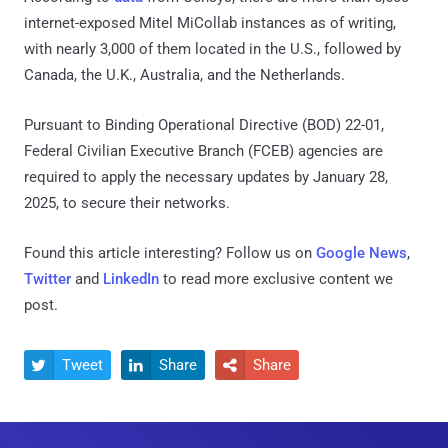
internet-exposed Mitel MiCollab instances as of writing,
with nearly 3,000 of them located in the U.S., followed by
Canada, the U.K., Australia, and the Netherlands.
Pursuant to Binding Operational Directive (BOD) 22-01,
Federal Civilian Executive Branch (FCEB) agencies are
required to apply the necessary updates by January 28,
2025, to secure their networks.
Found this article interesting? Follow us on
Google News
,
Twitter
and
LinkedIn
to read more exclusive content we
post.
Tweet
Share
Share


