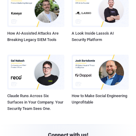
How AI-Assisted Attacks Are
A Look Inside Lasso's AI
Breaking Legacy SIEM Tools
Security Platform
Claude Runs Across Six
How to Make Social Engineering
Surfaces in Your Company. Your
Unprofitable
Security Team Sees One.
Connect with us!