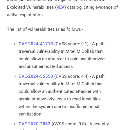
Exploited Vulnerabilities (
KEV
) catalog, citing evidence of
active exploitation.
The list of vulnerabilities is as follows -
CVE-2024-41713
(CVSS score: 9.1) - A path
traversal vulnerability in Mitel MiCollab that
could allow an attacker to gain unauthorized
and unauthenticated access
CVE-2024-55550
(CVSS score: 4.4) - A path
traversal vulnerability in Mitel MiCollab that
could allow an authenticated attacker with
administrative privileges to read local files
within the system due to insufficient input
sanitization
CVE-2020-2883
(CVSS score: 9.8) - A security