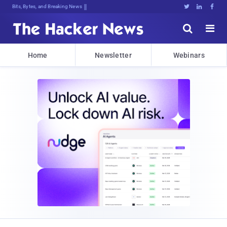
Bits, Bytes, and Breaking News





Home
Newsletter
Webinars