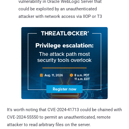
vulnerability in Oracle WebLogic Server that
could be exploited by an unauthenticated
attacker with network access via IIOP or T3
It's worth noting that CVE-2024-41713 could be chained with
CVE-2024-55550 to permit an unauthenticated, remote
attacker to read arbitrary files on the server.