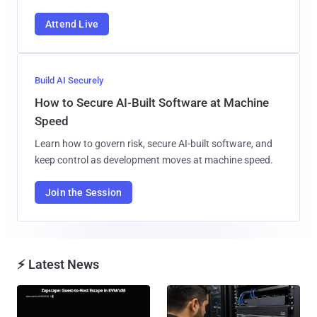
Attend Live
Build AI Securely
How to Secure AI-Built Software at Machine
Speed
Learn how to govern risk, secure AI-built software, and
keep control as development moves at machine speed.
Join the Session
⚡ Latest News