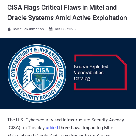
CISA Flags Critical Flaws in Mitel and
Oracle Systems Amid Active Exploitation
Ravie Lakshmanan
Jan 08, 2025


The U.S. Cybersecurity and Infrastructure Security Agency
(CISA) on Tuesday
added
three flaws impacting Mitel
MiCollab and Oracle WebLogic Server to its Known