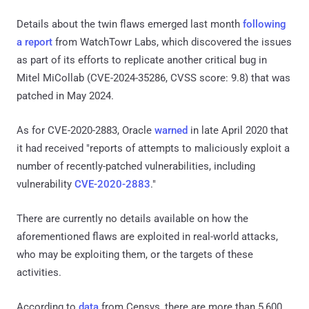
Details about the twin flaws emerged last month
following
a report
from WatchTowr Labs, which discovered the issues
as part of its efforts to replicate another critical bug in
Mitel MiCollab (CVE-2024-35286, CVSS score: 9.8) that was
patched in May 2024.
As for CVE-2020-2883, Oracle
warned
in late April 2020 that
it had received "reports of attempts to maliciously exploit a
number of recently-patched vulnerabilities, including
vulnerability
CVE-2020-2883
."
There are currently no details available on how the
aforementioned flaws are exploited in real-world attacks,
who may be exploiting them, or the targets of these
activities.
According to
data
from Censys, there are more than 5,600