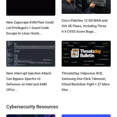
Cisco Patches 12 SD-WAN and
New Zapscape KVM Flaw Could
IOS XE Flaws, Including Three
Let Privileged L1 Guest Code
9.9 CVSS Score Bugs...
Escape to Linux Hosts...
New Interrupt Injection Attack
ThreatsDay: Odysseus RCE,
Can Bypass Spectre v2
Samsung One-Click Takeover,
Defenses on Intel and AMD
iCloud Backdoor Fight + 27 More
CPUs...
Stor...
Cybersecurity Resources