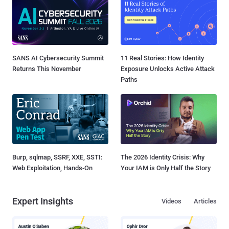
SANS AI Cybersecurity Summit
11 Real Stories: How Identity
Returns This November
Exposure Unlocks Active Attack
Paths
Burp, sqlmap, SSRF, XXE, SSTI:
The 2026 Identity Crisis: Why
Web Exploitation, Hands-On
Your IAM is Only Half the Story
Expert Insights
Videos
Articles