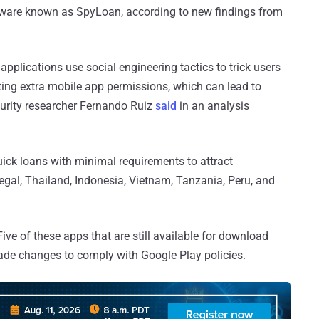
lware known as SpyLoan, according to new findings from
plications use social engineering tactics to trick users
ting extra mobile app permissions, which can lead to
ecurity researcher Fernando Ruiz
said
in an analysis
ick loans with minimal requirements to attract
gal, Thailand, Indonesia, Vietnam, Tanzania, Peru, and
ive of these apps that are still available for download
made changes to comply with Google Play policies.