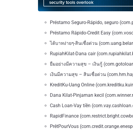
Préstamo Seguro-Rápido, seguro (com.
Préstamo Rápido-Credit Easy (com.vosc
ได้บาทง่ายๆ-สินเชื่อด่วน (com.uang.bela
RupiahKilat-Dana cair (com.rupiahkilat.
ยืมอย่างมีความสุข – เงินกู้ (com.gotoloa
เงินมีความสุข – สินเชื่อด่วน (com.hm.h
KreditKu-Uang Online (com.kreditku.kui
Dana Kilat-Pinjaman kecil (com.winner.
Cash Loan-Vay tiền (com.vay.cashloan
RapidFinance (com.restrict.bright.cowb
PrêtPourVous (com.credit.orange.enespe