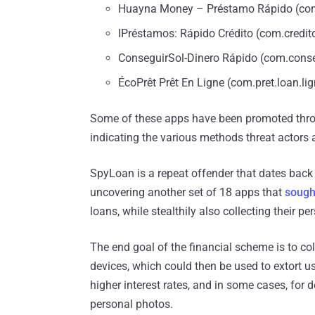
Huayna Money – Préstamo Rápido (com.
IPréstamos: Rápido Crédito (com.credito
ConseguirSol-Dinero Rápido (com.conse
ÉcoPrêt Prêt En Ligne (com.pret.loan.li
Some of these apps have been promoted throu
indicating the various methods threat actors a
SpyLoan is a repeat offender that dates back
uncovering another set of 18 apps that
sough
loans, while stealthily also collecting their p
The end goal of the financial scheme is to co
devices, which could then be used to extort u
higher interest rates, and in some cases, for
personal photos.