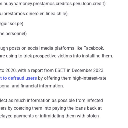
huaynamoney.prestamos.creditos.peru.loan.credit)
.iprestamos.dinero.en.linea.chile)
guir.sol.pe)
gne.personnel)
gh posts on social media platforms like Facebook,
re using to trick prospective victims into installing them.
 to 2020, with a report from ESET in December 2023
t to defraud users
by offering them high-interest-rate
ersonal and financial information.
llect as much information as possible from infected
sers by coercing them into paying the loans back at
 delayed payments or intimidating them with stolen