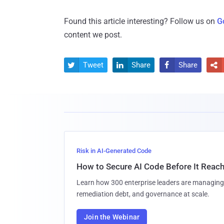
Found this article interesting? Follow us on
G
content we post.
Tweet
Share
Share




Risk in AI-Generated Code
How to Secure AI Code Before It Reac
Learn how 300 enterprise leaders are managing 
remediation debt, and governance at scale.
Join the Webinar