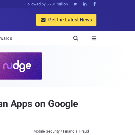
Followed by 5.70+ million



Get the Latest News


wards

oan Apps on Google
Mobile Security / Financial Fraud