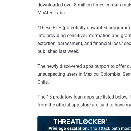
downloaded over 8 million times contain ma
McAfee Labs.
"These PUP (potentially unwanted programs) ap
into providing sensitive information and gran
extortion, harassment, and financial loss," s
published last week.
The newly discovered apps purport to offer qu
unsuspecting users in Mexico, Colombia, Sene
Chile.
The 15 predatory loan apps are listed below. F
from the official app store are said to have 