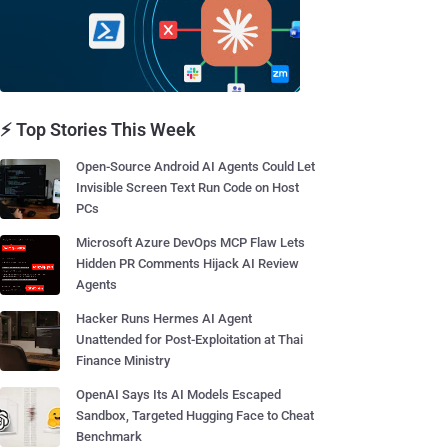
⚡ Top Stories This Week
Open-Source Android AI Agents Could Let
Invisible Screen Text Run Code on Host
PCs
Microsoft Azure DevOps MCP Flaw Lets
Hidden PR Comments Hijack AI Review
Agents
Hacker Runs Hermes AI Agent
Unattended for Post-Exploitation at Thai
Finance Ministry
OpenAI Says Its AI Models Escaped
Sandbox, Targeted Hugging Face to Cheat
Benchmark