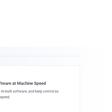
oftware at Machine Speed
 AI-built software, and keep control as
speed.