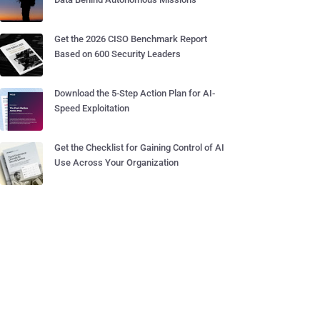
Get the 2026 CISO Benchmark Report
Based on 600 Security Leaders
Download the 5-Step Action Plan for AI-
Speed Exploitation
Get the Checklist for Gaining Control of AI
Use Across Your Organization