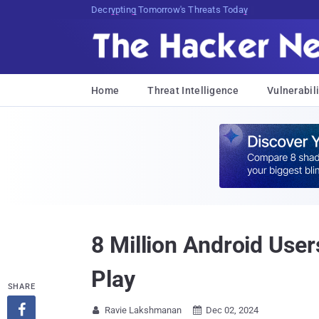
Decrypting Tomorrow's Threats Today
Home
Threat Intelligence
Vulnerabili
8 Million Android Use
Play
SHARE

Ravie Lakshmanan
Dec 02, 2024

