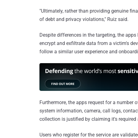
"Ultimately, rather than providing genuine fin
of debt and privacy violations," Ruiz said.
Despite differences in the targeting, the ap
encrypt and exfiltrate data from a victim's d
follow a similar user experience and onboardi
Furthermore, the apps request for a number of
system information, camera, call logs, conta
collection is justified by claiming it's require
Users who register for the service are valida