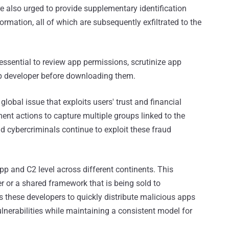
e also urged to provide supplementary identification
mation, all of which are subsequently exfiltrated to the
 essential to review app permissions, scrutinize app
pp developer before downloading them.
global issue that exploits users' trust and financial
ment actions to capture multiple groups linked to the
 cybercriminals continue to exploit these fraud
p and C2 level across different continents. This
 or a shared framework that is being sold to
 these developers to quickly distribute malicious apps
vulnerabilities while maintaining a consistent model for