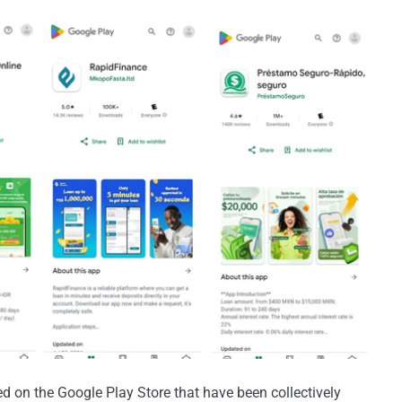
d on the Google Play Store that have been collectively