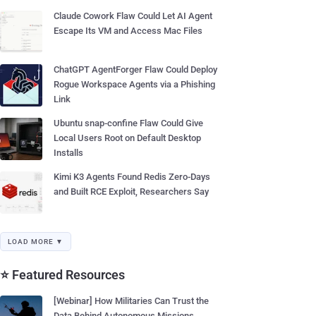
Claude Cowork Flaw Could Let AI Agent
Escape Its VM and Access Mac Files
ChatGPT AgentForger Flaw Could Deploy
Rogue Workspace Agents via a Phishing
Link
Ubuntu snap-confine Flaw Could Give
Local Users Root on Default Desktop
Installs
Kimi K3 Agents Found Redis Zero-Days
and Built RCE Exploit, Researchers Say
LOAD MORE ▼
⭐ Featured Resources
[Webinar] How Militaries Can Trust the
Data Behind Autonomous Missions