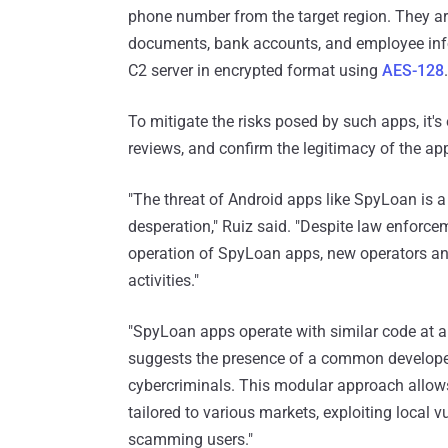
phone number from the target region. They ar
documents, bank accounts, and employee infor
C2 server in encrypted format using
AES-128
.
To mitigate the risks posed by such apps, it's
reviews, and confirm the legitimacy of the a
"The threat of Android apps like SpyLoan is a 
desperation," Ruiz said. "Despite law enforce
operation of SpyLoan apps, new operators and
activities."
"SpyLoan apps operate with similar code at ap
suggests the presence of a common developer
cybercriminals. This modular approach allows
tailored to various markets, exploiting local 
scamming users."