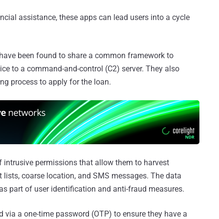
ancial assistance, these apps can lead users into a cycle
ps have been found to share a common framework to
evice to a command-and-control (C2) server. They also
ng process to apply for the loan.
 intrusive permissions that allow them to harvest
ct lists, coarse location, and SMS messages. The data
d as part of user identification and anti-fraud measures.
ted via a one-time password (OTP) to ensure they have a