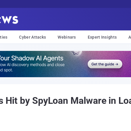
ties
Cyber Attacks
Webinars
Expert Insights
A
rs Hit by SpyLoan Malware in L