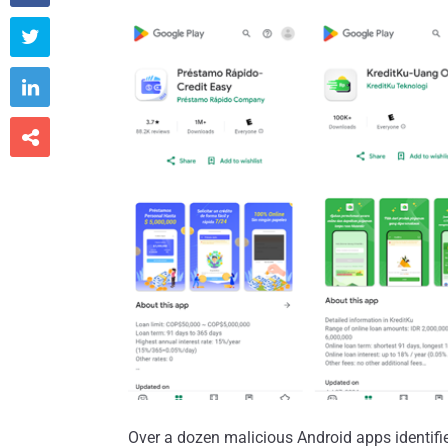



Over a dozen malicious Android apps identifie