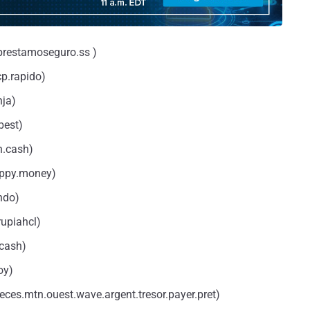
prestamoseguro.ss )
p.rapido)
nja)
best)
n.cash)
appy.money)
ndo)
rupiahcl)
.cash)
oy)
ces.mtn.ouest.wave.argent.tresor.payer.pret)