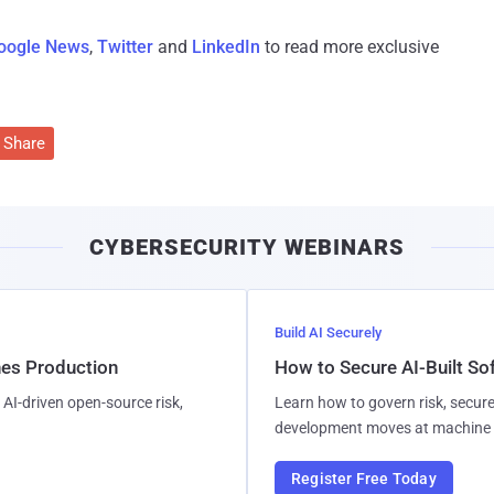
oogle News
,
Twitter
and
LinkedIn
to read more exclusive
Share
CYBERSECURITY WEBINARS
Build AI Securely
hes Production
How to Secure AI-Built S
AI-driven open-source risk,
Learn how to govern risk, secure
development moves at machine 
Register Free Today