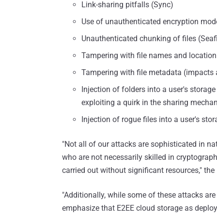
Link-sharing pitfalls (Sync)
Use of unauthenticated encryption mode
Unauthenticated chunking of files (Seaf
Tampering with file names and location 
Tampering with file metadata (impacts al
Injection of folders into a user's stora
exploiting a quirk in the sharing mecha
Injection of rogue files into a user's sto
"Not all of our attacks are sophisticated in n
who are not necessarily skilled in cryptograph
carried out without significant resources," t
"Additionally, while some of these attacks are
emphasize that E2EE cloud storage as deployed 