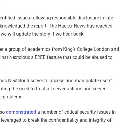
"
entified issues following responsible disclosure in late
 acknowledged the report. The Hacker News has reached
we will update the story if we hear back.
fter a group of academics from King’s College London and
ainst Nextcloud's E2EE feature that could be abused to
.
icious Nextcloud server to access and manipulate users'
hting the need to treat all server actions and server-
he problems.
lso
demonstrated
a number of critical security issues in
everaged to break the confidentiality and integrity of