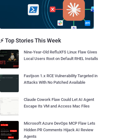
⚡ Top Stories This Week
Nine-Year-Old RefluXFS Linux Flaw Gives
Local Users Root on Default RHEL Installs
Fastjson 1.x RCE Vulnerability Targeted in
Attacks With No Patched Available
Claude Cowork Flaw Could Let AI Agent
Escape Its VM and Access Mac Files
Microsoft Azure DevOps MCP Flaw Lets
Hidden PR Comments Hijack AI Review
Agents