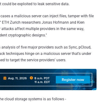
 could be exploited to leak sensitive data.
 cases a malicious server can inject files, tamper with file
xt," ETH Zurich researchers Jonas Hofmann and Kien
 attacks affect multiple providers in the same way,
dent cryptographic designs."
n analysis of five major providers such as Sync, pCloud,
ttack techniques hinge on a malicious server that's under
ed to target the service providers' users.
the cloud storage systems is as follows -