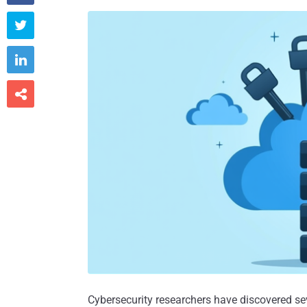



Cybersecurity researchers have discovered se