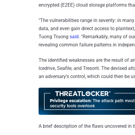
encrypted (E2EE) cloud storage platforms that
"The vulnerabilities range in severity: in many
data, and even gain direct access to plainte
Tuong Truong
said
. "Remarkably, many of our
revealing common failure patterns in indepen
The identified weaknesses are the result of a
Icedrive, Seafile, and Tresorit. The devised a
an adversary's control, which could then be us
A brief description of the flaws uncovered in 