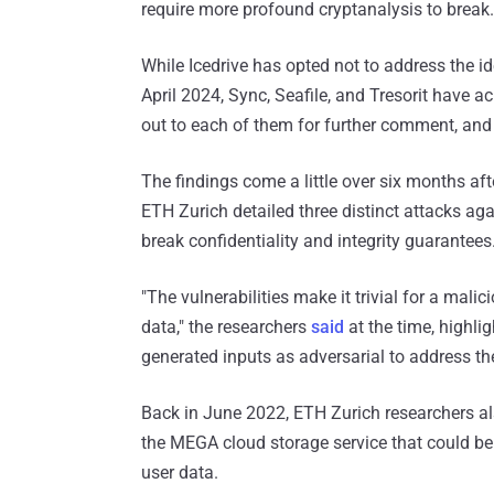
require more profound cryptanalysis to break.
While Icedrive has opted not to address the id
April 2024, Sync, Seafile, and Tresorit have
out to each of them for further comment, and 
The findings come a little over six months a
ETH Zurich detailed three distinct attacks ag
break confidentiality and integrity guarantees
"The vulnerabilities make it trivial for a mal
data," the researchers
said
at the time, highlig
generated inputs as adversarial to address t
Back in June 2022, ETH Zurich researchers a
the MEGA cloud storage service that could be l
user data.