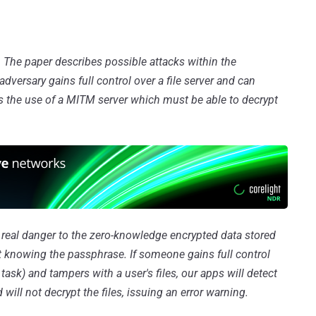
. The paper describes possible attacks within the
versary gains full control over a file server and can
ns the use of a MITM server which must be able to decrypt
o real danger to the zero-knowledge encrypted data stored
ut knowing the passphrase. If someone gains full control
y task) and tampers with a user's files, our apps will detect
 will not decrypt the files, issuing an error warning.