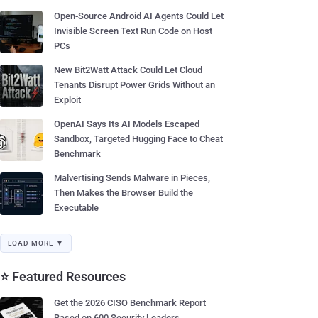
Open-Source Android AI Agents Could Let
Invisible Screen Text Run Code on Host
PCs
New Bit2Watt Attack Could Let Cloud
Tenants Disrupt Power Grids Without an
Exploit
OpenAI Says Its AI Models Escaped
Sandbox, Targeted Hugging Face to Cheat
Benchmark
Malvertising Sends Malware in Pieces,
Then Makes the Browser Build the
Executable
LOAD MORE ▼
⭐ Featured Resources
Get the 2026 CISO Benchmark Report
Based on 600 Security Leaders