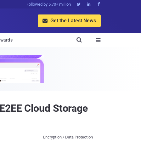
Followed by 5.70+ million



Get the Latest News


wards

 E2EE Cloud Storage
Encryption / Data Protection