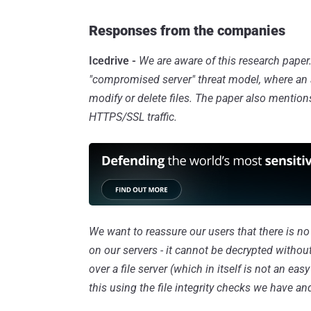
Responses from the companies
Icedrive -
We are aware of this research paper
"compromised server" threat model, where an ad
modify or delete files. The paper also mentio
HTTPS/SSL traffic.
We want to reassure our users that there is n
on our servers - it cannot be decrypted witho
over a file server (which in itself is not an eas
this using the file integrity checks we have and