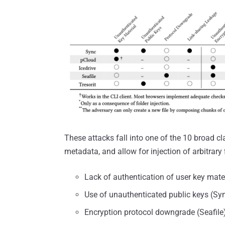
These attacks fall into one of the 10 broad cla
metadata, and allow for injection of arbitrary f
Lack of authentication of user key mate
Use of unauthenticated public keys (Syn
Encryption protocol downgrade (Seafile)