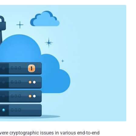
vere cryptographic issues in various end-to-end