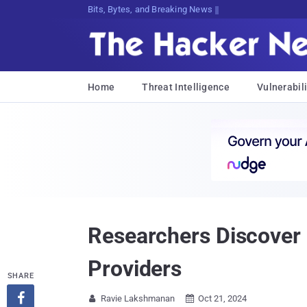
Bits, Bytes, and Breaking News
Home
Threat Intelligence
Vulnerabili
Researchers Discover 
Providers
SHARE

Ravie Lakshmanan
Oct 21, 2024

