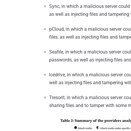
Sync, in which a malicious server could 
as well as injecting files and tampering 
pCloud, in which a malicious server coul
files, as well as injecting files and tamp
Seafile, in which a malicious server cou
passwords, as well as injecting files an
Icedrive, in which a malicious server cou
well as injecting files and tampering wit
Tresorit, in which a malicious server c
sharing files and to tamper with some 