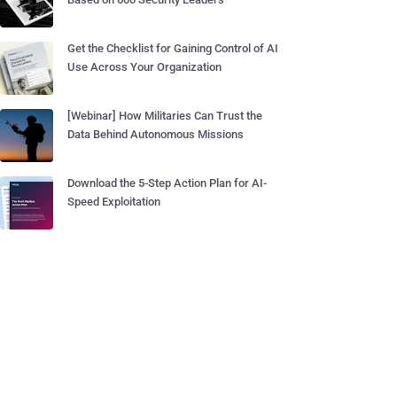
Get the Checklist for Gaining Control of AI
Use Across Your Organization
[Webinar] How Militaries Can Trust the
Data Behind Autonomous Missions
Download the 5-Step Action Plan for AI-
Speed Exploitation