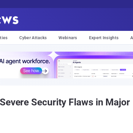
ties
Cyber Attacks
Webinars
Expert Insights
A
Severe Security Flaws in Major