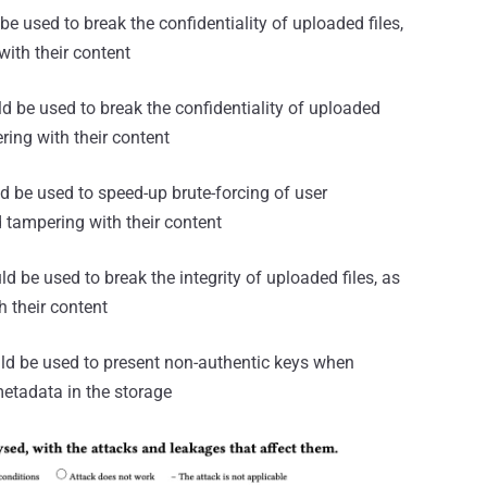
be used to break the confidentiality of uploaded files,
with their content
d be used to break the confidentiality of uploaded
ering with their content
ld be used to speed-up brute-forcing of user
d tampering with their content
ld be used to break the integrity of uploaded files, as
h their content
ould be used to present non-authentic keys when
metadata in the storage