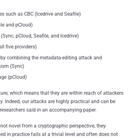
s such as CBC (Icedrive and Seafile)
ile and pCloud)
(Sync, pCloud, Seafile, and Icedrive)
l five providers)
ge by combining the metadata-editing attack and
nism (Sync)
rage (pCloud)
ature, which means that they are within reach of attackers
y. Indeed, our attacks are highly practical and can be
he researchers said in an accompanying paper.
 not novel from a cryptographic perspective, they
in practice fails at a trivial level and often does not