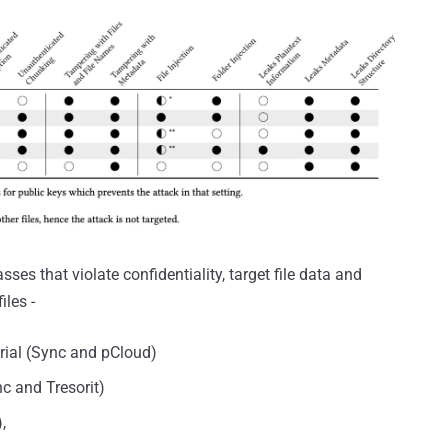
sses that violate confidentiality, target file data and
iles -
rial (Sync and pCloud)
c and Tresorit)
,