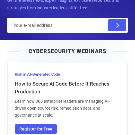
Get the latest news, expert insights, exclusive resources, and
strategies from industry leaders, all for free.
E
m
a
i
CYBERSECURITY WEBINARS
l
Risk in AI-Generated Code
How to Secure AI Code Before It Reaches
Production
Learn how 300 enterprise leaders are managing AI-
driven open-source risk, remediation debt, and
governance at scale.
Register for Free