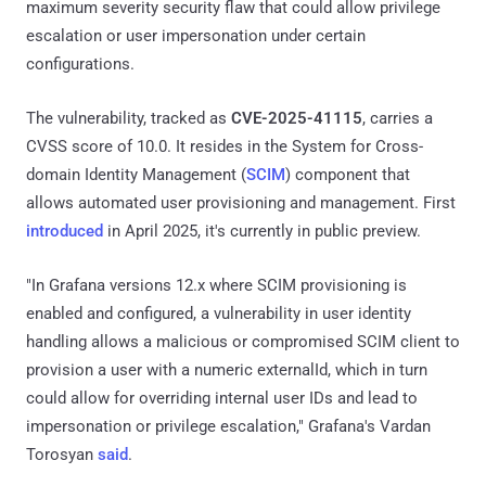
maximum severity security flaw that could allow privilege
escalation or user impersonation under certain
configurations.
The vulnerability, tracked as
CVE-2025-41115
, carries a
CVSS score of 10.0. It resides in the System for Cross-
domain Identity Management (
SCIM
) component that
allows automated user provisioning and management. First
introduced
in April 2025, it's currently in public preview.
"In Grafana versions 12.x where SCIM provisioning is
enabled and configured, a vulnerability in user identity
handling allows a malicious or compromised SCIM client to
provision a user with a numeric externalId, which in turn
could allow for overriding internal user IDs and lead to
impersonation or privilege escalation," Grafana's Vardan
Torosyan
said
.