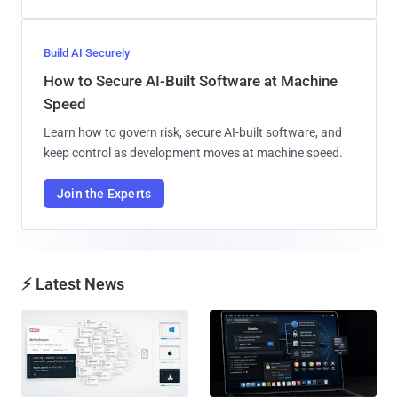
Build AI Securely
How to Secure AI-Built Software at Machine
Speed
Learn how to govern risk, secure AI-built software, and
keep control as development moves at machine speed.
Join the Experts
⚡ Latest News