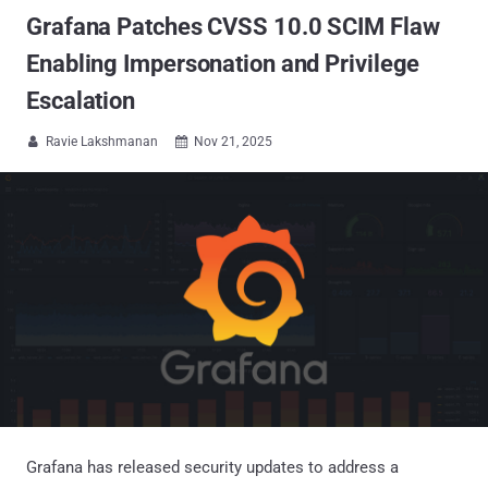
Grafana Patches CVSS 10.0 SCIM Flaw
Enabling Impersonation and Privilege
Escalation
Ravie Lakshmanan
Nov 21, 2025


Grafana has released security updates to address a