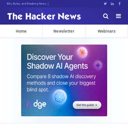
Bits, Bytes, and Breaking News





Home
Newsletter
Webinars