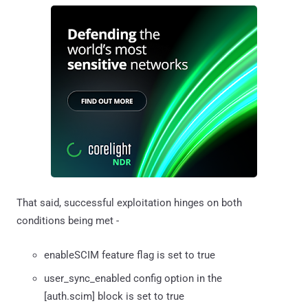
That said, successful exploitation hinges on both
conditions being met -
enableSCIM feature flag is set to true
user_sync_enabled config option in the
[auth.scim] block is set to true