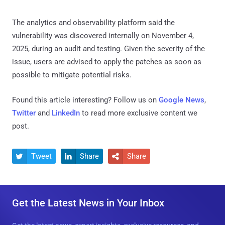
The analytics and observability platform said the
vulnerability was discovered internally on November 4,
2025, during an audit and testing. Given the severity of the
issue, users are advised to apply the patches as soon as
possible to mitigate potential risks.
Found this article interesting? Follow us on
Google News
,
Twitter
and
LinkedIn
to read more exclusive content we
post.
Tweet
Share
Share



Get the Latest News in Your Inbox