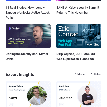
11 Real Stories: How Identity
SANS AI Cybersecurity Summit
Exposure Unlocks Active Attack
Returns This November
Paths
Solving the Identity Dark Matter
Burp, sqlmap, SSRF, XXE, SSTI:
Crisis
Web Exploitation, Hands-On
Expert Insights
Videos
Articles