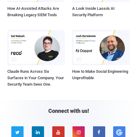
How AI-Assisted Attacks Are
A Look Inside Lasso's AI
Breaking Legacy SIEM Tools
Security Platform
Claude Runs Across Six
How to Make Social Engineering
Surfaces in Your Company. Your
Unprofitable
Security Team Sees One.
Connect with us!




