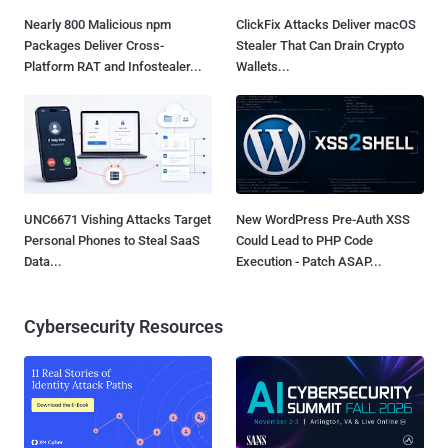
Nearly 800 Malicious npm
ClickFix Attacks Deliver macOS
Packages Deliver Cross-
Stealer That Can Drain Crypto
Platform RAT and Infostealer...
Wallets...
UNC6671 Vishing Attacks Target
New WordPress Pre-Auth XSS
Personal Phones to Steal SaaS
Could Lead to PHP Code
Data...
Execution - Patch ASAP...
Cybersecurity Resources