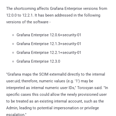
The shortcoming affects Grafana Enterprise versions from
12.0.0 to 12.2.1. It has been addressed in the following
versions of the software -
Grafana Enterprise 12.0.6+security-01
Grafana Enterprise 12.1.3+security-01
Grafana Enterprise 12.2.1+security-01
Grafana Enterprise 12.3.0
"Grafana maps the SCIM externalId directly to the internal
user.uid; therefore, numeric values (e.g. '1') may be
interpreted as internal numeric user IDs," Torosyan said. "In
specific cases this could allow the newly provisioned user
to be treated as an existing internal account, such as the
Admin, leading to potential impersonation or privilege
escalation."