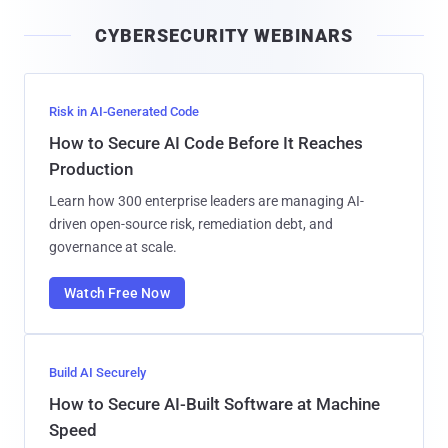
i
CYBERSECURITY WEBINARS
l
Risk in AI-Generated Code
How to Secure AI Code Before It Reaches
Production
Learn how 300 enterprise leaders are managing AI-
driven open-source risk, remediation debt, and
governance at scale.
Watch Free Now
Build AI Securely
How to Secure AI-Built Software at Machine
Speed