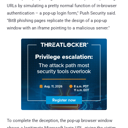
URLs by simulating a pretty normal function of in-browser
authentication – a pop-up login form," Push Security said.
"BitB phishing pages replicate the design of a pop-up
window with an iframe pointing to a malicious server."
To complete the deception, the pop-up browser window