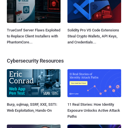
TrueConf Server Flaws Exploited
Solidity Pro VS Code Extensions
to Replace Client Installers with
Steal Crypto Wallets, API Keys,
PhantomCore...
and Credentials...
Cybersecurity Resources
Burp, sqlmap, SSRF, XXE, SSTI:
11 Real Stories: How Identity
Web Exploitation, Hands-On
Exposure Unlocks Active Attack
Paths