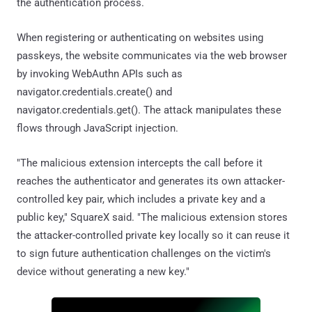
the authentication process.
When registering or authenticating on websites using
passkeys, the website communicates via the web browser
by invoking WebAuthn APIs such as
navigator.credentials.create() and
navigator.credentials.get(). The attack manipulates these
flows through JavaScript injection.
"The malicious extension intercepts the call before it
reaches the authenticator and generates its own attacker-
controlled key pair, which includes a private key and a
public key," SquareX said. "The malicious extension stores
the attacker-controlled private key locally so it can reuse it
to sign future authentication challenges on the victim's
device without generating a new key."