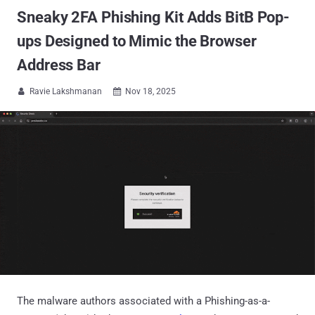
Sneaky 2FA Phishing Kit Adds BitB Pop-
ups Designed to Mimic the Browser
Address Bar
Ravie Lakshmanan
Nov 18, 2025


The malware authors associated with a Phishing-as-a-