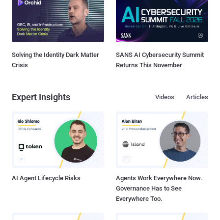
Solving the Identity Dark Matter
SANS AI Cybersecurity Summit
Crisis
Returns This November
Expert Insights
Videos
Articles
AI Agent Lifecycle Risks
Agents Work Everywhere Now.
Governance Has to See
Everywhere Too.