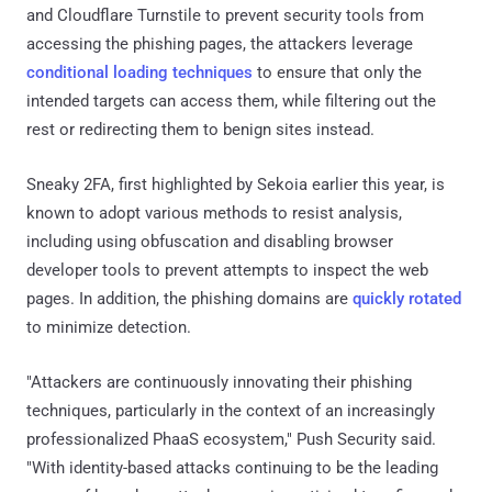
and Cloudflare Turnstile to prevent security tools from
accessing the phishing pages, the attackers leverage
conditional loading techniques
to ensure that only the
intended targets can access them, while filtering out the
rest or redirecting them to benign sites instead.
Sneaky 2FA, first highlighted by Sekoia earlier this year, is
known to adopt various methods to resist analysis,
including using obfuscation and disabling browser
developer tools to prevent attempts to inspect the web
pages. In addition, the phishing domains are
quickly rotated
to minimize detection.
"Attackers are continuously innovating their phishing
techniques, particularly in the context of an increasingly
professionalized PhaaS ecosystem," Push Security said.
"With identity-based attacks continuing to be the leading