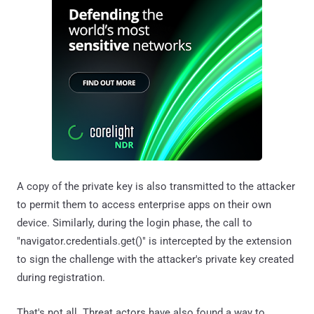
A copy of the private key is also transmitted to the attacker
to permit them to access enterprise apps on their own
device. Similarly, during the login phase, the call to
"navigator.credentials.get()" is intercepted by the extension
to sign the challenge with the attacker's private key created
during registration.
That's not all. Threat actors have also found a way to