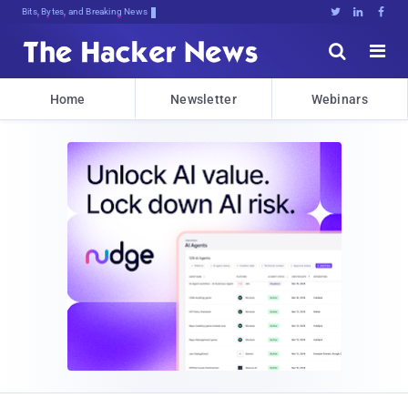
Decrypting Tomorrow's Threa,Pkr1Q7N





Home
Newsletter
Webinars