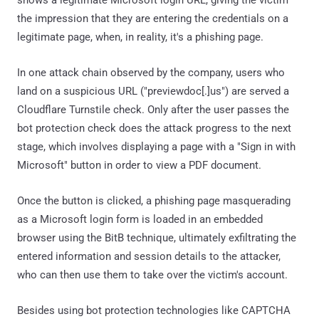
shows a legitimate Microsoft login URL, giving the victim
the impression that they are entering the credentials on a
legitimate page, when, in reality, it's a phishing page.
In one attack chain observed by the company, users who
land on a suspicious URL ("previewdoc[.]us") are served a
Cloudflare Turnstile check. Only after the user passes the
bot protection check does the attack progress to the next
stage, which involves displaying a page with a "Sign in with
Microsoft" button in order to view a PDF document.
Once the button is clicked, a phishing page masquerading
as a Microsoft login form is loaded in an embedded
browser using the BitB technique, ultimately exfiltrating the
entered information and session details to the attacker,
who can then use them to take over the victim's account.
Besides using bot protection technologies like CAPTCHA