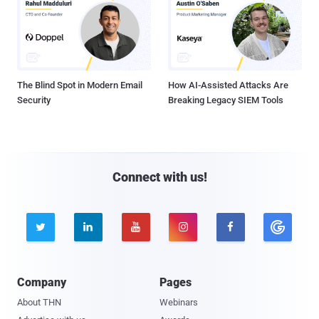
The Blind Spot in Modern Email
How AI-Assisted Attacks Are
Security
Breaking Legacy SIEM Tools
Connect with us!





Company
Pages
About THN
Webinars