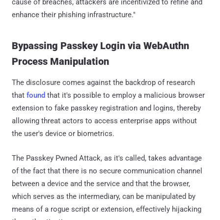
cause of breaches, attackers are incentivized to refine and
enhance their phishing infrastructure."
Bypassing Passkey Login via WebAuthn
Process Manipulation
The disclosure comes against the backdrop of research
that
found
that it's possible to employ a malicious browser
extension to fake passkey registration and logins, thereby
allowing threat actors to access enterprise apps without
the user's device or biometrics.
The Passkey Pwned Attack, as it's called, takes advantage
of the fact that there is no secure communication channel
between a device and the service and that the browser,
which serves as the intermediary, can be manipulated by
means of a rogue script or extension, effectively hijacking