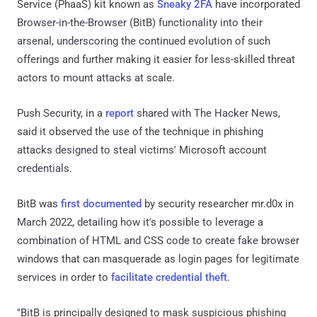
Service (PhaaS) kit known as
Sneaky 2FA
have incorporated
Browser-in-the-Browser (BitB) functionality into their
arsenal, underscoring the continued evolution of such
offerings and further making it easier for less-skilled threat
actors to mount attacks at scale.
Push Security, in a
report
shared with The Hacker News,
said it observed the use of the technique in phishing
attacks designed to steal victims' Microsoft account
credentials.
BitB was
first documented
by security researcher mr.d0x in
March 2022, detailing how it's possible to leverage a
combination of HTML and CSS code to create fake browser
windows that can masquerade as login pages for legitimate
services in order to
facilitate credential theft
.
"BitB is principally designed to mask suspicious phishing