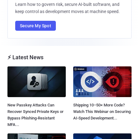
Learn how to govern risk, secure AI-built software, and
keep control as development moves at machine speed.
Secure My Spot
⚡ Latest News
New Passkey Attacks Can
Shipping 10–50× More Code?
Recover Synced Private Keys or
Watch This Webinar on Securing
Bypass Phishing-Resistant
AI-Speed Development...
MFA...