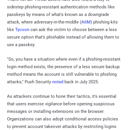
sidestep phishing-resistant authentication methods like
passkeys by means of what's known as a downgrade
attack, where adversary-in-the-middle (
AitM
) phishing kits
like
Tycoon
can ask the victim to choose between a less
secure option that's phishable instead of allowing them to
use a passkey.
"So, you have a situation where even if a phishing-resistant
login method exists, the presence of a less secure backup
method means the account is still vulnerable to phishing
attacks," Push Security
noted
back in July 2025.
As attackers continue to hone their tactics, it's essential
that users exercise vigilance before opening suspicious
messages or installing extensions on the browser.
Organizations can also adopt conditional access policies
to prevent account takeover attacks by restricting logins