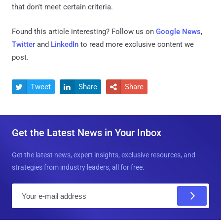
that don't meet certain criteria.
Found this article interesting? Follow us on
Google News
,
Twitter
and
LinkedIn
to read more exclusive content we
post.
Tweet
Share
Share



Get the Latest News in Your Inbox
Get the latest news, expert insights, exclusive resources, and
strategies from industry leaders, all for free.
E
m
a