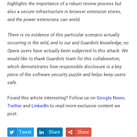
highlights the importance of a robust review process but
also a secure infrastructure in browser extension stores,
and the power extensions can wield.
There is no evidence of this particular scenario actually
occurring in the wild, and to our and Guardio’s knowledge, no
Opera users have actually been subjected to this attack. We
would like to thank Guardio’s team for this collaboration,
which demonstrates how responsible disclosure is a key
piece of the software security puzzle and helps keep users
safe.
Found this article interesting? Follow us on
Google News
,
Twitter
and
LinkedIn
to read more exclusive content we
post.
Tweet
Share
Share


