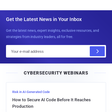
Get the Latest News in Your Inbox
Get the latest news, expert insights, exclusive resources, and
strategies from industry leaders, all for free.
E
m
a
i
CYBERSECURITY WEBINARS
l
Risk in AI-Generated Code
How to Secure AI Code Before It Reaches
Production