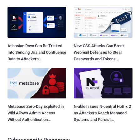
Atlassian Rovo Can Be Tricked
New CSS Attacks Can Break
Into Sending Jira and Confluence
Webmail Defenses to Steal
Data to Attackers...
Passwords and Tokens...
Metabase Zero-Day Exploited in
N-able Issues N-central Hotfix 2
Wild Allows Admin Access
as Attackers Reach Managed
Without Authentication...
Systems and Persist...
Cybersecurity Resources