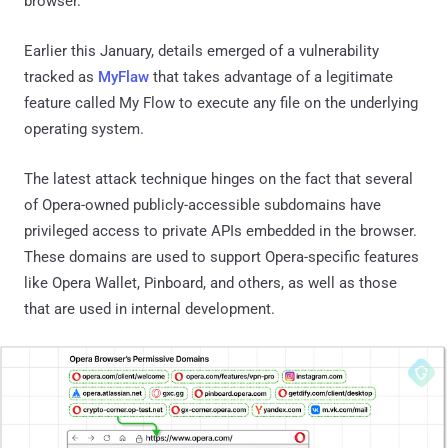
browser.
Earlier this January, details emerged of a vulnerability
tracked as
MyFlaw
that takes advantage of a legitimate
feature called My Flow to execute any file on the underlying
operating system.
The latest attack technique hinges on the fact that several
of Opera-owned publicly-accessible subdomains have
privileged access to private APIs embedded in the browser.
These domains are used to support Opera-specific features
like Opera Wallet, Pinboard, and others, as well as those
that are used in internal development.