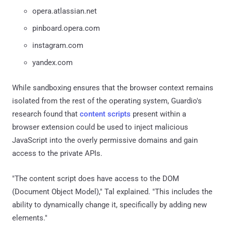
opera.atlassian.net
pinboard.opera.com
instagram.com
yandex.com
While sandboxing ensures that the browser context remains
isolated from the rest of the operating system, Guardio's
research found that
content scripts
present within a
browser extension could be used to inject malicious
JavaScript into the overly permissive domains and gain
access to the private APIs.
"The content script does have access to the DOM
(Document Object Model)," Tal explained. "This includes the
ability to dynamically change it, specifically by adding new
elements."