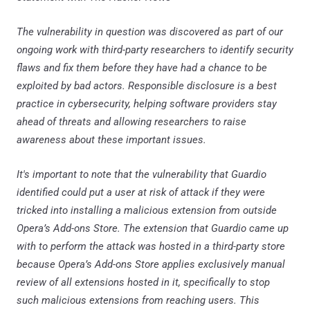
The vulnerability in question was discovered as part of our
ongoing work with third-party researchers to identify security
flaws and fix them before they have had a chance to be
exploited by bad actors. Responsible disclosure is a best
practice in cybersecurity, helping software providers stay
ahead of threats and allowing researchers to raise
awareness about these important issues.
It's important to note that the vulnerability that Guardio
identified could put a user at risk of attack if they were
tricked into installing a malicious extension from outside
Opera’s Add-ons Store. The extension that Guardio came up
with to perform the attack was hosted in a third-party store
because Opera’s Add-ons Store applies exclusively manual
review of all extensions hosted in it, specifically to stop
such malicious extensions from reaching users. This