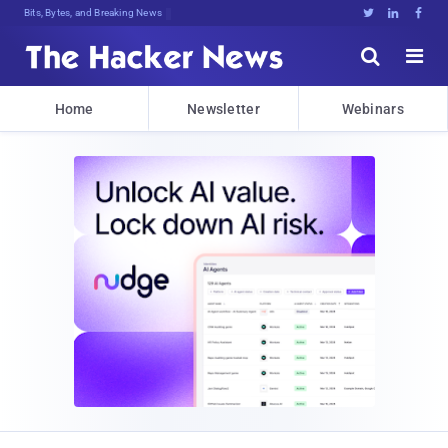
Bits, Bytes, and Breaking News





Home
Newsletter
Webinars