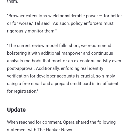
them.
"Browser extensions wield considerable power — for better
or for worse," Tal said. "As such, policy enforcers must
rigorously monitor them."
"The current review model falls short; we recommend
bolstering it with additional manpower and continuous
analysis methods that monitor an extension's activity even
post-approval. Additionally, enforcing real identity
verification for developer accounts is crucial, so simply
using a free email and a prepaid credit card is insufficient
for registration."
Update
When reached for comment, Opera shared the following
statement with The Hacker News -