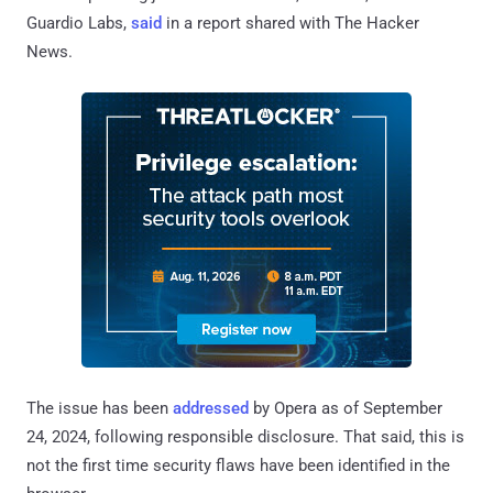
Guardio Labs,
said
in a report shared with The Hacker
News.
The issue has been
addressed
by Opera as of September
24, 2024, following responsible disclosure. That said, this is
not the first time security flaws have been identified in the