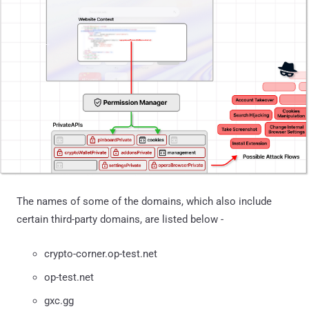
The names of some of the domains, which also include
certain third-party domains, are listed below -
crypto-corner.op-test.net
op-test.net
gxc.gg