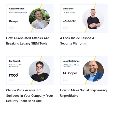
How AI-Assisted Attacks Are
A Look Inside Lasso's AI
Breaking Legacy SIEM Tools
Security Platform
Claude Runs Across Six
How to Make Social Engineering
Surfaces in Your Company. Your
Unprofitable
Security Team Sees One.