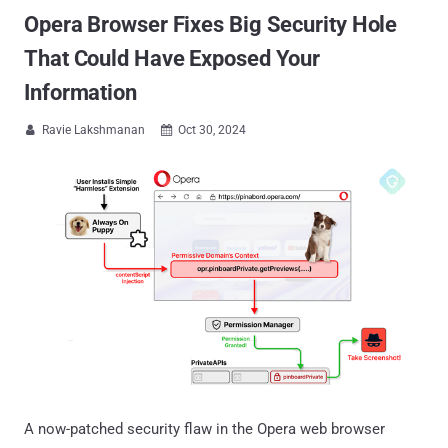
Opera Browser Fixes Big Security Hole
That Could Have Exposed Your
Information
Ravie Lakshmanan
Oct 30, 2024


A now-patched security flaw in the Opera web browser