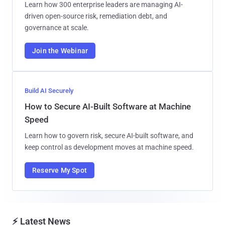
Learn how 300 enterprise leaders are managing AI-
driven open-source risk, remediation debt, and
governance at scale.
Join the Webinar
Build AI Securely
How to Secure AI-Built Software at Machine
Speed
Learn how to govern risk, secure AI-built software, and
keep control as development moves at machine speed.
Reserve My Spot
⚡ Latest News