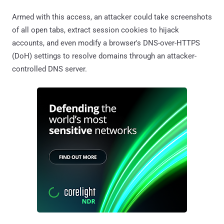
Armed with this access, an attacker could take screenshots
of all open tabs, extract session cookies to hijack
accounts, and even modify a browser's DNS-over-HTTPS
(DoH) settings to resolve domains through an attacker-
controlled DNS server.