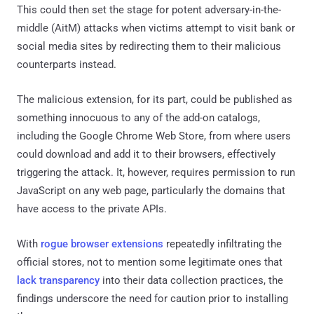
This could then set the stage for potent adversary-in-the-
middle (AitM) attacks when victims attempt to visit bank or
social media sites by redirecting them to their malicious
counterparts instead.
The malicious extension, for its part, could be published as
something innocuous to any of the add-on catalogs,
including the Google Chrome Web Store, from where users
could download and add it to their browsers, effectively
triggering the attack. It, however, requires permission to run
JavaScript on any web page, particularly the domains that
have access to the private APIs.
With
rogue browser extensions
repeatedly infiltrating the
official stores, not to mention some legitimate ones that
lack transparency
into their data collection practices, the
findings underscore the need for caution prior to installing