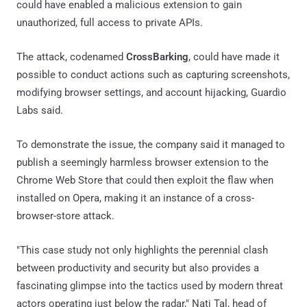
could have enabled a malicious extension to gain
unauthorized, full access to private APIs.
The attack, codenamed
CrossBarking
, could have made it
possible to conduct actions such as capturing screenshots,
modifying browser settings, and account hijacking, Guardio
Labs said.
To demonstrate the issue, the company said it managed to
publish a seemingly harmless browser extension to the
Chrome Web Store that could then exploit the flaw when
installed on Opera, making it an instance of a cross-
browser-store attack.
"This case study not only highlights the perennial clash
between productivity and security but also provides a
fascinating glimpse into the tactics used by modern threat
actors operating just below the radar," Nati Tal, head of