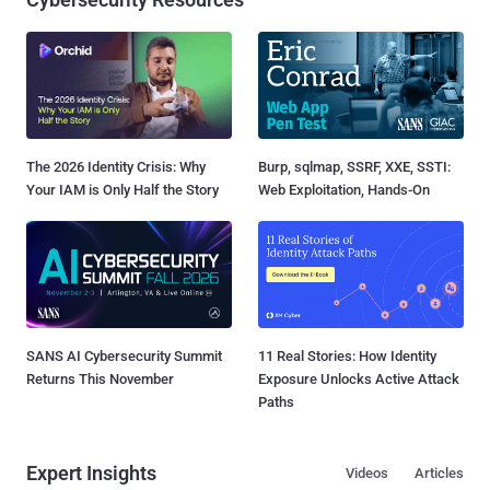
The 2026 Identity Crisis: Why
Burp, sqlmap, SSRF, XXE, SSTI:
Your IAM is Only Half the Story
Web Exploitation, Hands-On
SANS AI Cybersecurity Summit
11 Real Stories: How Identity
Returns This November
Exposure Unlocks Active Attack
Paths
Expert Insights
Videos
Articles