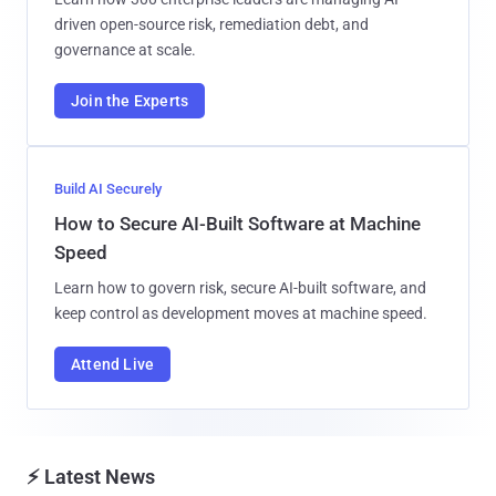
driven open-source risk, remediation debt, and
governance at scale.
Join the Experts
Build AI Securely
How to Secure AI-Built Software at Machine
Speed
Learn how to govern risk, secure AI-built software, and
keep control as development moves at machine speed.
Attend Live
⚡ Latest News