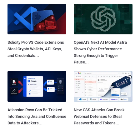
Solidity Pro VS Code Extensions
OpenAI's Next AI Model Astra
Steal Crypto Wallets, API Keys,
Shows Cyber Performance
and Credentials...
Strong Enough to Trigger
Pause...
Atlassian Rovo Can Be Tricked
New CSS Attacks Can Break
Into Sending Jira and Confluence
Webmail Defenses to Steal
Data to Attackers...
Passwords and Tokens...