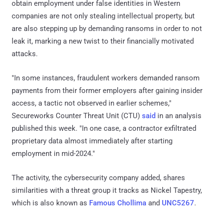
obtain employment under false identities in Western
companies are not only stealing intellectual property, but
are also stepping up by demanding ransoms in order to not
leak it, marking a new twist to their financially motivated
attacks.
"In some instances, fraudulent workers demanded ransom
payments from their former employers after gaining insider
access, a tactic not observed in earlier schemes,"
Secureworks Counter Threat Unit (CTU)
said
in an analysis
published this week. "In one case, a contractor exfiltrated
proprietary data almost immediately after starting
employment in mid-2024."
The activity, the cybersecurity company added, shares
similarities with a threat group it tracks as Nickel Tapestry,
which is also known as
Famous Chollima
and
UNC5267
.