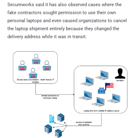
Secureworks said it has also observed cases where the
fake contractors sought permission to use their own
personal laptops and even caused organizations to cancel
the laptop shipment entirely because they changed the
delivery address while it was in transit.