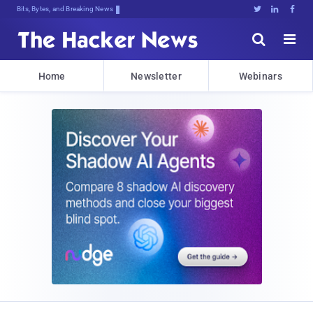
Bits, Bytes, and Breaking News





Home
Newsletter
Webinars