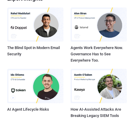
The Blind Spot in Modern Email
Agents Work Everywhere Now.
Security
Governance Has to See
Everywhere Too.
AI Agent Lifecycle Risks
How AI-Assisted Attacks Are
Breaking Legacy SIEM Tools