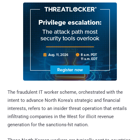
The fraudulent IT worker scheme, orchestrated with the
intent to advance North Korea's strategic and financial
interests, refers to an insider threat operation that entails
infiltrating companies in the West for illicit revenue
generation for the sanctions-hit nation.