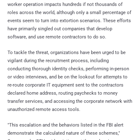
worker operation impacts hundreds if not thousands of
roles across the world, although only a small percentage of
events seem to turn into extortion scenarios. These efforts
have primarily singled out companies that develop
software, and use remote contractors to do so.
To tackle the threat, organizations have been urged to be
vigilant during the recruitment process, including
conducting thorough identity checks, performing in-person
or video interviews, and be on the lookout for attempts to
re-route corporate IT equipment sent to the contractors
declared home address, routing paychecks to money
transfer services, and accessing the corporate network with
unauthorized remote access tools.
"This escalation and the behaviors listed in the FBI alert
demonstrate the calculated nature of these schemes,"