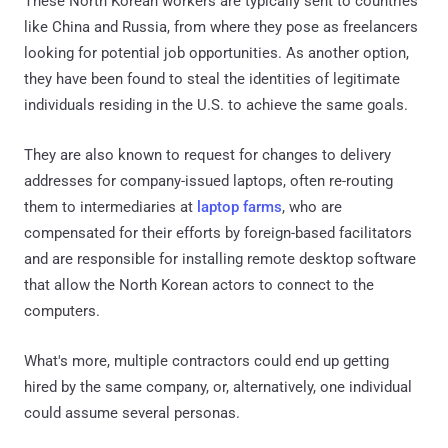
These North Korean workers are typically sent to countries
like China and Russia, from where they pose as freelancers
looking for potential job opportunities. As another option,
they have been found to steal the identities of legitimate
individuals residing in the U.S. to achieve the same goals.
They are also known to request for changes to delivery
addresses for company-issued laptops, often re-routing
them to intermediaries at
laptop farms
, who are
compensated for their efforts by foreign-based facilitators
and are responsible for installing remote desktop software
that allow the North Korean actors to connect to the
computers.
What's more, multiple contractors could end up getting
hired by the same company, or, alternatively, one individual
could assume several personas.