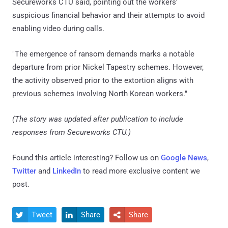
Secureworks CTU said, pointing out the workers'
suspicious financial behavior and their attempts to avoid
enabling video during calls.
"The emergence of ransom demands marks a notable
departure from prior Nickel Tapestry schemes. However,
the activity observed prior to the extortion aligns with
previous schemes involving North Korean workers."
(The story was updated after publication to include
responses from Secureworks CTU.)
Found this article interesting? Follow us on
Google News
,
Twitter
and
LinkedIn
to read more exclusive content we
post.
Tweet
Share
Share


