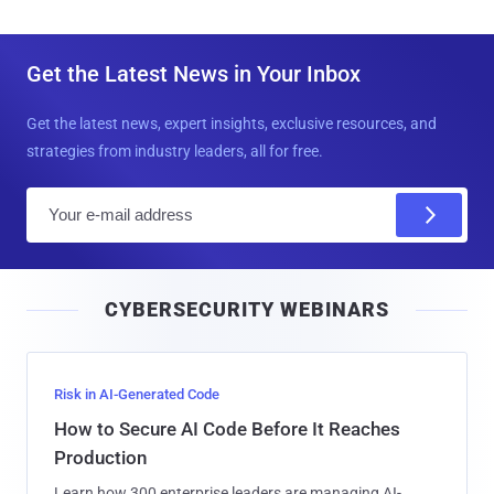
Get the Latest News in Your Inbox
Get the latest news, expert insights, exclusive resources, and
strategies from industry leaders, all for free.
E
m
a
i
CYBERSECURITY WEBINARS
l
Risk in AI-Generated Code
How to Secure AI Code Before It Reaches
Production
Learn how 300 enterprise leaders are managing AI-