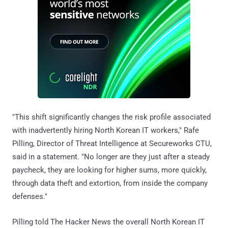
"This shift significantly changes the risk profile associated
with inadvertently hiring North Korean IT workers," Rafe
Pilling, Director of Threat Intelligence at Secureworks CTU,
said in a statement. "No longer are they just after a steady
paycheck, they are looking for higher sums, more quickly,
through data theft and extortion, from inside the company
defenses."
Pilling told The Hacker News the overall North Korean IT