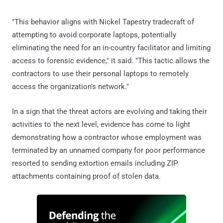
"This behavior aligns with Nickel Tapestry tradecraft of
attempting to avoid corporate laptops, potentially
eliminating the need for an in-country facilitator and limiting
access to forensic evidence," it said. "This tactic allows the
contractors to use their personal laptops to remotely
access the organization's network."
In a sign that the threat actors are evolving and taking their
activities to the next level, evidence has come to light
demonstrating how a contractor whose employment was
terminated by an unnamed company for poor performance
resorted to sending extortion emails including ZIP
attachments containing proof of stolen data.