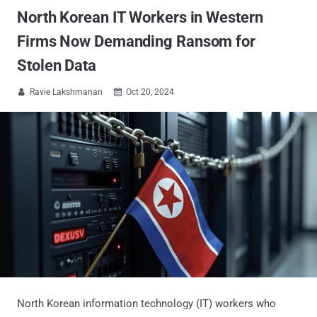
North Korean IT Workers in Western
Firms Now Demanding Ransom for
Stolen Data
Ravie Lakshmanan
Oct 20, 2024


North Korean information technology (IT) workers who