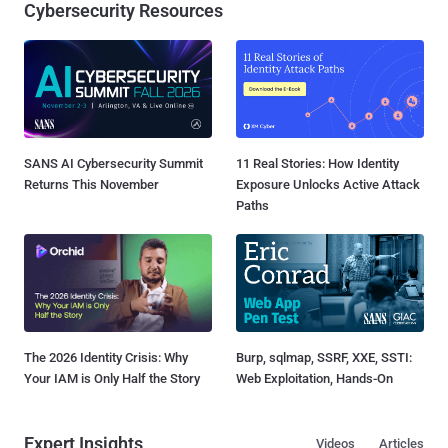
Cybersecurity Resources
SANS AI Cybersecurity Summit
11 Real Stories: How Identity
Returns This November
Exposure Unlocks Active Attack
Paths
The 2026 Identity Crisis: Why
Burp, sqlmap, SSRF, XXE, SSTI:
Your IAM is Only Half the Story
Web Exploitation, Hands-On
Expert Insights
Videos
Articles