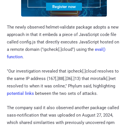
The newly observed helmet-validate package adopts a new
approach in that it embeds a piece of JavaScript code file
called config.js that directly executes JavaScript hosted on
a remote domain ("ipcheck[.]cloud") using the
eval()
function
.
"Our investigation revealed that ipcheck[.]cloud resolves to
the same IP address (167[.]88[.]36[.]13) that mirotalk[.]net
resolved to when it was online," Phylum said, highlighting
potential links
between the two sets of attacks.
The company said it also observed another package called
sass-notification that was uploaded on August 27, 2024,
which shared similarities with previously uncovered npm