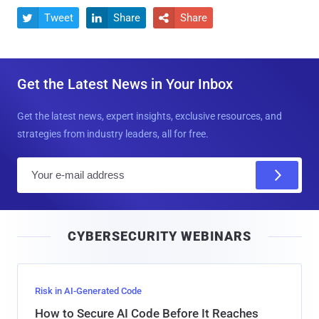
Tweet
Share
Share



Get the Latest News in Your Inbox
Get the latest news, expert insights, exclusive resources, and
strategies from industry leaders, all for free.
E
m
a
i
CYBERSECURITY WEBINARS
l
Risk in AI-Generated Code
How to Secure AI Code Before It Reaches