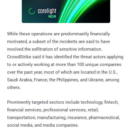
While these operations are predominantly financially
motivated, a subset of the incidents are said to have
involved the exfiltration of sensitive information.
CrowdStrike said it has identified the threat actors applying
to or actively working at more than 100 unique companies
over the past year, most of which are located in the U.S.,
Saudi Arabia, France, the Philippines, and Ukraine, among
others.
Prominently targeted sectors include technology, fintech,
financial services, professional services, retail,
transportation, manufacturing, insurance, pharmaceutical,
social media, and media companies.