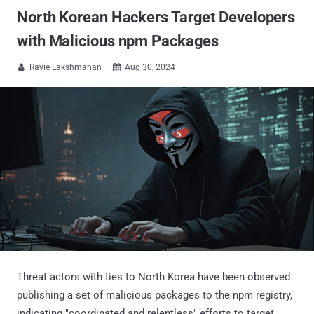
North Korean Hackers Target Developers
with Malicious npm Packages
Ravie Lakshmanan
Aug 30, 2024


Threat actors with ties to North Korea have been observed
publishing a set of malicious packages to the npm registry,
indicating "coordinated and relentless" efforts to target