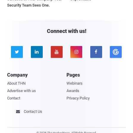
Security Team Sees One.
Connect with us!





Company
Pages
About THN
Webinars
Advertise with us
Awards
Contact
Privacy Policy
Contact Us

© 2026 The Hacker News. All Rights Reserved.