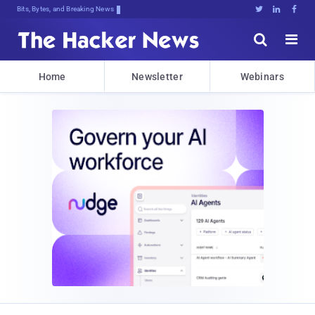
Bits, Bytes, and Breaking News





Home
Newsletter
Webinars