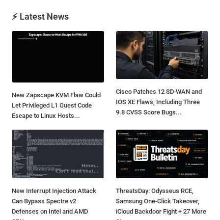
⚡ Latest News
Cisco Patches 12 SD-WAN and
New Zapscape KVM Flaw Could
IOS XE Flaws, Including Three
Let Privileged L1 Guest Code
9.8 CVSS Score Bugs...
Escape to Linux Hosts...
New Interrupt Injection Attack
ThreatsDay: Odysseus RCE,
Can Bypass Spectre v2
Samsung One-Click Takeover,
Defenses on Intel and AMD
iCloud Backdoor Fight + 27 More