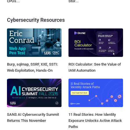
CPUs...
Stor...
Cybersecurity Resources
Burp, sqlmap, SSRF, XXE, SSTI:
ROI Calculator: See the Value of
Web Exploitation, Hands-On
IAM Automation
SANS AI Cybersecurity Summit
11 Real Stories: How Identity
Returns This November
Exposure Unlocks Active Attack
Paths