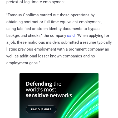
pretext of legitimate employment.
"Famous Chollima carried out these operations by
obtaining contract or full-time equivalent employment,
using falsified or stolen identity documents to bypass
background checks," the company
said
. "When applying for
a job, these malicious insiders submitted a résumé typically
listing previous employment with a prominent company as
well as additional lesser-known companies and no
employment gaps."