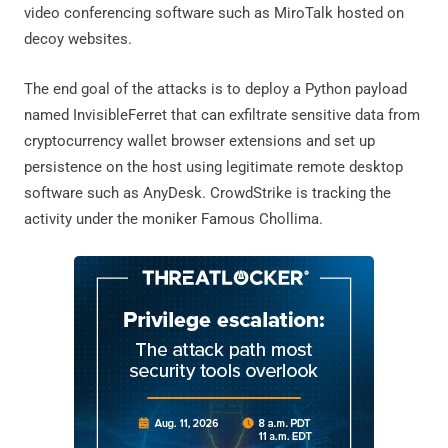
video conferencing software such as MiroTalk hosted on
decoy websites.
The end goal of the attacks is to deploy a Python payload
named InvisibleFerret that can exfiltrate sensitive data from
cryptocurrency wallet browser extensions and set up
persistence on the host using legitimate remote desktop
software such as AnyDesk. CrowdStrike is tracking the
activity under the moniker Famous Chollima.