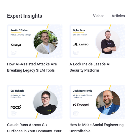
Expert Insights
Videos
Articles
How AI-Assisted Attacks Are
A Look Inside Lasso's AI
Breaking Legacy SIEM Tools
Security Platform
Claude Runs Across Six
How to Make Social Engineering
Surfaces in Your Company. Your
Unprofitable