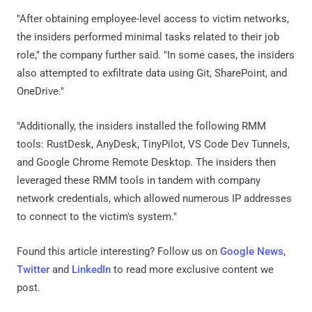
"After obtaining employee-level access to victim networks,
the insiders performed minimal tasks related to their job
role," the company further said. "In some cases, the insiders
also attempted to exfiltrate data using Git, SharePoint, and
OneDrive."
"Additionally, the insiders installed the following RMM
tools: RustDesk, AnyDesk, TinyPilot, VS Code Dev Tunnels,
and Google Chrome Remote Desktop. The insiders then
leveraged these RMM tools in tandem with company
network credentials, which allowed numerous IP addresses
to connect to the victim's system."
Found this article interesting? Follow us on
Google News
,
Twitter
and
LinkedIn
to read more exclusive content we
post.