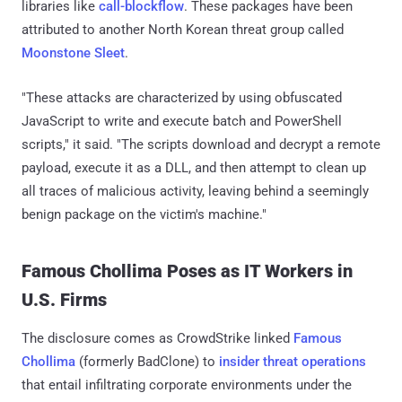
libraries like
call-blockflow
. These packages have been
attributed to another North Korean threat group called
Moonstone Sleet
.
"These attacks are characterized by using obfuscated
JavaScript to write and execute batch and PowerShell
scripts," it said. "The scripts download and decrypt a remote
payload, execute it as a DLL, and then attempt to clean up
all traces of malicious activity, leaving behind a seemingly
benign package on the victim's machine."
Famous Chollima Poses as IT Workers in
U.S. Firms
The disclosure comes as CrowdStrike linked
Famous
Chollima
(formerly BadClone) to
insider threat operations
that entail infiltrating corporate environments under the