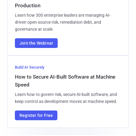
Production
Learn how 300 enterprise leaders are managing AI-
driven open-source risk, remediation debt, and
governance at scale.
Join the Webinar
Build AI Securely
How to Secure AI-Built Software at Machine
Speed
Learn how to govern risk, secure AI-built software, and
keep control as development moves at machine speed.
Register for Free