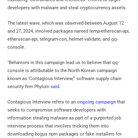
developers with malware and steal cryptocurrency assets.
The latest wave, which was observed between August 12
and 27, 2024, involved packages named temp-etherscan-api,
ethersscan-api, telegram-con, helmet-validate, and qq-
console.
"Behaviors in this campaign lead us to believe that qq-
console is attributable to the North Korean campaign
known as 'Contagious Interview,'" software supply chain
security firm Phylum
said
.
Contagious Interview refers to an
ongoing campaign
that
seeks to compromise software developers with
information stealing malware as part of a purported job
interview process that involves tricking them into
downloading bogus npm packages or fake installers for