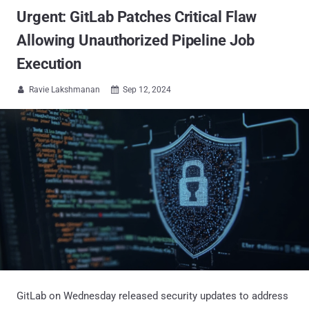
Urgent: GitLab Patches Critical Flaw
Allowing Unauthorized Pipeline Job
Execution
Ravie Lakshmanan
Sep 12, 2024


GitLab on Wednesday released security updates to address