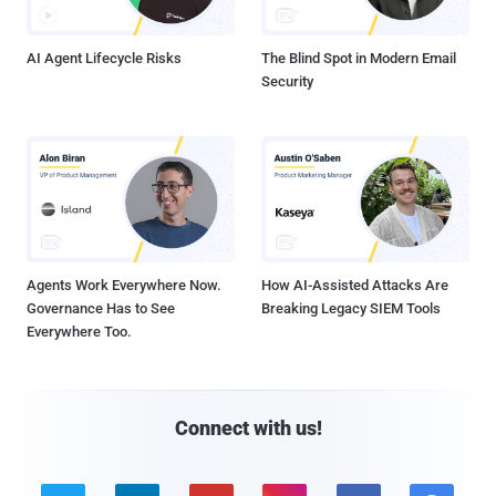
AI Agent Lifecycle Risks
The Blind Spot in Modern Email
Security
Agents Work Everywhere Now.
How AI-Assisted Attacks Are
Governance Has to See
Breaking Legacy SIEM Tools
Everywhere Too.
Connect with us!