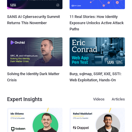
SANS AI Cybersecurity Summit
11 Real Stories: How Identity
Returns This November
Exposure Unlocks Active Attack
Paths
Solving the Identity Dark Matter
Burp, sqlmap, SSRF, XXE, SSTI:
Crisis
Web Exploitation, Hands-On
Expert Insights
Videos
Articles