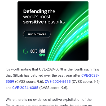
It's worth noting that CVE-2024-6678 is the fourth such flaw
that GitLab has patched over the past year after
CVE-2023-
5009
(CVSS score: 9.6),
CVE-2024-5655
(CVSS score: 9.6),
and
CVE-2024-6385
(CVSS score: 9.6).
While there is no evidence of active exploitation of the
flaws, users are recommended to apply the patches as