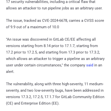
17 security vulnerabilities, including a critical flaw that
allows an attacker to run pipeline jobs as an arbitrary user.
The issue, tracked as CVE-2024-6678, carries a CVSS score
of 9.9 out of a maximum of 10.0
"An issue was discovered in GitLab CE/EE affecting all
versions starting from 8.14 prior to 17.1.7, starting from
17.2 prior to 17.2.5, and starting from 17.3 prior to 17.3.2,
which allows an attacker to trigger a pipeline as an arbitrary
user under certain circumstances," the company
said
in an
alert.
The vulnerability, along with three high-severity, 11 medium-
severity, and two low-severity bugs, have been addressed in
versions 17.3.2, 17.2.5, 17.1.7 for GitLab Community Edition
(CE) and Enterprise Edition (EE).