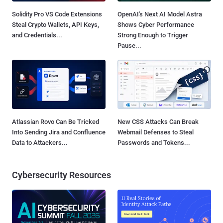
Solidity Pro VS Code Extensions
OpenAI's Next AI Model Astra
Steal Crypto Wallets, API Keys,
Shows Cyber Performance
and Credentials...
Strong Enough to Trigger
Pause...
Atlassian Rovo Can Be Tricked
New CSS Attacks Can Break
Into Sending Jira and Confluence
Webmail Defenses to Steal
Data to Attackers...
Passwords and Tokens...
Cybersecurity Resources