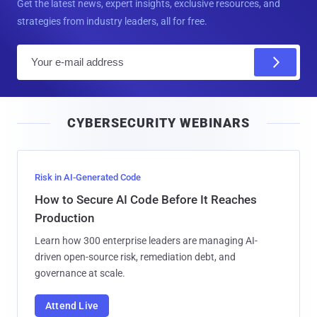
Get the latest news, expert insights, exclusive resources, and
strategies from industry leaders, all for free.
E
m
a
i
CYBERSECURITY WEBINARS
l
Risk in AI-Generated Code
How to Secure AI Code Before It Reaches
Production
Learn how 300 enterprise leaders are managing AI-
driven open-source risk, remediation debt, and
governance at scale.
Attend Live