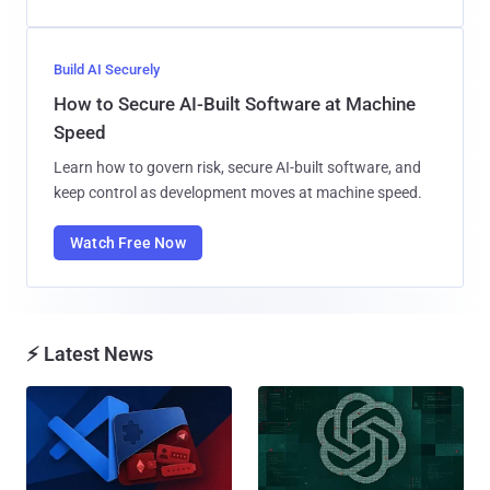
Build AI Securely
How to Secure AI-Built Software at Machine
Speed
Learn how to govern risk, secure AI-built software, and
keep control as development moves at machine speed.
Watch Free Now
⚡ Latest News