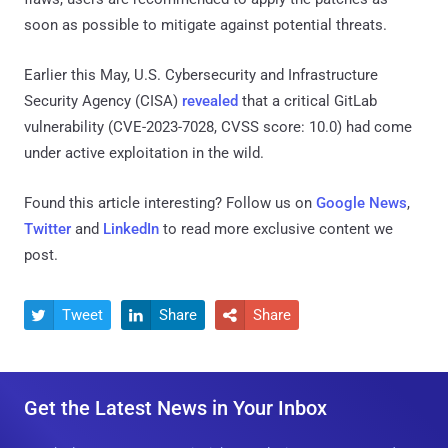
soon as possible to mitigate against potential threats.
Earlier this May, U.S. Cybersecurity and Infrastructure
Security Agency (CISA)
revealed
that a critical GitLab
vulnerability (CVE-2023-7028, CVSS score: 10.0) had come
under active exploitation in the wild.
Found this article interesting? Follow us on
Google News
,
Twitter
and
LinkedIn
to read more exclusive content we
post.
Tweet
Share
Share



Get the Latest News in Your Inbox