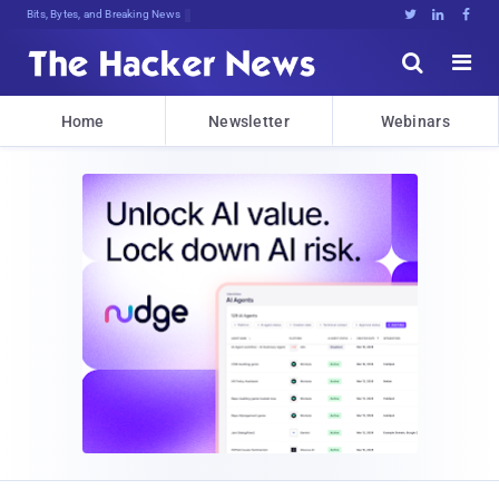
Bits, Bytes, and Breaking News





Home
Newsletter
Webinars