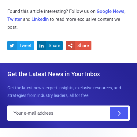
Found this article interesting? Follow us on
Google News
,
Twitter
and
LinkedIn
to read more exclusive content we
post.
Tweet
Share
Share



Get the Latest News in Your Inbox
Get the latest news, expert insights, exclusive resources, and
strategies from industry leaders, all for free.
E
m
a
i