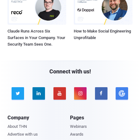
Claude Runs Across Six
How to Make Social Engineering
Surfaces in Your Company. Your
Unprofitable
Security Team Sees One.
Connect with us!





Company
Pages
About THN
Webinars
Advertise with us
Awards