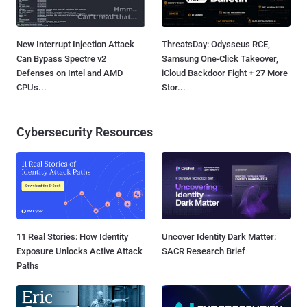
New Interrupt Injection Attack
ThreatsDay: Odysseus RCE,
Can Bypass Spectre v2
Samsung One-Click Takeover,
Defenses on Intel and AMD
iCloud Backdoor Fight + 27 More
CPUs...
Stor...
Cybersecurity Resources
11 Real Stories: How Identity
Uncover Identity Dark Matter:
Exposure Unlocks Active Attack
SACR Research Brief
Paths