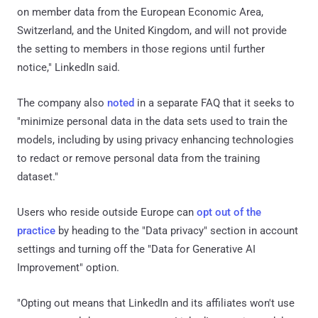
on member data from the European Economic Area,
Switzerland, and the United Kingdom, and will not provide
the setting to members in those regions until further
notice," LinkedIn said.
The company also
noted
in a separate FAQ that it seeks to
"minimize personal data in the data sets used to train the
models, including by using privacy enhancing technologies
to redact or remove personal data from the training
dataset."
Users who reside outside Europe can
opt out of the
practice
by heading to the "Data privacy" section in account
settings and turning off the "Data for Generative AI
Improvement" option.
"Opting out means that LinkedIn and its affiliates won't use