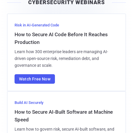
CYBERSECURITY WEBINARS
l
Risk in AI-Generated Code
How to Secure AI Code Before It Reaches
Production
Learn how 300 enterprise leaders are managing AI-
driven open-source risk, remediation debt, and
governance at scale.
Watch Free Now
Build AI Securely
How to Secure AI-Built Software at Machine
Speed
Learn how to govern risk, secure AI-built software, and