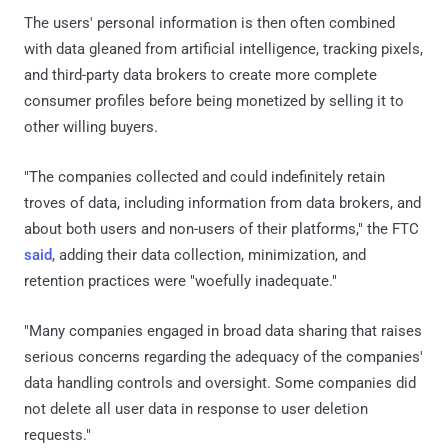
The users' personal information is then often combined
with data gleaned from artificial intelligence, tracking pixels,
and third-party data brokers to create more complete
consumer profiles before being monetized by selling it to
other willing buyers.
"The companies collected and could indefinitely retain
troves of data, including information from data brokers, and
about both users and non-users of their platforms," the FTC
said
, adding their data collection, minimization, and
retention practices were "woefully inadequate."
"Many companies engaged in broad data sharing that raises
serious concerns regarding the adequacy of the companies'
data handling controls and oversight. Some companies did
not delete all user data in response to user deletion
requests."