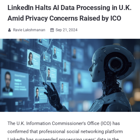
LinkedIn Halts AI Data Processing in U.K.
Amid Privacy Concerns Raised by ICO
Ravie Lakshmanan
Sep 21, 2024


The U.K. Information Commissioner's Office (ICO) has
confirmed that professional social networking platform
LinkedIn has suspended processing users' data in the