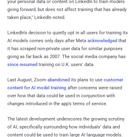
your personal data or content on LinkedIn to train models
going forward, but does not affect training that has already
taken place," LinkedIn noted.
LinkedIn's decision to quietly opt in all users for training its
AI models comes only days after Meta
acknowledged
that
it has scraped non-private user data for similar purposes
going as far back as 2007. The social media company has
since resumed
training on U.K. users' data.
Last August, Zoom
abandoned
its plans to use
customer
content for AI model training
after concerns were raised
over how that data could be used in conjunction with
changes introduced in the app's terms of service.
The latest development underscores the growing scrutiny
of AI, specifically surrounding how individuals' data and
content could be used to train large AI language models.