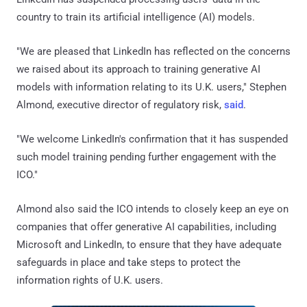
country to train its artificial intelligence (AI) models.
"We are pleased that LinkedIn has reflected on the concerns
we raised about its approach to training generative AI
models with information relating to its U.K. users," Stephen
Almond, executive director of regulatory risk,
said
.
"We welcome LinkedIn's confirmation that it has suspended
such model training pending further engagement with the
ICO."
Almond also said the ICO intends to closely keep an eye on
companies that offer generative AI capabilities, including
Microsoft and LinkedIn, to ensure that they have adequate
safeguards in place and take steps to protect the
information rights of U.K. users.