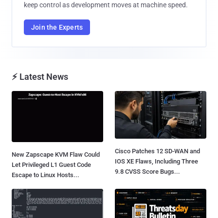
keep control as development moves at machine speed.
Join the Experts
⚡ Latest News
Cisco Patches 12 SD-WAN and
New Zapscape KVM Flaw Could
IOS XE Flaws, Including Three
Let Privileged L1 Guest Code
9.8 CVSS Score Bugs...
Escape to Linux Hosts...