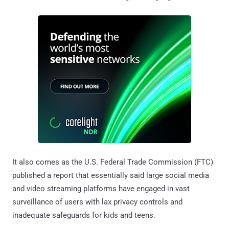
It also comes as the U.S. Federal Trade Commission (FTC)
published a report that essentially said large social media
and video streaming platforms have engaged in vast
surveillance of users with lax privacy controls and
inadequate safeguards for kids and teens.