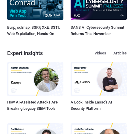
Burp, sqlmap, SSRF, XXE, SSTI:
SANS AI Cybersecurity Summit
Web Exploitation, Hands-On
Returns This November
Expert Insights
Videos
Articles
How AI-Assisted Attacks Are
A Look Inside Lasso's AI
Breaking Legacy SIEM Tools
Security Platform