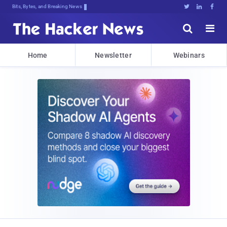
Bits, Bytes, and Breaking News





Home
Newsletter
Webinars