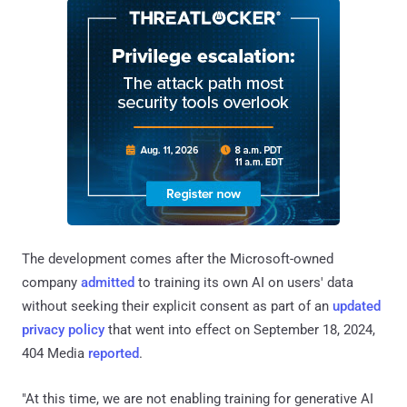
The development comes after the Microsoft-owned
company
admitted
to training its own AI on users' data
without seeking their explicit consent as part of an
updated
privacy policy
that went into effect on September 18, 2024,
404 Media
reported
.
"At this time, we are not enabling training for generative AI