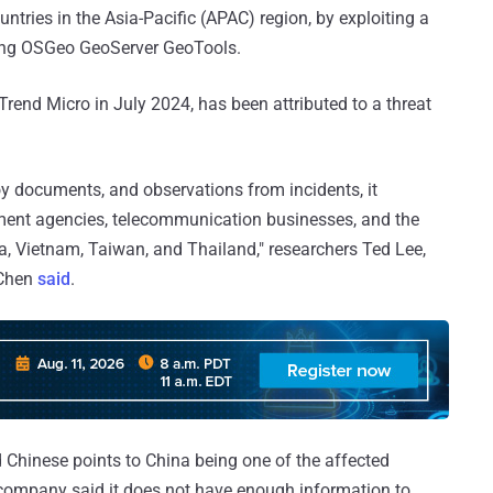
ntries in the Asia-Pacific (APAC) region, by exploiting a
cting OSGeo GeoServer GeoTools.
Trend Micro in July 2024, has been attributed to a threat
oy documents, and observations from incidents, it
nment agencies, telecommunication businesses, and the
ea, Vietnam, Taiwan, and Thailand," researchers Ted Lee,
 Chen
said
.
 Chinese points to China being one of the affected
y company said it does not have enough information to