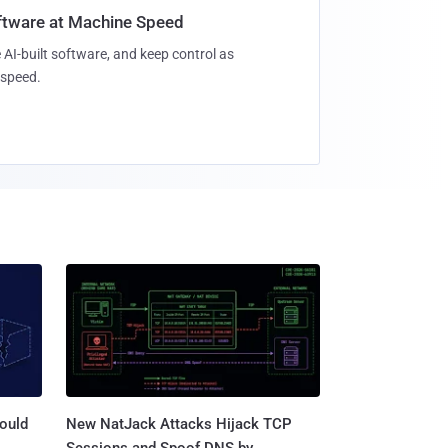
oftware at Machine Speed
 AI-built software, and keep control as
speed.
ould
New NatJack Attacks Hijack TCP