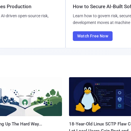
hes Production
How to Secure AI-Built S
AI-driven open-source risk,
Learn how to govern risk, secure
development moves at machine 
Watch Free Now
ng Up The Hard Way...
18-Year-Old Linux SCTP Flaw C