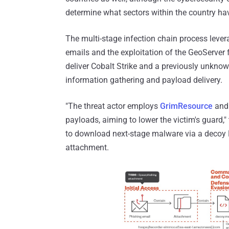
determine what sectors within the country ha
The multi-stage infection chain process lever
emails and the exploitation of the GeoServer 
deliver Cobalt Strike and a previously unk
information gathering and payload delivery.
"The threat actor employs
GrimResource
an
payloads, aiming to lower the victim's guard,
to download next-stage malware via a decoy
attachment.