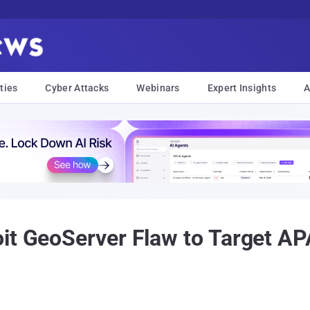
ties
Cyber Attacks
Webinars
Expert Insights
A
it GeoServer Flaw to Target AP