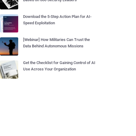
Download the 5-Step Action Plan for AI-
Speed Exploitation
[Webinar] How Militaries Can Trust the
Data Behind Autonomous Missions
Get the Checklist for Gaining Control of AI
Use Across Your Organization