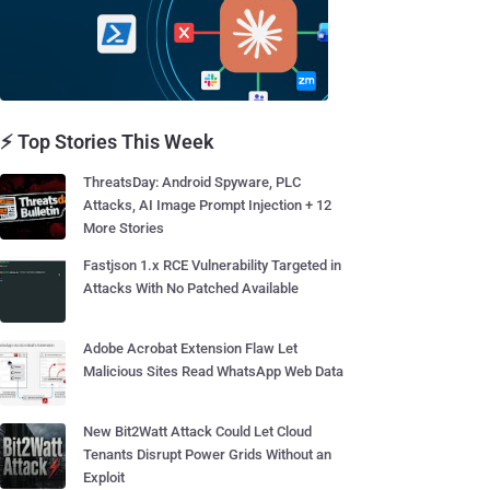
⚡ Top Stories This Week
ThreatsDay: Android Spyware, PLC
Attacks, AI Image Prompt Injection + 12
More Stories
Fastjson 1.x RCE Vulnerability Targeted in
Attacks With No Patched Available
Adobe Acrobat Extension Flaw Let
Malicious Sites Read WhatsApp Web Data
New Bit2Watt Attack Could Let Cloud
Tenants Disrupt Power Grids Without an
Exploit