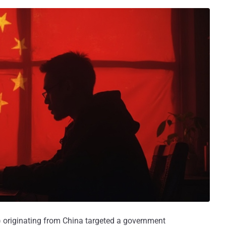
) originating from China targeted a government