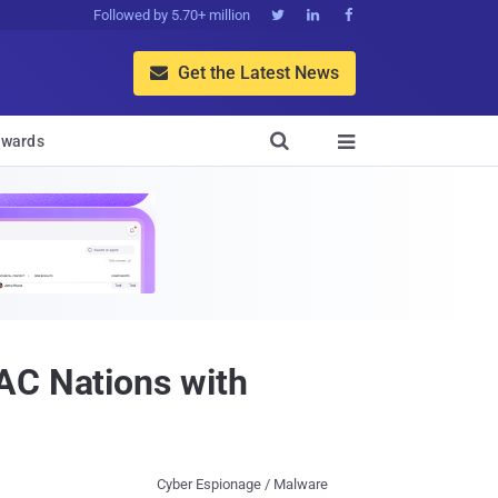
Followed by 5.70+ million



Get the Latest News


wards

AC Nations with
Cyber Espionage / Malware