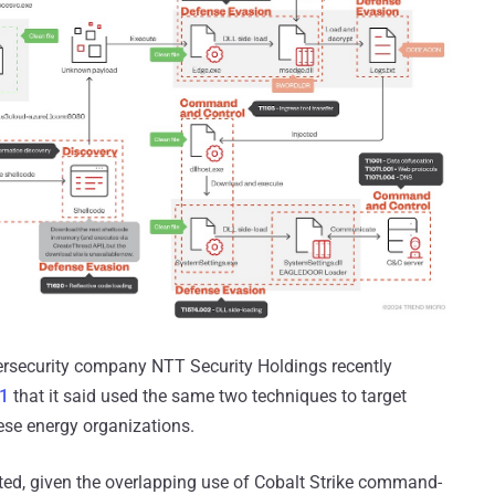
ersecurity company NTT Security Holdings recently
1
that it said used the same two techniques to target
ese energy organizations.
elated, given the overlapping use of Cobalt Strike command-