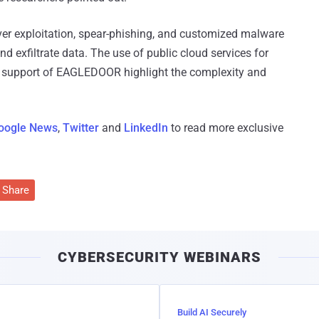
er exploitation, spear-phishing, and customized malware
d exfiltrate data. The use of public cloud services for
ol support of EAGLEDOOR highlight the complexity and
oogle News
,
Twitter
and
LinkedIn
to read more exclusive
Share
CYBERSECURITY WEBINARS
Build AI Securely