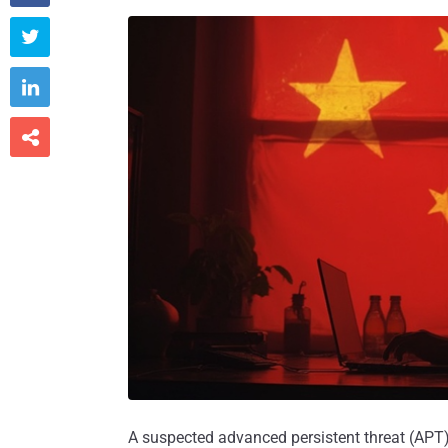



A suspected advanced persistent threat (APT