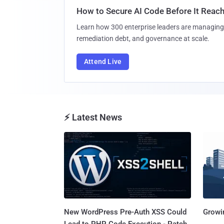
How to Secure AI Code Before It Reac
Learn how 300 enterprise leaders are managing 
remediation debt, and governance at scale.
Attend Live
⚡ Latest News
New WordPress Pre-Auth XSS Could
Growi