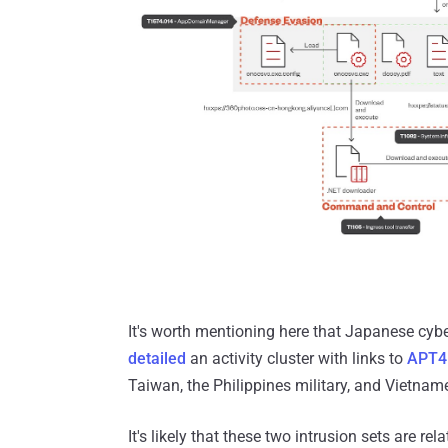
It's worth mentioning here that Japanese cyb
detailed
an activity cluster with links to
APT4
Taiwan, the Philippines military, and Vietnam
It's likely that these two intrusion sets are r