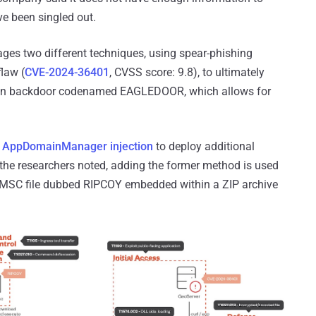
ve been singled out.
ages two different techniques, using spear-phishing
flaw (
CVE-2024-36401
, CVSS score: 9.8), to ultimately
nown backdoor codenamed EAGLEDOOR, which allows for
d
AppDomainManager injection
to deploy additional
" the researchers noted, adding the former method is used
 MSC file dubbed RIPCOY embedded within a ZIP archive