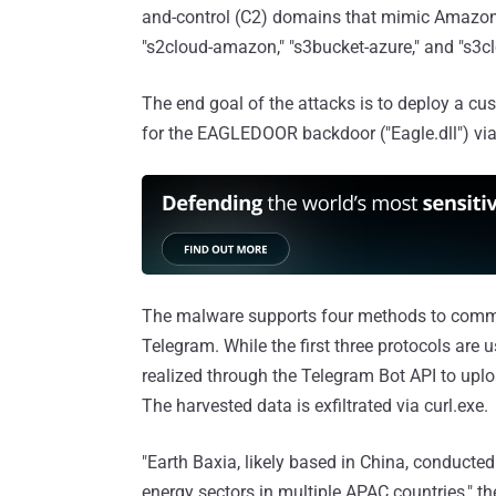
and-control (C2) domains that mimic Amazon W
"s2cloud-amazon," "s3bucket-azure," and "s3clo
The end goal of the attacks is to deploy a cu
for the EAGLEDOOR backdoor ("Eagle.dll") via
The malware supports four methods to commu
Telegram. While the first three protocols are u
realized through the Telegram Bot API to upl
The harvested data is exfiltrated via curl.exe.
"Earth Baxia, likely based in China, conduct
energy sectors in multiple APAC countries," th