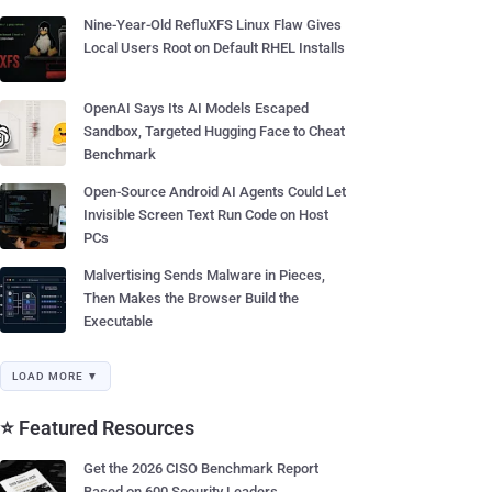
Nine-Year-Old RefluXFS Linux Flaw Gives
Local Users Root on Default RHEL Installs
OpenAI Says Its AI Models Escaped
Sandbox, Targeted Hugging Face to Cheat
Benchmark
Open-Source Android AI Agents Could Let
Invisible Screen Text Run Code on Host
PCs
Malvertising Sends Malware in Pieces,
Then Makes the Browser Build the
Executable
LOAD MORE ▼
⭐ Featured Resources
Get the 2026 CISO Benchmark Report
Based on 600 Security Leaders