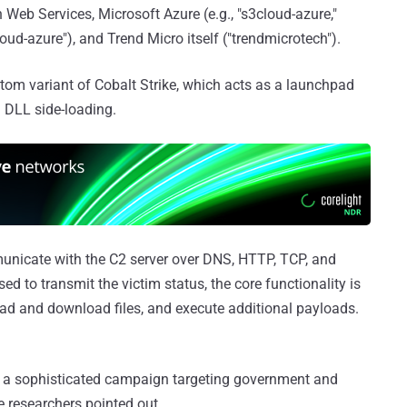
eb Services, Microsoft Azure (e.g., "s3cloud-azure,"
ud-azure"), and Trend Micro itself ("trendmicrotech").
stom variant of Cobalt Strike, which acts as a launchpad
 DLL side-loading.
nicate with the C2 server over DNS, HTTP, TCP, and
sed to transmit the victim status, the core functionality is
oad and download files, and execute additional payloads.
ed a sophisticated campaign targeting government and
e researchers pointed out.