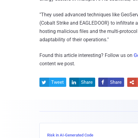
"They used advanced techniques like GeoServ
(Cobalt Strike and EAGLEDOOR) to infiltrate an
hosting malicious files and the multi-protoc
adaptability of their operations."
Found this article interesting? Follow us on
G
content we post.
Tweet
Share
Share




Risk in AI-Generated Code