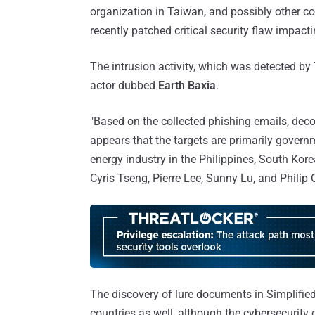
organization in Taiwan, and possibly other cou
recently patched critical security flaw impa
The intrusion activity, which was detected by 
actor dubbed
Earth Baxia
.
"Based on the collected phishing emails, dec
appears that the targets are primarily gover
energy industry in the Philippines, South Kor
Cyris Tseng, Pierre Lee, Sunny Lu, and Philip
The discovery of lure documents in Simplified
countries as well, although the cybersecurit