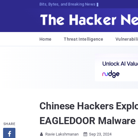
Bits, Bytes, and Breaking News
Home
Threat Intelligence
Vulnerabili
Chinese Hackers Explo
EAGLEDOOR Malware
SHARE

Ravie Lakshmanan
Sep 23, 2024

