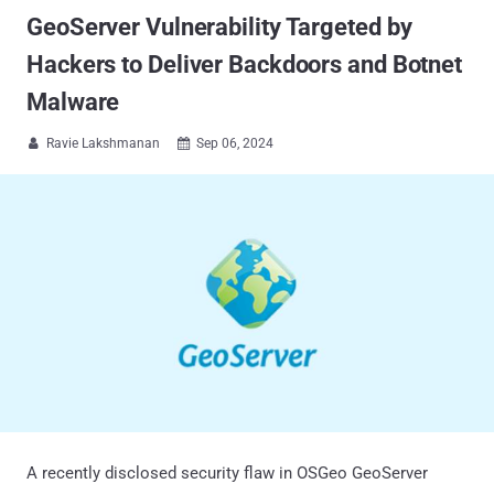
GeoServer Vulnerability Targeted by
Hackers to Deliver Backdoors and Botnet
Malware
Ravie Lakshmanan
Sep 06, 2024


A recently disclosed security flaw in OSGeo GeoServer