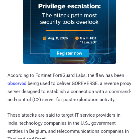
According to Fortinet FortiGuard Labs, the flaw has been
observed
being used to deliver GOREVERSE, a reverse proxy
server designed to establish a connection with a command-
and-control (C2) server for post-exploitation activity.
These attacks are said to target IT service providers in
India, technology companies in the U.S., government
entities in Belgium, and telecommunications companies in