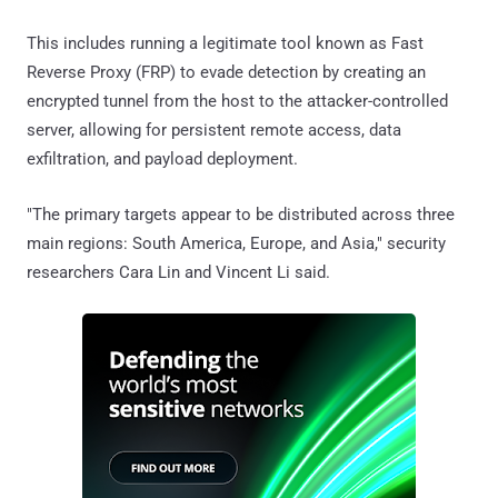
This includes running a legitimate tool known as Fast
Reverse Proxy (FRP) to evade detection by creating an
encrypted tunnel from the host to the attacker-controlled
server, allowing for persistent remote access, data
exfiltration, and payload deployment.
"The primary targets appear to be distributed across three
main regions: South America, Europe, and Asia," security
researchers Cara Lin and Vincent Li said.