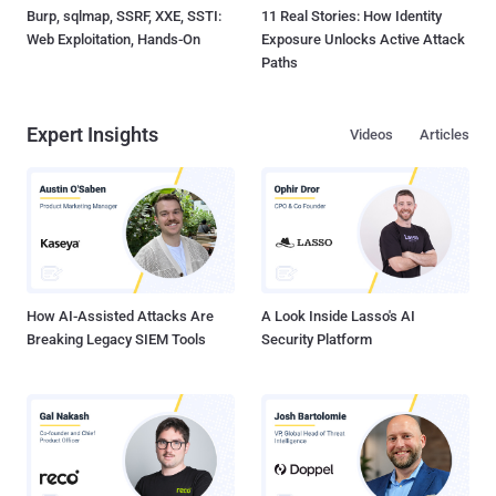
Burp, sqlmap, SSRF, XXE, SSTI:
11 Real Stories: How Identity
Web Exploitation, Hands-On
Exposure Unlocks Active Attack
Paths
Expert Insights
Videos
Articles
How AI-Assisted Attacks Are
A Look Inside Lasso's AI
Breaking Legacy SIEM Tools
Security Platform