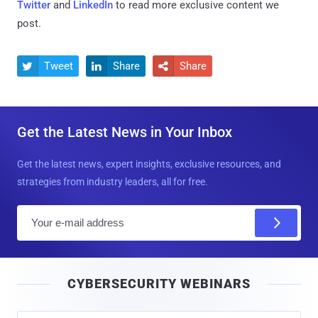
Twitter
and
LinkedIn
to read more exclusive content we
post.
Tweet
Share
Share



Get the Latest News in Your Inbox
Get the latest news, expert insights, exclusive resources, and
strategies from industry leaders, all for free.
E
m
a
i
CYBERSECURITY WEBINARS
l