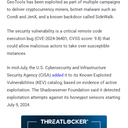
GeoTools has been exploited as part of multiple campaigns
to deliver cryptocurrency miners, botnet malware such as
Condi and JenX, and a known backdoor called SideWalk.
The security vulnerability is a critical remote code
execution bug (CVE-2024-36401, CVSS score: 9.8) that
could allow malicious actors to take over susceptible
instances.
In mid-July, the U.S. Cybersecurity and Infrastructure
Security Agency (CISA)
added
it to its Known Exploited
Vulnerabilities (KEV) catalog, based on evidence of active
exploitation. The Shadowserver Foundation said it detected
exploitation attempts against its honeypot sensors starting
July 9, 2024.