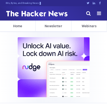
Bits, Bytes, and Breaking News





Home
Newsletter
Webinars