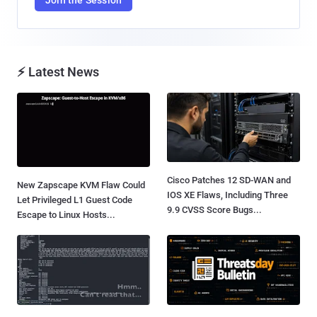
⚡ Latest News
Cisco Patches 12 SD-WAN and
New Zapscape KVM Flaw Could
IOS XE Flaws, Including Three
Let Privileged L1 Guest Code
9.9 CVSS Score Bugs...
Escape to Linux Hosts...