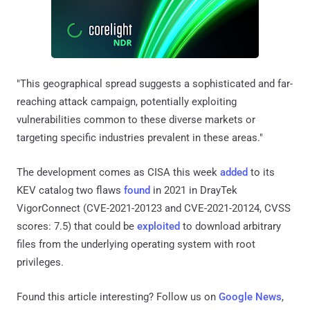
"This geographical spread suggests a sophisticated and far-
reaching attack campaign, potentially exploiting
vulnerabilities common to these diverse markets or
targeting specific industries prevalent in these areas."
The development comes as CISA this week
added
to its
KEV catalog two flaws
found
in 2021 in DrayTek
VigorConnect (CVE-2021-20123 and CVE-2021-20124, CVSS
scores: 7.5) that could be
exploited
to download arbitrary
files from the underlying operating system with root
privileges.
Found this article interesting? Follow us on
Google News
,