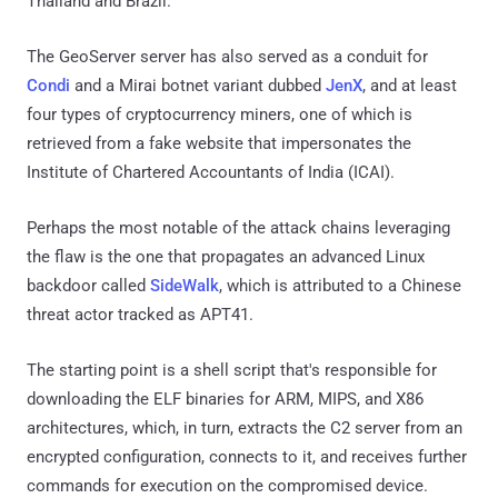
Thailand and Brazil.
The GeoServer server has also served as a conduit for
Condi
and a Mirai botnet variant dubbed
JenX
, and at least
four types of cryptocurrency miners, one of which is
retrieved from a fake website that impersonates the
Institute of Chartered Accountants of India (ICAI).
Perhaps the most notable of the attack chains leveraging
the flaw is the one that propagates an advanced Linux
backdoor called
SideWalk
, which is attributed to a Chinese
threat actor tracked as APT41.
The starting point is a shell script that's responsible for
downloading the ELF binaries for ARM, MIPS, and X86
architectures, which, in turn, extracts the C2 server from an
encrypted configuration, connects to it, and receives further
commands for execution on the compromised device.