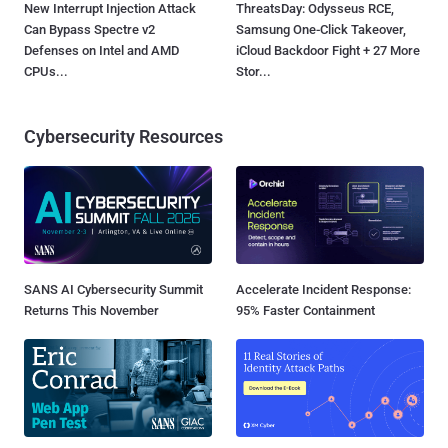
New Interrupt Injection Attack
ThreatsDay: Odysseus RCE,
Can Bypass Spectre v2
Samsung One-Click Takeover,
Defenses on Intel and AMD
iCloud Backdoor Fight + 27 More
CPUs...
Stor...
Cybersecurity Resources
SANS AI Cybersecurity Summit
Accelerate Incident Response:
Returns This November
95% Faster Containment