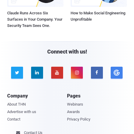
Claude Runs Across Six
How to Make Social Engineering
Surfaces in Your Company. Your
Unprofitable
Security Team Sees One.
Connect with us!





Company
Pages
About THN
Webinars
Advertise with us
Awards
Contact
Privacy Policy
Contact Us
