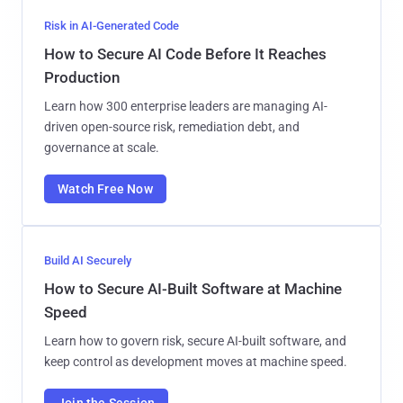
Risk in AI-Generated Code
How to Secure AI Code Before It Reaches
Production
Learn how 300 enterprise leaders are managing AI-
driven open-source risk, remediation debt, and
governance at scale.
Watch Free Now
Build AI Securely
How to Secure AI-Built Software at Machine
Speed
Learn how to govern risk, secure AI-built software, and
keep control as development moves at machine speed.
Join the Session