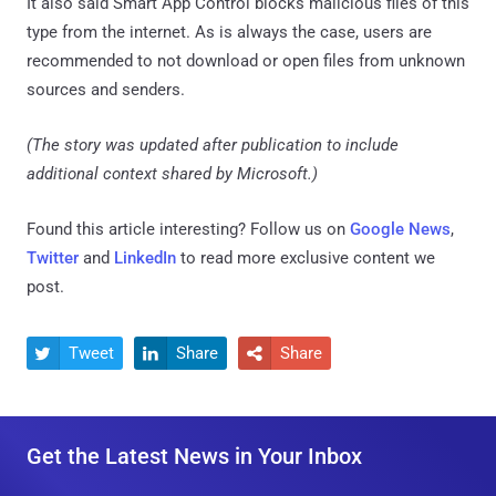
It also said Smart App Control blocks malicious files of this
type from the internet. As is always the case, users are
recommended to not download or open files from unknown
sources and senders.
(The story was updated after publication to include
additional context shared by Microsoft.)
Found this article interesting? Follow us on
Google News
,
Twitter
and
LinkedIn
to read more exclusive content we
post.
Tweet
Share
Share



Get the Latest News in Your Inbox