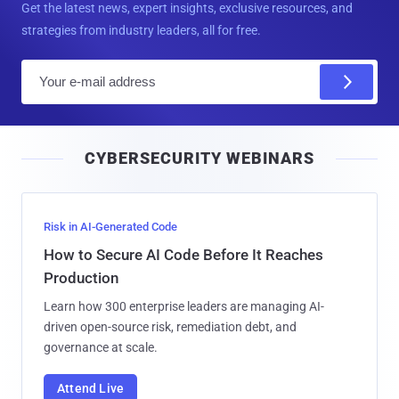
Get the latest news, expert insights, exclusive resources, and
strategies from industry leaders, all for free.
E
m
a
i
CYBERSECURITY WEBINARS
l
Risk in AI-Generated Code
How to Secure AI Code Before It Reaches
Production
Learn how 300 enterprise leaders are managing AI-
driven open-source risk, remediation debt, and
governance at scale.
Attend Live