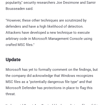
popularity," security researchers Joe Desimone and Samir
Bousseaden said.
"However, these other techniques are scrutinized by
defenders and have a high likelihood of detection.
Attackers have developed a new technique to execute
arbitrary code in Microsoft Management Console using
crafted MSC files."
Update
Microsoft has yet to formally comment on the findings, but
the company did acknowledge that Windows recognizes
MSC files as a "potentially dangerous file type" and that
Microsoft Defender has protections in place to flag this
threat.