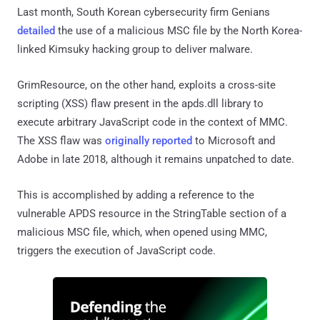
Last month, South Korean cybersecurity firm Genians
detailed
the use of a malicious MSC file by the North Korea-
linked Kimsuky hacking group to deliver malware.
GrimResource, on the other hand, exploits a cross-site
scripting (XSS) flaw present in the apds.dll library to
execute arbitrary JavaScript code in the context of MMC.
The XSS flaw was
originally reported
to Microsoft and
Adobe in late 2018, although it remains unpatched to date.
This is accomplished by adding a reference to the
vulnerable APDS resource in the StringTable section of a
malicious MSC file, which, when opened using MMC,
triggers the execution of JavaScript code.