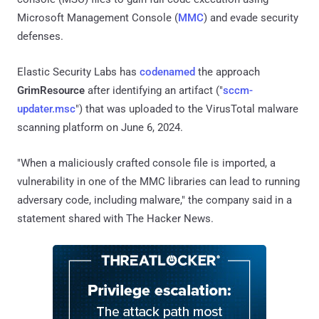
Microsoft Management Console (
MMC
) and evade security
defenses.
Elastic Security Labs has
codenamed
the approach
GrimResource
after identifying an artifact ("
sccm-
updater.msc
") that was uploaded to the VirusTotal malware
scanning platform on June 6, 2024.
"When a maliciously crafted console file is imported, a
vulnerability in one of the MMC libraries can lead to running
adversary code, including malware," the company said in a
statement shared with The Hacker News.