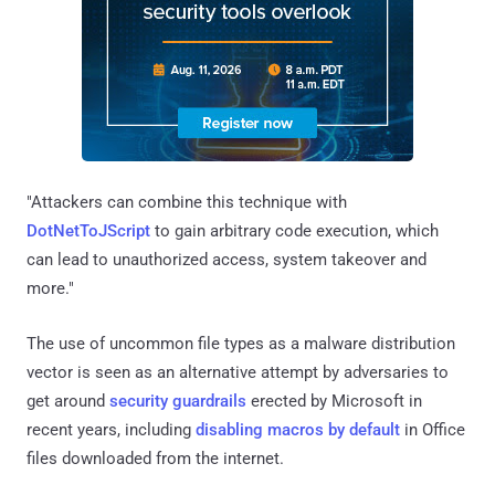
"Attackers can combine this technique with
DotNetToJScript
to gain arbitrary code execution, which
can lead to unauthorized access, system takeover and
more."
The use of uncommon file types as a malware distribution
vector is seen as an alternative attempt by adversaries to
get around
security
guardrails
erected by Microsoft in
recent years, including
disabling macros by default
in Office
files downloaded from the internet.