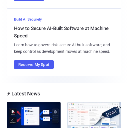
Build AI Securely
How to Secure AI-Built Software at Machine
Speed
Learn how to govern risk, secure AI-built software, and
keep control as development moves at machine speed.
Reserve My Spot
⚡ Latest News