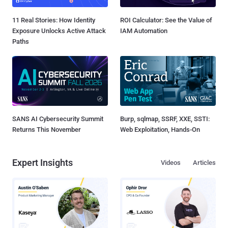
11 Real Stories: How Identity
ROI Calculator: See the Value of
Exposure Unlocks Active Attack
IAM Automation
Paths
SANS AI Cybersecurity Summit
Burp, sqlmap, SSRF, XXE, SSTI:
Returns This November
Web Exploitation, Hands-On
Expert Insights
Videos
Articles