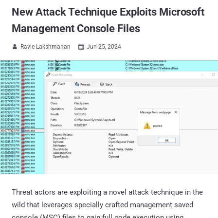
New Attack Technique Exploits Microsoft
Management Console Files
Ravie Lakshmanan
Jun 25, 2024


Threat actors are exploiting a novel attack technique in the
wild that leverages specially crafted management saved
console (MSC) files to gain full code execution using