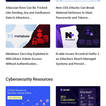
Atlassian Rovo Can Be Tricked
New CSS Attacks Can Break
Into Sending Jira and Confluence
Webmail Defenses to Steal
Data to Attackers...
Passwords and Tokens...
Metabase Zero-Day Exploited in
N-able Issues N-central Hotfix 2
Wild Allows Admin Access
as Attackers Reach Managed
Without Authentication...
Systems and Persist...
Cybersecurity Resources