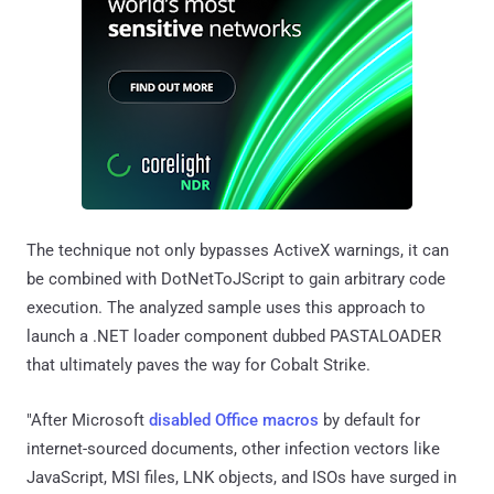
The technique not only bypasses ActiveX warnings, it can
be combined with DotNetToJScript to gain arbitrary code
execution. The analyzed sample uses this approach to
launch a .NET loader component dubbed PASTALOADER
that ultimately paves the way for Cobalt Strike.
"After Microsoft
disabled Office macros
by default for
internet-sourced documents, other infection vectors like
JavaScript, MSI files, LNK objects, and ISOs have surged in