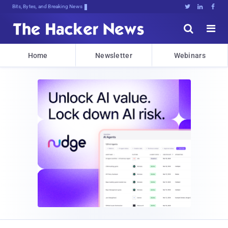
Bits, Bytes, and Breaking News





Home
Newsletter
Webinars