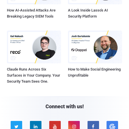
How AI-Assisted Attacks Are
A Look Inside Lasso's AI
Breaking Legacy SIEM Tools
Security Platform
Claude Runs Across Six
How to Make Social Engineering
Surfaces in Your Company. Your
Unprofitable
Security Team Sees One.
Connect with us!




