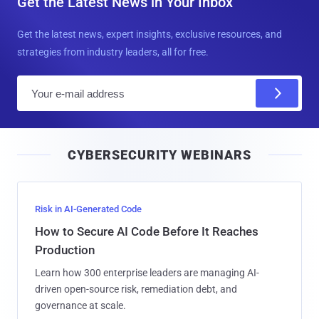
Get the Latest News in Your Inbox
Get the latest news, expert insights, exclusive resources, and
strategies from industry leaders, all for free.
E
m
a
i
CYBERSECURITY WEBINARS
l
Risk in AI-Generated Code
How to Secure AI Code Before It Reaches
Production
Learn how 300 enterprise leaders are managing AI-
driven open-source risk, remediation debt, and
governance at scale.