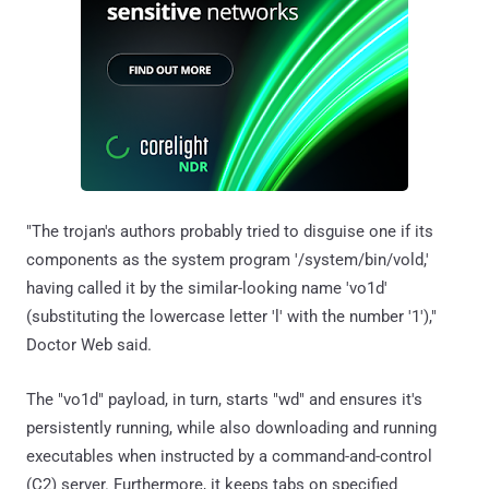
"The trojan's authors probably tried to disguise one if its
components as the system program '/system/bin/vold,'
having called it by the similar-looking name 'vo1d'
(substituting the lowercase letter 'l' with the number '1'),"
Doctor Web said.
The "vo1d" payload, in turn, starts "wd" and ensures it's
persistently running, while also downloading and running
executables when instructed by a command-and-control
(C2) server. Furthermore, it keeps tabs on specified