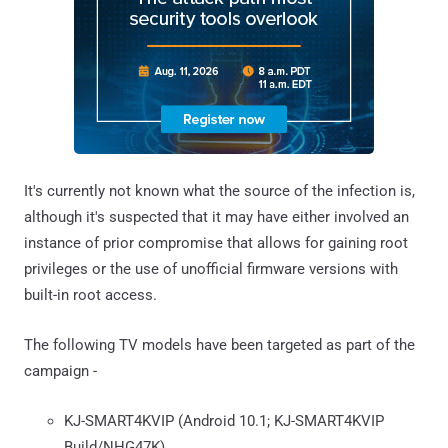
It's currently not known what the source of the infection is,
although it's suspected that it may have either involved an
instance of prior compromise that allows for gaining root
privileges or the use of unofficial firmware versions with
built-in root access.
The following TV models have been targeted as part of the
campaign -
KJ-SMART4KVIP (Android 10.1; KJ-SMART4KVIP
Build/NHG47K)