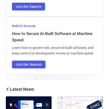
Join the Experts
Build AI Securely
How to Secure AI-Built Software at Machine
Speed
Learn how to govern risk, secure AI-built software, and
keep control as development moves at machine speed.
Join the Session
⚡ Latest News