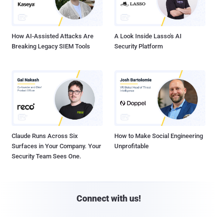
How AI-Assisted Attacks Are
A Look Inside Lasso's AI
Breaking Legacy SIEM Tools
Security Platform
Claude Runs Across Six
How to Make Social Engineering
Surfaces in Your Company. Your
Unprofitable
Security Team Sees One.
Connect with us!