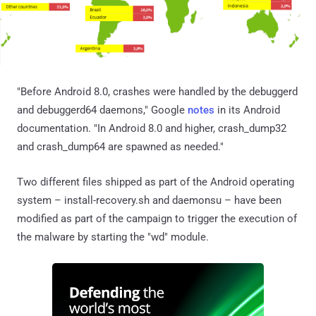
"Before Android 8.0, crashes were handled by the debuggerd
and debuggerd64 daemons," Google
notes
in its Android
documentation. "In Android 8.0 and higher, crash_dump32
and crash_dump64 are spawned as needed."
Two different files shipped as part of the Android operating
system – install-recovery.sh and daemonsu – have been
modified as part of the campaign to trigger the execution of
the malware by starting the "wd" module.