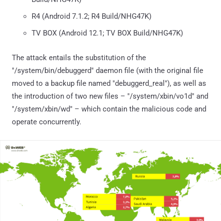
R4 (Android 7.1.2; R4 Build/NHG47K)
TV BOX (Android 12.1; TV BOX Build/NHG47K)
The attack entails the substitution of the
"/system/bin/debuggerd" daemon file (with the original file
moved to a backup file named "debuggerd_real"), as well as
the introduction of two new files – "/system/xbin/vo1d" and
"/system/xbin/wd" – which contain the malicious code and
operate concurrently.