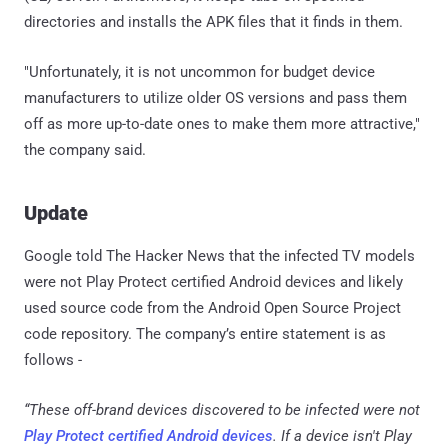
directories and installs the APK files that it finds in them.
"Unfortunately, it is not uncommon for budget device
manufacturers to utilize older OS versions and pass them
off as more up-to-date ones to make them more attractive,"
the company said.
Update
Google told The Hacker News that the infected TV models
were not Play Protect certified Android devices and likely
used source code from the Android Open Source Project
code repository. The company’s entire statement is as
follows -
“These off-brand devices discovered to be infected were not
Play Protect certified Android devices
. If a device isn't Play