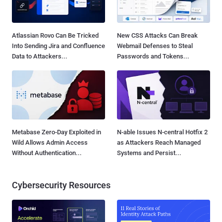
Atlassian Rovo Can Be Tricked
New CSS Attacks Can Break
Into Sending Jira and Confluence
Webmail Defenses to Steal
Data to Attackers...
Passwords and Tokens...
Metabase Zero-Day Exploited in
N-able Issues N-central Hotfix 2
Wild Allows Admin Access
as Attackers Reach Managed
Without Authentication...
Systems and Persist...
Cybersecurity Resources