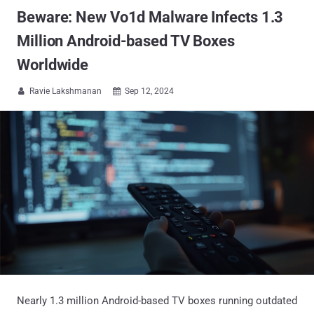
Beware: New Vo1d Malware Infects 1.3
Million Android-based TV Boxes
Worldwide
Ravie Lakshmanan
Sep 12, 2024


Nearly 1.3 million Android-based TV boxes running outdated