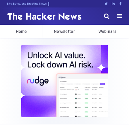
Bits, Bytes, and Breaking News





Home
Newsletter
Webinars