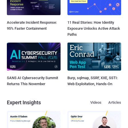
Accelerate Incident Response:
11 Real Stories: How Identity
95% Faster Containment
Exposure Unlocks Active Attack
Paths
SANS AI Cybersecurity Summit
Burp, sqlmap, SSRF, XXE, SSTI:
Returns This November
Web Exploitation, Hands-On
Expert Insights
Videos
Articles