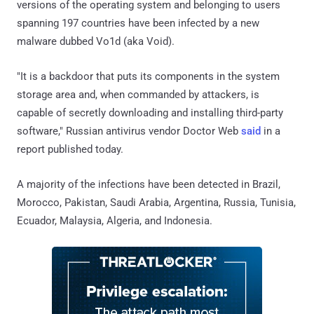
versions of the operating system and belonging to users
spanning 197 countries have been infected by a new
malware dubbed Vo1d (aka Void).
"It is a backdoor that puts its components in the system
storage area and, when commanded by attackers, is
capable of secretly downloading and installing third-party
software," Russian antivirus vendor Doctor Web
said
in a
report published today.
A majority of the infections have been detected in Brazil,
Morocco, Pakistan, Saudi Arabia, Argentina, Russia, Tunisia,
Ecuador, Malaysia, Algeria, and Indonesia.