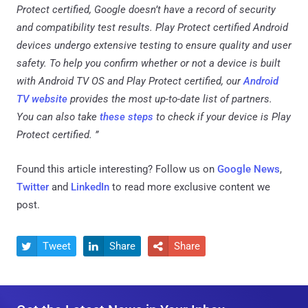
Protect certified, Google doesn’t have a record of security
and compatibility test results. Play Protect certified Android
devices undergo extensive testing to ensure quality and user
safety. To help you confirm whether or not a device is built
with Android TV OS and Play Protect certified, our
Android
TV website
provides the most up-to-date list of partners.
You can also take
these steps
to check if your device is Play
Protect certified. ”
Found this article interesting? Follow us on
Google News
,
Twitter
and
LinkedIn
to read more exclusive content we
post.
Tweet
Share
Share


