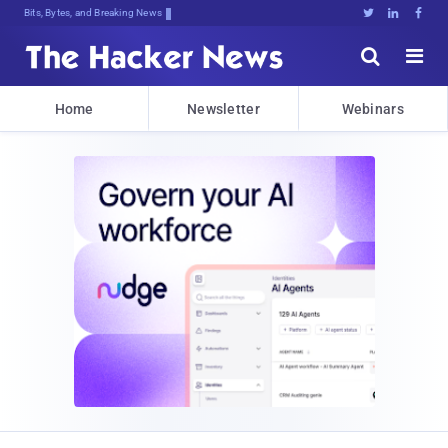
Bits, Bytes, and Breaking News





Home
Newsletter
Webinars