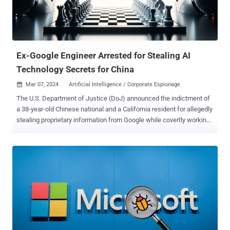
with information stealing malware as part of a purported job
interview process that involves tricking them into downloading
bogus npm packages or fake installers for video conferencing
software such as MiroTalk hosted on decoy websites. The end goal
of the attacks is to...
Ex-Google Engineer Arrested for Stealing AI
Technology Secrets for China
Mar 07, 2024
Artificial Intelligence / Corporate Espionage

The U.S. Department of Justice (DoJ) announced the indictment of
a 38-year-old Chinese national and a California resident for allegedly
stealing proprietary information from Google while covertly working
for two China-based tech companies. Linwei Ding (aka Leon Ding),
a former Google engineer who was arrested on March 6, 2024,
"transferred sensitive Google trade secrets and other confidential
information from Google's network to his personal account while
secretly affiliating himself with PRC-based companies in the AI
industry," the DoJ said . The defendant is said to have pilfered from
Google over 500 confidential files containing artificial intelligence
(AI) trade secrets with the goal of passing them on to two unnamed
Chinese companies looking to gain an edge in the ongoing AI race.
"While Linwei Ding was employed as a software engineer at Google,