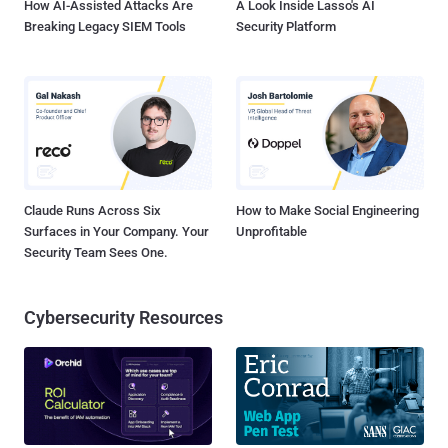
How AI-Assisted Attacks Are
A Look Inside Lasso's AI
Breaking Legacy SIEM Tools
Security Platform
Claude Runs Across Six
How to Make Social Engineering
Surfaces in Your Company. Your
Unprofitable
Security Team Sees One.
Cybersecurity Resources