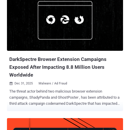
DarkSpectre Browser Extension Campaigns
Exposed After Impacting 8.8 Million Users
Worldwide
Dec 31, 2025
Malware / Ad Fraud

The threat actor behind two malicious browser extension
campaigns, ShadyPanda and GhostPoster , has been attributed to a
third attack campaign codenamed DarkSpectre that has impacted
2.2 million users of Google Chrome, Microsoft Edge, and Mozilla
Firefox. The activity is assessed to be the work of a Chinese threat
actor that Koi Security is tracking under the moniker DarkSpectre .
In all, the campaigns have collectively affected over 8.8 million