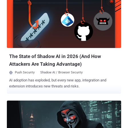
users spanning a period of more than seven years. ShadyPanda
was first unmasked by the cybersecurity company earlier this month
as targeting all three browser users to facilitate data theft, search
query hijacking, and affiliate fraud. It has been found to affect 5.6
million users, including 1.3 newly identified victims stemming from
over 100 extensions flagged as connected to the same cluster. This
also includes an Edge add-on named "New Tab - Customized
Dashboard" that features a logic bomb that waits for three days
prior to t...
The State of Shadow AI in 2026 (And How
Attackers Are Taking Advantage)
Push Security
Shadow AI / Browser Security
AI adoption has exploded, but every new app, integration and
extension introduces new threats and risks.