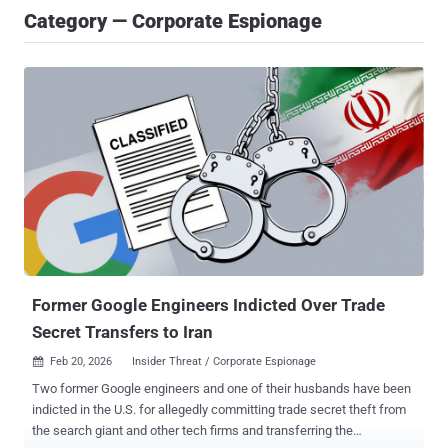
Category — Corporate Espionage
Former Google Engineers Indicted Over Trade
Secret Transfers to Iran
Feb 20, 2026
Insider Threat / Corporate Espionage

Two former Google engineers and one of their husbands have been
indicted in the U.S. for allegedly committing trade secret theft from
the search giant and other tech firms and transferring the