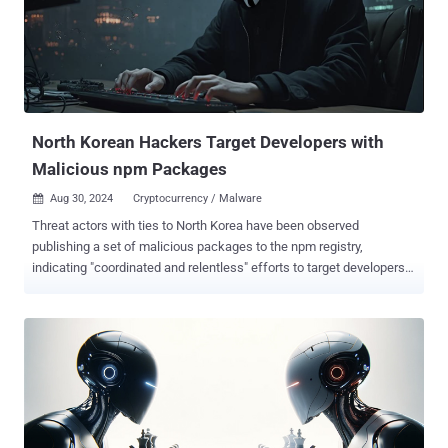
North Korean Hackers Target Developers with
Malicious npm Packages
Aug 30, 2024
Cryptocurrency / Malware

Threat actors with ties to North Korea have been observed
publishing a set of malicious packages to the npm registry,
indicating "coordinated and relentless" efforts to target developers
with malware and steal cryptocurrency assets. The latest wave,
which was observed between August 12 and 27, 2024, involved
packages named temp-etherscan-api, ethersscan-api, telegram-
con, helmet-validate, and qq-console. "Behaviors in this campaign
lead us to believe that qq-console is attributable to the North Korean
campaign known as 'Contagious Interview,'" software supply chain
security firm Phylum said . Contagious Interview refers to an
ongoing campaign that seeks to compromise software developers