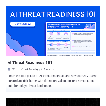
extensions, which collectively have over 900,000 users, are below -
Chat GPT for Chrome with GPT-5, Claude Sonnet & DeepSeek AI (ID:
fnmihdojmnkclgjpcoonokmkhjpjechg, 600,000 users) AI Sidebar
with Deepseek, ChatGPT, Claude, and more. (ID:
inhcgfpbfdjbjogdfjbclgolkmhnooop, 300,000 users) The findings
come weeks after Urban VPN Proxy , another extension with
millions of installations on Google Chrome and Microsoft Edge, was
caught spying on users' chats with artificial intelligence (AI)
chatbots. This tactic of using browser extensions to stealthily
capture AI conversations has been codenamed Prompt Poaching by
Secure Annex. The two newly identified extensions "were found
exfiltrating user conversations and all ...
AI Threat Readiness 101
Wiz
Cloud Security / AI Security
Learn the four pillars of AI threat readiness and how security teams
can reduce risk faster with detection, validation, and remediation
built for today's threat landscape.