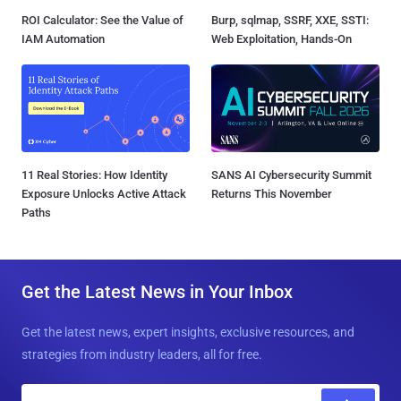
ROI Calculator: See the Value of
Burp, sqlmap, SSRF, XXE, SSTI:
IAM Automation
Web Exploitation, Hands-On
11 Real Stories: How Identity
SANS AI Cybersecurity Summit
Exposure Unlocks Active Attack
Returns This November
Paths
Get the Latest News in Your Inbox
Get the latest news, expert insights, exclusive resources, and
strategies from industry leaders, all for free.
E