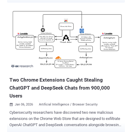
information to unauthorized locations, including Iran. Samaneh
Ghandali, 41, and her husband Mohammadjavad Khosravi (aka
Mohammad Khosravi), 40, along with her sister Soroor Ghandali, 32,
have been accused of conspiring to commit trade secret theft from
Google and other leading technology companies, theft and
attempted theft of trade secrets, and obstruction of justice. The
three defendants, all Iranian nationals and residing in San Jose,
were arrested on Thursday and made their initial appearances in
federal district court in the California city. According to the U.S.
Department of Justice (DoJ), the Ghandali sisters worked at Google
before joining another technology company identified as Company 3.
Khosravi is said to have been employed at a different company
(named Company 2). All three o...
Two Chrome Extensions Caught Stealing
ChatGPT and DeepSeek Chats from 900,000
Users
Jan 06, 2026
Artificial Intelligence / Browser Security

Cybersecurity researchers have discovered two new malicious
extensions on the Chrome Web Store that are designed to exfiltrate
OpenAI ChatGPT and DeepSeek conversations alongside browsing
data to servers under the attackers' control. The names of the