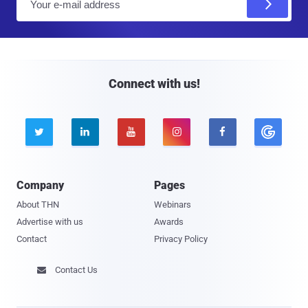
m
a
i
l
Connect with us!





Company
Pages
About THN
Webinars
Advertise with us
Awards
Contact
Privacy Policy
Contact Us
