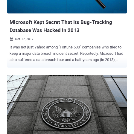
he was secretly working to enrich himself and two companies
based in the People's Republic of China," sa...
Microsoft Kept Secret That Its Bug-Tracking
Database Was Hacked In 2013
Oct 17, 2017

It was not just Yahoo among "Fortune 500" companies who tried to
keep a major data breach incident secret. Reportedly, Microsoft had
also suffered a data breach four and a half years ago (in 2013),
when a " highly sophisticated hacking group " breached its bug-
reporting and patch-tracking database, but the hack was never
made public until today. According to five former employees of the
company, interviewed separately by Reuters , revealed that the
breached database had been " poorly protected with access
possible via little more than a password. " This incident is believed
to be the second known breach of such a corporate database after
a critical zero-day vulnerability was discovered in Mozilla's Bugzilla
bug-tracking software in 2014. As its name suggests, the bug-
reporting and patch-tracking database for Windows contained
information on critical and unpatched vulnerabilities in some of the