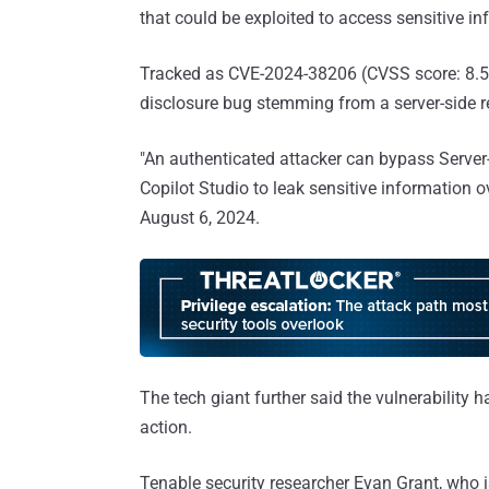
that could be exploited to access sensitive in
Tracked as CVE-2024-38206 (CVSS score: 8.5),
disclosure bug stemming from a server-side r
"An authenticated attacker can bypass Server
Copilot Studio to leak sensitive information 
August 6, 2024.
The tech giant further said the vulnerability
action.
Tenable security researcher Evan Grant, who i