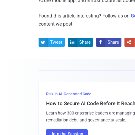
Azure mobile app, and Infrastructure as Code 
Found this article interesting? Follow us on
G
content we post.
Tweet
Share
Share




Risk in AI-Generated Code
How to Secure AI Code Before It Reac
Learn how 300 enterprise leaders are managing 
remediation debt, and governance at scale.
Join the Session