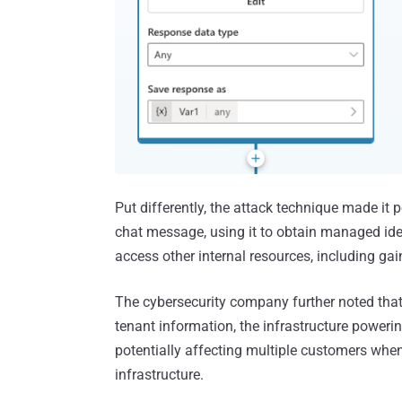
Put differently, the attack technique made it 
chat message, using it to obtain managed ide
access other internal resources, including g
The cybersecurity company further noted that
tenant information, the infrastructure poweri
potentially affecting multiple customers when
infrastructure.