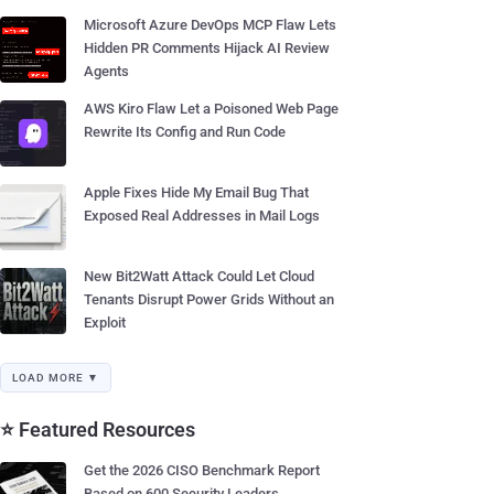
Microsoft Azure DevOps MCP Flaw Lets
Hidden PR Comments Hijack AI Review
Agents
AWS Kiro Flaw Let a Poisoned Web Page
Rewrite Its Config and Run Code
Apple Fixes Hide My Email Bug That
Exposed Real Addresses in Mail Logs
New Bit2Watt Attack Could Let Cloud
Tenants Disrupt Power Grids Without an
Exploit
LOAD MORE ▼
⭐ Featured Resources
Get the 2026 CISO Benchmark Report
Based on 600 Security Leaders