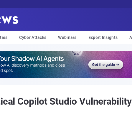
ties
Cyber Attacks
Webinars
Expert Insights
A
ical Copilot Studio Vulnerabilit