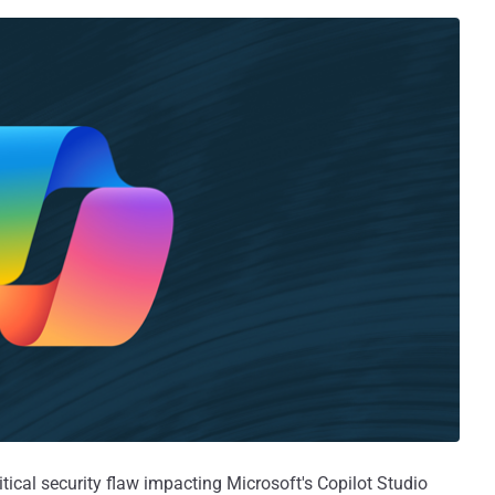
tical security flaw impacting Microsoft's Copilot Studio