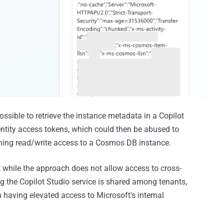
possible to retrieve the instance metadata in a Copilot
ntity access tokens, which could then be abused to
aining read/write access to a Cosmos DB instance.
 while the approach does not allow access to cross-
ng the Copilot Studio service is shared among tenants,
 having elevated access to Microsoft's internal