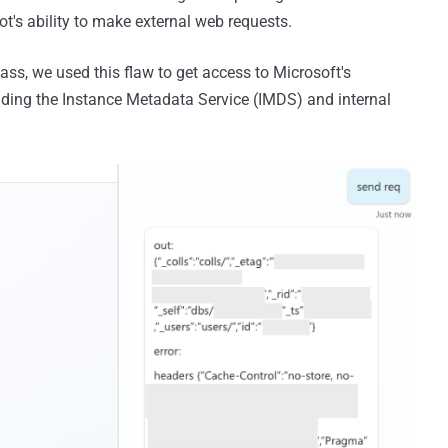
t's ability to make external web requests.
ss, we used this flaw to get access to Microsoft's
cluding the Instance Metadata Service (IMDS) and internal