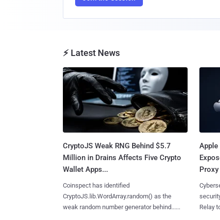
⚡ Latest News
CryptoJS Weak RNG Behind $5.7
Apple 
Million in Drains Affects Five Crypto
Expos
Wallet Apps...
Proxy 
Coinspect has identified
Cyberse
CryptoJS.lib.WordArray.random() as the
securit
weak random number generator behind......
Relay too