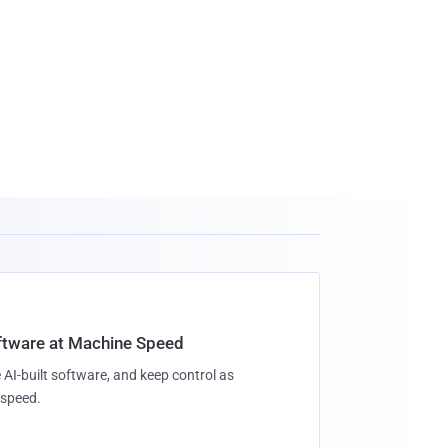
oftware at Machine Speed
 AI-built software, and keep control as
speed.