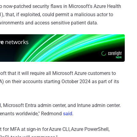
 now-patched security flaws in Microsoft's Azure Health
 that, if exploited, could permit a malicious actor to
vironments and access sensitive patient data.
t that it will require all Microsoft Azure customers to
) on their accounts starting October 2024 as part of its
al, Microsoft Entra admin center, and Intune admin center.
l tenants worldwide," Redmond
said
.
 for MFA at sign-in for Azure CLI, Azure PowerShell,