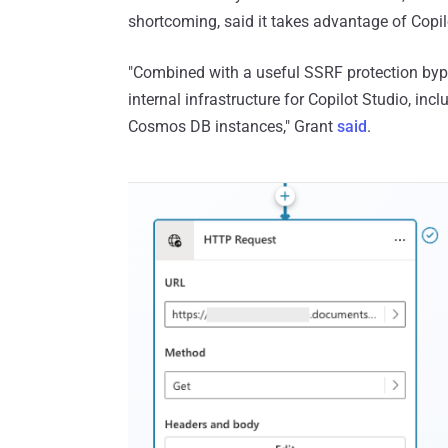
shortcoming, said it takes advantage of Copilo
"Combined with a useful SSRF protection bypa
internal infrastructure for Copilot Studio, in
Cosmos DB instances," Grant
said
.