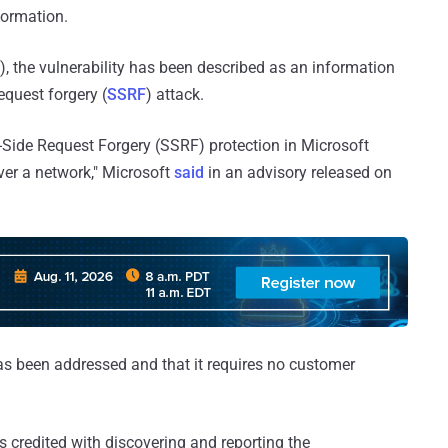
formation.
 the vulnerability has been described as an information
equest forgery (
SSRF
) attack.
-Side Request Forgery (SSRF) protection in Microsoft
over a network," Microsoft
said
in an advisory released on
 has been addressed and that it requires no customer
s credited with discovering and reporting the