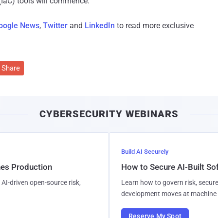
(IaC) tools will commence."
oogle News
,
Twitter
and
LinkedIn
to read more exclusive
Share
CYBERSECURITY WEBINARS
Build AI Securely
hes Production
How to Secure AI-Built S
AI-driven open-source risk,
Learn how to govern risk, secure
development moves at machine 
Reserve My Spot