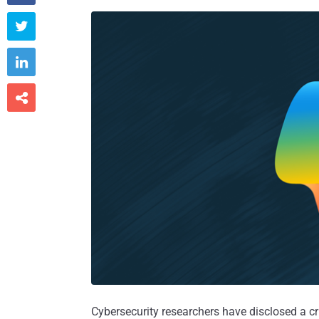



Cybersecurity researchers have disclosed a cri