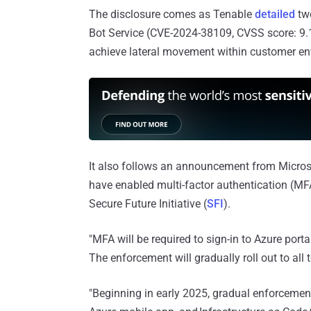
The disclosure comes as Tenable
detailed
two
Bot Service (CVE-2024-38109, CVSS score: 9.1),
achieve lateral movement within customer en
It also follows an announcement from Microsof
have enabled multi-factor authentication (MFA
Secure Future Initiative (
SFI
).
"MFA will be required to sign-in to Azure port
The enforcement will gradually roll out to al
"Beginning in early 2025, gradual enforcement