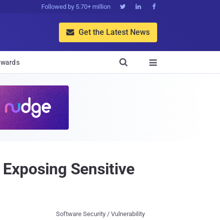
Followed by 5.70+ million



Get the Latest News


wards

y Exposing Sensitive
Software Security / Vulnerability