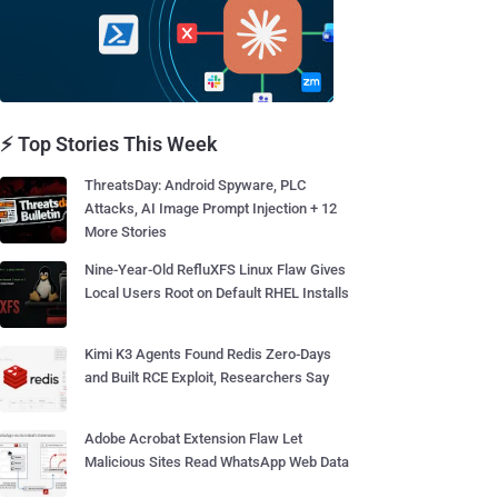
⚡ Top Stories This Week
ThreatsDay: Android Spyware, PLC
Attacks, AI Image Prompt Injection + 12
More Stories
Nine-Year-Old RefluXFS Linux Flaw Gives
Local Users Root on Default RHEL Installs
Kimi K3 Agents Found Redis Zero-Days
and Built RCE Exploit, Researchers Say
Adobe Acrobat Extension Flaw Let
Malicious Sites Read WhatsApp Web Data