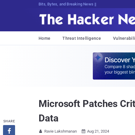
Bits, Bytes, and Breaking News
Home
Threat Intelligence
Vulnerabili
Microsoft Patches Crit
Data
SHARE

Ravie Lakshmanan
Aug 21, 2024

