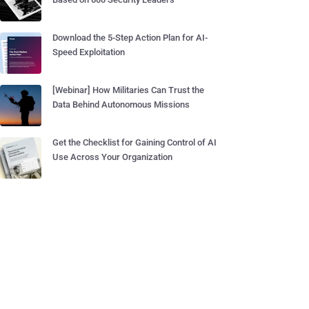
Download the 5-Step Action Plan for AI-
Speed Exploitation
[Webinar] How Militaries Can Trust the
Data Behind Autonomous Missions
Get the Checklist for Gaining Control of AI
Use Across Your Organization