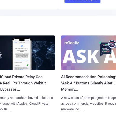
iCloud Private Relay Can
AI Recommendation Poisoning
e Real IPs Through WebKit
"Ask AI" Buttons Silently Alter 
Bypasses...
Memory...
curity researchers have disclosed a
A new class of prompt injection is sp
y issue with Apple's iCloud Private
across commercial websites. It requi
l th......
malware, no......