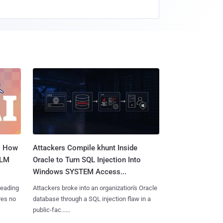
: How
Attackers Compile khunt Inside
LLM
Oracle to Turn SQL Injection Into
Windows SYSTEM Access...
reading
Attackers broke into an organization's Oracle
res no
database through a SQL injection flaw in a
public-fac......