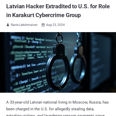
Latvian Hacker Extradited to U.S. for Role
in Karakurt Cybercrime Group
Ravie Lakshmanan
Aug 23, 2024


A 33-year-old Latvian national living in Moscow, Russia, has
been charged in the U.S. for allegedly stealing data,
extorting victims, and laundering ransom payments since