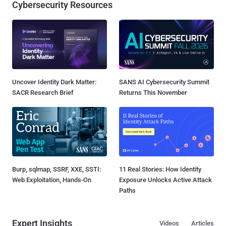
Cybersecurity Resources
Uncover Identity Dark Matter:
SANS AI Cybersecurity Summit
SACR Research Brief
Returns This November
Burp, sqlmap, SSRF, XXE, SSTI:
11 Real Stories: How Identity
Web Exploitation, Hands-On
Exposure Unlocks Active Attack
Paths
Expert Insights
Videos
Articles