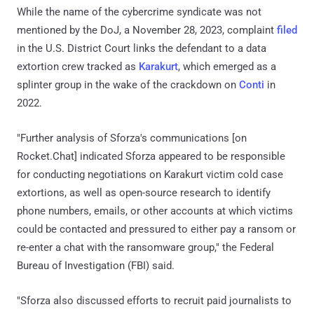
While the name of the cybercrime syndicate was not
mentioned by the DoJ, a November 28, 2023, complaint
filed
in the U.S. District Court links the defendant to a data
extortion crew tracked as
Karakurt
, which emerged as a
splinter group in the wake of the crackdown on
Conti
in
2022.
"Further analysis of Sforza's communications [on
Rocket.Chat] indicated Sforza appeared to be responsible
for conducting negotiations on Karakurt victim cold case
extortions, as well as open-source research to identify
phone numbers, emails, or other accounts at which victims
could be contacted and pressured to either pay a ransom or
re-enter a chat with the ransomware group," the Federal
Bureau of Investigation (FBI) said.
"Sforza also discussed efforts to recruit paid journalists to