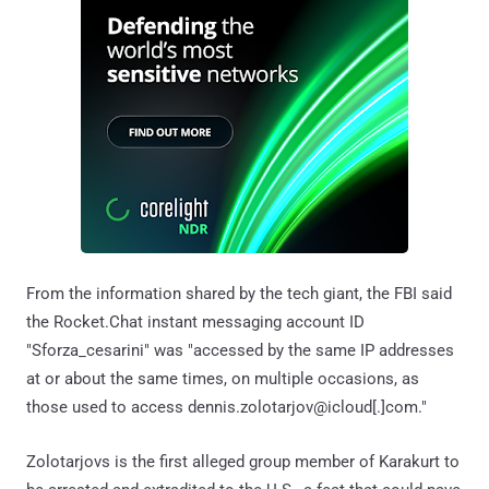
From the information shared by the tech giant, the FBI said
the Rocket.Chat instant messaging account ID
"Sforza_cesarini" was "accessed by the same IP addresses
at or about the same times, on multiple occasions, as
those used to access dennis.zolotarjov@icloud[.]com."
Zolotarjovs is the first alleged group member of Karakurt to