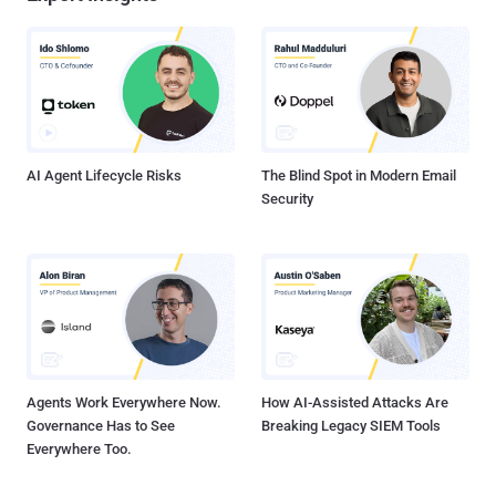
AI Agent Lifecycle Risks
The Blind Spot in Modern Email
Security
Agents Work Everywhere Now.
How AI-Assisted Attacks Are
Governance Has to See
Breaking Legacy SIEM Tools
Everywhere Too.