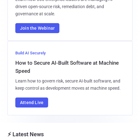
driven open-source risk, remediation debt, and
governance at scale.
Join the Webinar
Build AI Securely
How to Secure AI-Built Software at Machine
Speed
Learn how to govern risk, secure AI-built software, and
keep control as development moves at machine speed.
Attend Live
⚡ Latest News