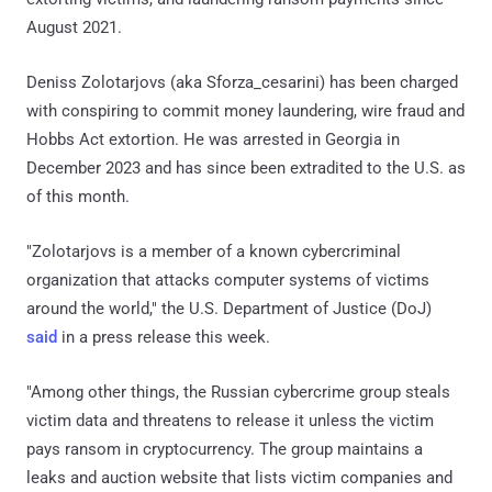
August 2021.
Deniss Zolotarjovs (aka Sforza_cesarini) has been charged
with conspiring to commit money laundering, wire fraud and
Hobbs Act extortion. He was arrested in Georgia in
December 2023 and has since been extradited to the U.S. as
of this month.
"Zolotarjovs is a member of a known cybercriminal
organization that attacks computer systems of victims
around the world," the U.S. Department of Justice (DoJ)
said
in a press release this week.
"Among other things, the Russian cybercrime group steals
victim data and threatens to release it unless the victim
pays ransom in cryptocurrency. The group maintains a
leaks and auction website that lists victim companies and