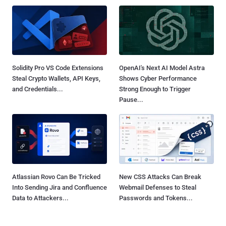
Solidity Pro VS Code Extensions
OpenAI's Next AI Model Astra
Steal Crypto Wallets, API Keys,
Shows Cyber Performance
and Credentials...
Strong Enough to Trigger
Pause...
Atlassian Rovo Can Be Tricked
New CSS Attacks Can Break
Into Sending Jira and Confluence
Webmail Defenses to Steal
Data to Attackers...
Passwords and Tokens...