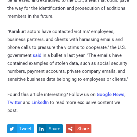
be arrested and extradited to the U.S., a feat that could pave
the way for the identification and prosecution of additional
members in the future.
"Karakurt actors have contacted victims' employees,
business partners, and clients with harassing emails and
phone calls to pressure the victims to cooperate," the U.S.
government
said
in a bulletin last year. "The emails have
contained examples of stolen data, such as social security
numbers, payment accounts, private company emails, and
sensitive business data belonging to employees or clients."
Found this article interesting? Follow us on
Google News
,
Twitter
and
LinkedIn
to read more exclusive content we
post.
Tweet
Share
Share


