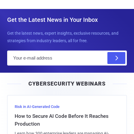
Get the Latest News in Your Inbox
Get the latest news, expert insights, exclusive resources, and
strategies from industry leaders, all for free.
E
m
a
i
CYBERSECURITY WEBINARS
l
Risk in AI-Generated Code
How to Secure AI Code Before It Reaches
Production
Learn how 300 enterprise leaders are managing AI-