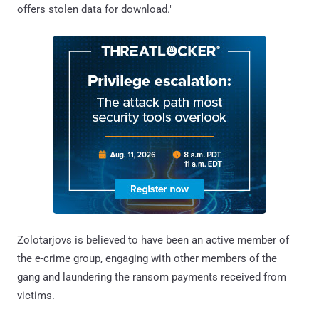
offers stolen data for download."
Zolotarjovs is believed to have been an active member of
the e-crime group, engaging with other members of the
gang and laundering the ransom payments received from
victims.