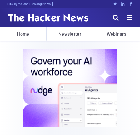
Bits, Bytes, and Breaking News





Home
Newsletter
Webinars