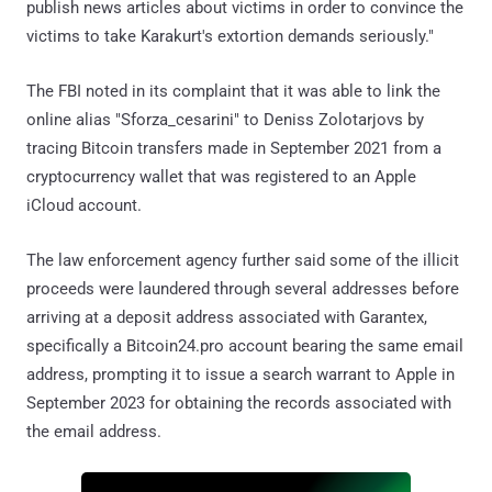
publish news articles about victims in order to convince the
victims to take Karakurt's extortion demands seriously."
The FBI noted in its complaint that it was able to link the
online alias "Sforza_cesarini" to Deniss Zolotarjovs by
tracing Bitcoin transfers made in September 2021 from a
cryptocurrency wallet that was registered to an Apple
iCloud account.
The law enforcement agency further said some of the illicit
proceeds were laundered through several addresses before
arriving at a deposit address associated with Garantex,
specifically a Bitcoin24.pro account bearing the same email
address, prompting it to issue a search warrant to Apple in
September 2023 for obtaining the records associated with
the email address.