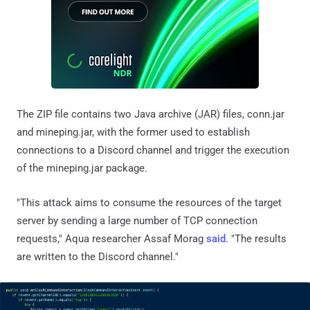
The ZIP file contains two Java archive (JAR) files, conn.jar
and mineping.jar, with the former used to establish
connections to a Discord channel and trigger the execution
of the mineping.jar package.
"This attack aims to consume the resources of the target
server by sending a large number of TCP connection
requests," Aqua researcher Assaf Morag
said
. "The results
are written to the Discord channel."