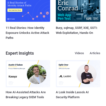
11 Real Stories: How Identity
Burp, sqlmap, SSRF, XXE, SSTI:
Exposure Unlocks Active Attack
Web Exploitation, Hands-On
Paths
Expert Insights
Videos
Articles
How AI-Assisted Attacks Are
A Look Inside Lasso's AI
Breaking Legacy SIEM Tools
Security Platform