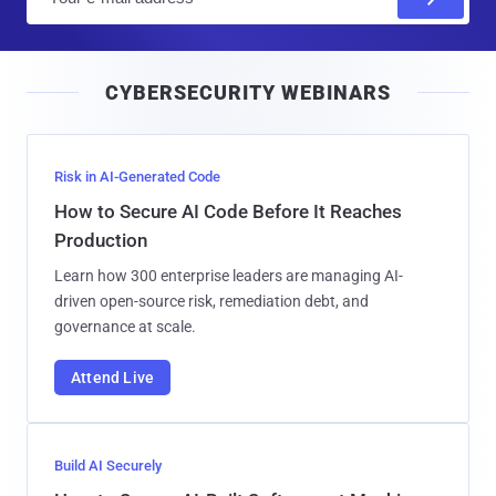
m
a
i
CYBERSECURITY WEBINARS
l
Risk in AI-Generated Code
How to Secure AI Code Before It Reaches
Production
Learn how 300 enterprise leaders are managing AI-
driven open-source risk, remediation debt, and
governance at scale.
Attend Live
Build AI Securely