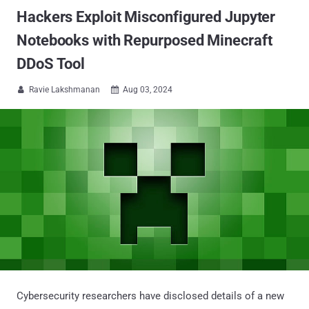
Hackers Exploit Misconfigured Jupyter
Notebooks with Repurposed Minecraft
DDoS Tool
Ravie Lakshmanan
Aug 03, 2024


Cybersecurity researchers have disclosed details of a new