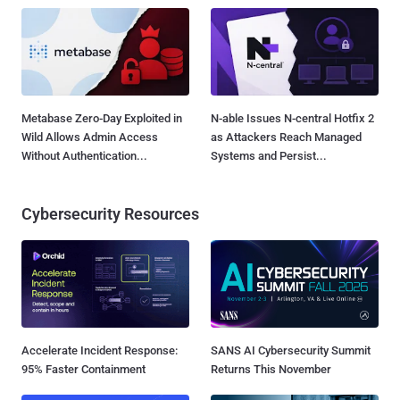
Metabase Zero-Day Exploited in
N-able Issues N-central Hotfix 2
Wild Allows Admin Access
as Attackers Reach Managed
Without Authentication...
Systems and Persist...
Cybersecurity Resources
Accelerate Incident Response:
SANS AI Cybersecurity Summit
95% Faster Containment
Returns This November