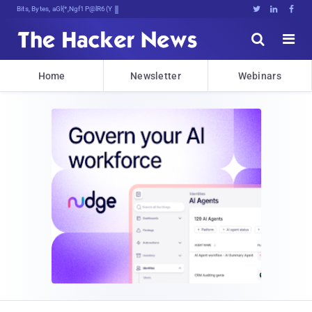
Bits, Bytes, and Breaking News





Home
Newsletter
Webinars