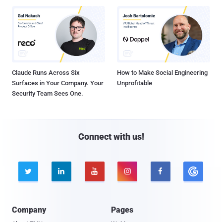
Claude Runs Across Six
How to Make Social Engineering
Surfaces in Your Company. Your
Unprofitable
Security Team Sees One.
Connect with us!





Company
Pages