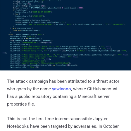
The attack campaign has been attributed to a threat actor
who goes by the name
yawixooo
, whose GitHub account
has a public repository containing a Minecraft server
properties file.
This is not the first time internet-accessible Jupyter
Notebooks have been targeted by adversaries. In October