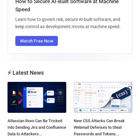
How to Secure AI-Built Software at Machine
Speed
Learn how to govern risk, secure AI-built software, and
keep control as development moves at machine speed.
Watch Free Now
⚡ Latest News
Atlassian Rovo Can Be Tricked
New CSS Attacks Can Break
Into Sending Jira and Confluence
Webmail Defenses to Steal
Data to Attackers...
Passwords and Tokens...