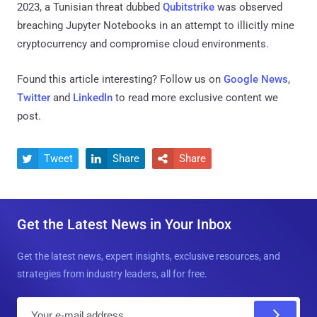
2023, a Tunisian threat dubbed
Qubitstrike
was observed
breaching Jupyter Notebooks in an attempt to illicitly mine
cryptocurrency and compromise cloud environments.
Found this article interesting? Follow us on
Google News
,
Twitter
and
LinkedIn
to read more exclusive content we
post.
Tweet
Share
Share



Get the Latest News in Your Inbox
Get the latest news, expert insights, exclusive resources, and
strategies from industry leaders, all for free.
E