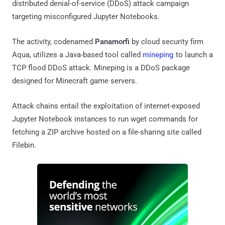
distributed denial-of-service (DDoS) attack campaign
targeting misconfigured Jupyter Notebooks.
The activity, codenamed
Panamorfi
by cloud security firm
Aqua, utilizes a Java-based tool called
mineping
to launch a
TCP flood DDoS attack. Mineping is a DDoS package
designed for Minecraft game servers.
Attack chains entail the exploitation of internet-exposed
Jupyter Notebook instances to run wget commands for
fetching a ZIP archive hosted on a file-sharing site called
Filebin.