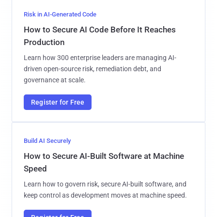
Risk in AI-Generated Code
How to Secure AI Code Before It Reaches
Production
Learn how 300 enterprise leaders are managing AI-
driven open-source risk, remediation debt, and
governance at scale.
Register for Free
Build AI Securely
How to Secure AI-Built Software at Machine
Speed
Learn how to govern risk, secure AI-built software, and
keep control as development moves at machine speed.