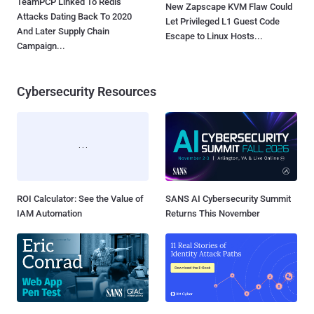
TeamPCP Linked To Redis
New Zapscape KVM Flaw Could
Attacks Dating Back To 2020
Let Privileged L1 Guest Code
And Later Supply Chain
Escape to Linux Hosts...
Campaign...
Cybersecurity Resources
ROI Calculator: See the Value of
SANS AI Cybersecurity Summit
IAM Automation
Returns This November