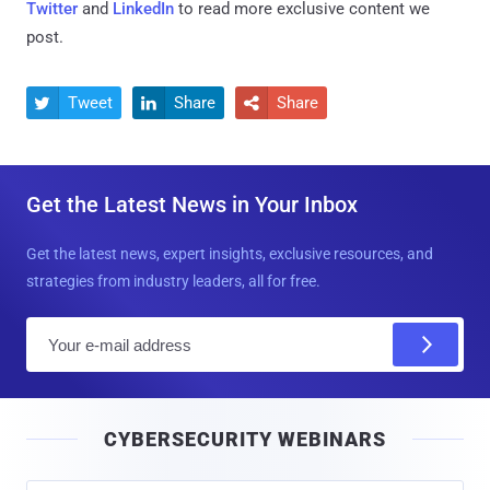
Twitter
and
LinkedIn
to read more exclusive content we
post.
Tweet
Share
Share



Get the Latest News in Your Inbox
Get the latest news, expert insights, exclusive resources, and
strategies from industry leaders, all for free.
E
m
a
i
CYBERSECURITY WEBINARS
l