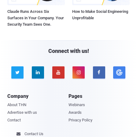
Claude Runs Across Six
How to Make Social Engineering
Surfaces in Your Company. Your
Unprofitable
Security Team Sees One.
Connect with us!





Company
Pages
About THN
Webinars
Advertise with us
Awards
Contact
Privacy Policy
Contact Us
