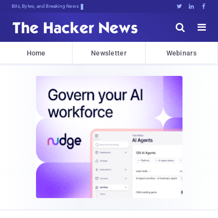
Bits, Bytes, and Breaking News





Home
Newsletter
Webinars