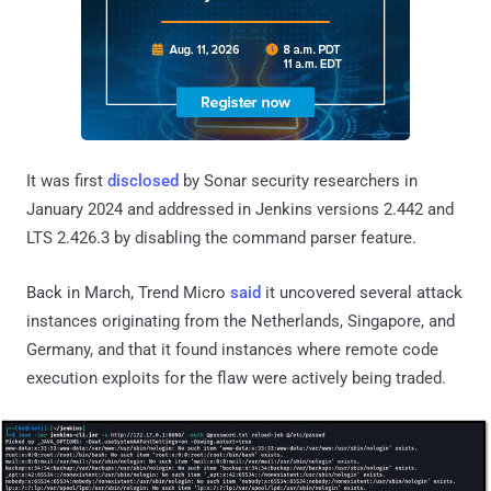
It was first
disclosed
by Sonar security researchers in
January 2024 and addressed in Jenkins versions 2.442 and
LTS 2.426.3 by disabling the command parser feature.
Back in March, Trend Micro
said
it uncovered several attack
instances originating from the Netherlands, Singapore, and
Germany, and that it found instances where remote code
execution exploits for the flaw were actively being traded.