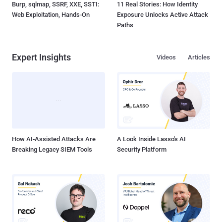
Burp, sqlmap, SSRF, XXE, SSTI:
11 Real Stories: How Identity
Web Exploitation, Hands-On
Exposure Unlocks Active Attack
Paths
Expert Insights
Videos
Articles
How AI-Assisted Attacks Are
A Look Inside Lasso's AI
Breaking Legacy SIEM Tools
Security Platform