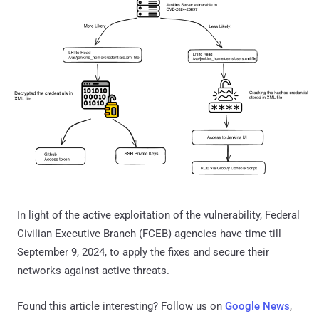
In light of the active exploitation of the vulnerability, Federal
Civilian Executive Branch (FCEB) agencies have time till
September 9, 2024, to apply the fixes and secure their
networks against active threats.
Found this article interesting? Follow us on
Google News
,