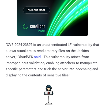
"CVE-2024-23897 is an unauthenticated LFI vulnerability that
allows attackers to read arbitrary files on the Jenkins
server," CloudSEK
said
. "This vulnerability arises from
improper input validation, enabling attackers to manipulate
specific parameters and trick the server into accessing and
displaying the contents of sensitive files."