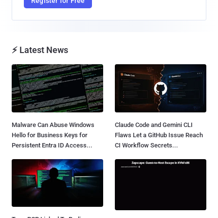
Register for Free
⚡ Latest News
Malware Can Abuse Windows
Claude Code and Gemini CLI
Hello for Business Keys for
Flaws Let a GitHub Issue Reach
Persistent Entra ID Access...
CI Workflow Secrets...