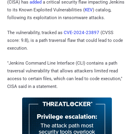
(CISA) has
added
a critical security flaw impacting Jenkins
to its Known Exploited Vulnerabilities (
KEV
) catalog,
following its exploitation in ransomware attacks.
The vulnerability, tracked as
CVE-2024-23897
(CVSS
score: 9.8), is a path traversal flaw that could lead to code
execution.
"Jenkins Command Line Interface (CLI) contains a path
traversal vulnerability that allows attackers limited read
access to certain files, which can lead to code execution,"
CISA said in a statement.