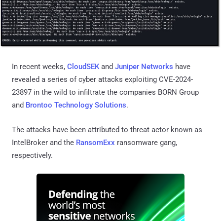
In recent weeks,
CloudSEK
and
Juniper Networks
have
revealed a series of cyber attacks exploiting CVE-2024-
23897 in the wild to infiltrate the companies BORN Group
and
Brontoo Technology Solutions
.
The attacks have been attributed to threat actor known as
IntelBroker and the
RansomExx
ransomware gang,
respectively.