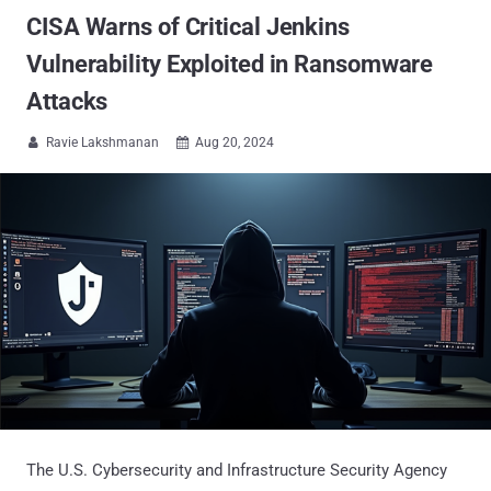
CISA Warns of Critical Jenkins
Vulnerability Exploited in Ransomware
Attacks
Ravie Lakshmanan
Aug 20, 2024


The U.S. Cybersecurity and Infrastructure Security Agency