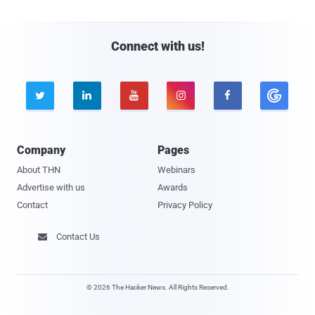
Connect with us!





Company
Pages
About THN
Webinars
Advertise with us
Awards
Contact
Privacy Policy
Contact Us

© 2026 The Hacker News. All Rights Reserved.