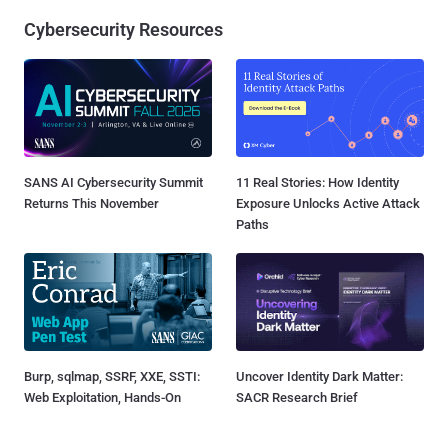
Cybersecurity Resources
SANS AI Cybersecurity Summit
11 Real Stories: How Identity
Returns This November
Exposure Unlocks Active Attack
Paths
Burp, sqlmap, SSRF, XXE, SSTI:
Uncover Identity Dark Matter:
Web Exploitation, Hands-On
SACR Research Brief