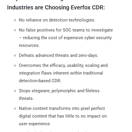
Industries are Choosing Everfox CDR:
No reliance on detection technologies.
No false positives for SOC teams to investigate
– reducing the cost of expensive cyber security
resources.
Defeats advanced threats and zero-days.
Overcomes the efficacy, usability, scaling and
integration flaws inherent within traditional
detection-based CDR.
Stops stegware, polymorphic and fileless
threats.
Native content transforms into pixel perfect
digital content that has little to no impact on
user experience.