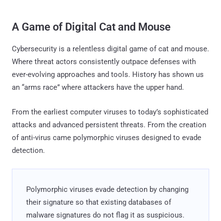
A Game of Digital Cat and Mouse
Cybersecurity is a relentless digital game of cat and mouse.
Where threat actors consistently outpace defenses with
ever-evolving approaches and tools. History has shown us
an “arms race” where attackers have the upper hand.
From the earliest computer viruses to today’s sophisticated
attacks and advanced persistent threats. From the creation
of anti-virus came polymorphic viruses designed to evade
detection.
Polymorphic viruses evade detection by changing
their signature so that existing databases of
malware signatures do not flag it as suspicious.