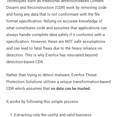
Techniques such as traditional detection-based Content
Disarm and Reconstruction (CDR) work by removing code
and fixing any data that is not conformant with the file
format specification. Relying on accurate knowledge of
what constitutes code and assumes that applications can
always handle complete data safely if it conforms with a
specification. However, these are NOT safe assumptions
and can lead to fatal flaws due to the heavy reliance on
detection. This is why Everfox has innovated beyond
detection-based CDR.
Rather than trying to detect malware, Everfox Threat
Protection Solutions utilizes a unique transformation-based
CDR which assumes that
no data can be trusted.
It works by following this simple process:
Extracting only the useful and valid business