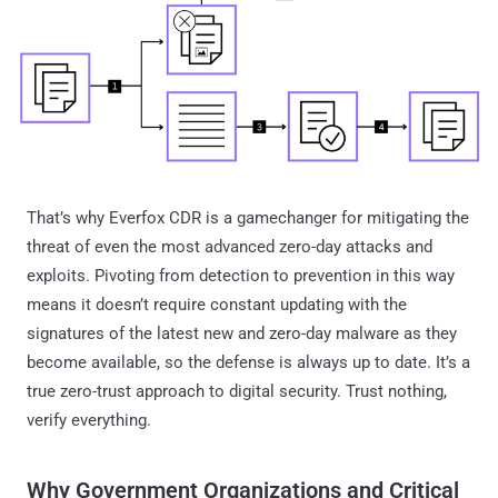
That’s why Everfox CDR is a gamechanger for mitigating the
threat of even the most advanced zero-day attacks and
exploits. Pivoting from detection to prevention in this way
means it doesn’t require constant updating with the
signatures of the latest new and zero-day malware as they
become available, so the defense is always up to date. It’s a
true zero-trust approach to digital security. Trust nothing,
verify everything.
Why Government Organizations and Critical