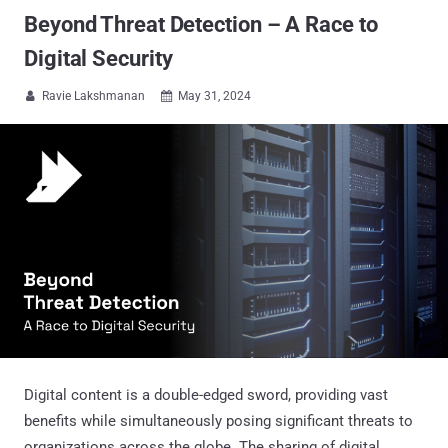
Beyond Threat Detection – A Race to
Digital Security
Ravie Lakshmanan
May 31, 2024


Digital content is a double-edged sword, providing vast
benefits while simultaneously posing significant threats to
organizations across the globe. The sharing of digital