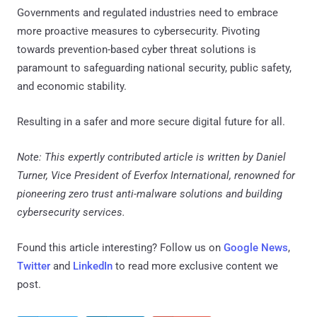
Governments and regulated industries need to embrace
more proactive measures to cybersecurity. Pivoting
towards prevention-based cyber threat solutions is
paramount to safeguarding national security, public safety,
and economic stability.
Resulting in a safer and more secure digital future for all.
Note: This expertly contributed article is written by Daniel
Turner, Vice President of Everfox International, renowned for
pioneering zero trust anti-malware solutions and building
cybersecurity services.
Found this article interesting? Follow us on
Google News
,
Twitter
and
LinkedIn
to read more exclusive content we
post.