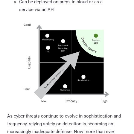
Can be deployed on-prem, in cloud or as a
service via an API.
As cyber threats continue to evolve in sophistication and
frequency, relying solely on detection is becoming an
increasingly inadequate defense. Now more than ever