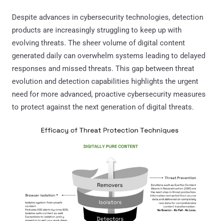
Despite advances in cybersecurity technologies, detection
products are increasingly struggling to keep up with
evolving threats. The sheer volume of digital content
generated daily can overwhelm systems leading to delayed
responses and missed threats. This gap between threat
evolution and detection capabilities highlights the urgent
need for more advanced, proactive cybersecurity measures
to protect against the next generation of digital threats.