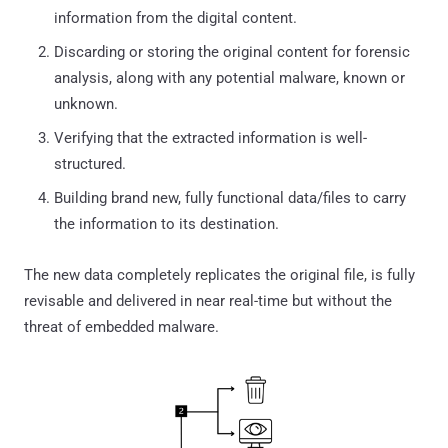
information from the digital content.
Discarding or storing the original content for forensic
analysis, along with any potential malware, known or
unknown.
Verifying that the extracted information is well-
structured.
Building brand new, fully functional data/files to carry
the information to its destination.
The new data completely replicates the original file, is fully
revisable and delivered in near real-time but without the
threat of embedded malware.