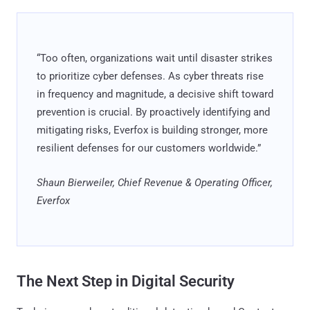
“Too often, organizations wait until disaster strikes
to prioritize cyber defenses. As cyber threats rise
in frequency and magnitude, a decisive shift toward
prevention is crucial. By proactively identifying and
mitigating risks, Everfox is building stronger, more
resilient defenses for our customers worldwide.”
Shaun Bierweiler, Chief Revenue & Operating Officer,
Everfox
The Next Step in Digital Security