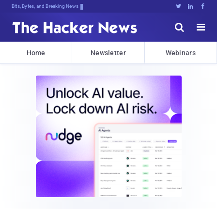
Bits, Bytes, and Breaking News





Home
Newsletter
Webinars