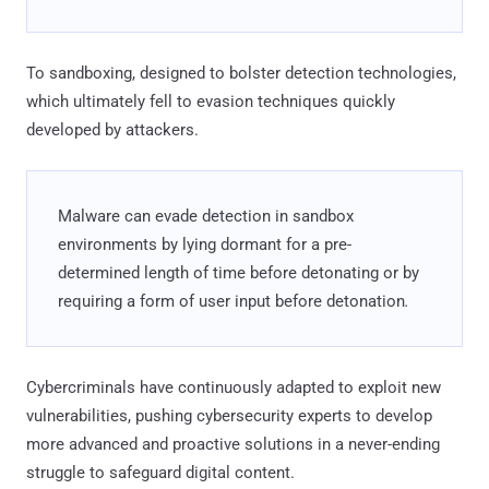
To sandboxing, designed to bolster detection technologies,
which ultimately fell to evasion techniques quickly
developed by attackers.
Malware can evade detection in sandbox
environments by lying dormant for a pre-
determined length of time before detonating or by
requiring a form of user input before detonation
.
Cybercriminals have continuously adapted to exploit new
vulnerabilities, pushing cybersecurity experts to develop
more advanced and proactive solutions in a never-ending
struggle to safeguard digital content.