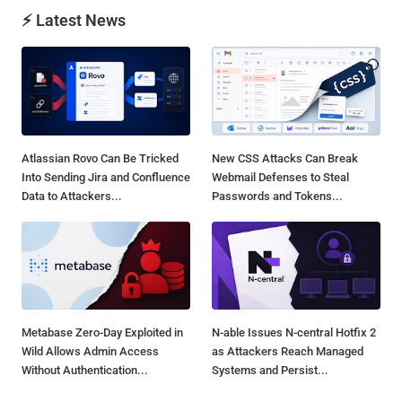
⚡ Latest News
Atlassian Rovo Can Be Tricked
New CSS Attacks Can Break
Into Sending Jira and Confluence
Webmail Defenses to Steal
Data to Attackers...
Passwords and Tokens...
Metabase Zero-Day Exploited in
N-able Issues N-central Hotfix 2
Wild Allows Admin Access
as Attackers Reach Managed
Without Authentication...
Systems and Persist...