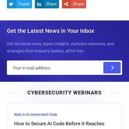
Tweet
Share
Share



Get the Latest News in Your Inbox
Get the latest news, expert insights, exclusive resources, and
strategies from industry leaders, all for free.
E
m
a
i
CYBERSECURITY WEBINARS
l
Risk in AI-Generated Code
How to Secure AI Code Before It Reaches