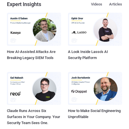
Expert Insights
Videos
Articles
How AI-Assisted Attacks Are
A Look Inside Lasso's AI
Breaking Legacy SIEM Tools
Security Platform
Claude Runs Across Six
How to Make Social Engineering
Surfaces in Your Company. Your
Unprofitable
Security Team Sees One.