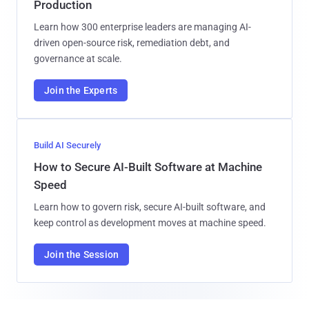
Production
Learn how 300 enterprise leaders are managing AI-
driven open-source risk, remediation debt, and
governance at scale.
Join the Experts
Build AI Securely
How to Secure AI-Built Software at Machine
Speed
Learn how to govern risk, secure AI-built software, and
keep control as development moves at machine speed.
Join the Session