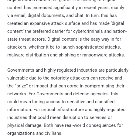
content has increased significantly in recent years, mainly
via email, digital documents, and chat. In turn, this has
created an expansive attack surface and has made ‘digital
content’ the preferred carrier for cybercriminals and nation-
state threat actors. Digital content is the easy way in for
attackers, whether it be to launch sophisticated attacks,
malware distribution and phishing or ransomware attacks.
Governments and highly regulated industries are particularly
vulnerable due to the notoriety attackers can receive and
the “prize” or impact that can come in compromising their
networks. For Governments and defense agencies, this
could mean losing access to sensitive and classified
information. For critical infrastructure and highly regulated
industries that could mean disruption to services or
physical damage. Both have real-world consequences for
organizations and civilians.