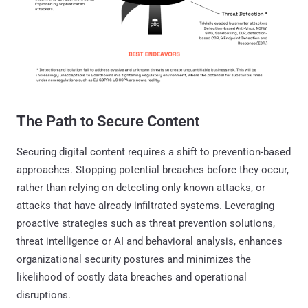
The Path to Secure Content
Securing digital content requires a shift to prevention-based
approaches. Stopping potential breaches before they occur,
rather than relying on detecting only known attacks, or
attacks that have already infiltrated systems. Leveraging
proactive strategies such as threat prevention solutions,
threat intelligence or AI and behavioral analysis, enhances
organizational security postures and minimizes the
likelihood of costly data breaches and operational
disruptions.