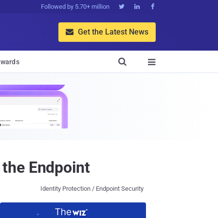
Followed by 5.70+ million



Get the Latest News


wards

 the Endpoint
Identity Protection / Endpoint Security