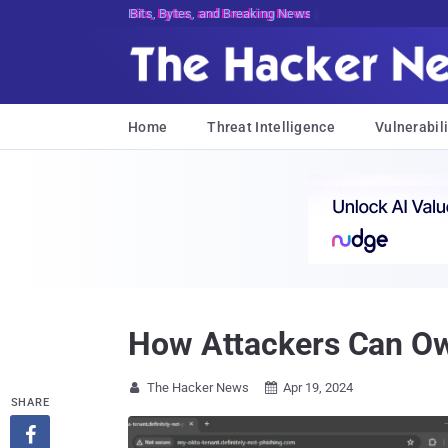
Bits, Bytes, and Breaking News
Home
Threat Intelligence
Vulnerabili
How Attackers Can Ow
The Hacker News
Apr 19, 2024


SHARE
