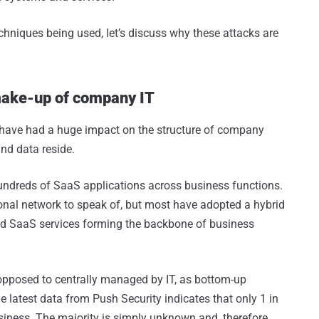
techniques being used, let’s discuss why these attacks are
make-up of company IT
have had a huge impact on the structure of company
nd data reside.
undreds of SaaS applications across business functions.
ional network to speak of, but most have adopted a hybrid
and SaaS services forming the backbone of business
 opposed to centrally managed by IT, as bottom-up
e latest data from Push Security indicates that only 1 in
iness. The majority is simply unknown and, therefore,