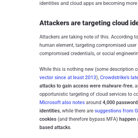
identities and cloud apps are becoming more 
Attackers are targeting cloud ide
Attackers are taking note of this. According t
human element, targeting compromised user a
compromised credentials, or social engineeri
While this is nothing new (some description 
vector since at least 2013
),
Crowdstrike’s lat
attacks to gain access were malware-free
, 
opportunistic targeting of cloud services to 
Microsoft also notes
around
4,000 password
identities
, while there are
suggestions from 
cookies
(and therefore bypass MFA)
happen 
based attacks
.