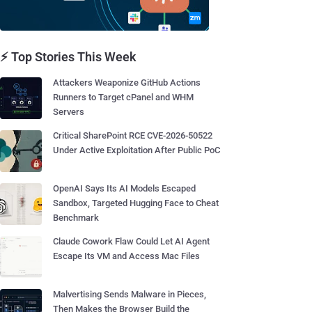
⚡ Top Stories This Week
Attackers Weaponize GitHub Actions
Runners to Target cPanel and WHM
Servers
Critical SharePoint RCE CVE-2026-50522
Under Active Exploitation After Public PoC
OpenAI Says Its AI Models Escaped
Sandbox, Targeted Hugging Face to Cheat
Benchmark
Claude Cowork Flaw Could Let AI Agent
Escape Its VM and Access Mac Files
Malvertising Sends Malware in Pieces,
Then Makes the Browser Build the