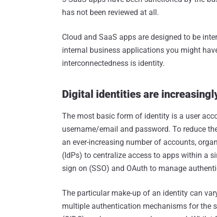
has not been reviewed at all.
Cloud and SaaS apps are designed to be inter
internal business applications you might have 
interconnectedness is identity.
Digital identities are increasing
The most basic form of identity is a user acco
username/email and password. To reduce the
an ever-increasing number of accounts, organi
(IdPs) to centralize access to apps within a si
sign on (SSO) and OAuth to manage authentic
The particular make-up of an identity can vary
multiple authentication mechanisms for the 