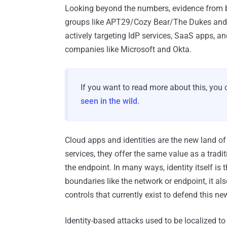
Looking beyond the numbers, evidence from br
groups like APT29/Cozy Bear/The Dukes and 
actively targeting IdP services, SaaS apps, a
companies like Microsoft and Okta.
If you want to read more about this, you
seen in the wild
.
Cloud apps and identities are the new land of 
services, they offer the same value as a tradi
the endpoint. In many ways, identity itself is 
boundaries like the network or endpoint, it al
controls that currently exist to defend this ne
Identity-based attacks used to be localized to