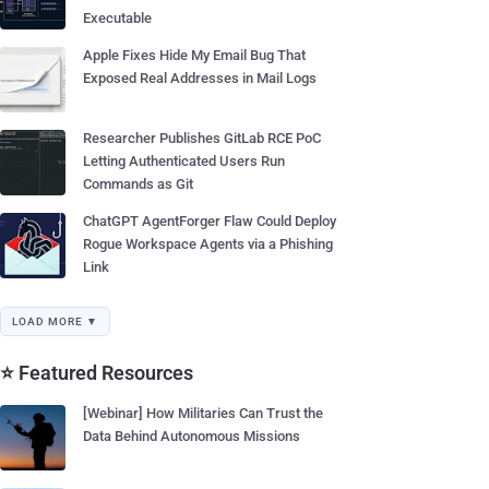
Executable
Apple Fixes Hide My Email Bug That
Exposed Real Addresses in Mail Logs
Researcher Publishes GitLab RCE PoC
Letting Authenticated Users Run
Commands as Git
ChatGPT AgentForger Flaw Could Deploy
Rogue Workspace Agents via a Phishing
Link
LOAD MORE ▼
⭐ Featured Resources
[Webinar] How Militaries Can Trust the
Data Behind Autonomous Missions