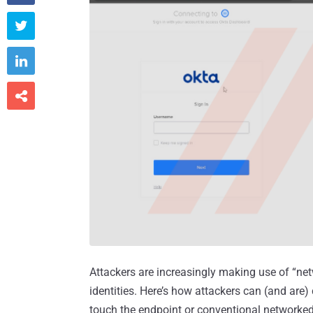



Attackers are increasingly making use of “ne
identities. Here’s how attackers can (and are
touch the endpoint or conventional networke