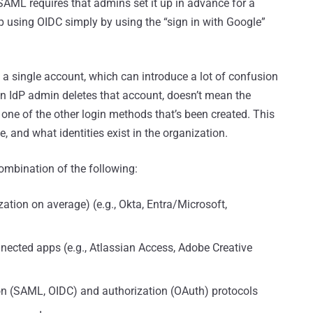
AML requires that admins set it up in advance for a
p using OIDC simply by using the “sign in with Google”
 to a single account, which can introduce a lot of confusion
n IdP admin deletes that account, doesn’t mean the
one of the other login methods that’s been created. This
 and what identities exist in the organization.
 combination of the following:
ization on average) (e.g., Okta, Entra/Microsoft,
nected apps (e.g., Atlassian Access, Adobe Creative
on (SAML, OIDC) and authorization (OAuth) protocols