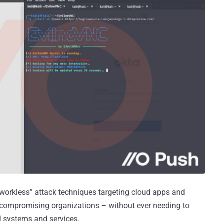
tworkless” attack techniques targeting cloud apps and
) compromising organizations – without ever needing to
d systems and services.