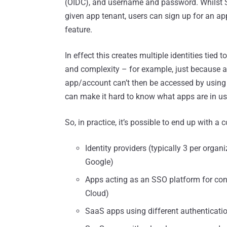
(OIDC), and username and password. Whilst S
given app tenant, users can sign up for an ap
feature.
In effect this creates multiple identities tied
and complexity – for example, just because a
app/account can’t then be accessed by using 
can make it hard to know what apps are in use,
So, in practice, it’s possible to end up with a
Identity providers (typically 3 per organ
Google)
Apps acting as an SSO platform for con
Cloud)
SaaS apps using different authenticati