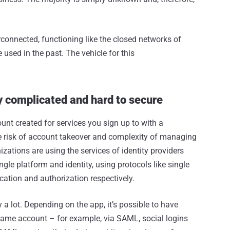
connected, functioning like the closed networks of
used in the past. The vehicle for this
ly complicated and hard to secure
unt created for services you sign up to with a
 risk of account takeover and complexity of managing
zations are using the services of identity providers
ngle platform and identity, using protocols like single
ation and authorization respectively.
 a lot. Depending on the app, it’s possible to have
same account – for example, via SAML, social logins