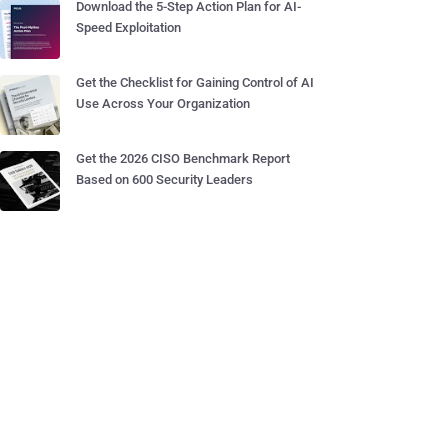
Download the 5-Step Action Plan for AI-
Speed Exploitation
Get the Checklist for Gaining Control of AI
Use Across Your Organization
Get the 2026 CISO Benchmark Report
Based on 600 Security Leaders