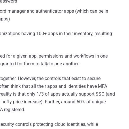
password
word manager and authenticator apps (which can be in
apps)
nizations having 100+ apps in their inventory, resulting
d for a given app, permissions and workflows in one
ranted for them to talk to one another.
together. However, the controls that exist to secure
ften think that all their apps and identities have MFA
 reality is that only 1/3 of apps actually support SSO (and
 hefty price increase). Further, around 60% of unique
A registered.
 security controls protecting cloud identities, while