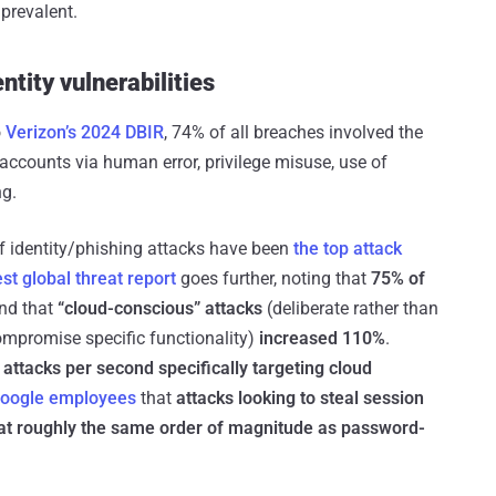
prevalent.
ntity vulnerabilities
o
Verizon’s 2024 DBIR
, 74% of all breaches involved the
ccounts via human error, privilege misuse, use of
ng.
of identity/phishing attacks have been
the top attack
est global threat report
goes further, noting that
75% of
and that
“cloud-conscious” attacks
(deliberate rather than
compromise specific functionality)
increased 110%
.
 attacks per second
specifically targeting cloud
Google employees
that
attacks looking to steal session
at roughly the same order of magnitude as password-