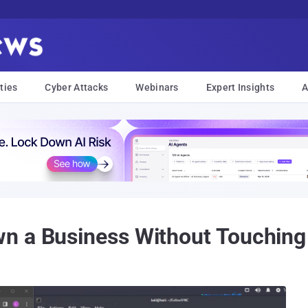
ties
Cyber Attacks
Webinars
Expert Insights
A
n a Business Without Touching