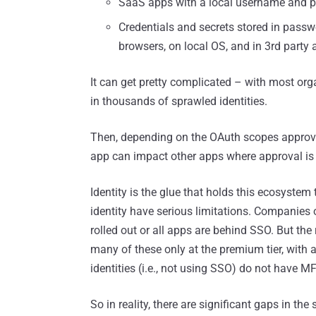
SaaS apps with a local username and 
Credentials and secrets stored in pass
browsers, on local OS, and in 3rd party 
It can get pretty complicated – with most orga
in thousands of sprawled identities.
Then, depending on the OAuth scopes approve
app can impact other apps where approval is g
Identity is the glue that holds this ecosystem 
identity have serious limitations. Companies o
rolled out or all apps are behind SSO. But the
many of these only at the premium tier, with a
identities (i.e., not using SSO) do not have MF
So in reality, there are significant gaps in the