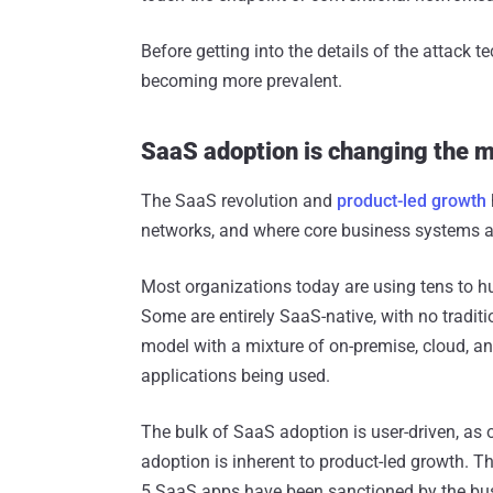
Before getting into the details of the attack 
becoming more prevalent.
SaaS adoption is changing the 
The SaaS revolution and
product-led growth
networks, and where core business systems a
Most organizations today are using tens to h
Some are entirely SaaS-native, with no tradit
model with a mixture of on-premise, cloud, 
applications being used.
The bulk of SaaS adoption is user-driven, as
adoption is inherent to product-led growth. Th
5 SaaS apps have been sanctioned by the bus