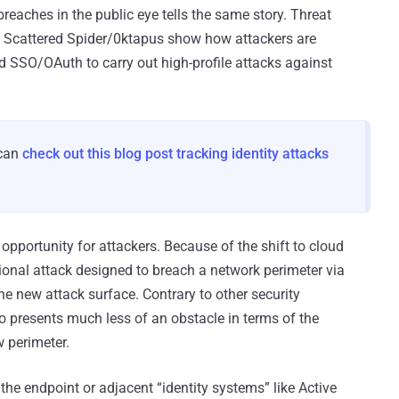
eaches in the public eye tells the same story. Threat
Scattered Spider/0ktapus show how attackers are
nd SSO/OAuth to carry out high-profile attacks against
 can
check out this blog post tracking identity attacks
opportunity for attackers. Because of the shift to cloud
tional attack designed to breach a network perimeter via
the new attack surface. Contrary to other security
so presents much less of an obstacle in terms of the
w perimeter.
 the endpoint or adjacent “identity systems” like Active