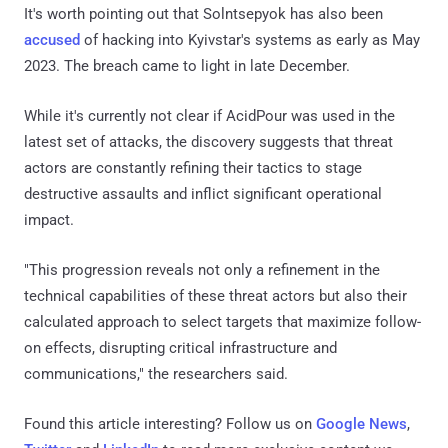
It's worth pointing out that Solntsepyok has also been
accused
of hacking into Kyivstar's systems as early as May
2023. The breach came to light in late December.
While it's currently not clear if AcidPour was used in the
latest set of attacks, the discovery suggests that threat
actors are constantly refining their tactics to stage
destructive assaults and inflict significant operational
impact.
"This progression reveals not only a refinement in the
technical capabilities of these threat actors but also their
calculated approach to select targets that maximize follow-
on effects, disrupting critical infrastructure and
communications," the researchers said.
Found this article interesting? Follow us on
Google News
,