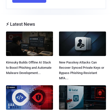
⚡ Latest News
Kimsuky Builds Offline AI Stack
New Passkey Attacks Can
to Boost Phishing and Automate
Recover Synced Private Keys or
Malware Development...
Bypass Phishing-Resistant
MFA...