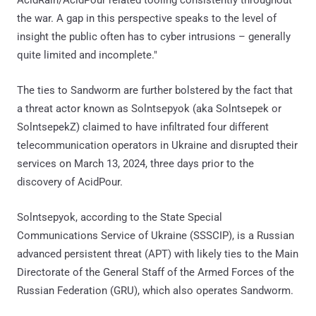
the war. A gap in this perspective speaks to the level of
insight the public often has to cyber intrusions – generally
quite limited and incomplete."
The ties to Sandworm are further bolstered by the fact that
a threat actor known as Solntsepyok (aka Solntsepek or
SolntsepekZ) claimed to have infiltrated four different
telecommunication operators in Ukraine and disrupted their
services on March 13, 2024, three days prior to the
discovery of AcidPour.
Solntsepyok, according to the State Special
Communications Service of Ukraine (SSSCIP), is a Russian
advanced persistent threat (APT) with likely ties to the Main
Directorate of the General Staff of the Armed Forces of the
Russian Federation (GRU), which also operates Sandworm.