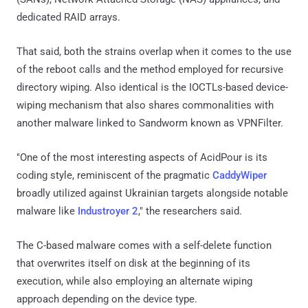
dedicated RAID arrays.
That said, both the strains overlap when it comes to the use
of the reboot calls and the method employed for recursive
directory wiping. Also identical is the IOCTLs-based device-
wiping mechanism that also shares commonalities with
another malware linked to Sandworm known as VPNFilter.
"One of the most interesting aspects of AcidPour is its
coding style, reminiscent of the pragmatic
CaddyWiper
broadly utilized against Ukrainian targets alongside notable
malware like
Industroyer 2
," the researchers said.
The C-based malware comes with a self-delete function
that overwrites itself on disk at the beginning of its
execution, while also employing an alternate wiping
approach depending on the device type.