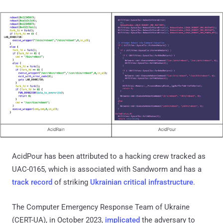
AcidPour has been attributed to a hacking crew tracked as
UAC-0165, which is associated with Sandworm and has a
track record
of striking
Ukrainian critical infrastructure
.
The Computer Emergency Response Team of Ukraine
(CERT-UA), in October 2023,
implicated
the adversary to