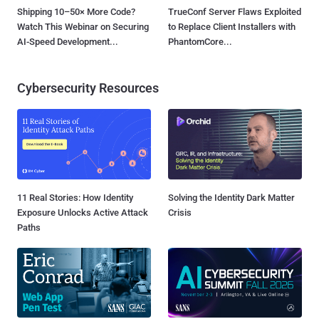
Shipping 10–50× More Code?
TrueConf Server Flaws Exploited
Watch This Webinar on Securing
to Replace Client Installers with
AI-Speed Development...
PhantomCore...
Cybersecurity Resources
11 Real Stories: How Identity
Solving the Identity Dark Matter
Exposure Unlocks Active Attack
Crisis
Paths