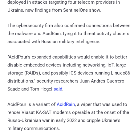
deployed in attacks targeting four telecom providers in
Ukraine, new findings from SentinelOne show.
The cybersecurity firm also confirmed connections between
the malware and AcidRain, tying it to threat activity clusters
associated with Russian military intelligence.
"AcidPour's expanded capabilities would enable it to better
disable embedded devices including networking, IoT, large
storage (RAIDs), and possibly ICS devices running Linux x86
distributions," security researchers Juan Andres Guerrero-
Saade and Tom Hegel
said
.
AcidPour is a variant of
AcidRain
, a wiper that was used to
render Viasat KA-SAT modems operable at the onset of the
Russo-Ukrainian war in early 2022 and cripple Ukraine's
military communications.