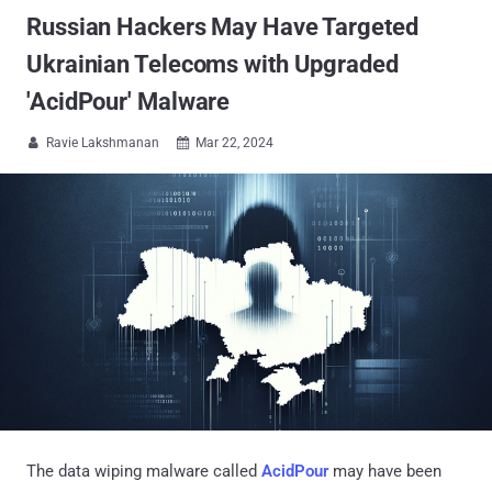
Russian Hackers May Have Targeted
Ukrainian Telecoms with Upgraded
'AcidPour' Malware
Ravie Lakshmanan
Mar 22, 2024


The data wiping malware called
AcidPour
may have been