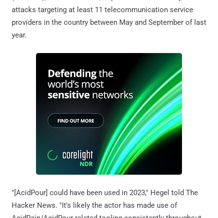
attacks targeting at least 11 telecommunication service
providers in the country between May and September of last
year.
"[AcidPour] could have been used in 2023," Hegel told The
Hacker News. "It's likely the actor has made use of
AcidRain/AcidPour related tooling consistently throughout