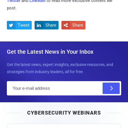
Twitter
and
LinkedIn
to read more exclusive content we
post.
Tweet
Share
Share



Get the Latest News in Your Inbox
Get the latest news, expert insights, exclusive resources, and
strategies from industry leaders, all for free.
E
m
a
i
CYBERSECURITY WEBINARS
l