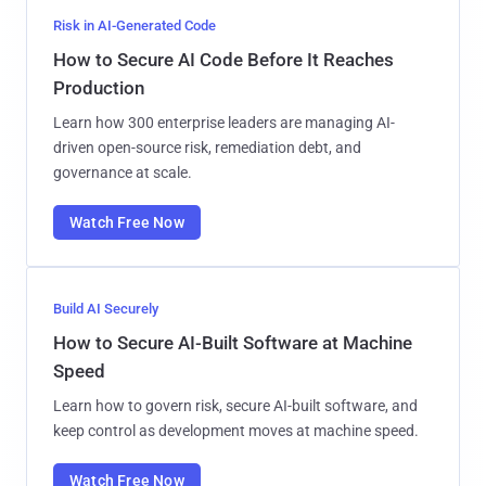
Risk in AI-Generated Code
How to Secure AI Code Before It Reaches
Production
Learn how 300 enterprise leaders are managing AI-
driven open-source risk, remediation debt, and
governance at scale.
Watch Free Now
Build AI Securely
How to Secure AI-Built Software at Machine
Speed
Learn how to govern risk, secure AI-built software, and
keep control as development moves at machine speed.
Watch Free Now