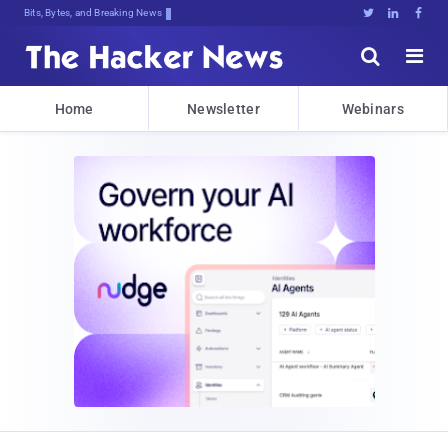
Bits, Bytes, and Breaking News





Home
Newsletter
Webinars