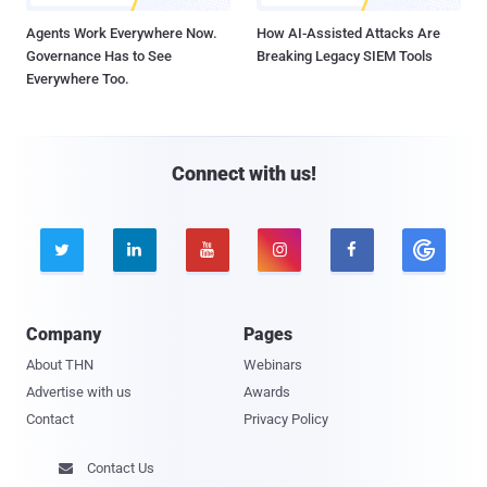
Agents Work Everywhere Now.
How AI-Assisted Attacks Are
Governance Has to See
Breaking Legacy SIEM Tools
Everywhere Too.
Connect with us!





Company
Pages
About THN
Webinars
Advertise with us
Awards
Contact
Privacy Policy
Contact Us
