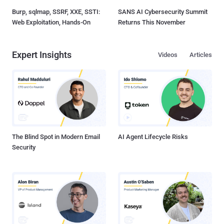
Burp, sqlmap, SSRF, XXE, SSTI:
SANS AI Cybersecurity Summit
Web Exploitation, Hands-On
Returns This November
Expert Insights
Videos
Articles
The Blind Spot in Modern Email
AI Agent Lifecycle Risks
Security