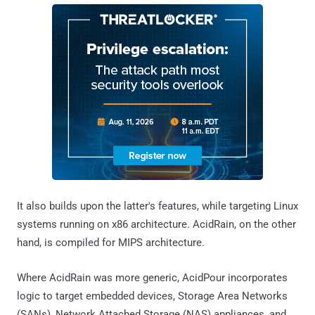
It also builds upon the latter's features, while targeting Linux
systems running on x86 architecture. AcidRain, on the other
hand, is compiled for MIPS architecture.
Where AcidRain was more generic, AcidPour incorporates
logic to target embedded devices, Storage Area Networks
(SANs), Network Attached Storage (NAS) appliances, and