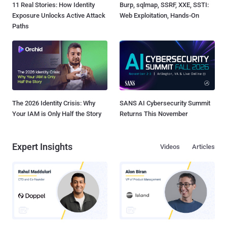
11 Real Stories: How Identity
Burp, sqlmap, SSRF, XXE, SSTI:
Exposure Unlocks Active Attack
Web Exploitation, Hands-On
Paths
The 2026 Identity Crisis: Why
SANS AI Cybersecurity Summit
Your IAM is Only Half the Story
Returns This November
Expert Insights
Videos
Articles