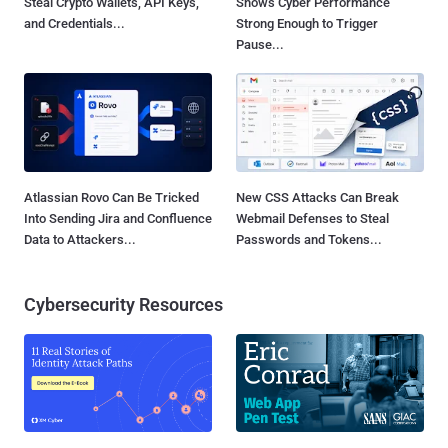
Steal Crypto Wallets, API Keys,
Shows Cyber Performance
and Credentials...
Strong Enough to Trigger
Pause...
Atlassian Rovo Can Be Tricked
New CSS Attacks Can Break
Into Sending Jira and Confluence
Webmail Defenses to Steal
Data to Attackers...
Passwords and Tokens...
Cybersecurity Resources