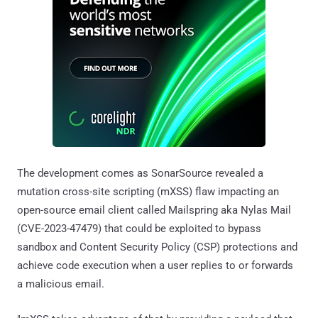
The development comes as SonarSource revealed a
mutation cross-site scripting (mXSS) flaw impacting an
open-source email client called Mailspring aka Nylas Mail
(CVE-2023-47479) that could be exploited to bypass
sandbox and Content Security Policy (CSP) protections and
achieve code execution when a user replies to or forwards
a malicious email.