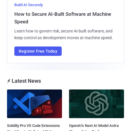
Build AI Securely
How to Secure AI-Built Software at Machine
Speed
Learn how to govern risk, secure AI-built software, and
keep control as development moves at machine speed.
Register Free Today
⚡ Latest News
Solidity Pro VS Code Extensions
OpenAI's Next AI Model Astra