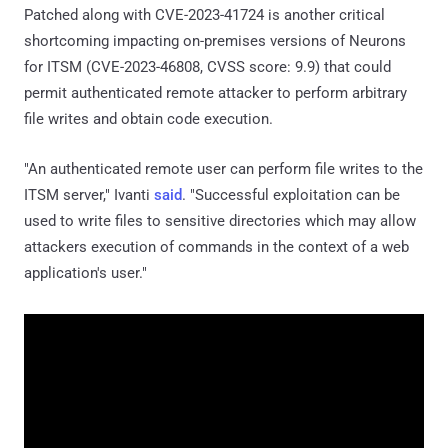
Patched along with CVE-2023-41724 is another critical
shortcoming impacting on-premises versions of Neurons
for ITSM (CVE-2023-46808, CVSS score: 9.9) that could
permit authenticated remote attacker to perform arbitrary
file writes and obtain code execution.
"An authenticated remote user can perform file writes to the
ITSM server," Ivanti
said
. "Successful exploitation can be
used to write files to sensitive directories which may allow
attackers execution of commands in the context of a web
application's user."