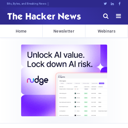
Bits, Bytes, and Breaking News





Home
Newsletter
Webinars