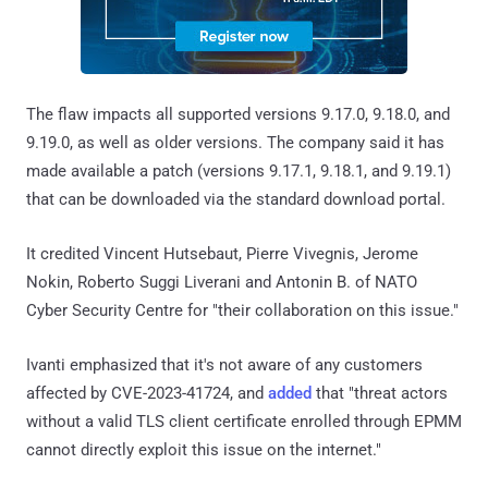
The flaw impacts all supported versions 9.17.0, 9.18.0, and
9.19.0, as well as older versions. The company said it has
made available a patch (versions 9.17.1, 9.18.1, and 9.19.1)
that can be downloaded via the standard download portal.
It credited Vincent Hutsebaut, Pierre Vivegnis, Jerome
Nokin, Roberto Suggi Liverani and Antonin B. of NATO
Cyber Security Centre for "their collaboration on this issue."
Ivanti emphasized that it's not aware of any customers
affected by CVE-2023-41724, and
added
that "threat actors
without a valid TLS client certificate enrolled through EPMM
cannot directly exploit this issue on the internet."