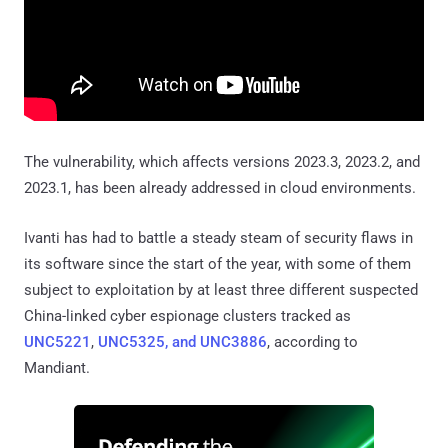
The vulnerability, which affects versions 2023.3, 2023.2, and
2023.1, has been already addressed in cloud environments.
Ivanti has had to battle a steady steam of security flaws in
its software since the start of the year, with some of them
subject to exploitation by at least three different suspected
China-linked cyber espionage clusters tracked as
UNC5221
,
UNC5325, and UNC3886
, according to
Mandiant.