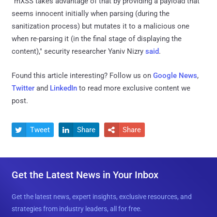
"mXSS takes advantage of that by providing a payload that
seems innocent initially when parsing (during the
sanitization process) but mutates it to a malicious one
when re-parsing it (in the final stage of displaying the
content)," security researcher Yaniv Nizry
said
.
Found this article interesting? Follow us on
Google News
,
Twitter
and
LinkedIn
to read more exclusive content we
post.
Tweet
Share
Share



Get the Latest News in Your Inbox
Get the latest news, expert insights, exclusive resources, and
strategies from industry leaders, all for free.