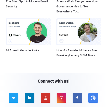
The Blind Spot in Modern Email
Agents Work Everywhere Now.
Security
Governance Has to See
Everywhere Too.
AI Agent Lifecycle Risks
How AI-Assisted Attacks Are
Breaking Legacy SIEM Tools
Connect with us!




