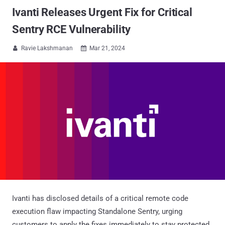
Ivanti Releases Urgent Fix for Critical
Sentry RCE Vulnerability
Ravie Lakshmanan
Mar 21, 2024


Ivanti has disclosed details of a critical remote code
execution flaw impacting Standalone Sentry, urging
customers to apply the fixes immediately to stay protected