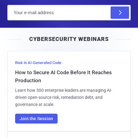
E
m
a
i
CYBERSECURITY WEBINARS
l
Risk in AI-Generated Code
How to Secure AI Code Before It Reaches
Production
Learn how 300 enterprise leaders are managing AI-
driven open-source risk, remediation debt, and
governance at scale.
Join the Session