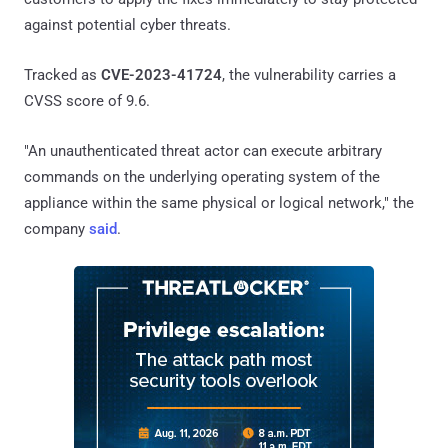
against potential cyber threats.
Tracked as
CVE-2023-41724
, the vulnerability carries a
CVSS score of 9.6.
"An unauthenticated threat actor can execute arbitrary
commands on the underlying operating system of the
appliance within the same physical or logical network," the
company
said
.